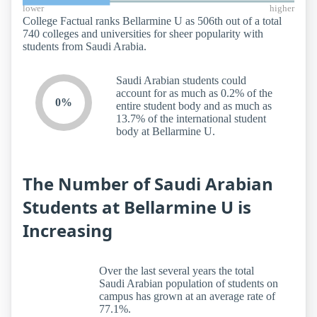
lower
higher
College Factual ranks Bellarmine U as 506th out of a total
740 colleges and universities for sheer popularity with
students from Saudi Arabia.
Saudi Arabian students could
account for as much as 0.2% of the
0%
entire student body and as much as
13.7% of the international student
body at Bellarmine U.
The Number of Saudi Arabian
Students at Bellarmine U is
Increasing
Over the last several years the total
Saudi Arabian population of students on
campus has grown at an average rate of
77.1%.