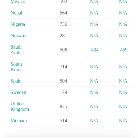
Mexico
592
N/A
N/A
Nepal
564
N/A
N/A
Nigeria
736
N/A
N/A
Norway
281
N/A
N/A
Saudi
506
404
459
Arabia
South
714
N/A
N/A
Korea
Spain
504
N/A
N/A
Sweden
179
N/A
N/A
United
825
N/A
N/A
Kingdom
Vietnam
514
N/A
N/A