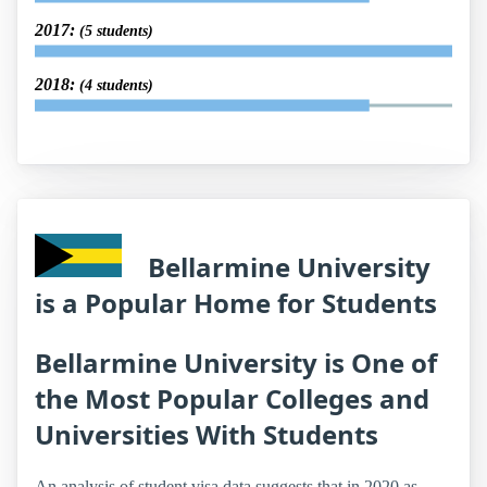
2017:
(5 students)
2018:
(4 students)
Bellarmine University
is a Popular Home for Students
Bellarmine University is One of
the Most Popular Colleges and
Universities With Students
An analysis of student visa data suggests that in 2020 as