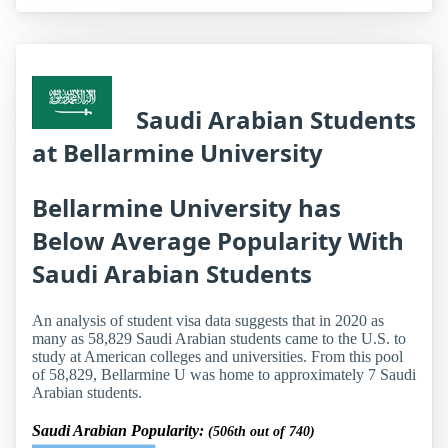
Saudi Arabian Students
at Bellarmine University
Bellarmine University has
Below Average Popularity With
Saudi Arabian Students
An analysis of student visa data suggests that in 2020 as
many as 58,829 Saudi Arabian students came to the U.S. to
study at American colleges and universities. From this pool
of 58,829, Bellarmine U was home to approximately 7 Saudi
Arabian students.
Saudi Arabian Popularity:
(506th out of 740)