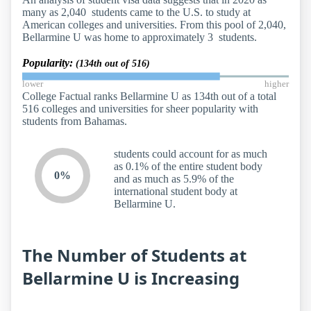
many as 2,040 students came to the U.S. to study at
American colleges and universities. From this pool of 2,040,
Bellarmine U was home to approximately 3 students.
Popularity:
(134th out of 516)
lower
higher
College Factual ranks Bellarmine U as 134th out of a total
516 colleges and universities for sheer popularity with
students from Bahamas.
students could account for as much
as 0.1% of the entire student body
0%
and as much as 5.9% of the
international student body at
Bellarmine U.
The Number of Students at
Bellarmine U is Increasing