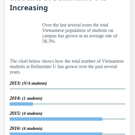
Increasing
Over the last several years the total
Vietnamese population of students on
campus has grown at an average rate of
58.3%.
The chart below shows how the total number of Vietnamese
students at Bellarmine U has grown over the past several
years.
2013:
(N/A students)
2014:
(1 students)
2015:
(4 students)
2016:
(4 students)