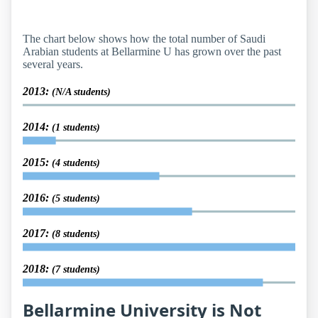
The chart below shows how the total number of Saudi
Arabian students at Bellarmine U has grown over the past
several years.
2013:
(N/A students)
2014:
(1 students)
2015:
(4 students)
2016:
(5 students)
2017:
(8 students)
2018:
(7 students)
Bellarmine University is Not