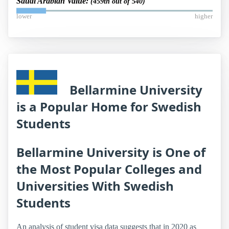
Saudi Arabian Value:
(459th out of 540)
lower
higher
Bellarmine University
is a Popular Home for Swedish
Students
Bellarmine University is One of
the Most Popular Colleges and
Universities With Swedish
Students
An analysis of student visa data suggests that in 2020 as