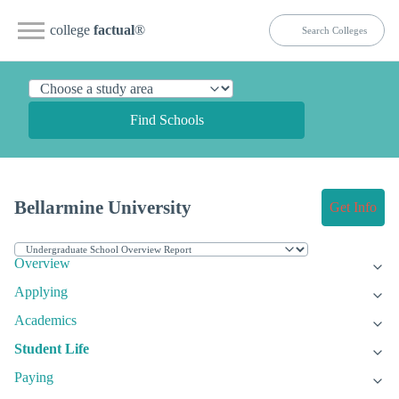
college
factual
®
Find Schools
Bellarmine University
Get Info
Overview
Applying
Academics
Student Life
Paying