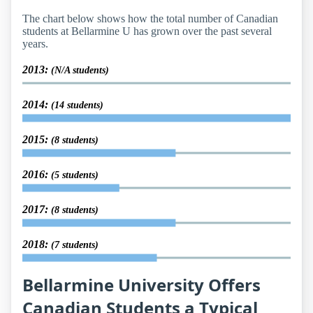
The chart below shows how the total number of Canadian
students at Bellarmine U has grown over the past several
years.
2013:
(N/A students)
2014:
(14 students)
2015:
(8 students)
2016:
(5 students)
2017:
(8 students)
2018:
(7 students)
Bellarmine University Offers
Canadian Students a Typical