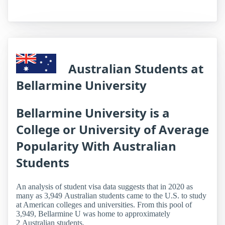
Australian Students at
Bellarmine University
Bellarmine University is a
College or University of Average
Popularity With Australian
Students
An analysis of student visa data suggests that in 2020 as
many as 3,949 Australian students came to the U.S. to study
at American colleges and universities. From this pool of
3,949, Bellarmine U was home to approximately
2 Australian students.