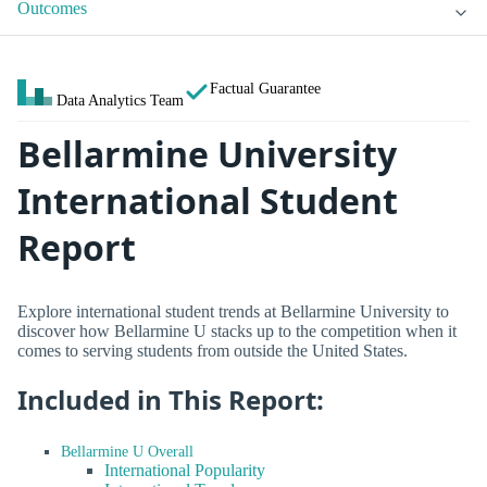
Outcomes
Factual Guarantee
Data Analytics Team
Bellarmine University
International Student
Report
Explore international student trends at Bellarmine University to
discover how Bellarmine U stacks up to the competition when it
comes to serving students from outside the United States.
Included in This Report:
Bellarmine U Overall
International Popularity