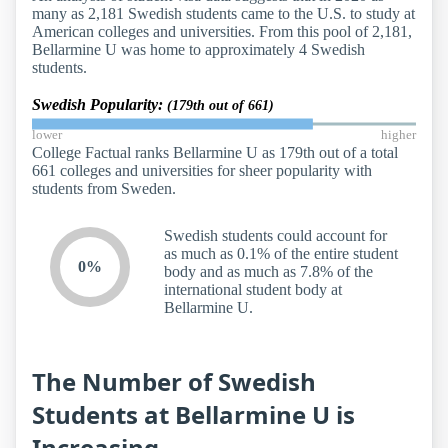
many as 2,181 Swedish students came to the U.S. to study at
American colleges and universities. From this pool of 2,181,
Bellarmine U was home to approximately 4 Swedish
students.
Swedish Popularity:
(179th out of 661)
lower
higher
College Factual ranks Bellarmine U as 179th out of a total
661 colleges and universities for sheer popularity with
students from Sweden.
Swedish students could account for
as much as 0.1% of the entire student
0%
body and as much as 7.8% of the
international student body at
Bellarmine U.
The Number of Swedish
Students at Bellarmine U is
Increasing