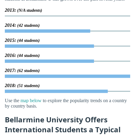
2013:
(N/A students)
2014:
(42 students)
2015:
(44 students)
2016:
(44 students)
2017:
(62 students)
2018:
(51 students)
Use the
map below
to explore the popularity trends on a country
by country basis.
Bellarmine University Offers
International Students a Typical