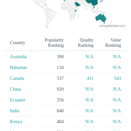
Popularity
Quality
Value
Country
Ranking
Ranking
Ranking
Australia
390
N/A
N/A
Bahamas
134
N/A
N/A
Canada
537
411
543
China
920
N/A
N/A
Ecuador
356
N/A
N/A
India
848
N/A
N/A
Kenya
484
N/A
N/A