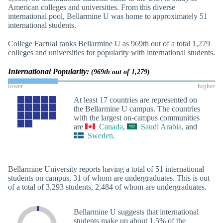
American colleges and universities. From this diverse
international pool, Bellarmine U was home to approximately 51
international students.
College Factual ranks Bellarmine U as 969th out of a total 1,279
colleges and universities for popularity with international students.
International Popularity:
(969th out of 1,279)
lower
higher
At least 17 countries are represented on
the Bellarmine U campus. The countries
with the largest on-campus communities
are
Canada
,
Saudi Arabia
, and
Sweden
.
Bellarmine University reports having a total of 51 international
students on campus, 31 of whom are undergraduates. This is out
of a total of 3,293 students, 2,484 of whom are undergraduates.
Bellarmine U suggests that international
students make up about 1.5% of the