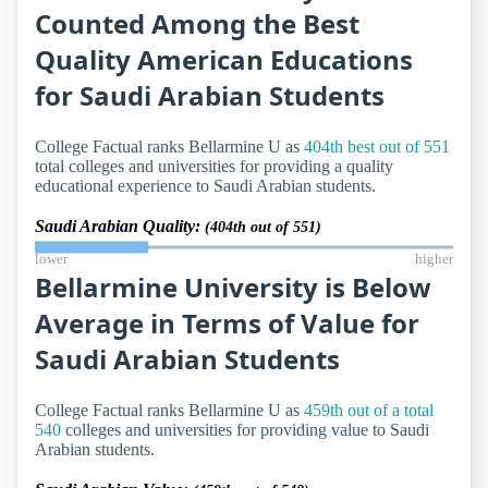
Counted Among the Best
Quality American Educations
for Saudi Arabian Students
College Factual ranks Bellarmine U as
404th best out of 551
total colleges and universities for providing a quality
educational experience to Saudi Arabian students.
Saudi Arabian Quality:
(404th out of 551)
lower
higher
Bellarmine University is Below
Average in Terms of Value for
Saudi Arabian Students
College Factual ranks Bellarmine U as
459th out of a total
540
colleges and universities for providing value to Saudi
Arabian students.