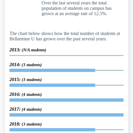
Over the last several years the total
population of students on campus has
grown at an average rate of 12.5%.
The chart below shows how the total number of students at
Bellarmine U has grown over the past several years.
2013:
(N/A students)
2014:
(3 students)
2015:
(3 students)
2016:
(4 students)
2017:
(4 students)
2018:
(3 students)