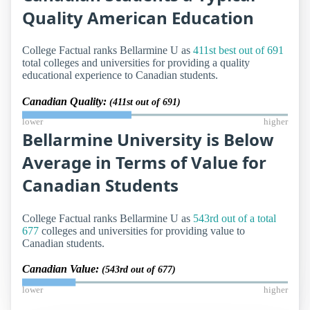
Quality American Education
College Factual ranks Bellarmine U as
411st best out of 691
total colleges and universities for providing a quality
educational experience to Canadian students.
Canadian Quality:
(411st out of 691)
lower
higher
Bellarmine University is Below
Average in Terms of Value for
Canadian Students
College Factual ranks Bellarmine U as
543rd out of a total
677
colleges and universities for providing value to
Canadian students.
Canadian Value:
(543rd out of 677)
lower
higher