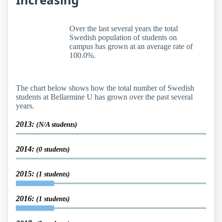
Over the last several years the total
Swedish population of students on
campus has grown at an average rate of
100.0%.
The chart below shows how the total number of Swedish
students at Bellarmine U has grown over the past several
years.
2013:
(N/A students)
2014:
(0 students)
2015:
(1 students)
2016:
(1 students)