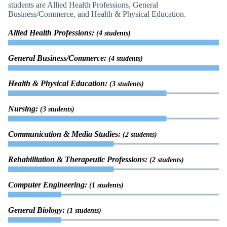
students are Allied Health Professions, General
Business/Commerce, and Health & Physical Education.
Allied Health Professions:
(4 students)
General Business/Commerce:
(4 students)
Health & Physical Education:
(3 students)
Nursing:
(3 students)
Communication & Media Studies:
(2 students)
Rehabilitation & Therapeutic Professions:
(2 students)
Computer Engineering:
(1 students)
General Biology:
(1 students)