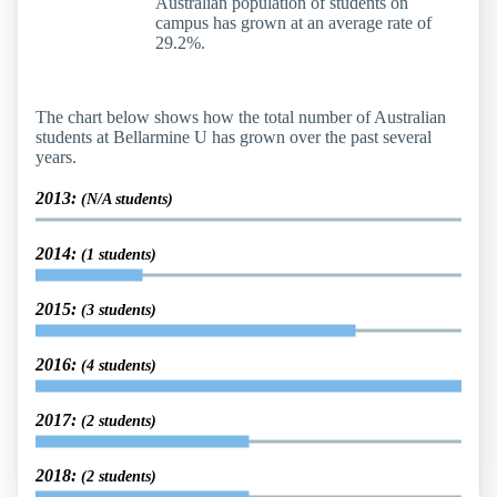
Australian population of students on
campus has grown at an average rate of
29.2%.
The chart below shows how the total number of Australian
students at Bellarmine U has grown over the past several
years.
2013:
(N/A students)
2014:
(1 students)
2015:
(3 students)
2016:
(4 students)
2017:
(2 students)
2018:
(2 students)