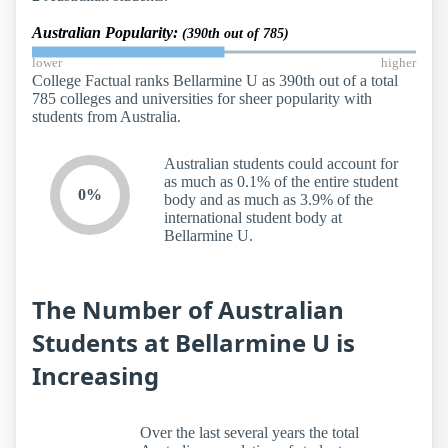
Australian Popularity:
(390th out of 785)
lower
higher
College Factual ranks Bellarmine U as 390th out of a total
785 colleges and universities for sheer popularity with
students from Australia.
Australian students could account for
as much as 0.1% of the entire student
0%
body and as much as 3.9% of the
international student body at
Bellarmine U.
The Number of Australian
Students at Bellarmine U is
Increasing
Over the last several years the total