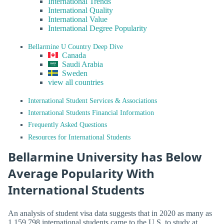
International Trends
International Quality
International Value
International Degree Popularity
Bellarmine U Country Deep Dive
Canada
Saudi Arabia
Sweden
view all countries
International Student Services & Associations
International Students Financial Information
Frequently Asked Questions
Resources for International Students
Bellarmine University has Below
Average Popularity With
International Students
An analysis of student visa data suggests that in 2020 as many as
1,159,798 international students came to the U.S. to study at