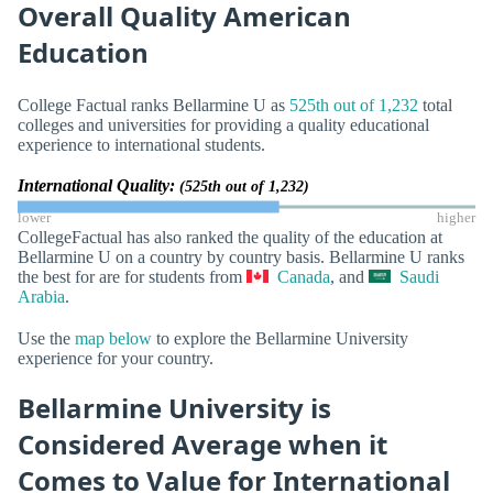
Overall Quality American
Education
College Factual ranks Bellarmine U as
525th out of 1,232
total
colleges and universities for providing a quality educational
experience to international students.
International Quality:
(525th out of 1,232)
lower
higher
CollegeFactual has also ranked the quality of the education at
Bellarmine U on a country by country basis. Bellarmine U ranks
the best for are for students from
Canada
, and
Saudi
Arabia
.
Use the
map below
to explore the Bellarmine University
experience for your country.
Bellarmine University is
Considered Average when it
Comes to Value for International