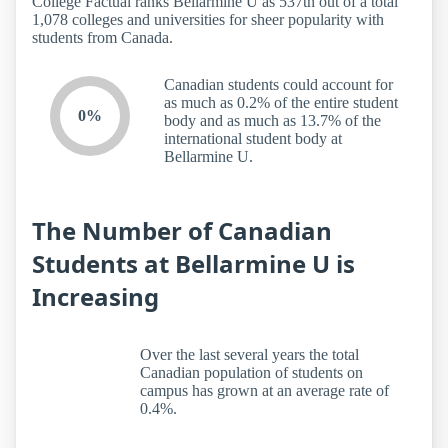
College Factual ranks Bellarmine U as 537th out of a total
1,078 colleges and universities for sheer popularity with
students from Canada.
Canadian students could account for
as much as 0.2% of the entire student
0%
body and as much as 13.7% of the
international student body at
Bellarmine U.
The Number of Canadian
Students at Bellarmine U is
Increasing
Over the last several years the total
Canadian population of students on
campus has grown at an average rate of
0.4%.