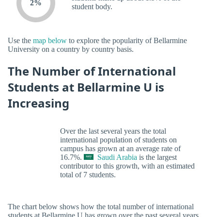
2%
student body.
Use the
map below
to explore the popularity of Bellarmine
University on a country by country basis.
The Number of International
Students at Bellarmine U is
Increasing
Over the last several years the total
international population of students on
campus has grown at an average rate of
16.7%.
Saudi Arabia
is the largest
contributor to this growth, with an estimated
total of 7 students.
The chart below shows how the total number of international
students at Bellarmine U has grown over the past several years.