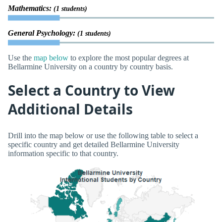
Mathematics:
(1 students)
General Psychology:
(1 students)
Use the
map below
to explore the most popular degrees at
Bellarmine University on a country by country basis.
Select a Country to View
Additional Details
Drill into the map below or use the following table to select a
specific country and get detailed Bellarmine University
information specific to that country.