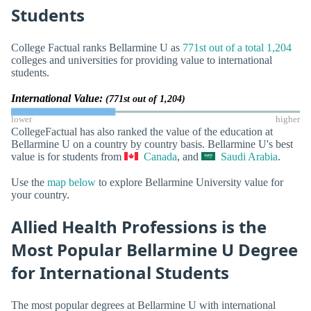
Students
College Factual ranks Bellarmine U as
771st out of a total 1,204
colleges and universities for providing value to international
students.
International Value:
(771st out of 1,204)
lower
higher
CollegeFactual has also ranked the value of the education at
Bellarmine U on a country by country basis. Bellarmine U's best
value is for students from
Canada
, and
Saudi Arabia
.
Use the
map below
to explore Bellarmine University value for
your country.
Allied Health Professions is the
Most Popular Bellarmine U Degree
for International Students
The most popular degrees at Bellarmine U with international