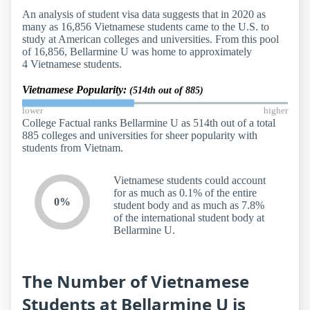
An analysis of student visa data suggests that in 2020 as
many as 16,856 Vietnamese students came to the U.S. to
study at American colleges and universities. From this pool
of 16,856, Bellarmine U was home to approximately
4 Vietnamese students.
Vietnamese Popularity:
(514th out of 885)
lower
higher
College Factual ranks Bellarmine U as 514th out of a total
885 colleges and universities for sheer popularity with
students from Vietnam.
Vietnamese students could account
for as much as 0.1% of the entire
0%
student body and as much as 7.8%
of the international student body at
Bellarmine U.
The Number of Vietnamese
Students at Bellarmine U is