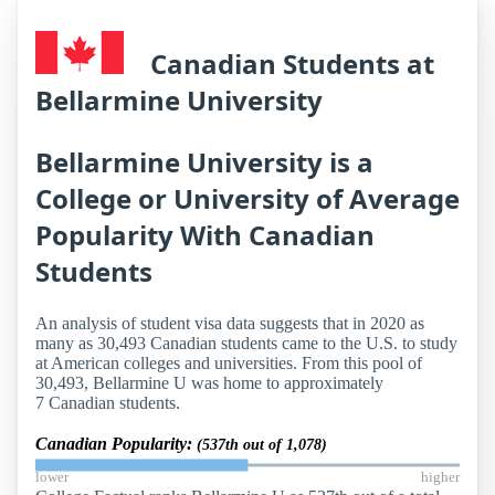
Canadian Students at
Bellarmine University
Bellarmine University is a
College or University of Average
Popularity With Canadian
Students
An analysis of student visa data suggests that in 2020 as
many as 30,493 Canadian students came to the U.S. to study
at American colleges and universities. From this pool of
30,493, Bellarmine U was home to approximately
7 Canadian students.
Canadian Popularity:
(537th out of 1,078)
lower
higher