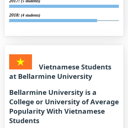
2017:
(5 students)
2018:
(4 students)
Vietnamese Students
at Bellarmine University
Bellarmine University is a
College or University of Average
Popularity With Vietnamese
Students