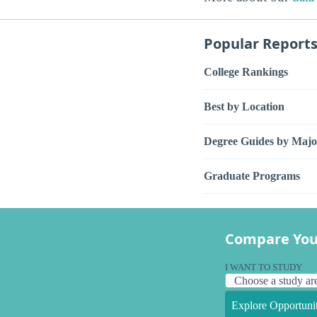
Popular Report
College Rankings
Best by Location
Degree Guides by Majo
Graduate Programs
Compare You
I WANT TO STUDY
Explore Opportunit