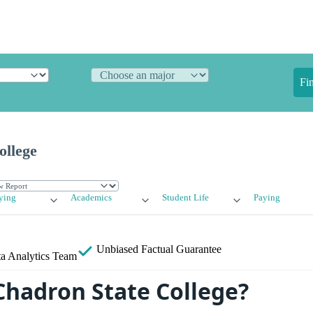
Fi
ollege
ying
Academics
Student Life
Paying
Unbiased
Factual Guarantee
a Analytics Team
Chadron State College?