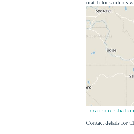
match for students w
Location of Chadron
Contact details for 