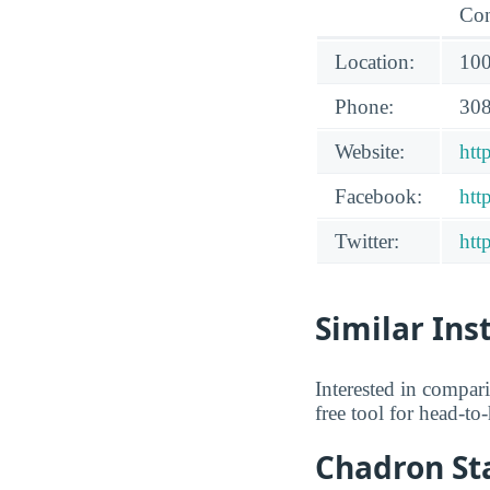
Con
Location:
100
Phone:
308
Website:
htt
Facebook:
htt
Twitter:
htt
Similar Ins
Interested in compar
free tool for head-t
Chadron Sta