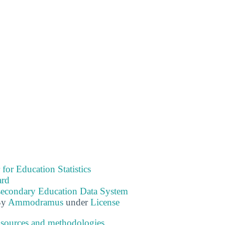
 for Education Statistics
ard
tsecondary Education Data System
By
Ammodramus
under
License
 sources and methodologies
.