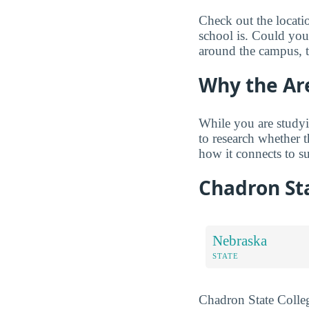
Check out the locati
school is. Could you 
around the campus, 
Why the Ar
While you are studyi
to research whether 
how it connects to 
Chadron St
Nebraska
STATE
Chadron State Colleg