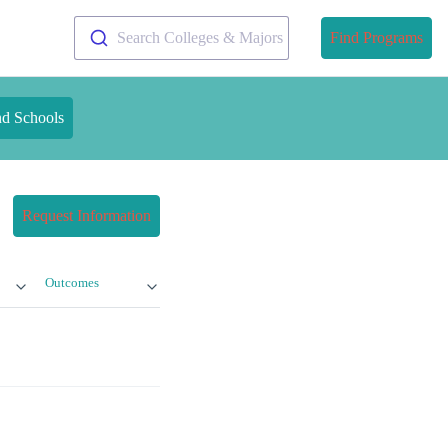
Search Colleges & Majors
Find Programs
nd Schools
Request Information
Outcomes