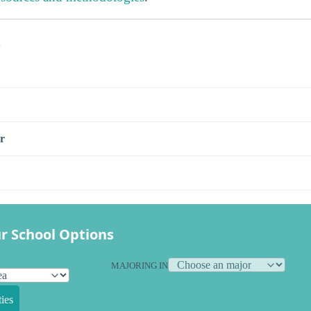
s
r
r School Options
MAJORING IN
ies