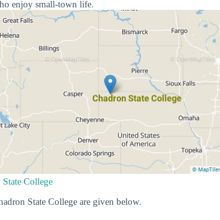
ho enjoy small-town life.
 State College
Chadron State College are given below.