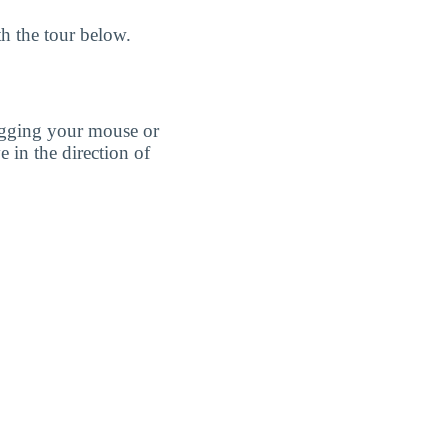
h the tour below.
agging your mouse or
e in the direction of