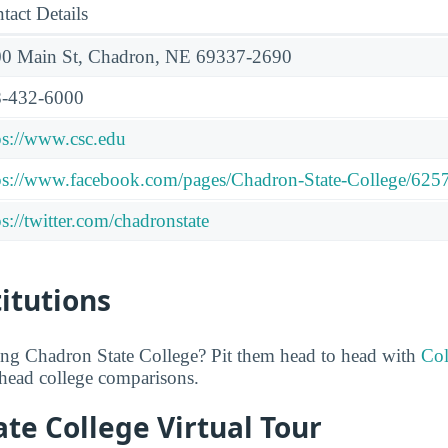
tact Details
0 Main St, Chadron, NE 69337-2690
-432-6000
ps://www.csc.edu
ps://www.facebook.com/pages/Chadron-State-College/62
ps://twitter.com/chadronstate
titutions
ing Chadron State College? Pit them head to head with
Col
o-head college comparisons.
te College Virtual Tour