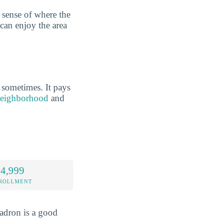
 sense of where the
 can enjoy the area
 sometimes. It pays
 neighborhood
and
 4,999
NROLLMENT
hadron is a good