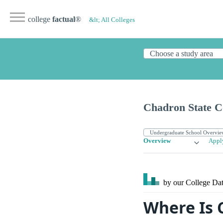
college
factual
®
&lt; All Colleges
Chadron State C
Overview
Appl
by our College
Dat
Where Is 