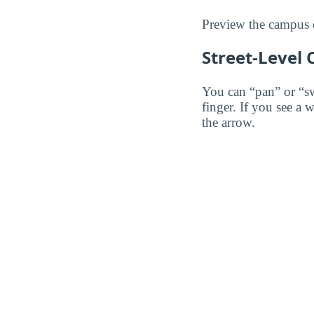
Preview the campus o
Street-Level
You can “pan” or “s
finger. If you see a 
the arrow.