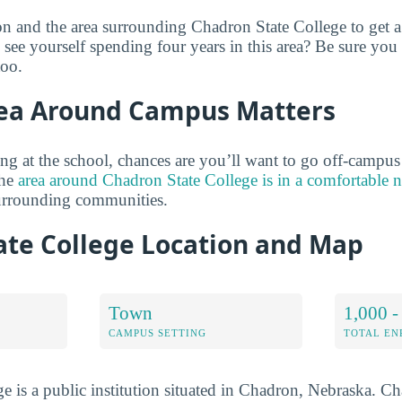
on and the area surrounding Chadron State College to get a
see yourself spending four years in this area? Be sure you
too.
ea Around Campus Matters
ng at the school, chances are you’ll want to go off-campus
the
area around Chadron State College is in a comfortable
surrounding communities.
ate College Location and Map
Town
1,000 -
CAMPUS SETTING
TOTAL E
e is a public institution situated in Chadron, Nebraska. C