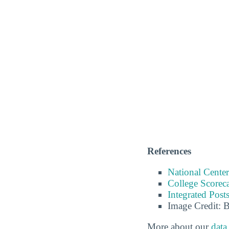
References
National Center
College Scorec
Integrated Pos
Image Credit: 
More about our
data