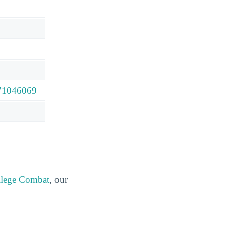
571046069
lege Combat
, our