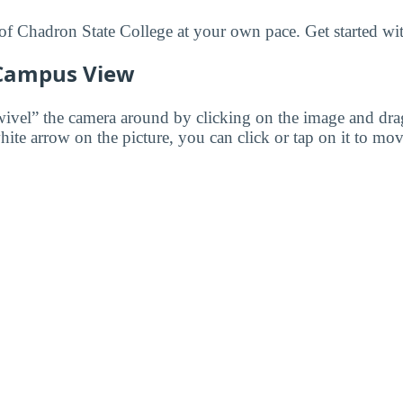
f Chadron State College at your own pace. Get started wit
 Campus View
wivel” the camera around by clicking on the image and dr
white arrow on the picture, you can click or tap on it to mov