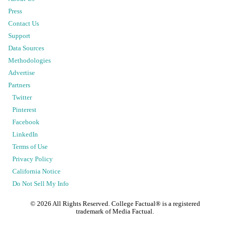
Press
Contact Us
Support
Data Sources
Methodologies
Advertise
Partners
Twitter
Pinterest
Facebook
LinkedIn
Terms of Use
Privacy Policy
California Notice
Do Not Sell My Info
©
2026
All Rights Reserved. College Factual® is a registered
trademark of Media Factual.