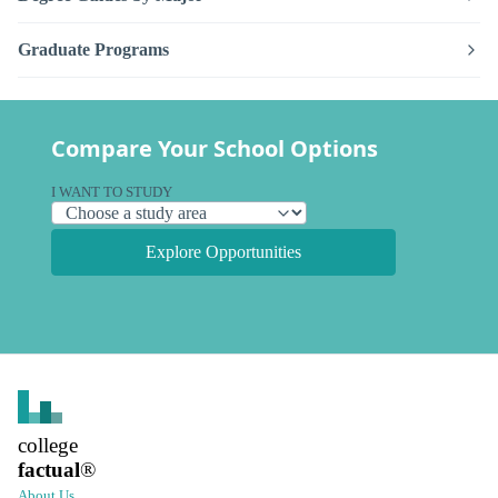
Graduate Programs
Compare Your School Options
I WANT TO STUDY
Explore Opportunities
college
factual
®
About Us