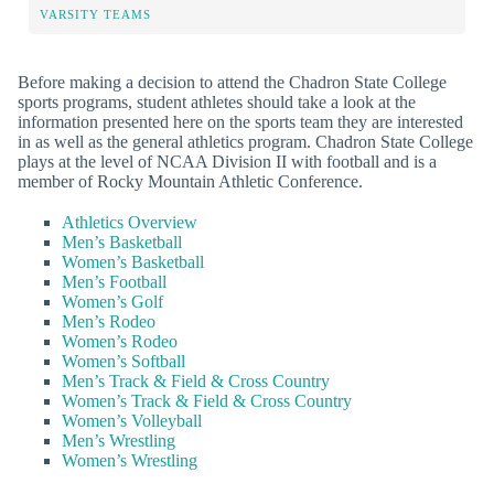
VARSITY TEAMS
Before making a decision to attend the Chadron State College
sports programs, student athletes should take a look at the
information presented here on the sports team they are interested
in as well as the general athletics program. Chadron State College
plays at the level of NCAA Division II with football and is a
member of Rocky Mountain Athletic Conference.
Athletics Overview
Men’s Basketball
Women’s Basketball
Men’s Football
Women’s Golf
Men’s Rodeo
Women’s Rodeo
Women’s Softball
Men’s Track & Field & Cross Country
Women’s Track & Field & Cross Country
Women’s Volleyball
Men’s Wrestling
Women’s Wrestling