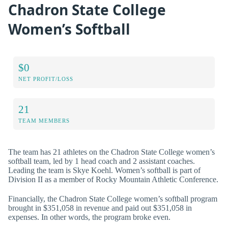
Chadron State College
Women’s Softball
$0
NET PROFIT/LOSS
21
TEAM MEMBERS
The team has 21 athletes on the Chadron State College women’s
softball team, led by 1 head coach and 2 assistant coaches.
Leading the team is Skye Koehl. Women’s softball is part of
Division II as a member of Rocky Mountain Athletic Conference.
Financially, the Chadron State College women’s softball program
brought in $351,058 in revenue and paid out $351,058 in
expenses. In other words, the program broke even.