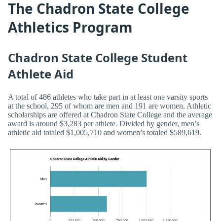
The Chadron State College
Athletics Program
Chadron State College Student
Athlete Aid
A total of 486 athletes who take part in at least one varsity sports
at the school, 295 of whom are men and 191 are women. Athletic
scholarships are offered at Chadron State College and the average
award is around $3,283 per athlete. Divided by gender, men’s
athletic aid totaled $1,005,710 and women’s totaled $589,619.