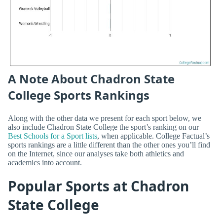
A Note About Chadron State
College Sports Rankings
Along with the other data we present for each sport below, we
also include Chadron State College the sport’s ranking on our
Best Schools for a Sport lists
, when applicable. College Factual’s
sports rankings are a little different than the other ones you’ll find
on the Internet, since our analyses take both athletics and
academics into account.
Popular Sports at Chadron
State College