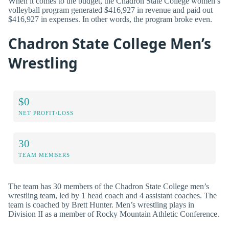
When it comes to the budget, the Chadron State College women’s
volleyball program generated $416,927 in revenue and paid out
$416,927 in expenses. In other words, the program broke even.
Chadron State College Men’s
Wrestling
$0
NET PROFIT/LOSS
30
TEAM MEMBERS
The team has 30 members of the Chadron State College men’s
wrestling team, led by 1 head coach and 4 assistant coaches. The
team is coached by Brett Hunter. Men’s wrestling plays in
Division II as a member of Rocky Mountain Athletic Conference.