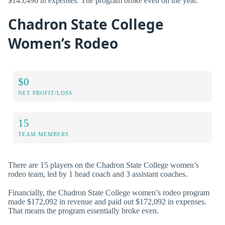
$145,496 in expenses. The program broke even on the year.
Chadron State College
Women’s Rodeo
$0
NET PROFIT/LOSS
15
TEAM MEMBERS
There are 15 players on the Chadron State College women’s
rodeo team, led by 1 head coach and 3 assistant coaches.
Financially, the Chadron State College women’s rodeo program
made $172,092 in revenue and paid out $172,092 in expenses.
That means the program essentially broke even.