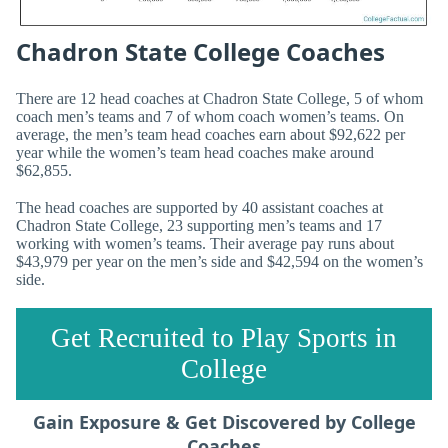
Chadron State College Coaches
There are 12 head coaches at Chadron State College, 5 of whom
coach men’s teams and 7 of whom coach women’s teams. On
average, the men’s team head coaches earn about $92,622 per
year while the women’s team head coaches make around
$62,855.
The head coaches are supported by 40 assistant coaches at
Chadron State College, 23 supporting men’s teams and 17
working with women’s teams. Their average pay runs about
$43,979 per year on the men’s side and $42,594 on the women’s
side.
Get Recruited to Play Sports in
College
Gain Exposure & Get Discovered by College
Coaches