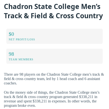
Chadron State College Men’s
Track & Field & Cross Country
$0
NET PROFIT/LOSS
98
TEAM MEMBERS
There are 98 players on the Chadron State College men’s track &
field & cross country team, led by 1 head coach and 6 assistant
coaches.
On the money side of things, the Chadron State College men’s
track & field & cross country program generated $338,211 in
revenue and spent $338,211 in expenses. In other words, the
program broke even.