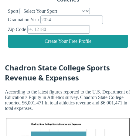
Sport
Graduation Year
Zip Code
Create Your Free Profile
Chadron State College Sports
Revenue & Expenses
According to the latest figures reported to the U.S. Department of
Education’s Equity in Athletics survey, Chadron State College
reported $6,001,471 in total athletics revenue and $6,001,471 in
total expenses.