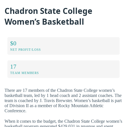
Chadron State College
Women’s Basketball
$0
NET PROFIT/LOSS
17
TEAM MEMBERS
There are 17 members of the Chadron State College women’s
basketball team, led by 1 head coach and 2 assistant coaches. The
team is coached by J. Travis Brewster. Women’s basketball is part
of Division II as a member of Rocky Mountain Athletic
Conference.
When it comes to the budget, the Chadron State College women’s
basketball program generated $429,031 in revenue and spent