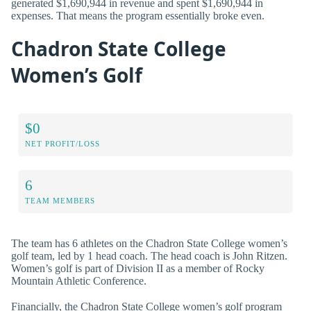
generated $1,690,944 in revenue and spent $1,690,944 in
expenses. That means the program essentially broke even.
Chadron State College
Women’s Golf
$0
NET PROFIT/LOSS
6
TEAM MEMBERS
The team has 6 athletes on the Chadron State College women’s
golf team, led by 1 head coach. The head coach is John Ritzen.
Women’s golf is part of Division II as a member of Rocky
Mountain Athletic Conference.
Financially, the Chadron State College women’s golf program