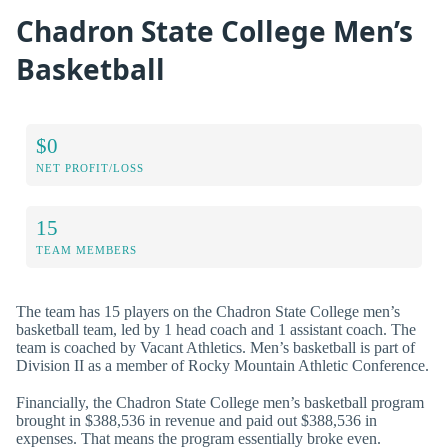
Chadron State College Men’s
Basketball
$0
NET PROFIT/LOSS
15
TEAM MEMBERS
The team has 15 players on the Chadron State College men’s
basketball team, led by 1 head coach and 1 assistant coach. The
team is coached by Vacant Athletics. Men’s basketball is part of
Division II as a member of Rocky Mountain Athletic Conference.
Financially, the Chadron State College men’s basketball program
brought in $388,536 in revenue and paid out $388,536 in
expenses. That means the program essentially broke even.