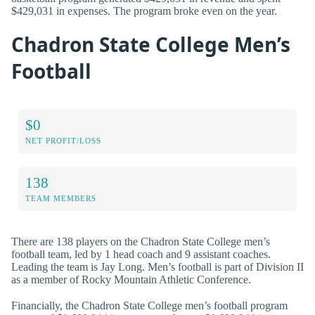
$429,031 in expenses. The program broke even on the year.
Chadron State College Men’s
Football
$0
NET PROFIT/LOSS
138
TEAM MEMBERS
There are 138 players on the Chadron State College men’s
football team, led by 1 head coach and 9 assistant coaches.
Leading the team is Jay Long. Men’s football is part of Division II
as a member of Rocky Mountain Athletic Conference.
Financially, the Chadron State College men’s football program