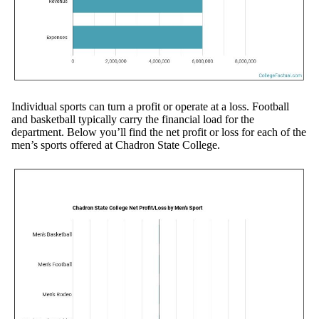
Individual sports can turn a profit or operate at a loss. Football
and basketball typically carry the financial load for the
department. Below you’ll find the net profit or loss for each of the
men’s sports offered at Chadron State College.