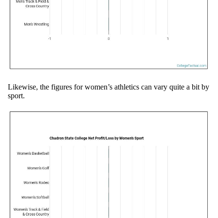
Likewise, the figures for women’s athletics can vary quite a bit by
sport.