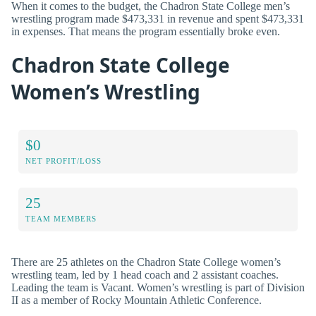
When it comes to the budget, the Chadron State College men’s
wrestling program made $473,331 in revenue and spent $473,331
in expenses. That means the program essentially broke even.
Chadron State College
Women’s Wrestling
$0
NET PROFIT/LOSS
25
TEAM MEMBERS
There are 25 athletes on the Chadron State College women’s
wrestling team, led by 1 head coach and 2 assistant coaches.
Leading the team is Vacant. Women’s wrestling is part of Division
II as a member of Rocky Mountain Athletic Conference.