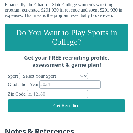
Financially, the Chadron State College women’s wrestling
program generated $291,930 in revenue and spent $291,930 in
expenses. That means the program essentially broke even.
Do You Want to Play Sports in
College?
Get your FREE recruiting profile,
assessment & game plan!
Sport
Graduation Year
Zip Code
Get Recruited
Notes & References