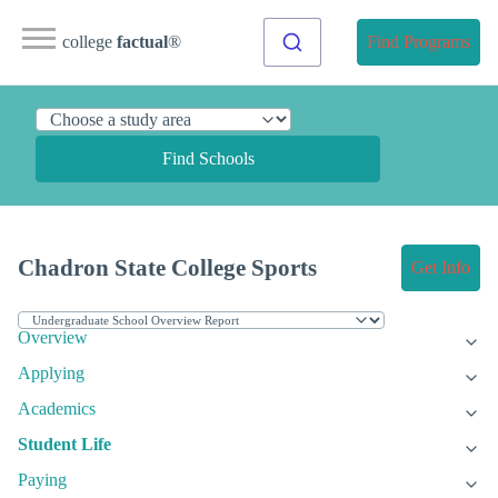
college
factual
®
Find Programs
Find Schools
Chadron State College Sports
Get Info
Overview
Applying
Academics
Student Life
Paying