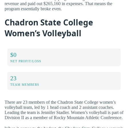
revenue and paid out $265,160 in expenses. That means the
program essentially broke even.
Chadron State College
Women’s Volleyball
$0
NET PROFIT/LOSS
23
TEAM MEMBERS
There are 23 members of the Chadron State College women’s
volleyball team, led by 1 head coach and 2 assistant coaches.
Leading the team is Jennifer Stadler. Women’s volleyball is part of
Division II as a member of Rocky Mountain Athletic Conference.