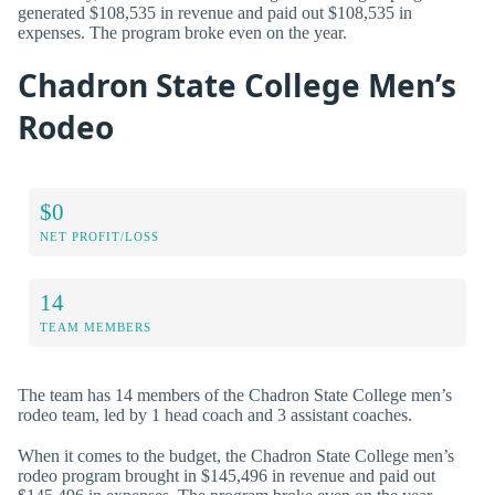
generated $108,535 in revenue and paid out $108,535 in
expenses. The program broke even on the year.
Chadron State College Men’s
Rodeo
$0
NET PROFIT/LOSS
14
TEAM MEMBERS
The team has 14 members of the Chadron State College men’s
rodeo team, led by 1 head coach and 3 assistant coaches.
When it comes to the budget, the Chadron State College men’s
rodeo program brought in $145,496 in revenue and paid out