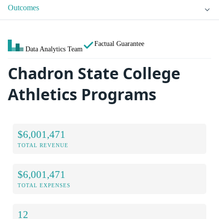
Outcomes
Factual Guarantee
Data Analytics Team
Chadron State College
Athletics Programs
$6,001,471
TOTAL REVENUE
$6,001,471
TOTAL EXPENSES
12