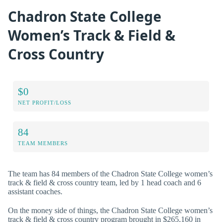
Chadron State College
Women’s Track & Field &
Cross Country
$0
NET PROFIT/LOSS
84
TEAM MEMBERS
The team has 84 members of the Chadron State College women’s
track & field & cross country team, led by 1 head coach and 6
assistant coaches.
On the money side of things, the Chadron State College women’s
track & field & cross country program brought in $265,160 in