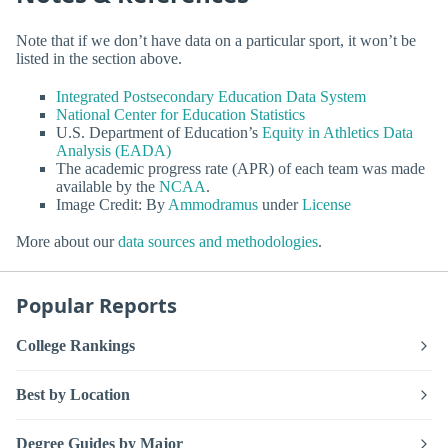
Note that if we don’t have data on a particular sport, it won’t be
listed in the section above.
Integrated Postsecondary Education Data System
National Center for Education Statistics
U.S. Department of Education’s
Equity in Athletics Data
Analysis (EADA)
The academic progress rate (APR) of each team was made
available by the
NCAA
.
Image Credit: By
Ammodramus
under
License
More about our
data sources and methodologies
.
Popular Reports
College Rankings
Best by Location
Degree Guides by Major