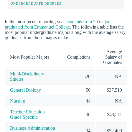
UNDERGRADUATE DEGREES
In the most recent reporting year,
students from 20 majors
graduated from Emmanuel College
. The following table lists the
most popular undergraduate majors along with the average salary
graduates from those majors make.
Average
Most Popular Majors
Completions
Salary of
Graduates
Multi-Disciplinary
520
NA
Studies
General Biology
50
$37,510
Nursing
44
NA
Teacher Education
36
$43,511
Grade Specific
Business Administration
34
$52,409