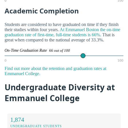
0
100
Academic Completion
Students are considered to have graduated on time if they finish
their studies within four years.
At Emmanuel Boston the on-time
graduation rate of first-time, full-time students is 66%.
That is
great when compared to the national average of 33.3%.
On-Time Graduation Rate
66 out of 100
0
100
Find out more about the retention and graduation rates at
Emmanuel College.
Undergraduate Diversity at
Emmanuel College
1,874
UNDERGRADUATE STUDENTS