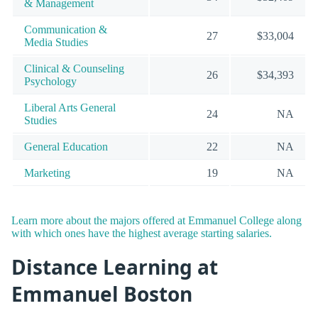
& Management
Communication &
27
$33,004
Media Studies
Clinical & Counseling
26
$34,393
Psychology
Liberal Arts General
24
NA
Studies
General Education
22
NA
Marketing
19
NA
Learn more about the majors offered at Emmanuel College along
with which ones have the highest average starting salaries.
Distance Learning at
Emmanuel Boston