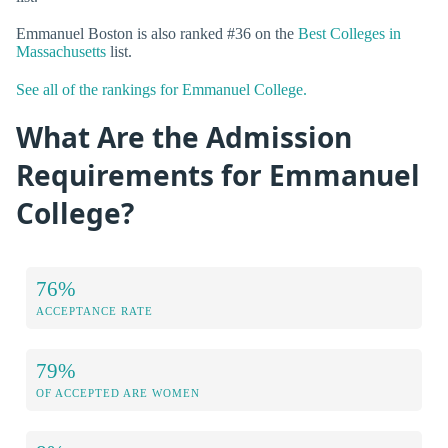
Emmanuel Boston is also ranked #36 on the
Best Colleges in
Massachusetts
list.
See all of the rankings for Emmanuel College.
What Are the Admission
Requirements for Emmanuel
College?
76%
ACCEPTANCE RATE
79%
OF ACCEPTED ARE WOMEN