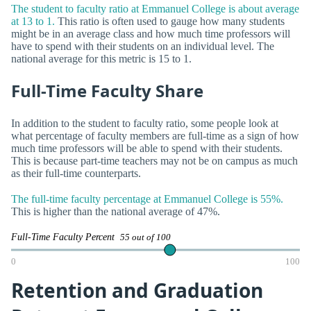
The student to faculty ratio at Emmanuel College is about average
at 13 to 1.
This ratio is often used to gauge how many students
might be in an average class and how much time professors will
have to spend with their students on an individual level. The
national average for this metric is 15 to 1.
Full-Time Faculty Share
In addition to the student to faculty ratio, some people look at
what percentage of faculty members are full-time as a sign of how
much time professors will be able to spend with their students.
This is because part-time teachers may not be on campus as much
as their full-time counterparts.
The full-time faculty percentage at Emmanuel College is 55%.
This is higher than the national average of 47%.
Full-Time Faculty Percent
55 out of 100
0
100
Retention and Graduation