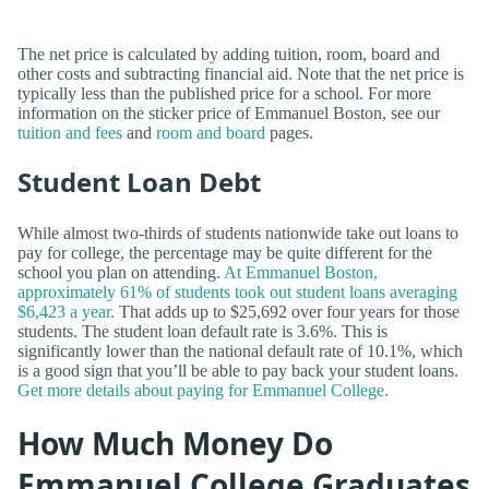
The net price is calculated by adding tuition, room, board and
other costs and subtracting financial aid. Note that the net price is
typically less than the published price for a school. For more
information on the sticker price of Emmanuel Boston, see our
tuition and fees
and
room and board
pages.
Student Loan Debt
While almost two-thirds of students nationwide take out loans to
pay for college, the percentage may be quite different for the
school you plan on attending.
At Emmanuel Boston,
approximately 61% of students took out student loans averaging
$6,423 a year.
That adds up to $25,692 over four years for those
students. The student loan default rate is 3.6%. This is
significantly lower than the national default rate of 10.1%, which
is a good sign that you’ll be able to pay back your student loans.
Get more details about paying for Emmanuel College.
How Much Money Do
Emmanuel College Graduates