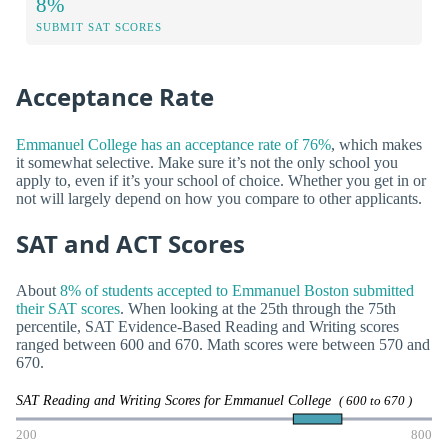
8%
SUBMIT SAT SCORES
Acceptance Rate
Emmanuel College has an acceptance rate of 76%
, which makes
it somewhat selective. Make sure it’s not the only school you
apply to, even if it’s your school of choice. Whether you get in or
not will largely depend on how you compare to other applicants.
SAT and ACT Scores
About
8% of students accepted to Emmanuel Boston submitted
their SAT scores
. When looking at the 25th through the 75th
percentile, SAT Evidence-Based Reading and Writing scores
ranged between 600 and 670. Math scores were between 570 and
670.
SAT Reading and Writing Scores for Emmanuel College
( 600 to 670 )
200
800