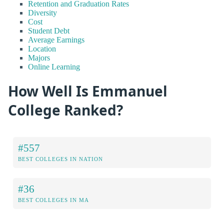
Retention and Graduation Rates
Diversity
Cost
Student Debt
Average Earnings
Location
Majors
Online Learning
How Well Is Emmanuel
College Ranked?
#557
BEST COLLEGES IN NATION
#36
BEST COLLEGES IN MA