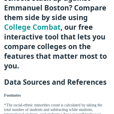
Emmanuel Boston? Compare
them side by side using
College Combat
, our free
interactive tool that lets you
compare colleges on the
features that matter most to
you.
Data Sources and References
Footnotes
*The racial-ethnic minorities count is calculated by taking the
total number of students and subtracting white students,