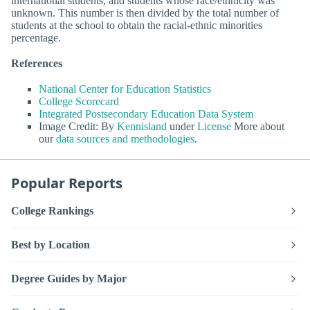
international students, and students whose race/ethnicity was
unknown. This number is then divided by the total number of
students at the school to obtain the racial-ethnic minorities
percentage.
References
National Center for Education Statistics
College Scorecard
Integrated Postsecondary Education Data System
Image Credit: By
Kennisland
under
License
More about
our
data sources and methodologies
.
Popular Reports
College Rankings
Best by Location
Degree Guides by Major