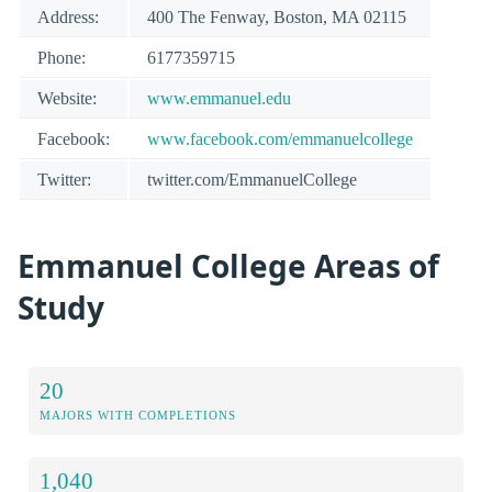
Address:
400 The Fenway, Boston, MA 02115
Phone:
6177359715
Website:
www.emmanuel.edu
Facebook:
www.facebook.com/emmanuelcollege
Twitter:
twitter.com/EmmanuelCollege
Emmanuel College Areas of
Study
20
MAJORS WITH COMPLETIONS
1,040