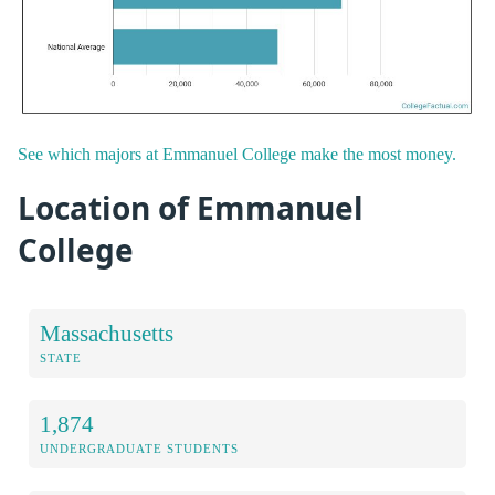
See which majors at Emmanuel College make the most money.
Location of Emmanuel
College
Massachusetts
STATE
1,874
UNDERGRADUATE STUDENTS