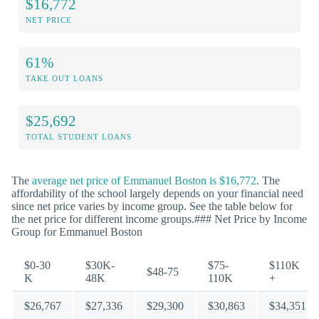
$16,772
NET PRICE
61%
TAKE OUT LOANS
$25,692
TOTAL STUDENT LOANS
The
average net price of Emmanuel Boston is $16,772
. The
affordability of the school largely depends on your financial need
since net price varies by income group. See the table below for
the net price for different income groups.### Net Price by Income
Group for Emmanuel Boston
$0-30
$30K-
$75-
$110K
$48-75
K
48K
110K
+
$26,767
$27,336
$29,300
$30,863
$34,351