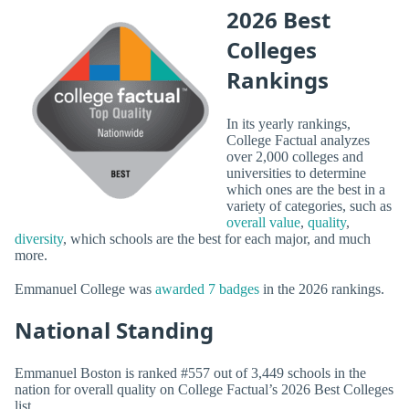
2026 Best
Colleges
Rankings
In its yearly rankings,
College Factual analyzes
over 2,000 colleges and
universities to determine
which ones are the best in a
variety of categories, such as
overall value
,
quality
,
diversity
, which schools are the best for each major, and much
more.
Emmanuel College was
awarded 7 badges
in the 2026 rankings.
National Standing
Emmanuel Boston is ranked #557 out of 3,449 schools in the
nation for overall quality on College Factual’s 2026 Best Colleges
list.