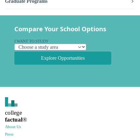
Graduate Programs
Compare Your School Options
I WANT TO STUDY
Explore Opportunities
college
factual
®
About Us
Press