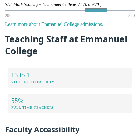
SAT Math Scores for Emmanuel College
( 570 to 670 )
200
800
Learn more about Emmanuel College admissions.
Teaching Staff at Emmanuel
College
13 to 1
STUDENT TO FACULTY
55%
FULL TIME TEACHERS
Faculty Accessibility