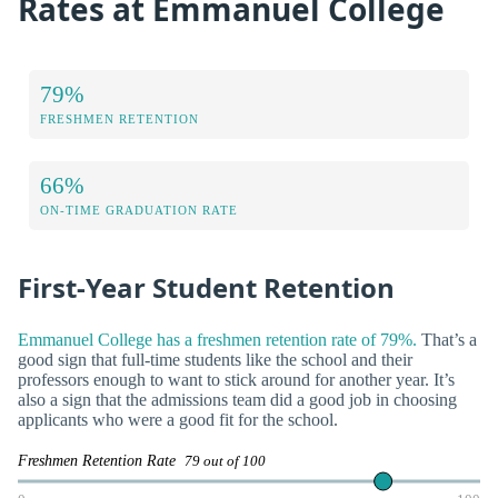
Rates at Emmanuel College
79%
FRESHMEN RETENTION
66%
ON-TIME GRADUATION RATE
First-Year Student Retention
Emmanuel College has a freshmen retention rate of 79%.
That’s a
good sign that full-time students like the school and their
professors enough to want to stick around for another year. It’s
also a sign that the admissions team did a good job in choosing
applicants who were a good fit for the school.
Freshmen Retention Rate
79 out of 100