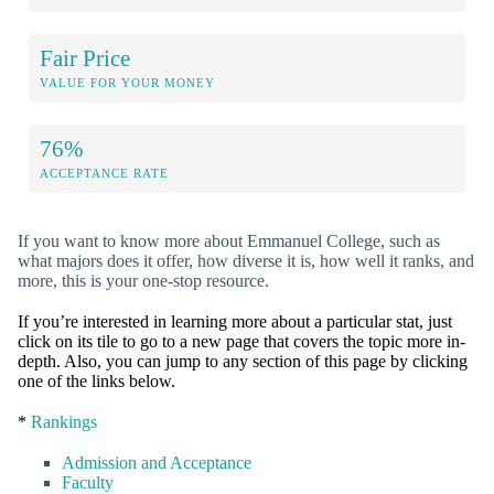
Fair Price
VALUE FOR YOUR MONEY
76%
ACCEPTANCE RATE
If you want to know more about Emmanuel College, such as
what majors does it offer, how diverse it is, how well it ranks, and
more, this is your one-stop resource.
If you’re interested in learning more about a particular stat, just
click on its tile to go to a new page that covers the topic more in-
depth. Also, you can jump to any section of this page by clicking
one of the links below.
*
Rankings
Admission and Acceptance
Faculty