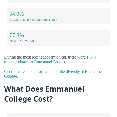
34.9%
RACIAL-ETHNIC MINORITIES*
77.8%
PERCENT WOMEN
During the most recent academic year, there were
1,874
undergraduates at Emmanuel Boston
.
Get more detailed information on the diversity at Emmanuel
College.
What Does Emmanuel
College Cost?