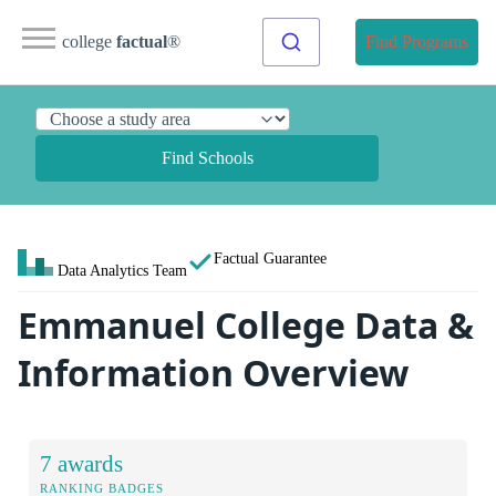
college
factual
®
Find Programs
Find Schools
Factual Guarantee
Data Analytics Team
Emmanuel College Data &
Information Overview
7 awards
RANKING BADGES