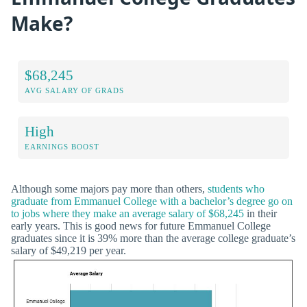
Make?
$68,245
AVG SALARY OF GRADS
High
EARNINGS BOOST
Although some majors pay more than others,
students who
graduate from Emmanuel College with a bachelor’s degree go on
to jobs where they make an average salary of $68,245
in their
early years. This is good news for future Emmanuel College
graduates since it is 39% more than the average college graduate’s
salary of $49,219 per year.