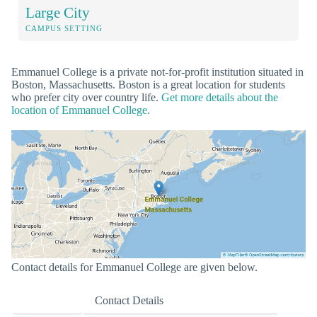
Large City
CAMPUS SETTING
Emmanuel College is a private not-for-profit institution situated in
Boston, Massachusetts. Boston is a great location for students
who prefer city over country life.
Get more details about the
location of Emmanuel College.
Contact details for Emmanuel College are given below.
Contact Details