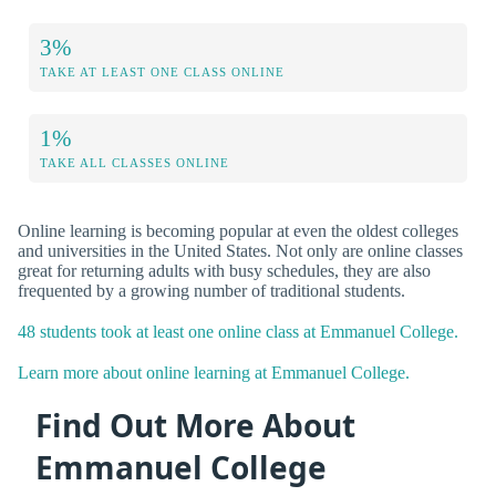
3%
TAKE AT LEAST ONE CLASS ONLINE
1%
TAKE ALL CLASSES ONLINE
Online learning is becoming popular at even the oldest colleges
and universities in the United States. Not only are online classes
great for returning adults with busy schedules, they are also
frequented by a growing number of traditional students.
48 students took at least one online class at Emmanuel College.
Learn more about online learning at Emmanuel College.
Find Out More About
Emmanuel College