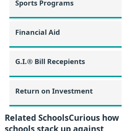
Sports Programs
Financial Aid
G.I.® Bill Recepients
Return on Investment
Related SchoolsCurious how
schools stack up against