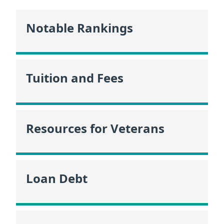
Notable Rankings
Tuition and Fees
Resources for Veterans
Loan Debt