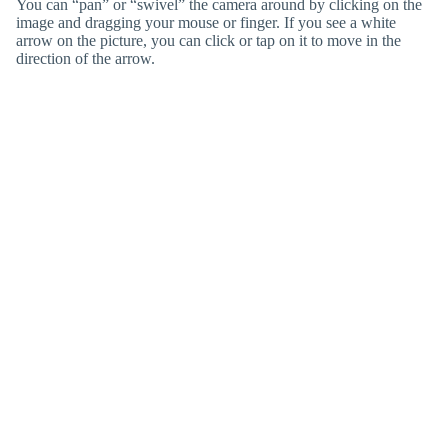
You can “pan” or “swivel” the camera around by clicking on the
image and dragging your mouse or finger. If you see a white
arrow on the picture, you can click or tap on it to move in the
direction of the arrow.