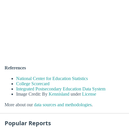
References
National Center for Education Statistics
College Scorecard
Integrated Postsecondary Education Data System
Image Credit: By
Kennisland
under
License
More about our
data sources and methodologies
.
Popular Reports