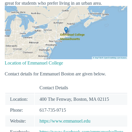
great for students who prefer living in an urban area.
Location of Emmanuel College
Contact details for Emmanuel Boston are given below.
Contact Details
Location:
400 The Fenway, Boston, MA 02115
Phone:
617-735-9715
Website:
https://www.emmanuel.edu
Facebook:
https://www.facebook.com/emmanuelcollege