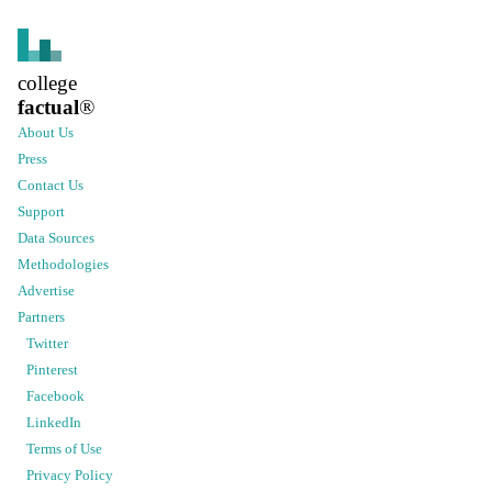
college
factual
®
About Us
Press
Contact Us
Support
Data Sources
Methodologies
Advertise
Partners
Twitter
Pinterest
Facebook
LinkedIn
Terms of Use
Privacy Policy