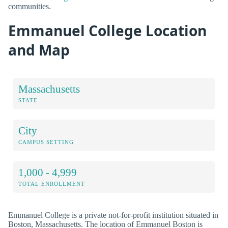
communities.
Emmanuel College Location
and Map
Massachusetts
STATE
City
CAMPUS SETTING
1,000 - 4,999
TOTAL ENROLLMENT
Emmanuel College is a private not-for-profit institution situated in
Boston, Massachusetts. The location of Emmanuel Boston is