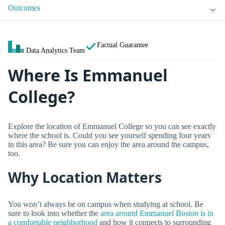
Outcomes
Factual Guarantee
Data Analytics Team
Where Is Emmanuel
College?
Explore the location of Emmanuel College so you can see exactly
where the school is. Could you see yourself spending four years
in this area? Be sure you can enjoy the area around the campus,
too.
Why Location Matters
You won’t always be on campus when studying at school. Be
sure to look into whether the
area around Emmanuel Boston is in
a comfortable neighborhood
and how it connects to surrounding