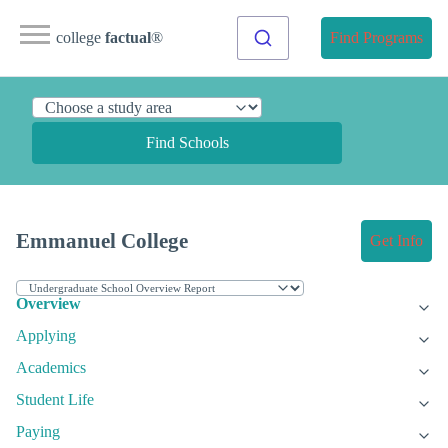
college
factual
®
Find Programs
Find Schools
Emmanuel College
Get Info
Overview
Applying
Academics
Student Life
Paying