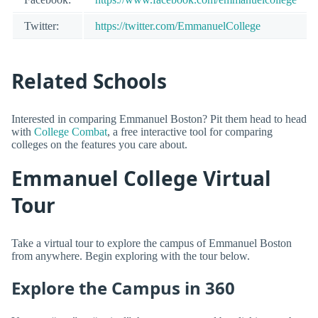
Twitter:
https://twitter.com/EmmanuelCollege
Related Schools
Interested in comparing Emmanuel Boston? Pit them head to head
with
College Combat
, a free interactive tool for comparing
colleges on the features you care about.
Emmanuel College Virtual
Tour
Take a virtual tour to explore the campus of Emmanuel Boston
from anywhere. Begin exploring with the tour below.
Explore the Campus in 360