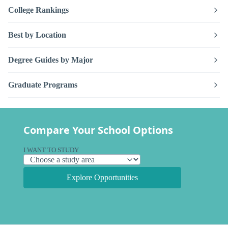
College Rankings
Best by Location
Degree Guides by Major
Graduate Programs
Compare Your School Options
I WANT TO STUDY
Explore Opportunities