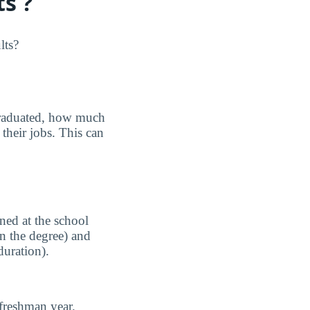
s ?
lts?
graduated, how much
their jobs. This can
ned at the school
n the degree) and
duration).
freshman year.