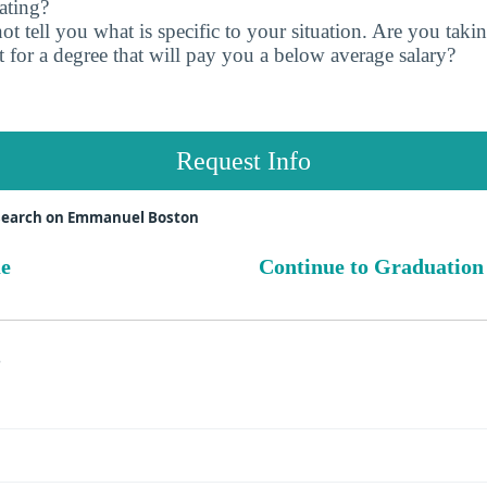
ating?
t tell you what is specific to your situation. Are you tak
 for a degree that will pay you a below average salary?
Request Info
search on Emmanuel Boston
ue
Continue to Graduation
s