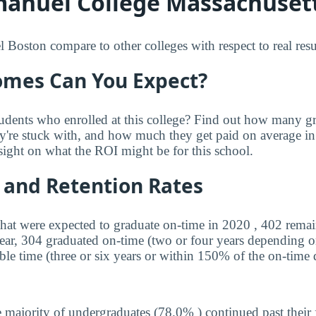
nuel College Massachusett
ston compare to other colleges with respect to real resu
mes Can You Expect?
udents who enrolled at this college? Find out how many 
ey're stuck with, and how much they get paid on average in 
sight on what the ROI might be for this school.
 and Retention Rates
that were expected to graduate on-time in 2020 , 402 remai
year, 304 graduated on-time (two or four years depending o
ble time (three or six years or within 150% of the on-time 
 majority of undergraduates (78.0% ) continued past their 