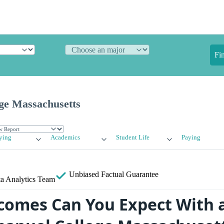
Fi
ge Massachusetts
ying
Academics
Student Life
Paying
Unbiased
Factual Guarantee
a Analytics Team
omes Can You Expect With 