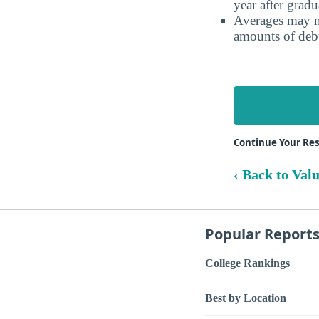
year after gradu
Averages may no
amounts of debt
Continue Your Re
‹ Back to Val
Popular Report
College Rankings
Best by Location