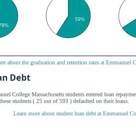
re about the graduation and retention rates at Emmanuel 
an Debt
uel College Massachusetts students entered loan repaymen
these students ( 25 out of 593 ) defaulted on their loans.
Learn more about student loan debt at Emmanuel Col