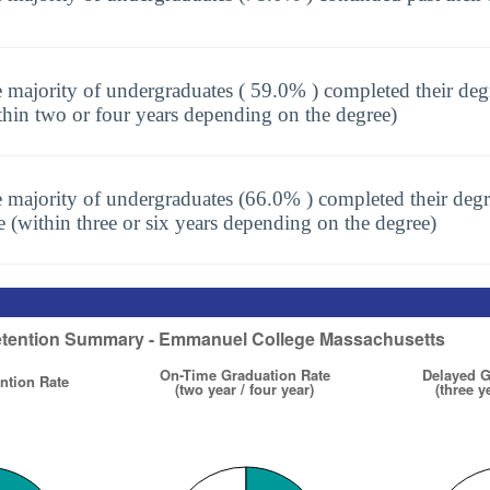
 majority of undergraduates ( 59.0% ) completed their deg
thin two or four years depending on the degree)
 majority of undergraduates (66.0% ) completed their degr
e (within three or six years depending on the degree)