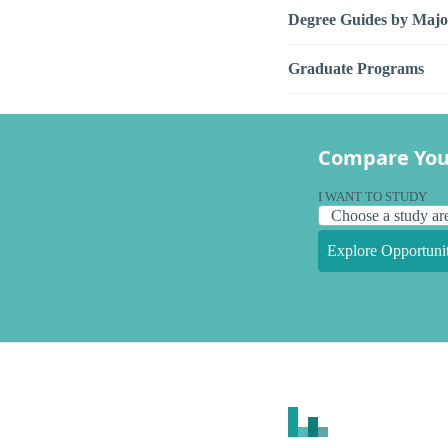
Degree Guides by Majo
Graduate Programs
Compare You
I WANT TO STUDY
Explore Opportunit