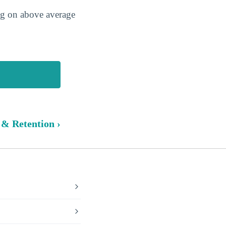
ing on above average
 & Retention ›