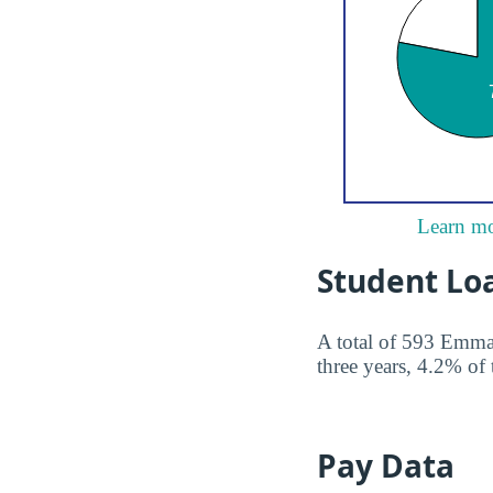
Learn mo
Student Lo
A total of 593 Emman
three years, 4.2% of 
Pay Data