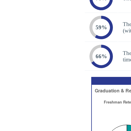
The
59%
(wi
The
66%
tim