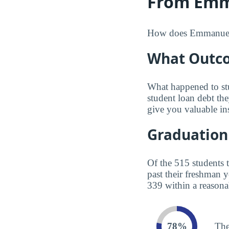
From Emma
How does Emmanuel Bo
What Outco
What happened to st
student loan debt th
give you valuable in
Graduation
Of the 515 students 
past their freshman 
339 within a reasona
78%
The