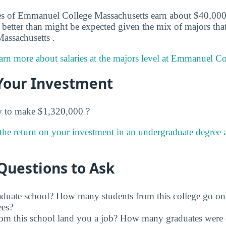
s of Emmanuel College Massachusetts earn about $40,000 in
better than might be expected given the mix of majors that 
ssachusetts .
arn more about salaries at the majors level at Emmanuel Co
Your Investment
w to make $1,320,000 ?
the return on your investment in an undergraduate degree
Questions to Ask
raduate school? How many students from this college go on
ees?
rom this school land you a job? How many graduates were 