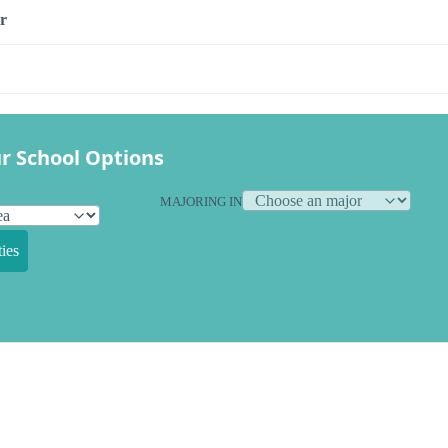
r
r School Options
MAJORING IN
ies