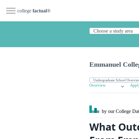
college
factual
®
Emmanuel Colle
Overview
Appl
by our College
Dat
What Outc