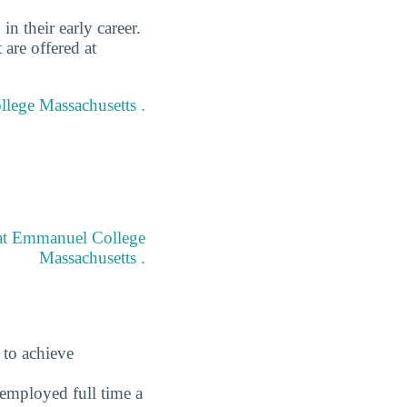
 their early career.
are offered at
llege Massachusetts .
 at Emmanuel College
Massachusetts .
 to achieve
employed full time a