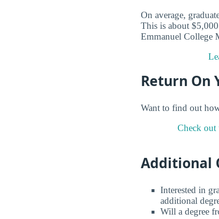
On average, graduate
This is about $5,000 
Emmanuel College Ma
Le
Return On 
Want to find out ho
Check out 
Additional 
Interested in g
additional degr
Will a degree f