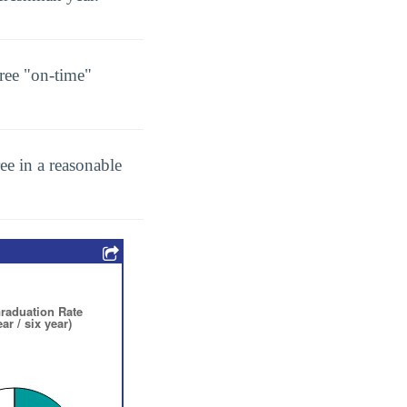
ree "on-time"
ee in a reasonable