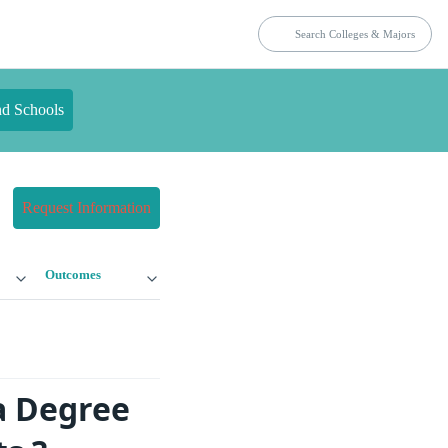
nd Schools
Request Information
Outcomes
a Degree