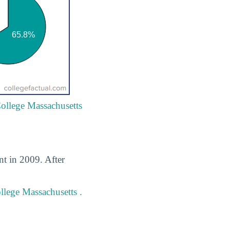
College Massachusetts
t in 2009. After
lege Massachusetts .