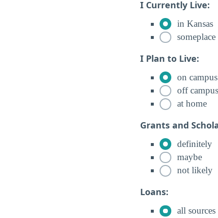
I Currently Live:
in Kansas
someplace 
I Plan to Live:
on campus
off campu
at home
Grants and Schola
definitely
maybe
not likely
Loans:
all sources