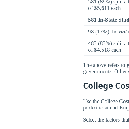
581 (89%) split a 
of $5,611 each
581 In-State Stu
98 (17%) did
not
r
483 (83%) split a 
of $4,518 each
The above refers to g
governments. Other so
College Cos
Use the College Cos
pocket to attend Em
Select the factors tha