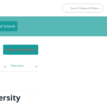
nd Schools
Request Information
Outcomes
ersity