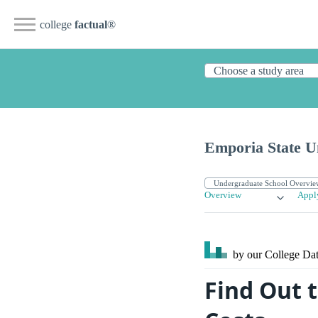
college
factual
®
Emporia State Un
Overview
Appl
by our College
Dat
Find Out 