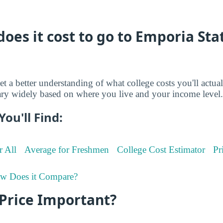
es it cost to go to Emporia Sta
et a better understanding of what college costs you'll actua
ry widely based on where you live and your income level.
You'll Find:
r All
Average for Freshmen
College Cost Estimator
Pr
w Does it Compare?
 Price Important?