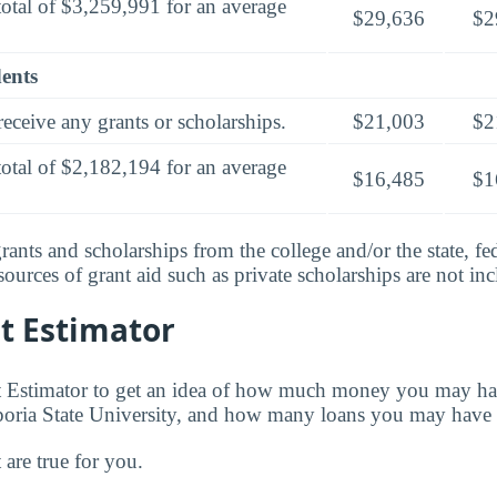
total of $3,259,991 for an average
$29,636
$2
dents
eceive any grants or scholarships.
$21,003
$2
total of $2,182,194 for an average
$16,485
$1
rants and scholarships from the college and/or the state, fed
urces of grant aid such as private scholarships are not in
t Estimator
t Estimator to get an idea of how much money you may ha
poria State University, and how many loans you may have 
t are true for you.