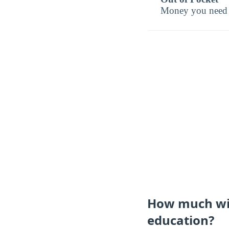
Money you need t
How much will
education?