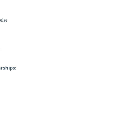
else
s
rships: