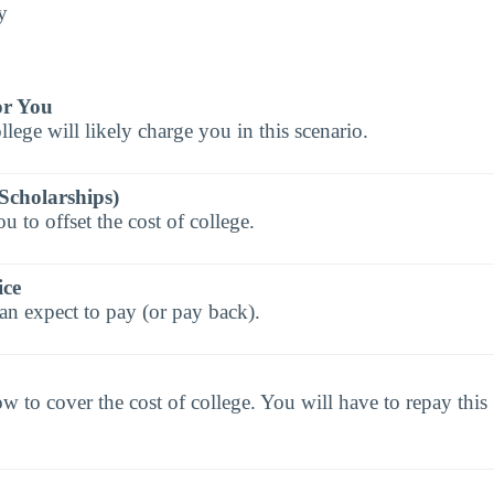
y
or You
llege will likely charge you in this scenario.
Scholarships)
 to offset the cost of college.
ice
an expect to pay (or pay back).
to cover the cost of college. You will have to repay this