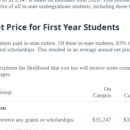
rice of
all
in-state undergraduate students, including those 
 Price for First Year Students
nts paid in-state tuition. Of these in-state students, 83% 
nd scholarships. This resulted in an average annual net pri
explores the likelihood that you too will receive some co
tages.
On
Group
Campus
C
men
eceive any grants or scholarships.
$35,247
$3