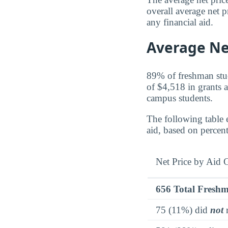
overall average net p
any financial aid.
Average Net
89% of freshman stude
of $4,518 in grants a
campus students.
The following table 
aid, based on percen
Net Price by Aid 
656 Total Fresh
75 (11%) did
not
r