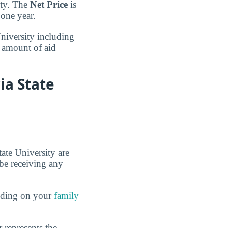
ity. The
Net Price
is
 one year.
University including
e amount of aid
ia State
tate University are
 be receiving any
ending on your
family
 represents the