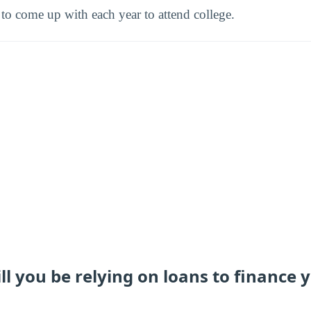
o come up with each year to attend college.
 you be relying on loans to finance 