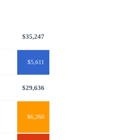
$35,247
$5,611
$29,636
$6,260