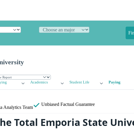
Fi
iversity
ying
Academics
Student Life
Paying
Unbiased
Factual Guarantee
a Analytics Team
the Total Emporia State Univ