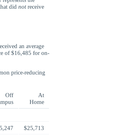
that did
not
receive
received an average
ce of $16,485 for on-
mmon price-reducing
Off
At
ampus
Home
5,247
$25,713