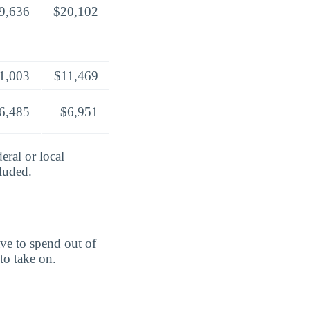
9,636
$20,102
1,003
$11,469
6,485
$6,951
eral or local
cluded.
ve to spend out of
to take on.