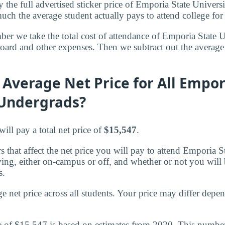
 the full advertised sticker price of Emporia State Univers
ch the average student actually pays to attend college for
ber we take the total cost of attendance of Emporia State 
 board and other expenses. Then we subtract out the averag
 Average Net Price for All Empor
 Undergrads?
ill pay a total net price of
$15,547
.
 that affect the net price you will pay to attend Emporia S
ving, either on-campus or off, and whether or not you will
s.
ge net price across all students. Your price may differ dep
e of $15,547 is based on estimates from 2020. This number