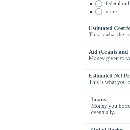
federal onl
none
Estimated Cost f
This is what the co
Aid (Grants and 
Money given to you
Estimated Net Pr
This is what you c
Loans
Money you borrow 
eventually.
Out of Pocket