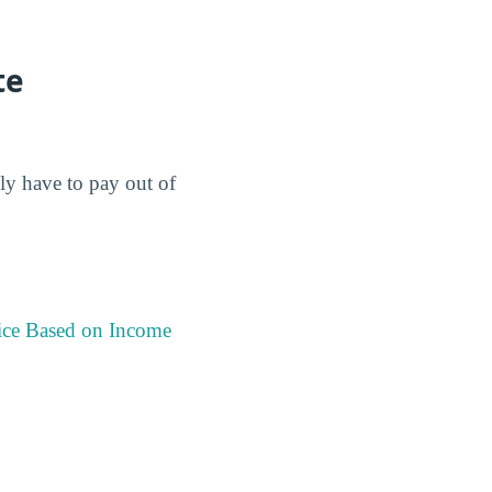
te
lly have to pay out of
ice Based on Income