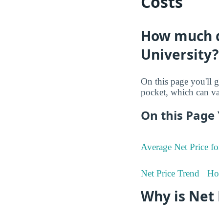
Costs
How much do
University?
On this page you'll g
pocket, which can va
On this Page 
Average Net Price fo
Net Price Trend
Ho
Why is Net