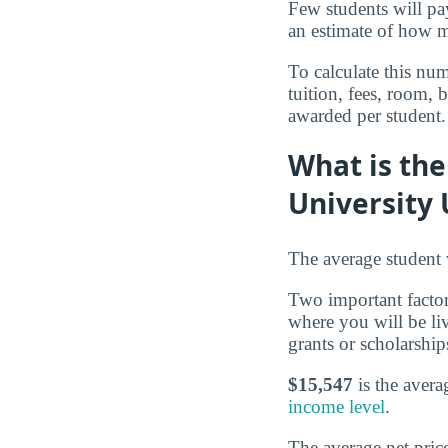
Few students will pay
an estimate of how mu
To calculate this num
tuition, fees, room,
awarded per student.
What is the
University
The average student w
Two important factors
where you will be li
grants or scholarship
$15,547
is the avera
income level
.
The average net pric