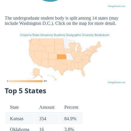
The undergraduate student body is split among 14 states (may
include Washington D.C.). Click on the map for more detail.
Top 5 States
State
Amount
Percent
Kansas
354
84.9%
Oklahoma
16
3.8%