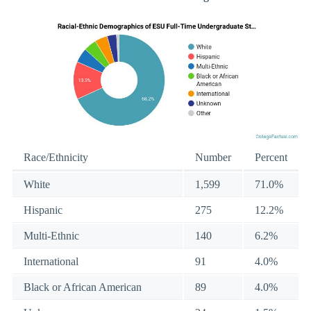
Race/Ethnicity
Number
Percent
White
1,599
71.0%
Hispanic
275
12.2%
Multi-Ethnic
140
6.2%
International
91
4.0%
Black or African American
89
4.0%