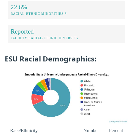
22.6%
RACIAL-ETHNIC MINORITIES *
Reported
FACULTY RACIAL/ETHNIC DIVERSITY
ESU Racial Demographics:
Race/Ethnicity
Number
Percent