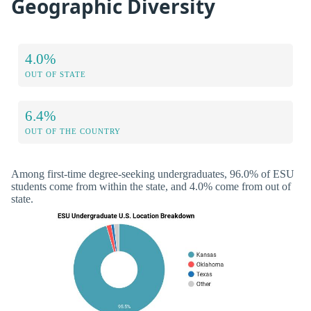
Geographic Diversity
4.0%
OUT OF STATE
6.4%
OUT OF THE COUNTRY
Among first-time degree-seeking undergraduates, 96.0% of ESU
students come from within the state, and 4.0% come from out of
state.