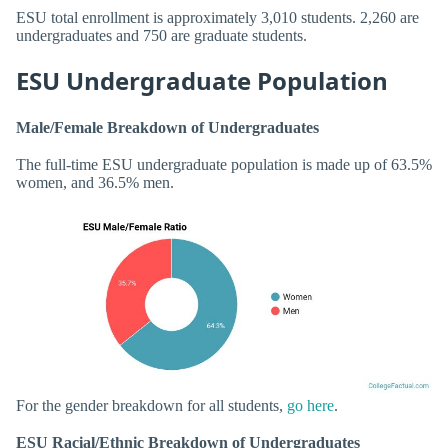
ESU total enrollment is approximately 3,010 students. 2,260 are
undergraduates and 750 are graduate students.
ESU Undergraduate Population
Male/Female Breakdown of Undergraduates
The full-time ESU undergraduate population is made up of 63.5%
women, and 36.5% men.
For the gender breakdown for all students,
go here
.
ESU Racial/Ethnic Breakdown of Undergraduates