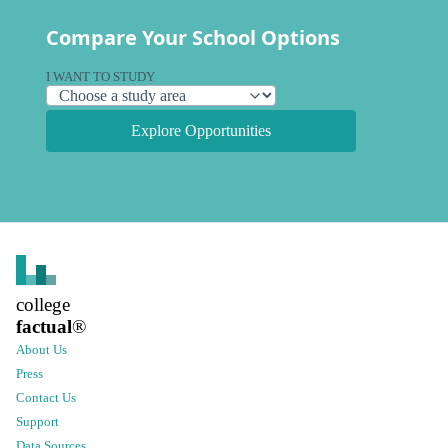
Compare Your School Options
I WANT TO STUDY
Explore Opportunities
college
factual
®
About Us
Press
Contact Us
Support
Data Sources