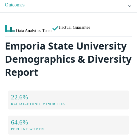
Outcomes
Factual Guarantee
Data Analytics Team
Emporia State University
Demographics & Diversity
Report
22.6%
RACIAL-ETHNIC MINORITIES
64.6%
PERCENT WOMEN