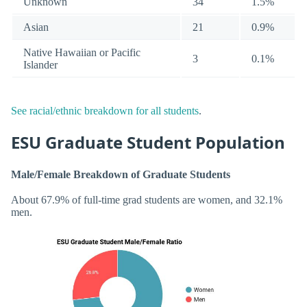
Unknown
34
1.5%
Asian
21
0.9%
Native Hawaiian or Pacific
3
0.1%
Islander
See racial/ethnic breakdown for all students
.
ESU Graduate Student Population
Male/Female Breakdown of Graduate Students
About 67.9% of full-time grad students are women, and 32.1%
men.