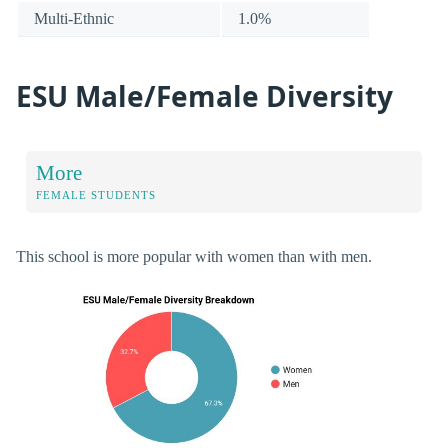
Multi-Ethnic
1.0%
ESU Male/Female Diversity
More
FEMALE STUDENTS
This school is more popular with women than with men.