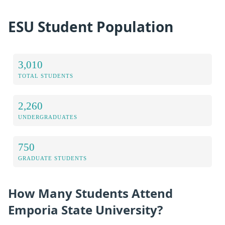
ESU Student Population
3,010
TOTAL STUDENTS
2,260
UNDERGRADUATES
750
GRADUATE STUDENTS
How Many Students Attend
Emporia State University?