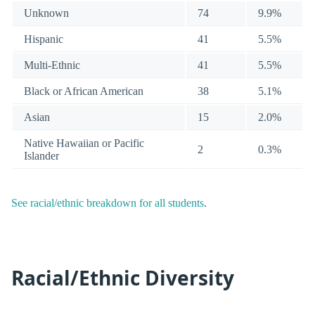
Unknown
74
9.9%
Hispanic
41
5.5%
Multi-Ethnic
41
5.5%
Black or African American
38
5.1%
Asian
15
2.0%
Native Hawaiian or Pacific
2
0.3%
Islander
See racial/ethnic breakdown for all students
.
Racial/Ethnic Diversity