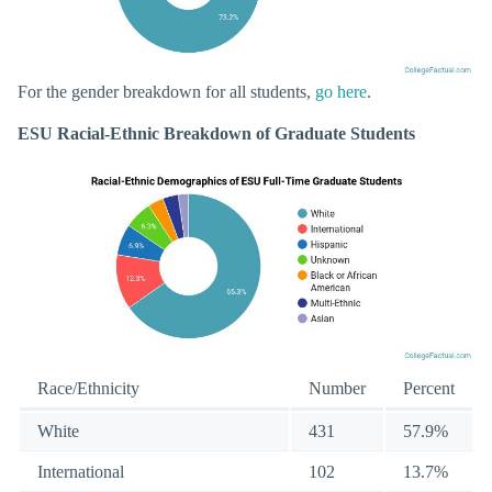
For the gender breakdown for all students,
go here
.
ESU Racial-Ethnic Breakdown of Graduate Students
Race/Ethnicity
Number
Percent
White
431
57.9%
International
102
13.7%