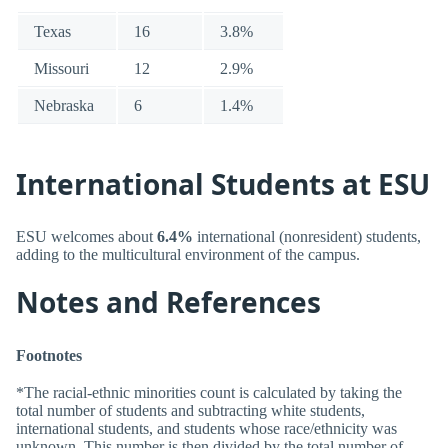
Texas
16
3.8%
Missouri
12
2.9%
Nebraska
6
1.4%
International Students at ESU
ESU welcomes about
6.4%
international (nonresident) students,
adding to the multicultural environment of the campus.
Notes and References
Footnotes
*The racial-ethnic minorities count is calculated by taking the
total number of students and subtracting white students,
international students, and students whose race/ethnicity was
unknown. This number is then divided by the total number of