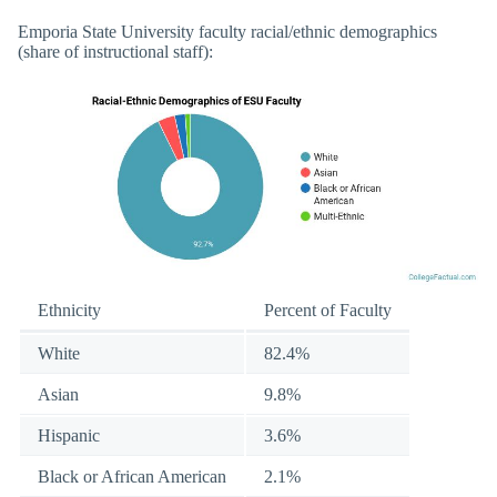
Emporia State University faculty racial/ethnic demographics
(share of instructional staff):
Ethnicity
Percent of Faculty
White
82.4%
Asian
9.8%
Hispanic
3.6%
Black or African American
2.1%