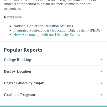
students at the school to obtain the racial-ethnic minorities
percentage.
References
National Center for Education Statistics
Integrated Postsecondary Education Data System (IPEDS)
How we come up with our Diversity Scores
Popular Reports
College Rankings
Best by Location
Degree Guides by Major
Graduate Programs