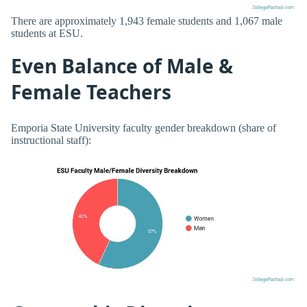
There are approximately 1,943 female students and 1,067 male
students at ESU.
Even Balance of Male &
Female Teachers
Emporia State University faculty gender breakdown (share of
instructional staff):