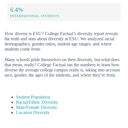
6.4%
INTERNATIONAL STUDENTS
How diverse is ESU? College Factual’s diversity report reveals
the truth and stats about diversity at ESU. We analyzed racial
demographics, gender ratios, student age ranges, and where
students come from.
Many schools pride themselves on their diversity, but what does
that mean, really? College Factual ran the numbers to learn how
diverse the average college campus really is, taking into account
race, gender, the ages of the students, and where they’re from.
Student Population
Racial/Ethnic Diversity
Male/Female Diversity
Location Diversity