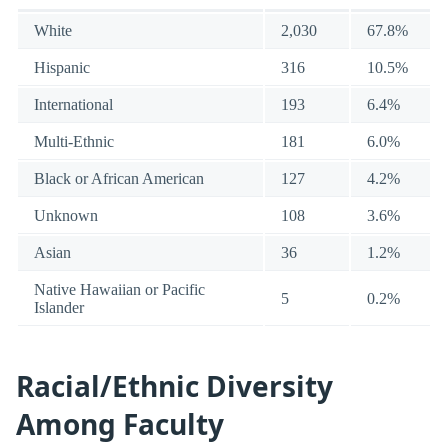
White
2,030
67.8%
Hispanic
316
10.5%
International
193
6.4%
Multi-Ethnic
181
6.0%
Black or African American
127
4.2%
Unknown
108
3.6%
Asian
36
1.2%
Native Hawaiian or Pacific
5
0.2%
Islander
Racial/Ethnic Diversity
Among Faculty