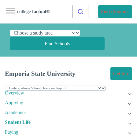
college
factual
®
Find Programs
Find Schools
Emporia State University
Get Info
Overview
Applying
Academics
Student Life
Paying