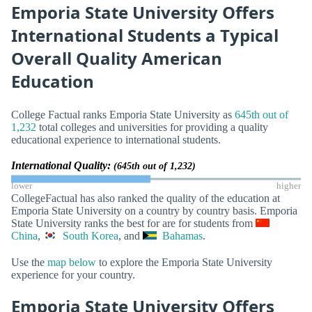
Emporia State University Offers
International Students a Typical
Overall Quality American
Education
College Factual ranks Emporia State University as
645th out of
1,232
total colleges and universities for providing a quality
educational experience to international students.
International Quality:
(645th out of 1,232)
lower
higher
CollegeFactual has also ranked the quality of the education at
Emporia State University on a country by country basis. Emporia
State University ranks the best for are for students from
China
,
South Korea
, and
Bahamas
.
Use the
map below
to explore the Emporia State University
experience for your country.
Emporia State University Offers