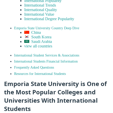
International Popularity
International Trends
International Quality
International Value
International Degree Popularity
Emporia State University Country Deep Dive
China
South Korea
Saudi Arabia
view all countries
International Student Services & Associations
International Students Financial Information
Frequently Asked Questions
Resources for International Students
Emporia State University is One of
the Most Popular Colleges and
Universities With International
Students