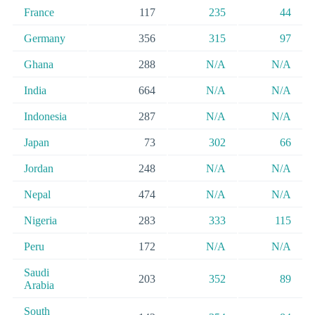
France
117
235
44
Germany
356
315
97
Ghana
288
N/A
N/A
India
664
N/A
N/A
Indonesia
287
N/A
N/A
Japan
73
302
66
Jordan
248
N/A
N/A
Nepal
474
N/A
N/A
Nigeria
283
333
115
Peru
172
N/A
N/A
Saudi
203
352
89
Arabia
South