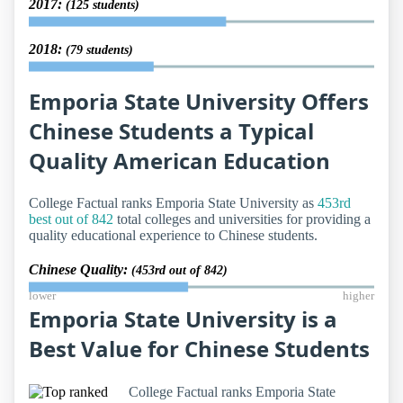
2017:
(125 students)
2018:
(79 students)
Emporia State University Offers
Chinese Students a Typical
Quality American Education
College Factual ranks Emporia State University as
453rd
best out of 842
total colleges and universities for providing a
quality educational experience to Chinese students.
Chinese Quality:
(453rd out of 842)
lower
higher
Emporia State University is a
Best Value for Chinese Students
College Factual ranks Emporia State