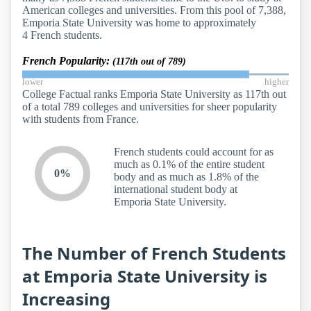
American colleges and universities. From this pool of 7,388,
Emporia State University was home to approximately
4 French students.
French Popularity:
(117th out of 789)
lower
higher
College Factual ranks Emporia State University as 117th out
of a total 789 colleges and universities for sheer popularity
with students from France.
French students could account for as
much as 0.1% of the entire student
0%
body and as much as 1.8% of the
international student body at
Emporia State University.
The Number of French Students
at Emporia State University is
Increasing