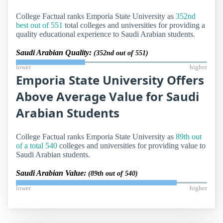
College Factual ranks Emporia State University as
352nd
best out of 551
total colleges and universities for providing a
quality educational experience to Saudi Arabian students.
Saudi Arabian Quality:
(352nd out of 551)
lower
higher
Emporia State University Offers
Above Average Value for Saudi
Arabian Students
College Factual ranks Emporia State University as
89th out
of a total 540
colleges and universities for providing value to
Saudi Arabian students.
Saudi Arabian Value:
(89th out of 540)
lower
higher