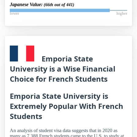
Japanese Value:
(66th out of 441)
lower
higher
Emporia State
University is a Wise Financial
Choice for French Students
Emporia State University is
Extremely Popular With French
Students
An analysis of student visa data suggests that in 2020 as
many as 7,388 French students came to the U.S. to study at