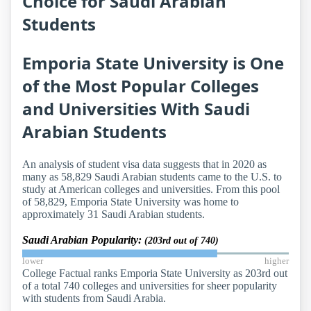
Choice for Saudi Arabian
Students
Emporia State University is One
of the Most Popular Colleges
and Universities With Saudi
Arabian Students
An analysis of student visa data suggests that in 2020 as
many as 58,829 Saudi Arabian students came to the U.S. to
study at American colleges and universities. From this pool
of 58,829, Emporia State University was home to
approximately 31 Saudi Arabian students.
Saudi Arabian Popularity:
(203rd out of 740)
lower
higher
College Factual ranks Emporia State University as 203rd out
of a total 740 colleges and universities for sheer popularity
with students from Saudi Arabia.