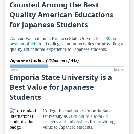
Counted Among the Best
Quality American Educations
for Japanese Students
College Factual ranks Emporia State University as
302nd
best out of 449
total colleges and universities for providing a
quality educational experience to Japanese students.
Japanese Quality:
(302nd out of 449)
lower
higher
Emporia State University is a
Best Value for Japanese
Students
College Factual ranks Emporia State
University as
66th out of a total 441
colleges and universities for providing
value to Japanese students.