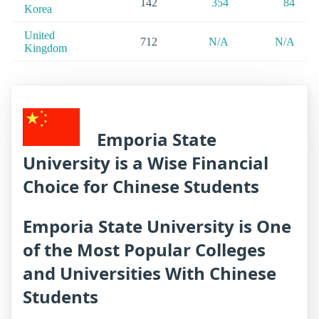
142
354
84
Korea
United
712
N/A
N/A
Kingdom
Emporia State
University is a Wise Financial
Choice for Chinese Students
Emporia State University is One
of the Most Popular Colleges
and Universities With Chinese
Students