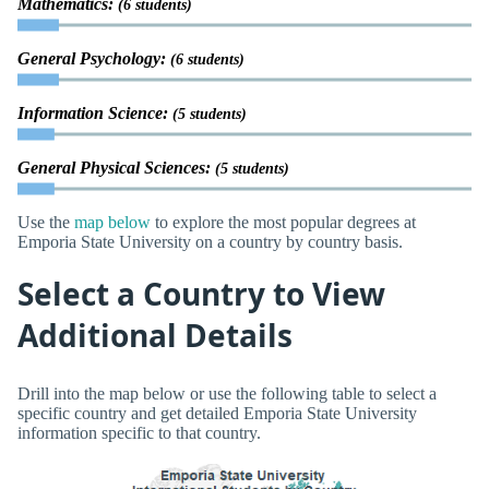
Mathematics:
(6 students)
General Psychology:
(6 students)
Information Science:
(5 students)
General Physical Sciences:
(5 students)
Use the
map below
to explore the most popular degrees at
Emporia State University on a country by country basis.
Select a Country to View
Additional Details
Drill into the map below or use the following table to select a
specific country and get detailed Emporia State University
information specific to that country.