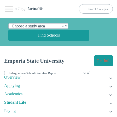
college
factual
®
Find Schools
Emporia State University
Get Info
Overview
Applying
Academics
Student Life
Paying