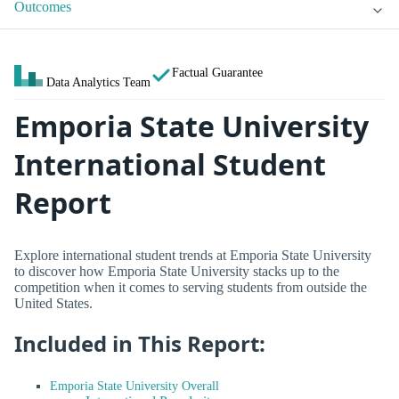
Outcomes
Factual Guarantee
Data Analytics Team
Emporia State University
International Student
Report
Explore international student trends at Emporia State University
to discover how Emporia State University stacks up to the
competition when it comes to serving students from outside the
United States.
Included in This Report:
Emporia State University Overall