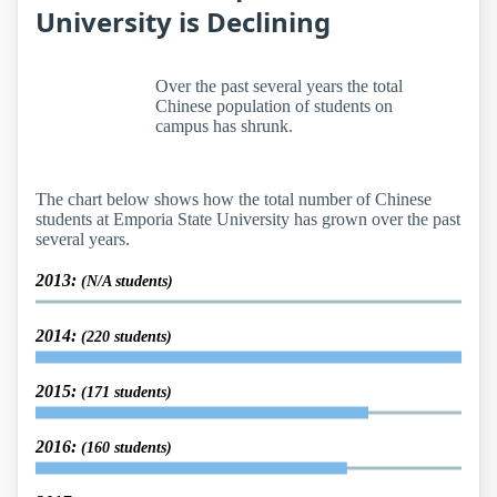
University is Declining
Over the past several years the total
Chinese population of students on
campus has shrunk.
The chart below shows how the total number of Chinese
students at Emporia State University has grown over the past
several years.
2013:
(N/A students)
2014:
(220 students)
2015:
(171 students)
2016:
(160 students)