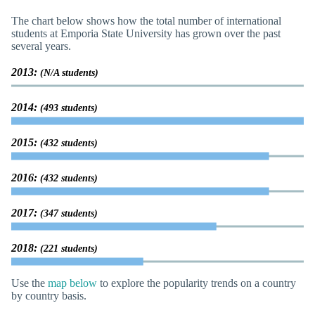
The chart below shows how the total number of international
students at Emporia State University has grown over the past
several years.
2013:
(N/A students)
2014:
(493 students)
2015:
(432 students)
2016:
(432 students)
2017:
(347 students)
2018:
(221 students)
Use the
map below
to explore the popularity trends on a country
by country basis.