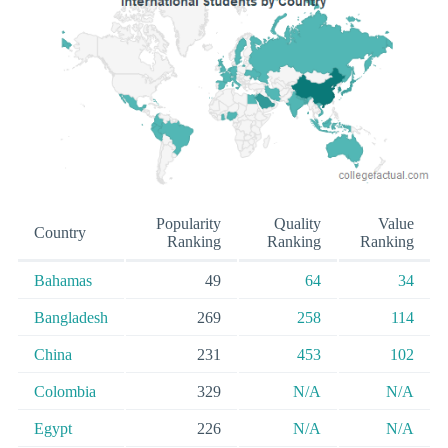
Popularity
Quality
Value
Country
Ranking
Ranking
Ranking
Bahamas
49
64
34
Bangladesh
269
258
114
China
231
453
102
Colombia
329
N/A
N/A
Egypt
226
N/A
N/A