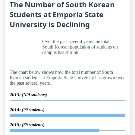
The Number of South Korean
Students at Emporia State
University is Declining
Over the past several years the total
South Korean population of students on
campus has shrunk.
The chart below shows how the total number of South
Korean students at Emporia State University has grown over
the past several years.
2013:
(N/A students)
2014:
(90 students)
2015:
(69 students)