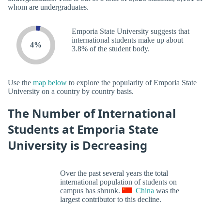
whom are undergraduates.
Emporia State University suggests that
international students make up about
4%
3.8% of the student body.
Use the
map below
to explore the popularity of Emporia State
University on a country by country basis.
The Number of International
Students at Emporia State
University is Decreasing
Over the past several years the total
international population of students on
campus has shrunk.
China
was the
largest contributor to this decline.