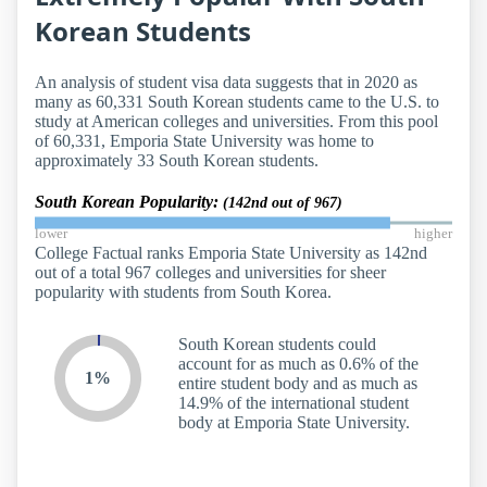
Korean Students
An analysis of student visa data suggests that in 2020 as
many as 60,331 South Korean students came to the U.S. to
study at American colleges and universities. From this pool
of 60,331, Emporia State University was home to
approximately 33 South Korean students.
South Korean Popularity:
(142nd out of 967)
lower
higher
College Factual ranks Emporia State University as 142nd
out of a total 967 colleges and universities for sheer
popularity with students from South Korea.
South Korean students could
account for as much as 0.6% of the
1%
entire student body and as much as
14.9% of the international student
body at Emporia State University.