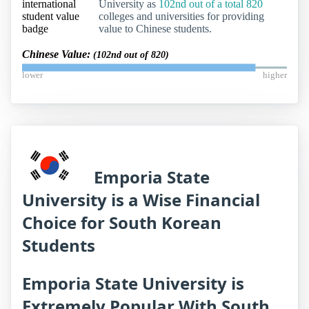
University as
102nd out of a total 820
colleges and universities for providing
value to Chinese students.
Chinese Value:
(102nd out of 820)
lower
higher
Emporia State
University is a Wise Financial
Choice for South Korean
Students
Emporia State University is
Extremely Popular With South