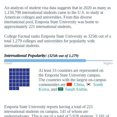
An analysis of student visa data suggests that in 2020 as many as
1,159,798 international students came to the U.S. to study at
American colleges and universities. From this diverse
international pool, Emporia State University was home to
approximately 221 international students.
College Factual ranks Emporia State University as 325th out of a
total 1,279 colleges and universities for popularity with
international students.
International Popularity:
(325th out of 1,279)
lower
higher
At least 33 countries are represented on
the Emporia State University campus.
The countries with the largest on-campus
communities are
China
,
South
Korea
, and
Saudi Arabia
.
Emporia State University reports having a total of 221
international students on campus, 141 of whom are
undergraduates. This is out of a total of 5,828 students, 3,181 of