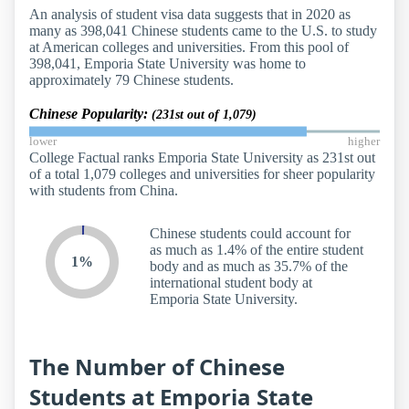
An analysis of student visa data suggests that in 2020 as
many as 398,041 Chinese students came to the U.S. to study
at American colleges and universities. From this pool of
398,041, Emporia State University was home to
approximately 79 Chinese students.
Chinese Popularity:
(231st out of 1,079)
lower
higher
College Factual ranks Emporia State University as 231st out
of a total 1,079 colleges and universities for sheer popularity
with students from China.
Chinese students could account for
as much as 1.4% of the entire student
1%
body and as much as 35.7% of the
international student body at
Emporia State University.
The Number of Chinese
Students at Emporia State