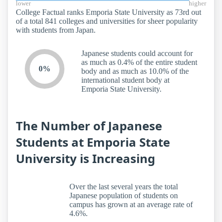
lower
higher
College Factual ranks Emporia State University as 73rd out
of a total 841 colleges and universities for sheer popularity
with students from Japan.
Japanese students could account for
as much as 0.4% of the entire student
0%
body and as much as 10.0% of the
international student body at
Emporia State University.
The Number of Japanese
Students at Emporia State
University is Increasing
Over the last several years the total
Japanese population of students on
campus has grown at an average rate of
4.6%.