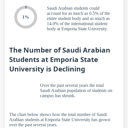
Saudi Arabian students could
account for as much as 0.5% of the
1%
entire student body and as much as
14.0% of the international student
body at Emporia State University.
The Number of Saudi Arabian
Students at Emporia State
University is Declining
Over the past several years the total
Saudi Arabian population of students on
campus has shrunk.
The chart below shows how the total number of Saudi
Arabian students at Emporia State University has grown
over the past several years.