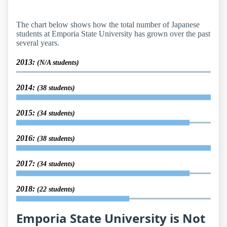
The chart below shows how the total number of Japanese
students at Emporia State University has grown over the past
several years.
2013:
(N/A students)
2014:
(38 students)
2015:
(34 students)
2016:
(38 students)
2017:
(34 students)
2018:
(22 students)
Emporia State University is Not