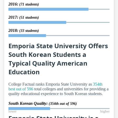
2016:
(71 students)
2017:
(51 students)
2018:
(33 students)
Emporia State University Offers
South Korean Students a
Typical Quality American
Education
College Factual ranks Emporia State University as
354th
best out of 596
total colleges and universities for providing a
quality educational experience to South Korean students.
South Korean Quality:
(354th out of 596)
lower
higher