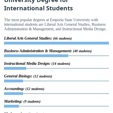
International Students
The most popular degrees at Emporia State University with
international students are Liberal Arts General Studies, Business
Administration & Management, and Instructional Media Design.
Liberal Arts General Studies:
(66 students)
Business Administration & Management:
(40 students)
Instructional Media Design:
(14 students)
General Biology:
(12 students)
Accounting:
(12 students)
Marketing:
(9 students)