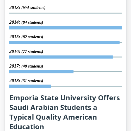
2013:
(N/A students)
2014:
(84 students)
2015:
(82 students)
2016:
(77 students)
2017:
(48 students)
2018:
(31 students)
Emporia State University Offers
Saudi Arabian Students a
Typical Quality American
Education