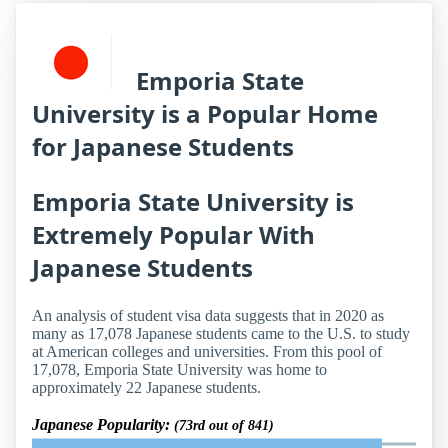
Emporia State
University is a Popular Home
for Japanese Students
Emporia State University is
Extremely Popular With
Japanese Students
An analysis of student visa data suggests that in 2020 as
many as 17,078 Japanese students came to the U.S. to study
at American colleges and universities. From this pool of
17,078, Emporia State University was home to
approximately 22 Japanese students.
Japanese Popularity:
(73rd out of 841)