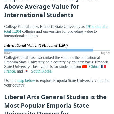
Above Average Value for
International Students
College Factual ranks Emporia State University as
191st out of a
total 1,204
colleges and universities for providing value to
international students.
International Value:
(191st out of 1,204)
lower
higher
CollegeFactual has also ranked the value of the education at
Emporia State University on a country by country basis. Emporia
State University's best value is for students from
China
,
France
, and
South Korea
.
Use the
map below
to explore Emporia State University value for
your country.
Liberal Arts General Studies is the
Most Popular Emporia State
University Degree for