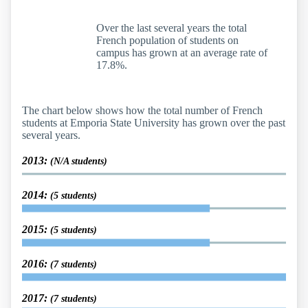
Over the last several years the total
French population of students on
campus has grown at an average rate of
17.8%.
The chart below shows how the total number of French
students at Emporia State University has grown over the past
several years.
2013:
(N/A students)
2014:
(5 students)
2015:
(5 students)
2016:
(7 students)
2017:
(7 students)