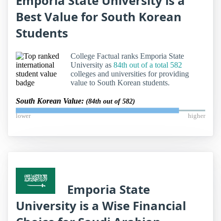
Emporia State University is a
Best Value for South Korean
Students
College Factual ranks Emporia State
University as
84th out of a total 582
colleges and universities for providing
value to South Korean students.
South Korean Value:
(84th out of 582)
lower
higher
Emporia State
University is a Wise Financial