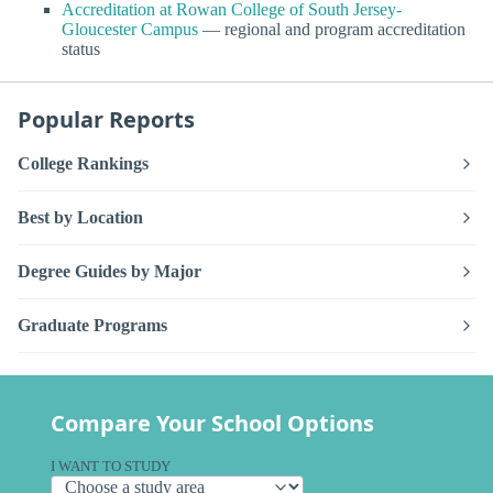
Accreditation at Rowan College of South Jersey-
Gloucester Campus
— regional and program accreditation
status
Popular Reports
College Rankings
Best by Location
Degree Guides by Major
Graduate Programs
Compare Your School Options
I WANT TO STUDY