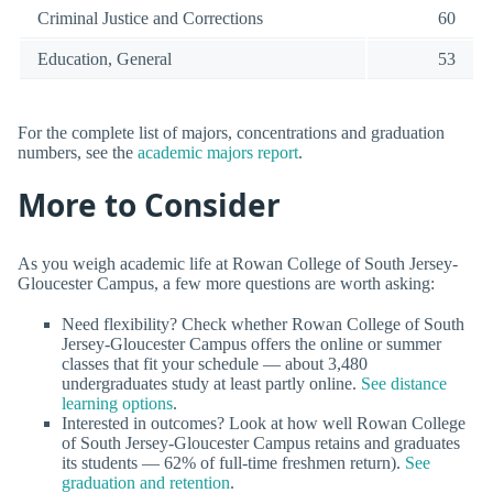
Criminal Justice and Corrections
60
Education, General
53
For the complete list of majors, concentrations and graduation
numbers, see the
academic majors report
.
More to Consider
As you weigh academic life at Rowan College of South Jersey-
Gloucester Campus, a few more questions are worth asking:
Need flexibility? Check whether Rowan College of South
Jersey-Gloucester Campus offers the online or summer
classes that fit your schedule — about 3,480
undergraduates study at least partly online.
See distance
learning options
.
Interested in outcomes? Look at how well Rowan College
of South Jersey-Gloucester Campus retains and graduates
its students — 62% of full-time freshmen return).
See
graduation and retention
.