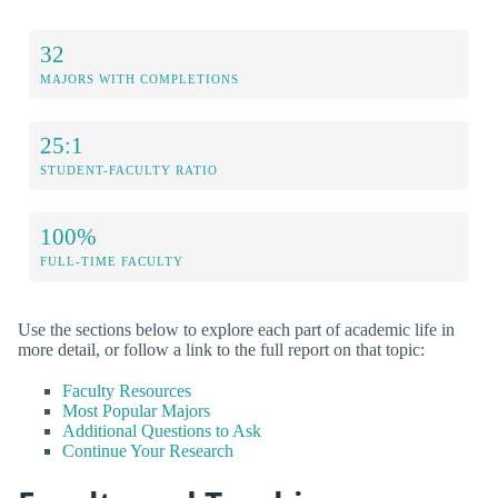
32
MAJORS WITH COMPLETIONS
25:1
STUDENT-FACULTY RATIO
100%
FULL-TIME FACULTY
Use the sections below to explore each part of academic life in
more detail, or follow a link to the full report on that topic:
Faculty Resources
Most Popular Majors
Additional Questions to Ask
Continue Your Research