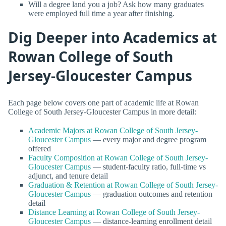
Will a degree land you a job? Ask how many graduates
were employed full time a year after finishing.
Dig Deeper into Academics at
Rowan College of South
Jersey-Gloucester Campus
Each page below covers one part of academic life at Rowan
College of South Jersey-Gloucester Campus in more detail:
Academic Majors at Rowan College of South Jersey-
Gloucester Campus
— every major and degree program
offered
Faculty Composition at Rowan College of South Jersey-
Gloucester Campus
— student-faculty ratio, full-time vs
adjunct, and tenure detail
Graduation & Retention at Rowan College of South Jersey-
Gloucester Campus
— graduation outcomes and retention
detail
Distance Learning at Rowan College of South Jersey-
Gloucester Campus
— distance-learning enrollment detail