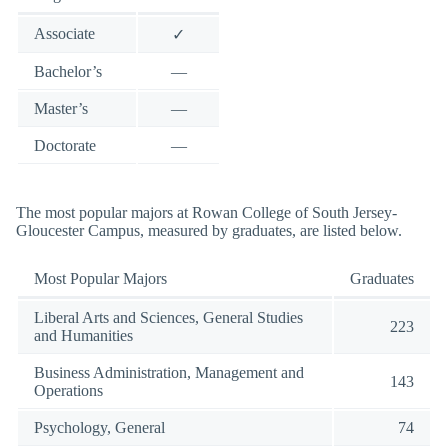
Associate
✓
Bachelor’s
—
Master’s
—
Doctorate
—
The most popular majors at Rowan College of South Jersey-
Gloucester Campus, measured by graduates, are listed below.
Most Popular Majors
Graduates
Liberal Arts and Sciences, General Studies
223
and Humanities
Business Administration, Management and
143
Operations
Psychology, General
74