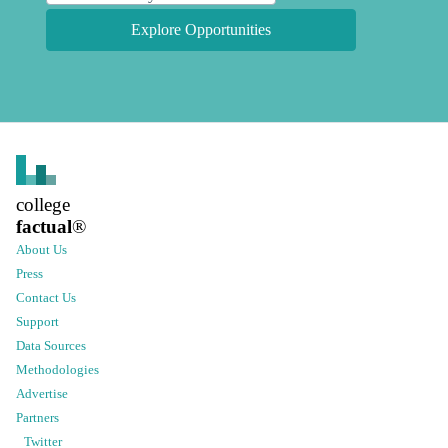
Explore Opportunities
college
factual
®
About Us
Press
Contact Us
Support
Data Sources
Methodologies
Advertise
Partners
Twitter