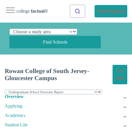
college
factual
®
Find Programs
Find Schools
Rowan College of South Jersey-
Get
Gloucester Campus
Info
Overview
Applying
Academics
Student Life