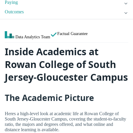
Paying
Outcomes
Factual Guarantee
Data Analytics Team
Inside Academics at
Rowan College of South
Jersey-Gloucester Campus
The Academic Picture
Heres a high-level look at academic life at Rowan College of
South Jersey-Gloucester Campus, covering the student-to-faculty
ratio, the majors and degrees offered, and what online and
distance learning is available.