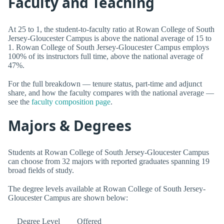
Faculty and Teaching
At 25 to 1, the student-to-faculty ratio at Rowan College of South
Jersey-Gloucester Campus is above the national average of 15 to
1. Rowan College of South Jersey-Gloucester Campus employs
100% of its instructors full time, above the national average of
47%.
For the full breakdown — tenure status, part-time and adjunct
share, and how the faculty compares with the national average —
see the
faculty composition page
.
Majors & Degrees
Students at Rowan College of South Jersey-Gloucester Campus
can choose from 32 majors with reported graduates spanning 19
broad fields of study.
The degree levels available at Rowan College of South Jersey-
Gloucester Campus are shown below:
Degree Level
Offered