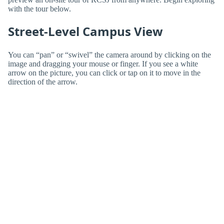
with the tour below.
Street-Level Campus View
You can “pan” or “swivel” the camera around by clicking on the
image and dragging your mouse or finger. If you see a white
arrow on the picture, you can click or tap on it to move in the
direction of the arrow.