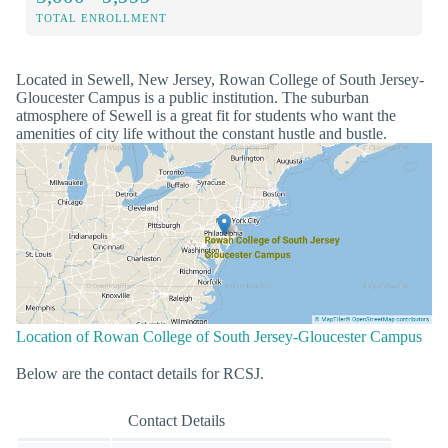
TOTAL ENROLLMENT
Located in Sewell, New Jersey, Rowan College of South Jersey-
Gloucester Campus is a public institution. The suburban
atmosphere of Sewell is a great fit for students who want the
amenities of city life without the constant hustle and bustle.
Location of Rowan College of South Jersey-Gloucester Campus
Below are the contact details for RCSJ.
Contact Details