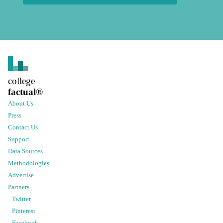
college
factual
®
About Us
Press
Contact Us
Support
Data Sources
Methodologies
Advertise
Partners
Twitter
Pinterest
Facebook