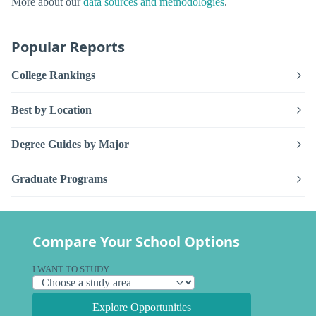
More about our
data sources and methodologies
.
Popular Reports
College Rankings
Best by Location
Degree Guides by Major
Graduate Programs
Compare Your School Options
I WANT TO STUDY
Explore Opportunities