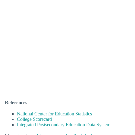
References
National Center for Education Statistics
College Scorecard
Integrated Postsecondary Education Data System