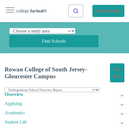
college
factual
®
Find Programs
Find Schools
Rowan College of South Jersey-
Get
Gloucester Campus
Info
Overview
Applying
Academics
Student Life