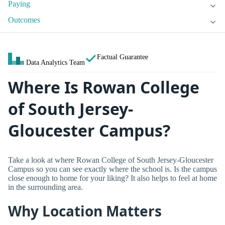
Paying
Outcomes
Factual Guarantee
Data Analytics Team
Where Is Rowan College
of South Jersey-
Gloucester Campus?
Take a look at where Rowan College of South Jersey-Gloucester
Campus so you can see exactly where the school is. Is the campus
close enough to home for your liking? It also helps to feel at home
in the surrounding area.
Why Location Matters