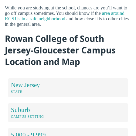
While you are studying at the school, chances are you’ll want to
go off-campus sometimes. You should know if the
area around
RCSJ is in a safe neighborhood
and how close it is to other cities
in the general area.
Rowan College of South
Jersey-Gloucester Campus
Location and Map
New Jersey
STATE
Suburb
CAMPUS SETTING
5,000 - 9,999