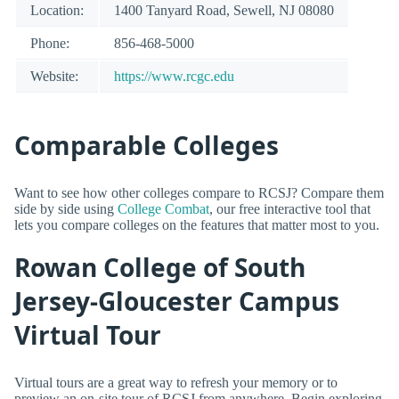
Location:
1400 Tanyard Road, Sewell, NJ 08080
Phone:
856-468-5000
Website:
https://www.rcgc.edu
Comparable Colleges
Want to see how other colleges compare to RCSJ? Compare them
side by side using
College Combat
, our free interactive tool that
lets you compare colleges on the features that matter most to you.
Rowan College of South
Jersey-Gloucester Campus
Virtual Tour
Virtual tours are a great way to refresh your memory or to
preview an on-site tour of RCSJ from anywhere. Begin exploring