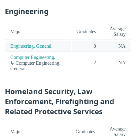
Engineering
Average
Major
Graduates
Salary
Engineering, General.
8
NA
Computer Engineering.
2
NA
↳ Computer Engineering,
General.
Homeland Security, Law
Enforcement, Firefighting and
Related Protective Services
Average
Major
Graduates
Salary