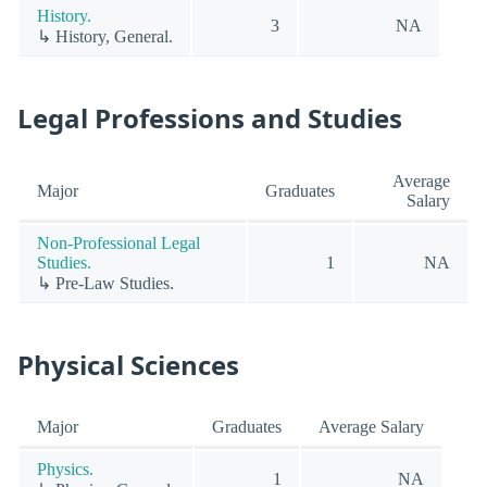
History.
3
NA
↳ History, General.
Legal Professions and Studies
Average
Major
Graduates
Salary
Non-Professional Legal
Studies.
1
NA
↳ Pre-Law Studies.
Physical Sciences
Major
Graduates
Average Salary
Physics.
1
NA