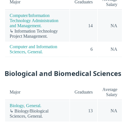
Major
Graduates
Salary
Computer/Information
Technology Administration
and Management.
14
NA
↳ Information Technology
Project Management.
Computer and Information
6
NA
Sciences, General.
Biological and Biomedical Sciences
Average
Major
Graduates
Salary
Biology, General.
13
NA
↳ Biology/Biological
Sciences, General.