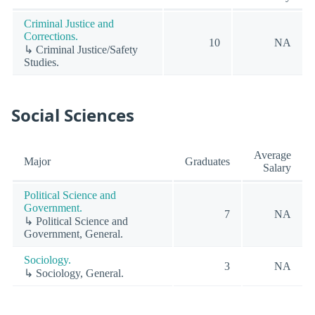
Criminal Justice and
Corrections.
10
NA
↳ Criminal Justice/Safety
Studies.
Social Sciences
Average
Major
Graduates
Salary
Political Science and
Government.
7
NA
↳ Political Science and
Government, General.
Sociology.
3
NA
↳ Sociology, General.