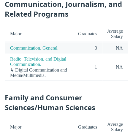
Communication, Journalism, and
Related Programs
Average
Major
Graduates
Salary
Communication, General.
3
NA
Radio, Television, and Digital
Communication.
1
NA
↳ Digital Communication and
Media/Multimedia.
Family and Consumer
Sciences/Human Sciences
Average
Major
Graduates
Salary