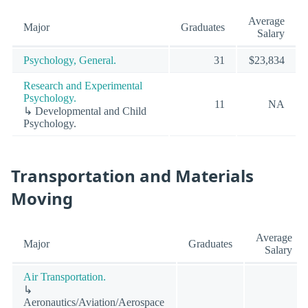
Average
Major
Graduates
Salary
Psychology, General.
31
$23,834
Research and Experimental
Psychology.
11
NA
↳ Developmental and Child
Psychology.
Transportation and Materials
Moving
Average
Major
Graduates
Salary
Air Transportation.
↳
Aeronautics/Aviation/Aerospace