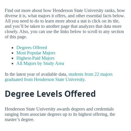
Find out more about how Henderson State University ranks, how
diverse it is, what majors it offers, and other essential facts below.
All you need to do to learn more about a stat is click on its tile,
and you’ll be taken to another page that analyzes that data more
closely. Also, you can use the links below to scroll to any section
of this page.
Degrees Offered
Most Popular Majors
Highest-Paid Majors
All Majors by Study Area
In the latest year of available data,
students from 22 majors
graduated from Henderson State University
.
Degree Levels Offered
Henderson State University awards degrees and credentials
ranging from associate degrees up to its highest offering, the
master’s degree.