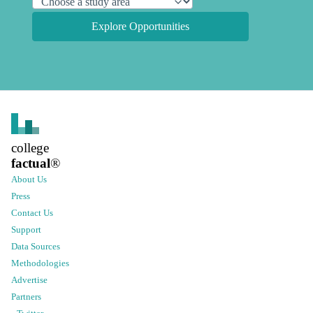
Explore Opportunities
college
factual
®
About Us
Press
Contact Us
Support
Data Sources
Methodologies
Advertise
Partners