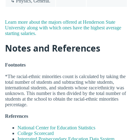
↳ Physics, General.
Learn more about the majors offered at Henderson State
University along with which ones have the highest average
starting salaries.
Notes and References
Footnotes
*The racial-ethnic minorities count is calculated by taking the
total number of students and subtracting white students,
international students, and students whose race/ethnicity was
unknown. This number is then divided by the total number of
students at the school to obtain the racial-ethnic minorities
percentage.
References
National Center for Education Statistics
College Scorecard
Integrated Postsecondary Education Data System