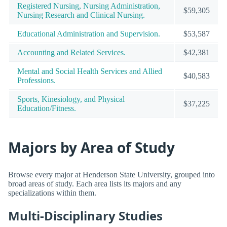
Registered Nursing, Nursing Administration,
$59,305
Nursing Research and Clinical Nursing.
Educational Administration and Supervision.
$53,587
Accounting and Related Services.
$42,381
Mental and Social Health Services and Allied
$40,583
Professions.
Sports, Kinesiology, and Physical
$37,225
Education/Fitness.
Majors by Area of Study
Browse every major at Henderson State University, grouped into
broad areas of study. Each area lists its majors and any
specializations within them.
Multi-Disciplinary Studies