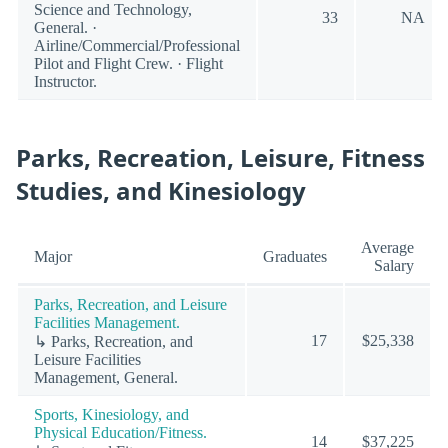
Science and Technology,
33
NA
General. ·
Airline/Commercial/Professional
Pilot and Flight Crew. · Flight
Instructor.
Parks, Recreation, Leisure, Fitness
Studies, and Kinesiology
Average
Major
Graduates
Salary
Parks, Recreation, and Leisure
Facilities Management.
17
$25,338
↳ Parks, Recreation, and
Leisure Facilities
Management, General.
Sports, Kinesiology, and
Physical Education/Fitness.
14
$37,225