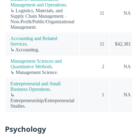
Management and Operations.
↳ Logistics, Materials, and
11
NA
Supply Chain Management. ·
Non-Profit/Public/Organizational
Management.
Accounting and Related
Services.
11
$42,381
↳ Accounting.
Management Sciences and
Quantitative Methods.
2
NA
↳ Management Science.
Entrepreneurial and Small
Business Operations.
1
NA
↳
Entrepreneurship/Entrepreneurial
Studies.
Psychology