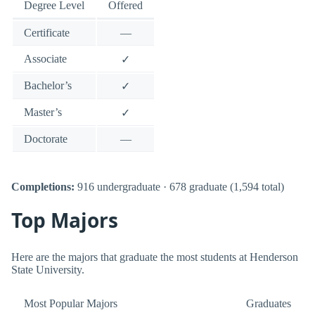
Degree Level
Offered
Certificate
—
Associate
✓
Bachelor’s
✓
Master’s
✓
Doctorate
—
Completions:
916 undergraduate · 678 graduate (1,594 total)
Top Majors
Here are the majors that graduate the most students at Henderson
State University.
Most Popular Majors
Graduates