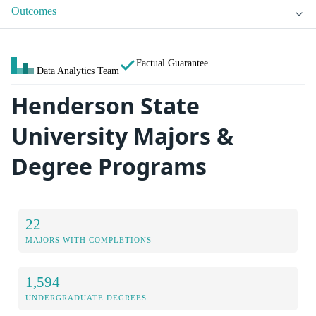
Outcomes
Factual Guarantee
Data Analytics Team
Henderson State
University Majors &
Degree Programs
22
MAJORS WITH COMPLETIONS
1,594
UNDERGRADUATE DEGREES