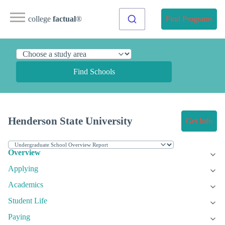
college
factual
®
Find Programs
Find Schools
Henderson State University
Get Info
Overview
Applying
Academics
Student Life
Paying