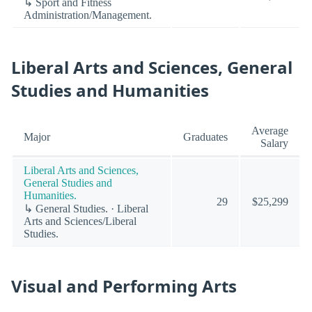
↳ Sport and Fitness
Administration/Management.
Liberal Arts and Sciences, General
Studies and Humanities
Average
Major
Graduates
Salary
Liberal Arts and Sciences,
General Studies and
Humanities.
29
$25,299
↳ General Studies. · Liberal
Arts and Sciences/Liberal
Studies.
Visual and Performing Arts