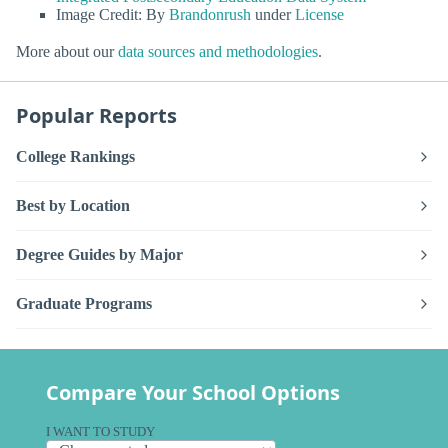
Image Credit: By
Brandonrush
under
License
More about our
data sources and methodologies
.
Popular Reports
College Rankings
Best by Location
Degree Guides by Major
Graduate Programs
Compare Your School Options
I WANT TO STUDY