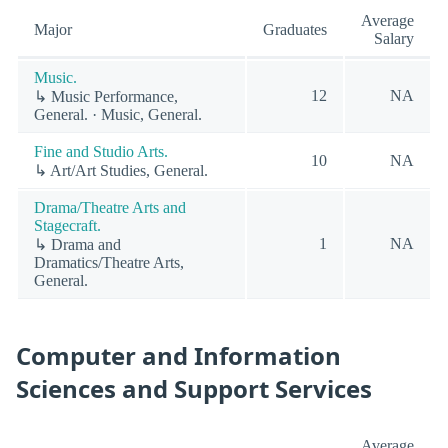
Average
Major
Graduates
Salary
Music.
12
NA
↳ Music Performance,
General. · Music, General.
Fine and Studio Arts.
10
NA
↳ Art/Art Studies, General.
Drama/Theatre Arts and
Stagecraft.
1
NA
↳ Drama and
Dramatics/Theatre Arts,
General.
Computer and Information
Sciences and Support Services
Average