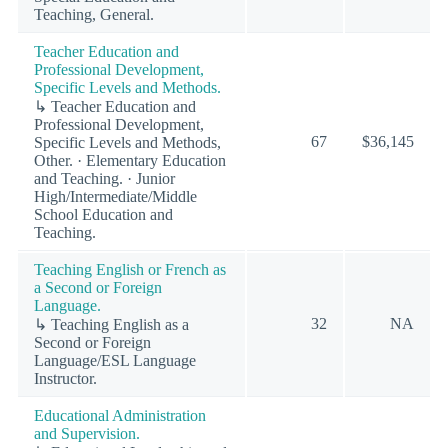
Teaching, General.
Teacher Education and
Professional Development,
Specific Levels and Methods.
↳ Teacher Education and
Professional Development,
67
$36,145
Specific Levels and Methods,
Other. · Elementary Education
and Teaching. · Junior
High/Intermediate/Middle
School Education and
Teaching.
Teaching English or French as
a Second or Foreign
Language.
32
NA
↳ Teaching English as a
Second or Foreign
Language/ESL Language
Instructor.
Educational Administration
and Supervision.