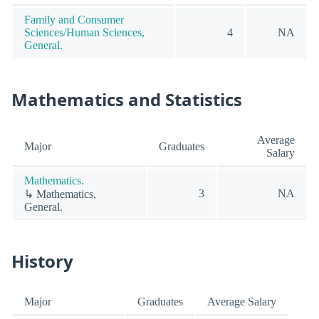
Family and Consumer
Sciences/Human Sciences,
4
NA
General.
Mathematics and Statistics
Average
Major
Graduates
Salary
Mathematics.
3
NA
↳ Mathematics,
General.
History
Major
Graduates
Average Salary