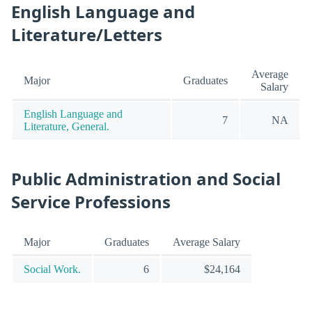
English Language and
Literature/Letters
Average
Major
Graduates
Salary
English Language and
7
NA
Literature, General.
Public Administration and Social
Service Professions
Major
Graduates
Average Salary
Social Work.
6
$24,164