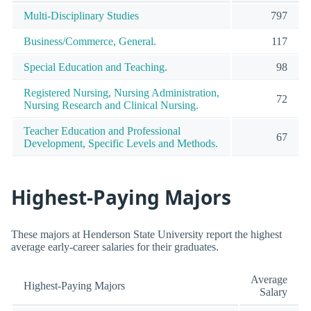
Multi-Disciplinary Studies
797
Business/Commerce, General.
117
Special Education and Teaching.
98
Registered Nursing, Nursing Administration,
72
Nursing Research and Clinical Nursing.
Teacher Education and Professional
67
Development, Specific Levels and Methods.
Highest-Paying Majors
These majors at Henderson State University report the highest
average early-career salaries for their graduates.
Average
Highest-Paying Majors
Salary