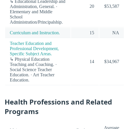
↳ Educational Leadership and
20
$53,587
Administration, General. ·
Elementary and Middle
School
Administration/Principalship.
Curriculum and Instruction.
15
NA
Teacher Education and
Professional Development,
Specific Subject Areas.
↳ Physical Education
14
$34,967
Teaching and Coaching. ·
Social Science Teacher
Education. · Art Teacher
Education.
Health Professions and Related
Programs
Average