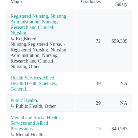
Major
Graduates
Salary
Registered Nursing, Nursing
Administration, Nursing
Research and Clinical
Nursing.
↳ Registered
72
$59,305
Nursing/Registered Nurse. ·
Registered Nursing, Nursing
Administration, Nursing
Research and Clinical
Nursing, Other.
Health Services/Allied
Health/Health Sciences,
39
NA
General.
Public Health.
29
NA
↳ Public Health, Other.
Mental and Social Health
Services and Allied
Professions.
15
$40,583
↳ Mental Health