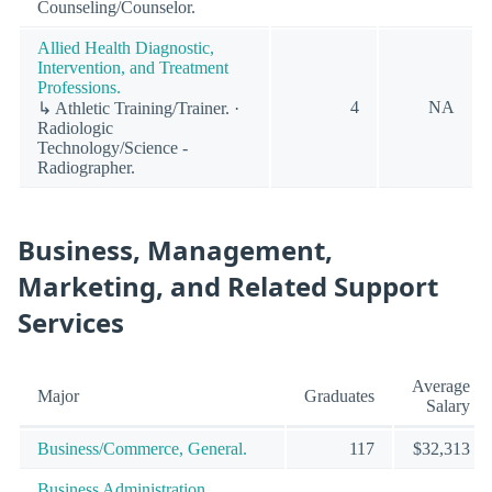
Counseling/Counselor.
Allied Health Diagnostic,
Intervention, and Treatment
Professions.
4
NA
↳ Athletic Training/Trainer. ·
Radiologic
Technology/Science -
Radiographer.
Business, Management,
Marketing, and Related Support
Services
Average
Major
Graduates
Salary
Business/Commerce, General.
117
$32,313
Business Administration,