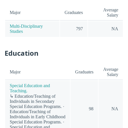
Average
Major
Graduates
Salary
Multi-Disciplinary
797
NA
Studies
Education
Average
Major
Graduates
Salary
Special Education and
Teaching.
↳ Education/Teaching of
Individuals in Secondary
Special Education Programs. ·
98
NA
Education/Teaching of
Individuals in Early Childhood
Special Education Programs. ·
Special Education and