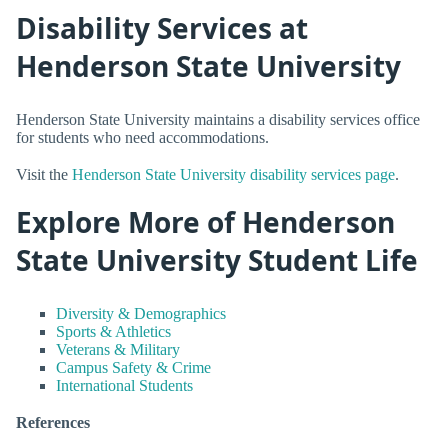
Disability Services at
Henderson State University
Henderson State University maintains a disability services office
for students who need accommodations.
Visit the
Henderson State University disability services page
.
Explore More of Henderson
State University Student Life
Diversity & Demographics
Sports & Athletics
Veterans & Military
Campus Safety & Crime
International Students
References