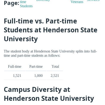
Page:
time
Veterans
Students
Full-time vs. Part-time
Students at Henderson State
University
The student body at Henderson State University splits into full-
time and part-time students as follows:
Full-time
Part-time
Total
1,521
1,000
2,521
Campus Diversity at
Henderson State University