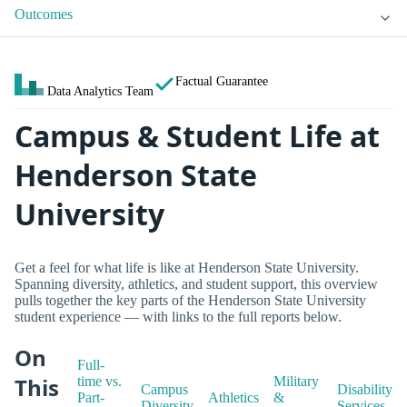
Outcomes
Factual Guarantee
Data Analytics Team
Campus & Student Life at
Henderson State
University
Get a feel for what life is like at Henderson State University.
Spanning diversity, athletics, and student support, this overview
pulls together the key parts of the Henderson State University
student experience — with links to the full reports below.
On
Full-
This
time vs.
Military
Campus
Disability
Part-
Athletics
&
Diversity
Services