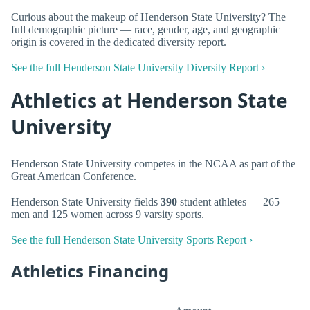
Curious about the makeup of Henderson State University? The
full demographic picture — race, gender, age, and geographic
origin is covered in the dedicated diversity report.
See the full Henderson State University Diversity Report ›
Athletics at Henderson State
University
Henderson State University competes in the NCAA as part of the
Great American Conference.
Henderson State University fields
390
student athletes — 265
men and 125 women across 9 varsity sports.
See the full Henderson State University Sports Report ›
Athletics Financing