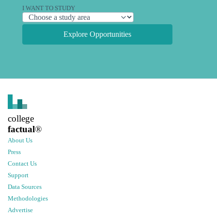
I WANT TO STUDY
Explore Opportunities
college
factual
®
About Us
Press
Contact Us
Support
Data Sources
Methodologies
Advertise