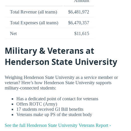
Amount
Total Revenue (all teams)
$6,481,972
Total Expenses (all teams)
$6,470,357
Net
$11,615
Military & Veterans at
Henderson State University
Weighing Henderson State University as a service member or
veteran? Here’s how Henderson State University supports
military-connected students:
Has a dedicated point of contact for veterans
Offers ROTC (Army)
17 students received GI Bill benefits
Veterans make up PS of the student body
See the full Henderson State University Veterans Report ›