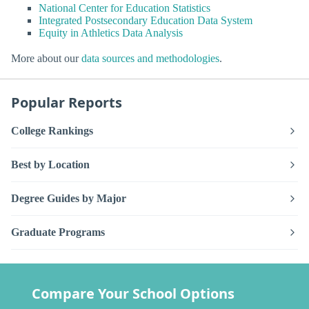
National Center for Education Statistics
Integrated Postsecondary Education Data System
Equity in Athletics Data Analysis
More about our
data sources and methodologies
.
Popular Reports
College Rankings
Best by Location
Degree Guides by Major
Graduate Programs
Compare Your School Options