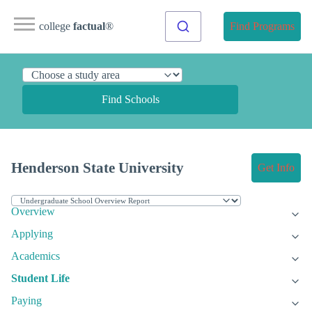
college
factual
®
Find Programs
Find Schools
Henderson State University
Get Info
Overview
Applying
Academics
Student Life
Paying