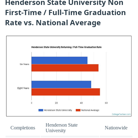
Henderson State University Non
First-Time / Full-Time Graduation
Rate vs. National Average
Henderson State
Completions
Nationwide
University