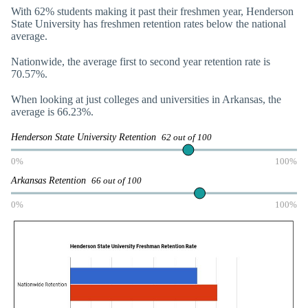
With 62% students making it past their freshmen year, Henderson
State University has freshmen retention rates below the national
average.
Nationwide, the average first to second year retention rate is
70.57%.
When looking at just colleges and universities in Arkansas, the
average is 66.23%.
Henderson State University Retention
62 out of 100
0%
100%
Arkansas Retention
66 out of 100
0%
100%