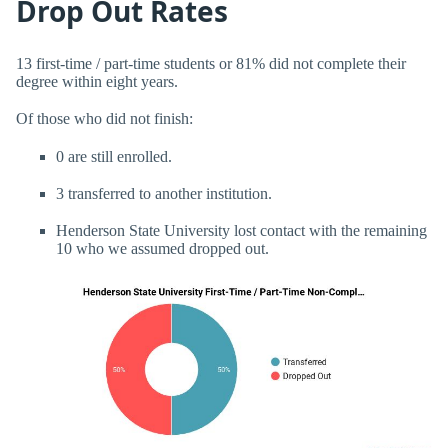
Drop Out Rates
13 first-time / part-time students or 81% did not complete their
degree within eight years.
Of those who did not finish:
0 are still enrolled.
3 transferred to another institution.
Henderson State University lost contact with the remaining
10 who we assumed dropped out.