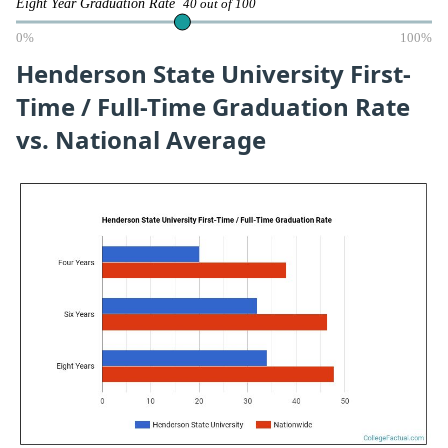
Eight Year Graduation Rate
40 out of 100
0%
100%
Henderson State University First-
Time / Full-Time Graduation Rate
vs. National Average