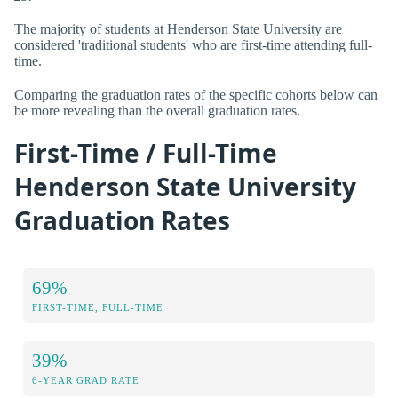
The majority of students at Henderson State University are
considered 'traditional students' who are first-time attending full-
time.
Comparing the graduation rates of the specific cohorts below can
be more revealing than the overall graduation rates.
First-Time / Full-Time
Henderson State University
Graduation Rates
69%
FIRST-TIME, FULL-TIME
39%
6-YEAR GRAD RATE