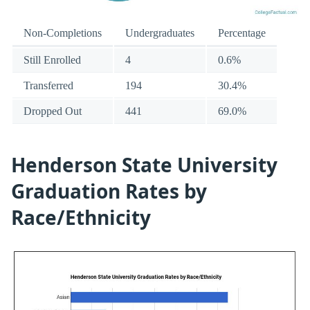
Non-Completions
Undergraduates
Percentage
Still Enrolled
4
0.6%
Transferred
194
30.4%
Dropped Out
441
69.0%
Henderson State University
Graduation Rates by
Race/Ethnicity