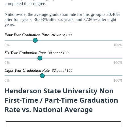
completed their degree.
Nationwide, the average graduation rate for this group is 30.46%
after four years, 36.03% after six years, and 37.80% after eight
years.
Four Year Graduation Rate
26 out of 100
0%
100%
Six Year Graduation Rate
30 out of 100
0%
100%
Eight Year Graduation Rate
32 out of 100
0%
100%
Henderson State University Non
First-Time / Part-Time Graduation
Rate vs. National Average