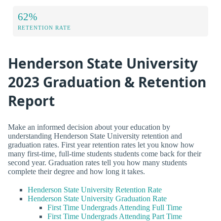
62%
RETENTION RATE
Henderson State University
2023 Graduation & Retention
Report
Make an informed decision about your education by
understanding Henderson State University retention and
graduation rates. First year retention rates let you know how
many first-time, full-time students students come back for their
second year. Graduation rates tell you how many students
complete their degree and how long it takes.
Henderson State University Retention Rate
Henderson State University Graduation Rate
First Time Undergrads Attending Full Time
First Time Undergrads Attending Part Time