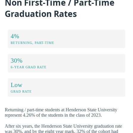
Non First-Time / Part-Time
Graduation Rates
4%
RETURNING, PART-TIME
30%
6-YEAR GRAD RATE
Low
GRAD RATE
Returning / part-time students at Henderson State University
represent 4.26% of the students in the class of 2023.
After six years, the Henderson State University graduation rate
was 30%, and by the eight year mark, 32% of the cohort had