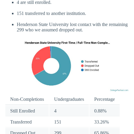
4 are still enrolled.
151 transferred to another institution.
Henderson State University lost contact with the remaining
299 who we assumed dropped out.
Non-Completions
Undergraduates
Percentage
Still Enrolled
4
0.88%
Transferred
151
33.26%
Dropped Out
299
65.86%