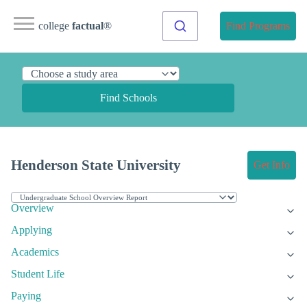
college
factual
®
Find Programs
Find Schools
Henderson State University
Get Info
Overview
Applying
Academics
Student Life
Paying