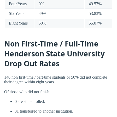
Four Years
0%
49.57%
Six Years
49%
53.83%
Eight Years
50%
55.07%
Non First-Time / Full-Time
Henderson State University
Drop Out Rates
140 non first-time / part-time students or 50% did not complete
their degree within eight years.
Of those who did not finish:
0 are still enrolled.
31 transferred to another institution.