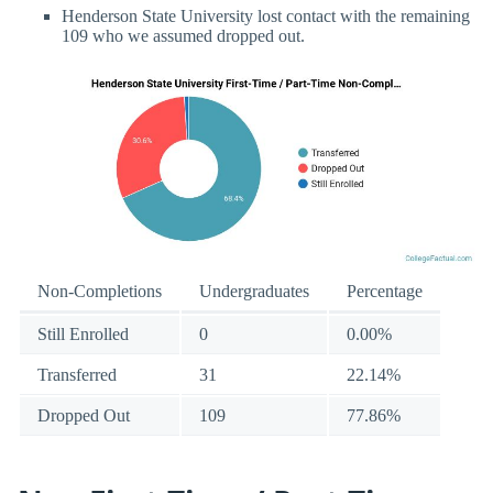
Henderson State University lost contact with the remaining
109 who we assumed dropped out.
Non-Completions
Undergraduates
Percentage
Still Enrolled
0
0.00%
Transferred
31
22.14%
Dropped Out
109
77.86%