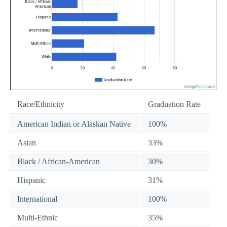
Race/Ethnicity
Graduation Rate
American Indian or Alaskan Native
100%
Asian
33%
Black / African-American
30%
Hispanic
31%
International
100%
Multi-Ethnic
35%