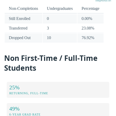
Non-Completions
Undergraduates
Percentage
Still Enrolled
0
0.00%
Transferred
3
23.08%
Dropped Out
10
76.92%
Non First-Time / Full-Time
Students
25%
RETURNING, FULL-TIME
49%
6-YEAR GRAD RATE