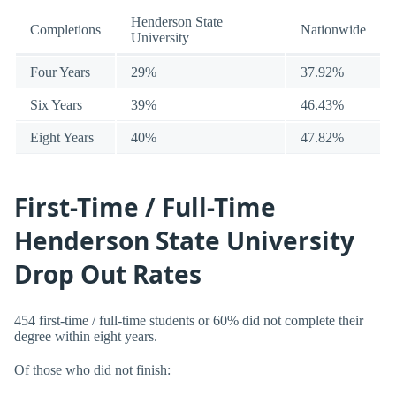
Henderson State
Completions
Nationwide
University
Four Years
29%
37.92%
Six Years
39%
46.43%
Eight Years
40%
47.82%
First-Time / Full-Time
Henderson State University
Drop Out Rates
454 first-time / full-time students or 60% did not complete their
degree within eight years.
Of those who did not finish: