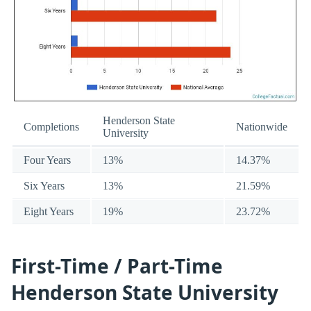
Henderson State
Completions
Nationwide
University
Four Years
13%
14.37%
Six Years
13%
21.59%
Eight Years
19%
23.72%
First-Time / Part-Time
Henderson State University