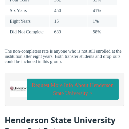
Six Years
450
41%
Eight Years
15
1%
Did Not Complete
639
58%
The non-completers rate is anyone who is not still enrolled at the
institution after eight years. Both transfer students and drop-outs
could be included in this group.
Request More Info About Henderson
State University >
Henderson State University