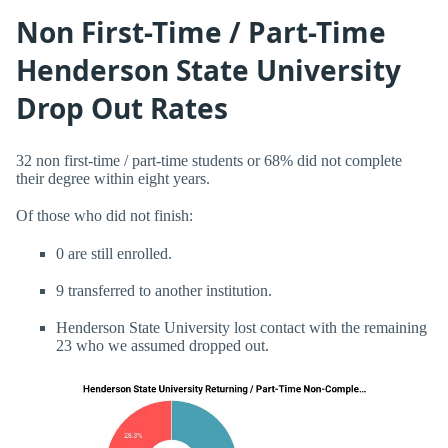
Non First-Time / Part-Time
Henderson State University
Drop Out Rates
32 non first-time / part-time students or 68% did not complete
their degree within eight years.
Of those who did not finish:
0 are still enrolled.
9 transferred to another institution.
Henderson State University lost contact with the remaining
23 who we assumed dropped out.