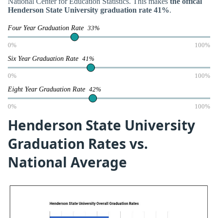
National Center for Education Statistics. This makes
the offical
Henderson State University graduation rate 41%
.
Four Year Graduation Rate
33%
0%
100%
Six Year Graduation Rate
41%
0%
100%
Eight Year Graduation Rate
42%
0%
100%
Henderson State University
Graduation Rates vs.
National Average