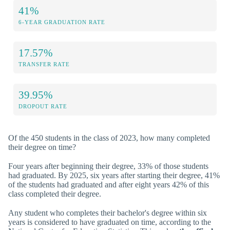
41%
6-YEAR GRADUATION RATE
17.57%
TRANSFER RATE
39.95%
DROPOUT RATE
Of the 450 students in the class of 2023, how many completed
their degree on time?
Four years after beginning their degree, 33% of those students
had graduated. By 2025, six years after starting their degree, 41%
of the students had graduated and after eight years 42% of this
class completed their degree.
Any student who completes their bachelor's degree within six
years is considered to have graduated on time, according to the