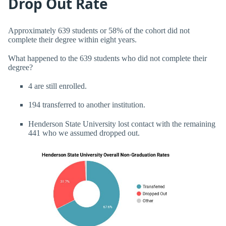
Drop Out Rate
Approximately 639 students or 58% of the cohort did not
complete their degree within eight years.
What happened to the 639 students who did not complete their
degree?
4 are still enrolled.
194 transferred to another institution.
Henderson State University lost contact with the remaining
441 who we assumed dropped out.