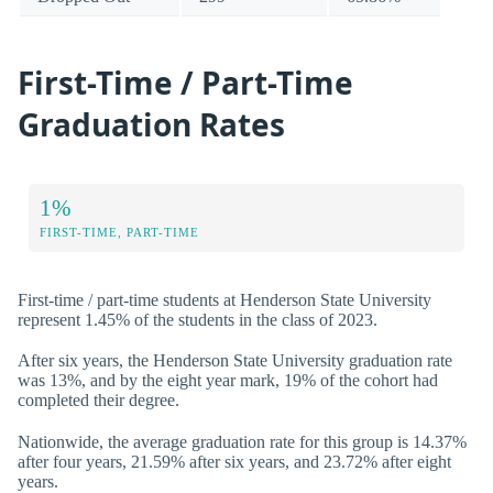
First-Time / Part-Time
Graduation Rates
1%
FIRST-TIME, PART-TIME
First-time / part-time students at Henderson State University
represent 1.45% of the students in the class of 2023.
After six years, the Henderson State University graduation rate
was 13%, and by the eight year mark, 19% of the cohort had
completed their degree.
Nationwide, the average graduation rate for this group is 14.37%
after four years, 21.59% after six years, and 23.72% after eight
years.