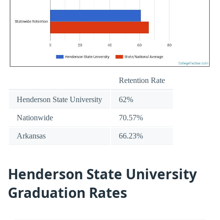
Retention Rate
Henderson State University
62%
Nationwide
70.57%
Arkansas
66.23%
Henderson State University
Graduation Rates