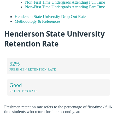
Non-First Time Undergrads Attending Full Time
Non-First Time Undergrads Attending Part Time
Henderson State University Drop Out Rate
Methodology & References
Henderson State University
Retention Rate
62%
FRESHMEN RETENTION RATE
Good
RETENTION RATE
Freshmen retention rate refers to the percentage of first-time / full-
time students who return for their second year.