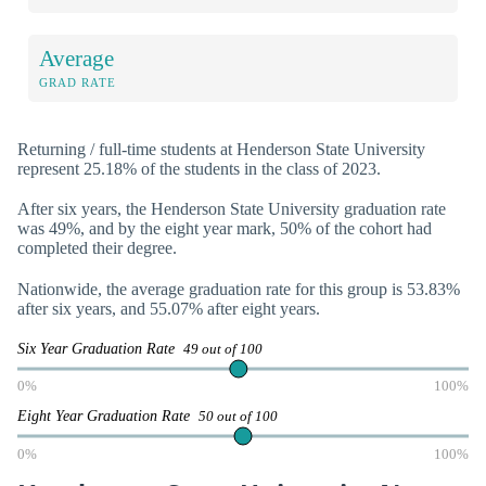
Average
GRAD RATE
Returning / full-time students at Henderson State University
represent 25.18% of the students in the class of 2023.
After six years, the Henderson State University graduation rate
was 49%, and by the eight year mark, 50% of the cohort had
completed their degree.
Nationwide, the average graduation rate for this group is 53.83%
after six years, and 55.07% after eight years.
Six Year Graduation Rate
49 out of 100
0%
100%
Eight Year Graduation Rate
50 out of 100
0%
100%