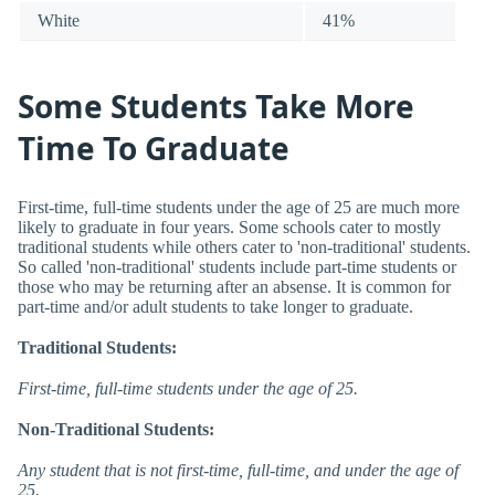
White
41%
Some Students Take More
Time To Graduate
First-time, full-time students under the age of 25 are much more
likely to graduate in four years. Some schools cater to mostly
traditional students while others cater to 'non-traditional' students.
So called 'non-traditional' students include part-time students or
those who may be returning after an absense. It is common for
part-time and/or adult students to take longer to graduate.
Traditional Students:
First-time, full-time students under the age of 25.
Non-Traditional Students:
Any student that is not first-time, full-time, and under the age of
25.