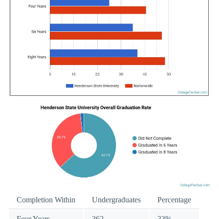
Completion Within
Undergraduates
Percentage
Four Years
362
33%