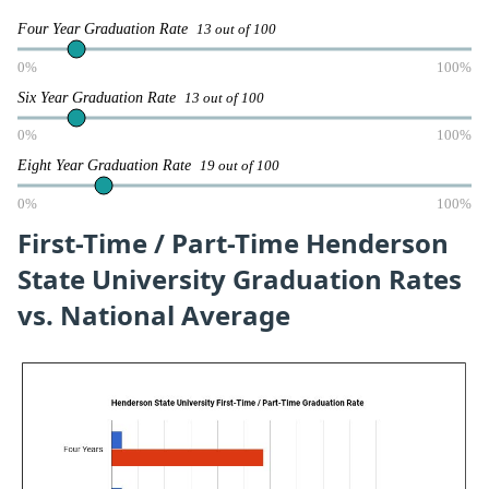
Four Year Graduation Rate
13 out of 100
0%
100%
Six Year Graduation Rate
13 out of 100
0%
100%
Eight Year Graduation Rate
19 out of 100
0%
100%
First-Time / Part-Time Henderson
State University Graduation Rates
vs. National Average