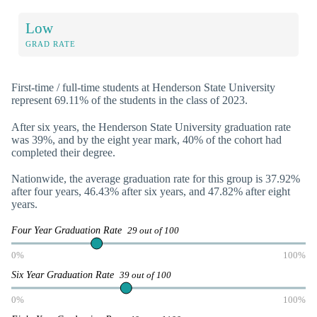
Low
GRAD RATE
First-time / full-time students at Henderson State University
represent 69.11% of the students in the class of 2023.
After six years, the Henderson State University graduation rate
was 39%, and by the eight year mark, 40% of the cohort had
completed their degree.
Nationwide, the average graduation rate for this group is 37.92%
after four years, 46.43% after six years, and 47.82% after eight
years.
Four Year Graduation Rate
29 out of 100
0%
100%
Six Year Graduation Rate
39 out of 100
0%
100%