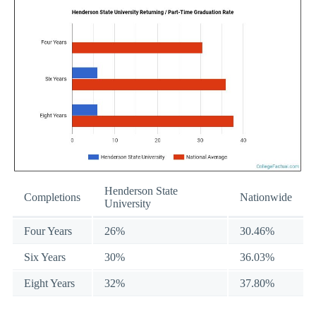
Henderson State
Completions
Nationwide
University
Four Years
26%
30.46%
Six Years
30%
36.03%
Eight Years
32%
37.80%