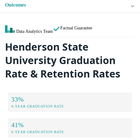
Outcomes
Factual Guarantee
Data Analytics Team
Henderson State
University Graduation
Rate & Retention Rates
33%
4-YEAR GRADUATION RATE
41%
6-YEAR GRADUATION RATE