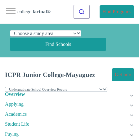
college
factual
®
Find Programs
Find Schools
ICPR Junior College-Mayaguez
Get Info
Overview
Applying
Academics
Student Life
Paying