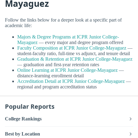
Mayaguez
Follow the links below for a deeper look at a specific part of
academic life:
Majors & Degree Programs at ICPR Junior College-
Mayaguez
— every major and degree program offered
Faculty Composition at ICPR Junior College-Mayaguez
—
student-faculty ratio, full-time vs adjunct, and tenure detail
Graduation & Retention at ICPR Junior College-Mayaguez
— graduation and first-year retention rates
Online Learning at ICPR Junior College-Mayaguez
—
distance-learning enrollment detail
Accreditation Detail at ICPR Junior College-Mayaguez
—
regional and program accreditation status
Popular Reports
College Rankings
Best by Location