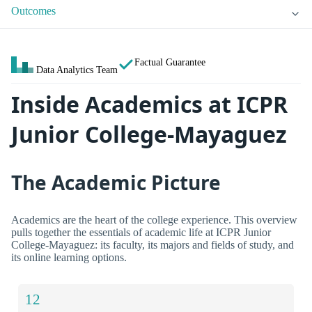
Outcomes
Factual Guarantee
Data Analytics Team
Inside Academics at ICPR
Junior College-Mayaguez
The Academic Picture
Academics are the heart of the college experience. This overview
pulls together the essentials of academic life at ICPR Junior
College-Mayaguez: its faculty, its majors and fields of study, and
its online learning options.
12