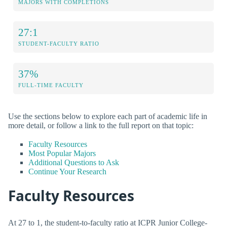
MAJORS WITH COMPLETIONS
27:1
STUDENT-FACULTY RATIO
37%
FULL-TIME FACULTY
Use the sections below to explore each part of academic life in
more detail, or follow a link to the full report on that topic:
Faculty Resources
Most Popular Majors
Additional Questions to Ask
Continue Your Research
Faculty Resources
At 27 to 1, the student-to-faculty ratio at ICPR Junior College-