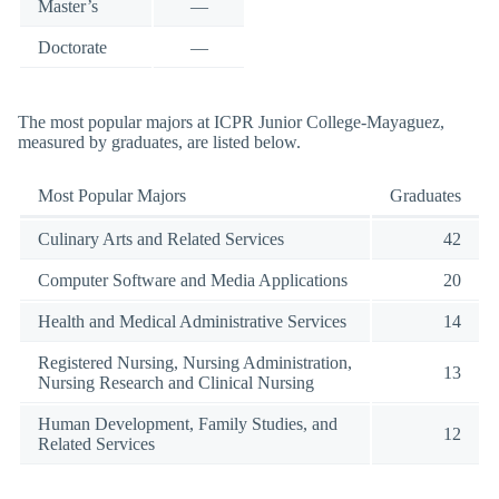
Master’s
—
Doctorate
—
The most popular majors at ICPR Junior College-Mayaguez,
measured by graduates, are listed below.
Most Popular Majors
Graduates
Culinary Arts and Related Services
42
Computer Software and Media Applications
20
Health and Medical Administrative Services
14
Registered Nursing, Nursing Administration,
13
Nursing Research and Clinical Nursing
Human Development, Family Studies, and
12
Related Services