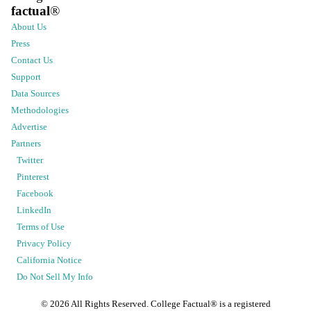
factual
®
About Us
Press
Contact Us
Support
Data Sources
Methodologies
Advertise
Partners
Twitter
Pinterest
Facebook
LinkedIn
Terms of Use
Privacy Policy
California Notice
Do Not Sell My Info
©
2026
All Rights Reserved. College Factual® is a registered