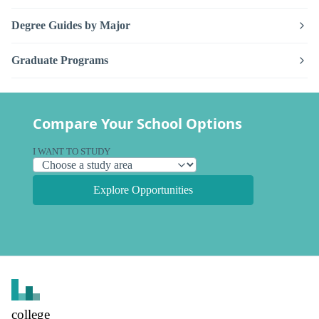
Degree Guides by Major
Graduate Programs
Compare Your School Options
I WANT TO STUDY
Explore Opportunities
college