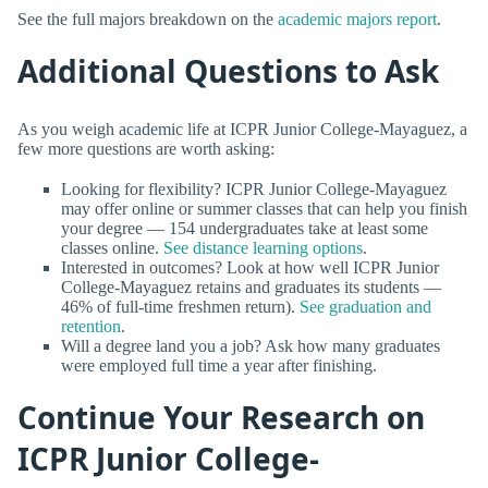
See the full majors breakdown on the
academic majors report
.
Additional Questions to Ask
As you weigh academic life at ICPR Junior College-Mayaguez, a
few more questions are worth asking:
Looking for flexibility? ICPR Junior College-Mayaguez
may offer online or summer classes that can help you finish
your degree — 154 undergraduates take at least some
classes online.
See distance learning options
.
Interested in outcomes? Look at how well ICPR Junior
College-Mayaguez retains and graduates its students —
46% of full-time freshmen return).
See graduation and
retention
.
Will a degree land you a job? Ask how many graduates
were employed full time a year after finishing.
Continue Your Research on
ICPR Junior College-