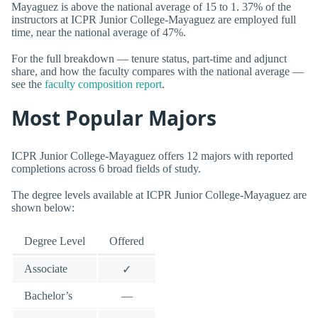
Mayaguez is above the national average of 15 to 1. 37% of the
instructors at ICPR Junior College-Mayaguez are employed full
time, near the national average of 47%.
For the full breakdown — tenure status, part-time and adjunct
share, and how the faculty compares with the national average —
see the
faculty composition report
.
Most Popular Majors
ICPR Junior College-Mayaguez offers 12 majors with reported
completions across 6 broad fields of study.
The degree levels available at ICPR Junior College-Mayaguez are
shown below:
Degree Level
Offered
Associate
✓
Bachelor’s
—