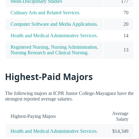
Multi-Disciplinary Studies
177
Culinary Arts and Related Services.
70
Computer Software and Media Applications.
20
Health and Medical Administrative Services.
14
Registered Nursing, Nursing Administration,
13
Nursing Research and Clinical Nursing.
Highest-Paid Majors
The following majors at ICPR Junior College-Mayaguez have the
strongest reported average salaries.
Average
Highest-Paying Majors
Salary
Health and Medical Administrative Services.
$14,349