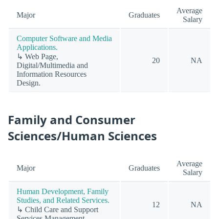
Average
Major
Graduates
Salary
Computer Software and Media
Applications.
↳ Web Page,
20
NA
Digital/Multimedia and
Information Resources
Design.
Family and Consumer
Sciences/Human Sciences
Average
Major
Graduates
Salary
Human Development, Family
Studies, and Related Services.
12
NA
↳ Child Care and Support
Services Management.