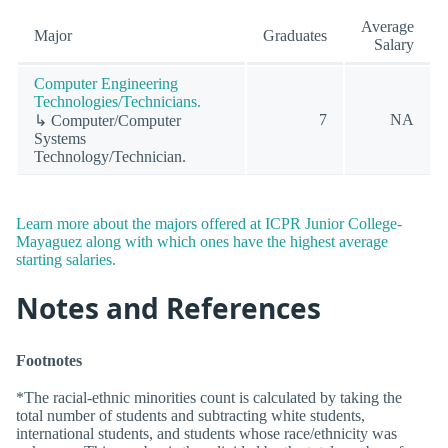
Average
Major
Graduates
Salary
Computer Engineering
Technologies/Technicians.
7
NA
↳ Computer/Computer
Systems
Technology/Technician.
Learn more about the majors offered at ICPR Junior College-
Mayaguez along with which ones have the highest average
starting salaries.
Notes and References
Footnotes
*The racial-ethnic minorities count is calculated by taking the
total number of students and subtracting white students,
international students, and students whose race/ethnicity was