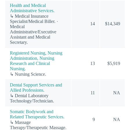
Health and Medical
Administrative Services.
↳ Medical Insurance
Specialist/Medical Biller. ·
14
$14,349
Medical
Administrative/Executive
Assistant and Medical
Secretary.
Registered Nursing, Nursing
Administration, Nursing
Research and Clinical
13
$5,919
Nursing.
↳ Nursing Science.
Dental Support Services and
Allied Professions.
11
NA
↳ Dental Laboratory
Technology/Technician.
Somatic Bodywork and
Related Therapeutic Services.
9
NA
↳ Massage
Therapy/Therapeutic Massage.