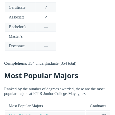
Certificate
✓
Associate
✓
Bachelor’s
—
Master’s
—
Doctorate
—
Completions:
354 undergraduate (354 total)
Most Popular Majors
Ranked by the number of degrees awarded, these are the most
popular majors at ICPR Junior College-Mayaguez.
Most Popular Majors
Graduates