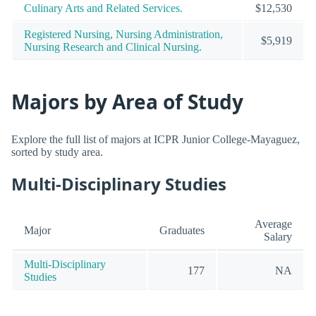
Culinary Arts and Related Services.
$12,530
Registered Nursing, Nursing Administration,
$5,919
Nursing Research and Clinical Nursing.
Majors by Area of Study
Explore the full list of majors at ICPR Junior College-Mayaguez,
sorted by study area.
Multi-Disciplinary Studies
Average
Major
Graduates
Salary
Multi-Disciplinary
177
NA
Studies