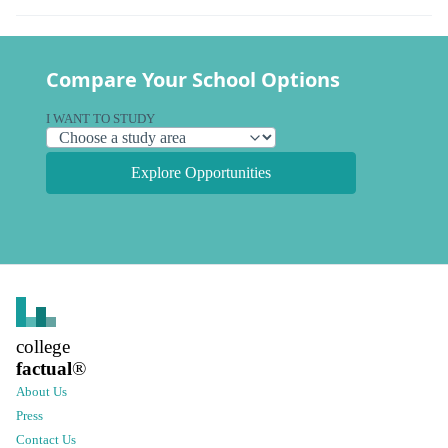
Compare Your School Options
I WANT TO STUDY
Explore Opportunities
college
factual
®
About Us
Press
Contact Us