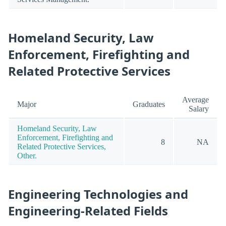
Homeland Security, Law
Enforcement, Firefighting and
Related Protective Services
Average
Major
Graduates
Salary
Homeland Security, Law
Enforcement, Firefighting and
8
NA
Related Protective Services,
Other.
Engineering Technologies and
Engineering-Related Fields