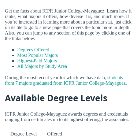
Get the facts about ICPR Junior College-Mayaguez. Learn how it
ranks, what majors it offers, how diverse it is, and much more. If
you’re interested in learning more about a particular stat, just click
on its tile to go to a new page that covers the topic more in-depth.
Also, you can jump to any section of this page by clicking one of
the links below.
Degrees Offered
Most Popular Majors
Highest-Paid Majors
All Majors by Study Area
During the most recent year for which we have data,
students
from 7 majors graduated from ICPR Junior College-Mayaguez
.
Available Degree Levels
ICPR Junior College-Mayaguez awards degrees and credentials
ranging from certificates up to its highest offering, the associates.
Degree Level
Offered