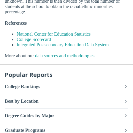
unknown. This number is then divided by the total number of
students at the school to obtain the racial-ethnic minorities
percentage.
References
National Center for Education Statistics
College Scorecard
Integrated Postsecondary Education Data System
More about our
data sources and methodologies
.
Popular Reports
College Rankings
Best by Location
Degree Guides by Major
Graduate Programs