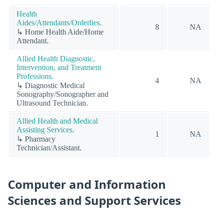
Health
Aides/Attendants/Orderlies.
8
NA
↳ Home Health Aide/Home
Attendant.
Allied Health Diagnostic,
Intervention, and Treatment
Professions.
4
NA
↳ Diagnostic Medical
Sonography/Sonographer and
Ultrasound Technician.
Allied Health and Medical
Assisting Services.
1
NA
↳ Pharmacy
Technician/Assistant.
Computer and Information
Sciences and Support Services