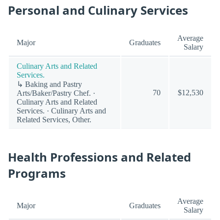
Personal and Culinary Services
Average
Major
Graduates
Salary
Culinary Arts and Related
Services.
↳ Baking and Pastry
70
$12,530
Arts/Baker/Pastry Chef. ·
Culinary Arts and Related
Services. · Culinary Arts and
Related Services, Other.
Health Professions and Related
Programs
Average
Major
Graduates
Salary