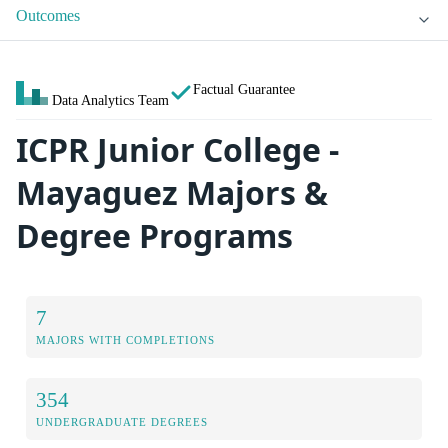
Outcomes
Factual Guarantee
Data Analytics Team
ICPR Junior College -
Mayaguez Majors &
Degree Programs
7
MAJORS WITH COMPLETIONS
354
UNDERGRADUATE DEGREES