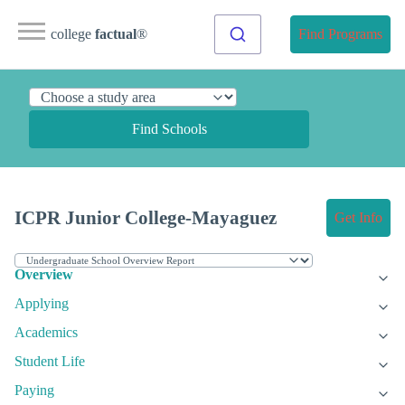
college
factual
®
Find Programs
Find Schools
ICPR Junior College-Mayaguez
Get Info
Overview
Applying
Academics
Student Life
Paying