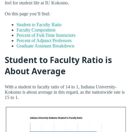
feel for student life at IU Kokomo.
On this page you’ll find:
Student to Faculty Ratio
Faculty Composition
Percent of Full-Time Instructors
Percent of Adjunct Professors
Graduate Assistant Breakdown
Student to Faculty Ratio is
About Average
With a student to faculty ratio of 14 to 1, Indiana University-
Kokomo is about average in this regard, as the nationwide rate is
15 to 1.