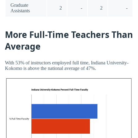
Graduate
2
-
2
-
Assistants
More Full-Time Teachers Than
Average
With 53% of instructors employed full time, Indiana University-
Kokomo is above the national average of 47%.