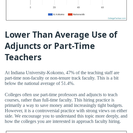
Lower Than Average Use of
Adjuncts or Part-Time
Teachers
At Indiana University-Kokomo, 47% of the teaching staff are
part-time non-faculty or non-tenure track faculty. This is a bit
below the national average of 51.4%.
Colleges often use part-time professors and adjuncts to teach
courses, rather than full-time faculty. This hiring practice is
primarily a way to save money amid increasingly tight budgets.
However, it is a controversial practice with strong views on either
side. We encourage you to understand this topic more deeply, and
how the colleges you are interested in approach faculty hiring.