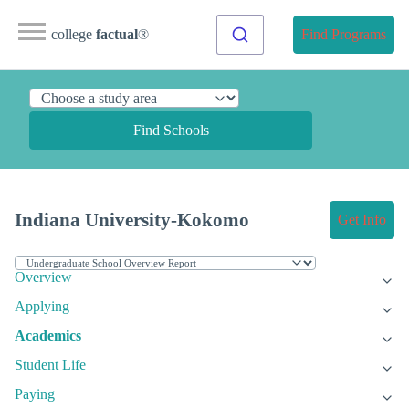
college
factual
®
Find Programs
Find Schools
Indiana University-Kokomo
Get Info
Overview
Applying
Academics
Student Life
Paying