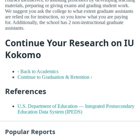
materials, preparing or giving exams and grading student work.
We suggest you ask the college to what extent graduate assistants
are relied on for instruction, so you know what you are paying
for. Additionally, the school has 2 non-instructional graduate
assistants.
Continue Your Research on IU
Kokomo
‹ Back to Academics
Continue to Graduation & Retention ›
References
U.S. Department of Education — Integrated Postsecondary
Education Data System (IPEDS)
Popular Reports