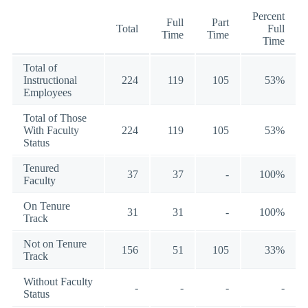
Percent
Full
Part
Total
Full
Time
Time
Time
Total of
Instructional
224
119
105
53%
Employees
Total of Those
With Faculty
224
119
105
53%
Status
Tenured
37
37
-
100%
Faculty
On Tenure
31
31
-
100%
Track
Not on Tenure
156
51
105
33%
Track
Without Faculty
-
-
-
-
Status