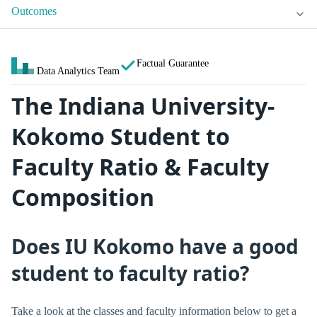
Outcomes
Factual Guarantee
Data Analytics Team
The Indiana University-
Kokomo Student to
Faculty Ratio & Faculty
Composition
Does IU Kokomo have a good
student to faculty ratio?
Take a look at the classes and faculty information below to get a