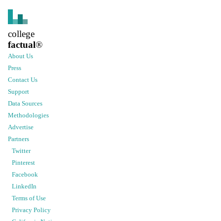
college
factual
®
About Us
Press
Contact Us
Support
Data Sources
Methodologies
Advertise
Partners
Twitter
Pinterest
Facebook
LinkedIn
Terms of Use
Privacy Policy