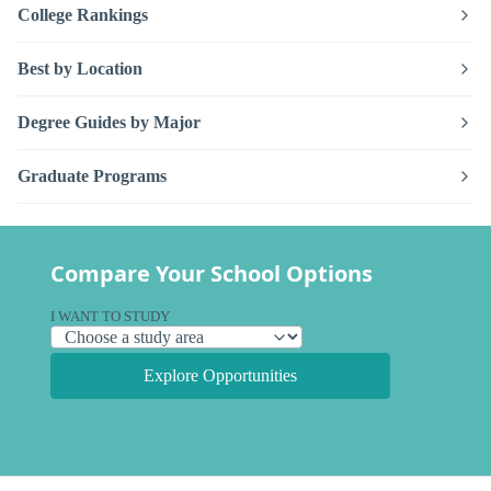
College Rankings
Best by Location
Degree Guides by Major
Graduate Programs
Compare Your School Options
I WANT TO STUDY
Explore Opportunities