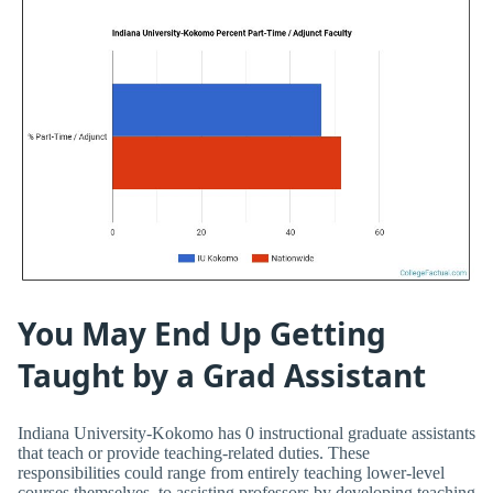
You May End Up Getting
Taught by a Grad Assistant
Indiana University-Kokomo has 0 instructional graduate assistants
that teach or provide teaching-related duties. These
responsibilities could range from entirely teaching lower-level
courses themselves, to assisting professors by developing teaching