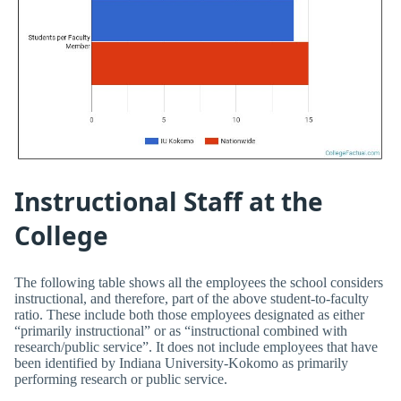
Instructional Staff at the
College
The following table shows all the employees the school considers
instructional, and therefore, part of the above student-to-faculty
ratio. These include both those employees designated as either
“primarily instructional” or as “instructional combined with
research/public service”. It does not include employees that have
been identified by Indiana University-Kokomo as primarily
performing research or public service.