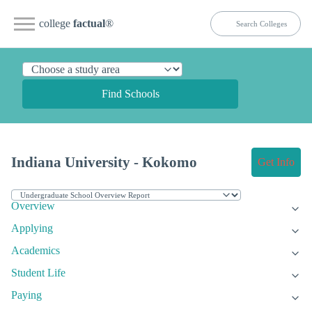
college
factual
®
Find Schools
Indiana University - Kokomo
Get Info
Overview
Applying
Academics
Student Life
Paying