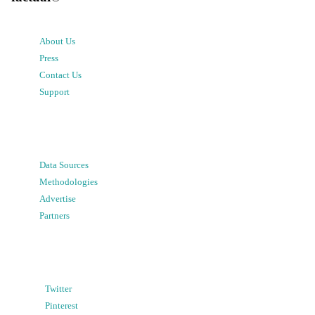
About Us
Press
Contact Us
Support
Data Sources
Methodologies
Advertise
Partners
Twitter
Pinterest