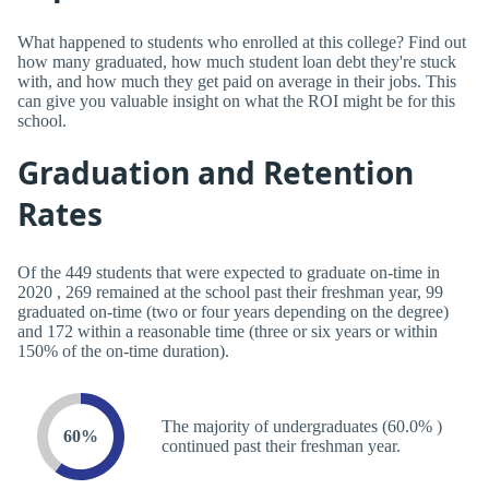
What happened to students who enrolled at this college? Find out
how many graduated, how much student loan debt they're stuck
with, and how much they get paid on average in their jobs. This
can give you valuable insight on what the ROI might be for this
school.
Graduation and Retention
Rates
Of the 449 students that were expected to graduate on-time in
2020 , 269 remained at the school past their freshman year, 99
graduated on-time (two or four years depending on the degree)
and 172 within a reasonable time (three or six years or within
150% of the on-time duration).
The majority of undergraduates (60.0% )
60%
continued past their freshman year.