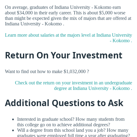
On average, graduates of Indiana University - Kokomo earn
about $34,000 in their early career. This is about $5,000 worse
than might be expected given the mix of majors that are offered at
Indiana University - Kokomo .
Learn more about salaries at the majors level at Indiana University
- Kokomo .
Return On Your Investment
Want to find out how to make $1,032,000 ?
Check out the return on your investment in an undergraduate
degree at Indiana University - Kokomo .
Additional Questions to Ask
Interested in graduate school? How many students from
this college go on to achieve additional degrees?
Will a degree from this school land you a job? How many
graduates were employed full time a year after graduating?