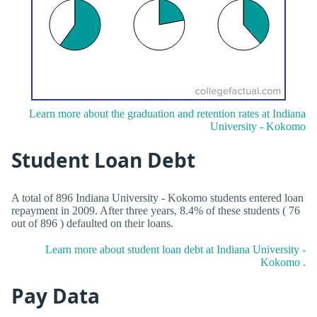
Learn more about the graduation and retention rates at Indiana
University - Kokomo
Student Loan Debt
A total of 896 Indiana University - Kokomo students entered loan
repayment in 2009. After three years, 8.4% of these students ( 76
out of 896 ) defaulted on their loans.
Learn more about student loan debt at Indiana University -
Kokomo .
Pay Data