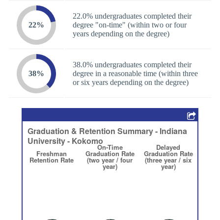
22.0% undergraduates completed their
22%
degree "on-time" (within two or four
years depending on the degree)
38.0% undergraduates completed their
38%
degree in a reasonable time (within three
or six years depending on the degree)