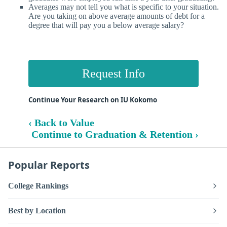
Averages may not tell you what is specific to your situation.
Are you taking on above average amounts of debt for a
degree that will pay you a below average salary?
Request Info
Continue Your Research on IU Kokomo
‹ Back to Value
Continue to Graduation & Retention ›
Popular Reports
College Rankings
Best by Location