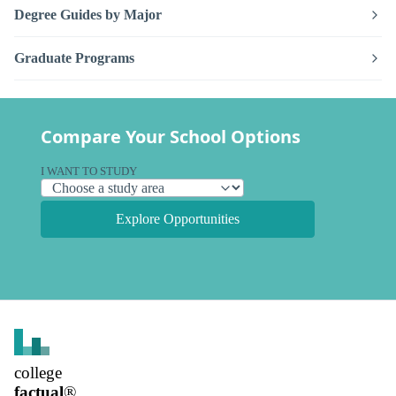
Degree Guides by Major
Graduate Programs
Compare Your School Options
I WANT TO STUDY
Explore Opportunities
college
factual
®