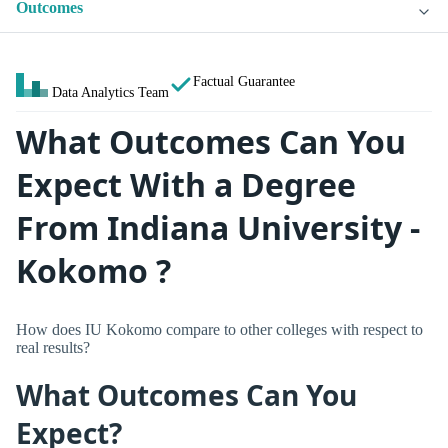
Outcomes
Factual Guarantee
Data Analytics Team
What Outcomes Can You
Expect With a Degree
From Indiana University -
Kokomo ?
How does IU Kokomo compare to other colleges with respect to
real results?
What Outcomes Can You
Expect?