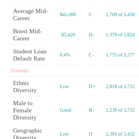
Average Mid-
$41,000
C
1,709 of 3,458
Career
Boost Mid-
-$5,420
D-
1,379 of 1,824
Career
Student Loan
8.4%
C-
1,755 of 3,277
Default Rate
Diversity
Ethnic
Low
D+
2,818 of 3,732
Diversity
Male to
Female
Good
B-
2,239 of 3,732
Diversity
Geographic
Low
D
2,391 of 3,452
Diversity