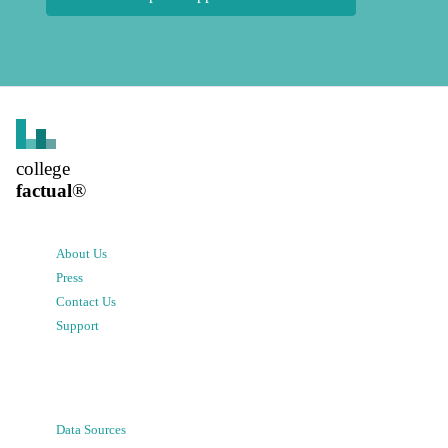
college
factual
®
About Us
Press
Contact Us
Support
Data Sources