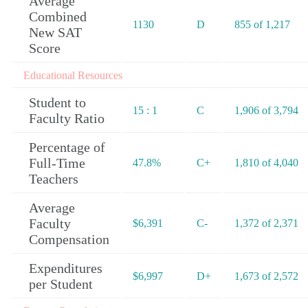
Average
Combined
1130
D
855 of 1,217
New SAT
Score
Educational Resources
Student to
15 : 1
C
1,906 of 3,794
Faculty Ratio
Percentage of
Full-Time
47.8%
C+
1,810 of 4,040
Teachers
Average
Faculty
$6,391
C-
1,372 of 2,371
Compensation
Expenditures
$6,997
D+
1,673 of 2,572
per Student