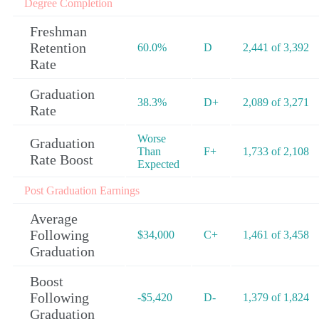
Degree Completion
Freshman
Retention
60.0%
D
2,441 of 3,392
Rate
Graduation
38.3%
D+
2,089 of 3,271
Rate
Worse
Graduation
Than
F+
1,733 of 2,108
Rate Boost
Expected
Post Graduation Earnings
Average
Following
$34,000
C+
1,461 of 3,458
Graduation
Boost
Following
-$5,420
D-
1,379 of 1,824
Graduation