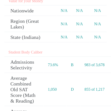
Value for your Money
Nationwide
N/A
N/A
N/A
Region (Great
N/A
N/A
N/A
Lakes)
State (Indiana)
N/A
N/A
N/A
Student Body Caliber
Admissions
73.6%
B
983 of 3,678
Selectivity
Average
Combined
Old SAT
1,050
D
855 of 1,217
Score (Math
& Reading)