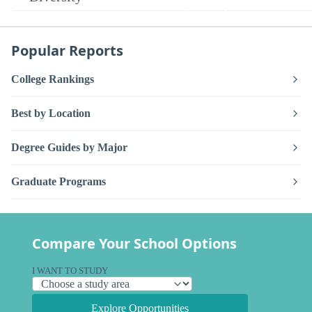
Popular Reports
College Rankings
Best by Location
Degree Guides by Major
Graduate Programs
Compare Your School Options
I WANT TO STUDY
Explore Opportunities