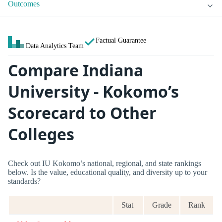
Outcomes
Factual Guarantee
Data Analytics Team
Compare Indiana
University - Kokomo’s
Scorecard to Other
Colleges
Check out IU Kokomo’s national, regional, and state rankings
below. Is the value, educational quality, and diversity up to your
standards?
Stat
Grade
Rank