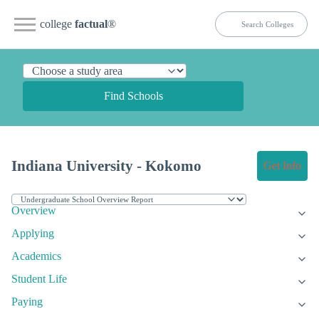
college
factual
®
Find Schools
Indiana University - Kokomo
Get Info
Overview
Applying
Academics
Student Life
Paying