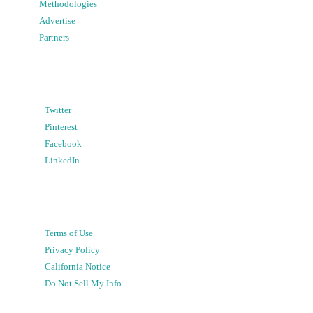
Methodologies
Advertise
Partners
Twitter
Pinterest
Facebook
LinkedIn
Terms of Use
Privacy Policy
California Notice
Do Not Sell My Info