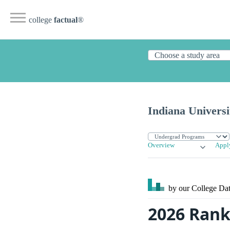
college
factual
®
Indiana Univers
Overview
Appl
by our College
Dat
2026 Rank