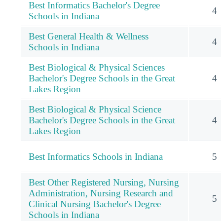
Best Informatics Bachelor's Degree
4
Schools in Indiana
Best General Health & Wellness
4
Schools in Indiana
Best Biological & Physical Sciences
Bachelor's Degree Schools in the Great
4
Lakes Region
Best Biological & Physical Science
Bachelor's Degree Schools in the Great
4
Lakes Region
Best Informatics Schools in Indiana
5
Best Other Registered Nursing, Nursing
Administration, Nursing Research and
5
Clinical Nursing Bachelor's Degree
Schools in Indiana