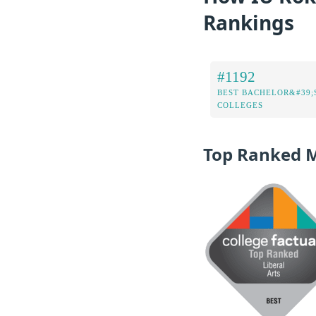
Rankings
#1192
BEST BACHELOR&#39;
COLLEGES
Top Ranked 