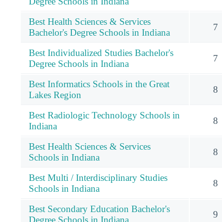
Degree Schools in Indiana
Best Health Sciences & Services
7
Bachelor's Degree Schools in Indiana
Best Individualized Studies Bachelor's
7
Degree Schools in Indiana
Best Informatics Schools in the Great
8
Lakes Region
Best Radiologic Technology Schools in
8
Indiana
Best Health Sciences & Services
8
Schools in Indiana
Best Multi / Interdisciplinary Studies
8
Schools in Indiana
Best Secondary Education Bachelor's
9
Degree Schools in Indiana