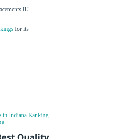
lacements IU
nkings
for its
s in Indiana Ranking
ng
est Quality