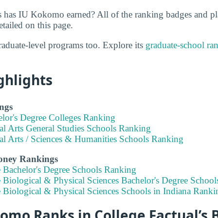
 has IU Kokomo earned? All of the ranking badges and p
ailed on this page.
aduate-level programs too. Explore its
graduate-school ra
ghlights
ngs
elor's Degree Colleges Ranking
al Arts General Studies Schools Ranking
ral Arts / Sciences & Humanities Schools Ranking
Money Rankings
e Bachelor's Degree Schools Ranking
 Biological & Physical Sciences Bachelor's Degree School
 Biological & Physical Sciences Schools in Indiana Ranki
mo Ranks in College Factual’s B