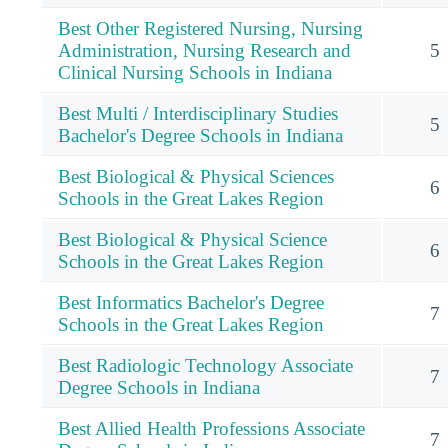
Best Other Registered Nursing, Nursing
Administration, Nursing Research and
5
Clinical Nursing Schools in Indiana
Best Multi / Interdisciplinary Studies
5
Bachelor's Degree Schools in Indiana
Best Biological & Physical Sciences
6
Schools in the Great Lakes Region
Best Biological & Physical Science
6
Schools in the Great Lakes Region
Best Informatics Bachelor's Degree
7
Schools in the Great Lakes Region
Best Radiologic Technology Associate
7
Degree Schools in Indiana
Best Allied Health Professions Associate
7