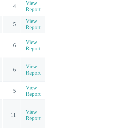
View
4
Report
View
5
Report
View
6
Report
View
6
Report
View
5
Report
View
11
Report