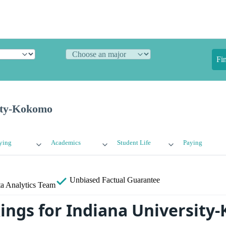
Fi
ity-Kokomo
ying
Academics
Student Life
Paying
Unbiased
Factual Guarantee
a Analytics Team
ings for Indiana Universit