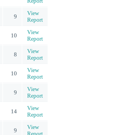
Report
View
9
Report
View
10
Report
View
8
Report
View
10
Report
View
9
Report
View
14
Report
View
9
Report