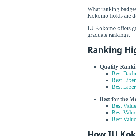
What ranking badges
Kokomo holds are det
IU Kokomo offers gr
graduate rankings.
Ranking Hi
Quality Ranki
Best Bach
Best Liber
Best Libe
Best for the 
Best Valu
Best Value
Best Value
How IU Koko