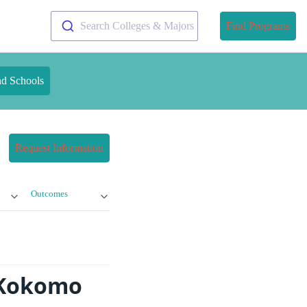
Search Colleges & Majors
Find Programs
nd Schools
Request Information
Outcomes
y-Kokomo