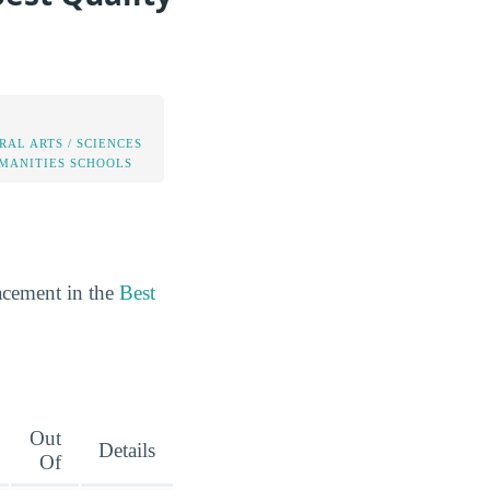
RAL ARTS / SCIENCES
MANITIES SCHOOLS
acement in the
Best
Out
Details
Of