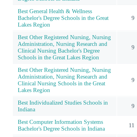
Best General Health & Wellness
Bachelor's Degree Schools in the Great
9
Lakes Region
Best Other Registered Nursing, Nursing
Administration, Nursing Research and
9
Clinical Nursing Bachelor's Degree
Schools in the Great Lakes Region
Best Other Registered Nursing, Nursing
Administration, Nursing Research and
9
Clinical Nursing Schools in the Great
Lakes Region
Best Individualized Studies Schools in
9
Indiana
Best Computer Information Systems
11
Bachelor's Degree Schools in Indiana