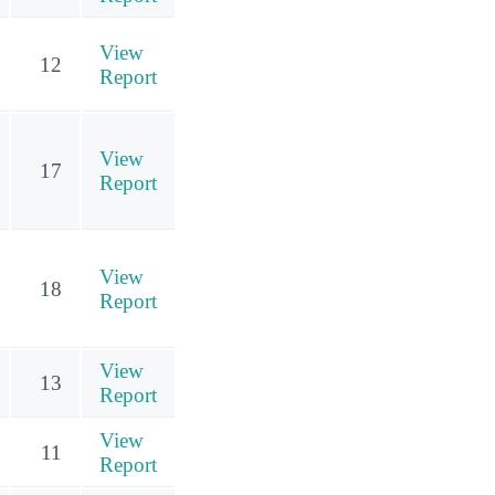
View
12
Report
View
17
Report
View
18
Report
View
13
Report
View
11
Report