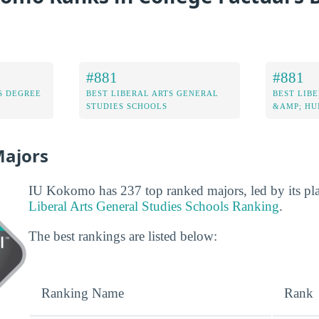
#881
#881
S DEGREE
BEST LIBERAL ARTS GENERAL
BEST LIBE
STUDIES SCHOOLS
&AMP; HU
Majors
IU Kokomo has 237 top ranked majors, led by its pl
Liberal Arts General Studies Schools Ranking
.
The best rankings are listed below:
Ranking Name
Rank