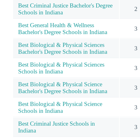
Best Criminal Justice Bachelor's Degree
2
Schools in Indiana
Best General Health & Wellness
3
Bachelor's Degree Schools in Indiana
Best Biological & Physical Sciences
3
Bachelor's Degree Schools in Indiana
Best Biological & Physical Sciences
3
Schools in Indiana
Best Biological & Physical Science
3
Bachelor's Degree Schools in Indiana
Best Biological & Physical Science
3
Schools in Indiana
Best Criminal Justice Schools in
3
Indiana