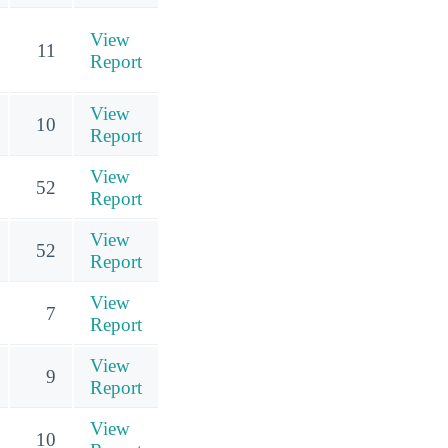
View
11
Report
View
10
Report
View
52
Report
View
52
Report
View
7
Report
View
9
Report
View
10