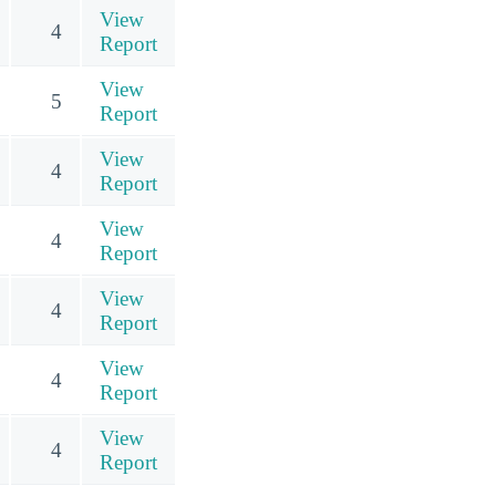
View
4
Report
View
5
Report
View
4
Report
View
4
Report
View
4
Report
View
4
Report
View
4
Report