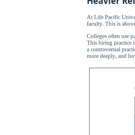
Heavier Re
At Life Pacific Unive
faculty. This is abov
Colleges often use pa
This hiring practice 
a controversial pract
more deeply, and how