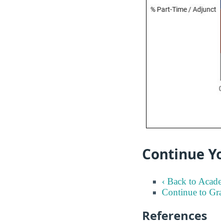
Continue Yo
‹ Back to Acad
Continue to Gr
References