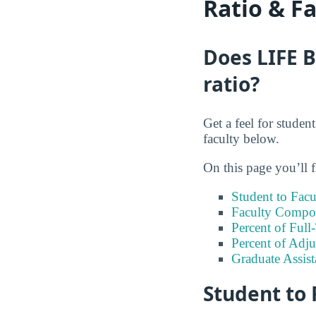
Ratio & F
Does LIFE B
ratio?
Get a feel for studen
faculty below.
On this page you’ll f
Student to Facu
Faculty Compos
Percent of Full
Percent of Adju
Graduate Assis
Student to 