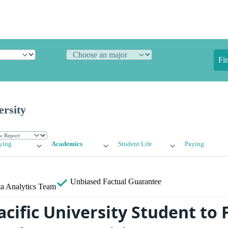
Fi
ersity
ying
Academics
Student Life
Paying
Unbiased
Factual Guarantee
a Analytics Team
acific University Student to 