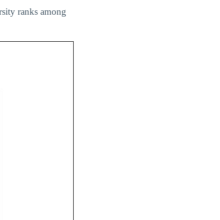
ersity ranks among