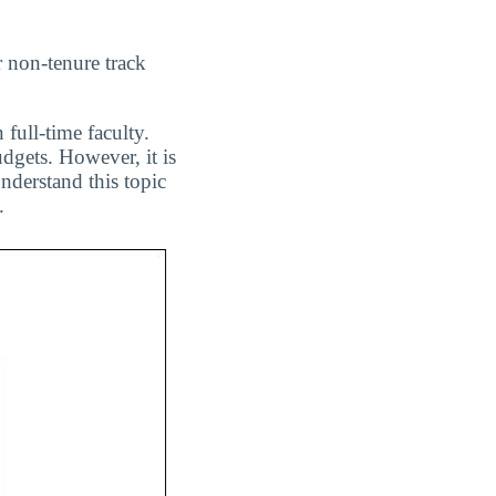
r non-tenure track
 full-time faculty.
dgets. However, it is
nderstand this topic
.