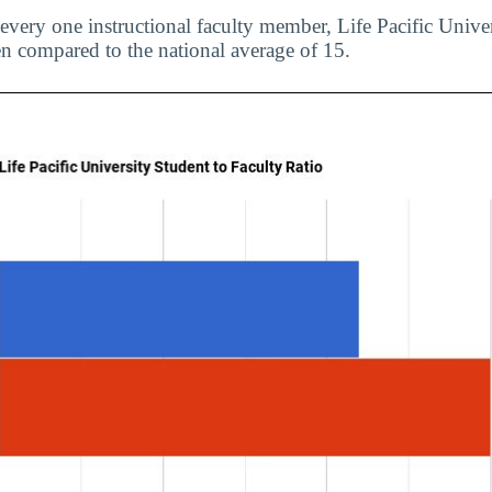
 every one instructional faculty member, Life Pacific Univ
en compared to the national average of 15.