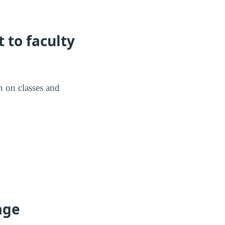
 to faculty
n on classes and
age