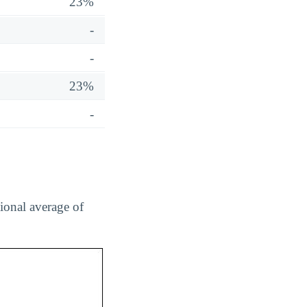
23%
-
-
23%
-
tional average of