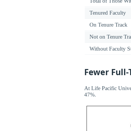
Total of Those Wit
Tenured Faculty
On Tenure Track
Not on Tenure Tr
Without Faculty S
Fewer Full
At Life Pacific Unive
47%.