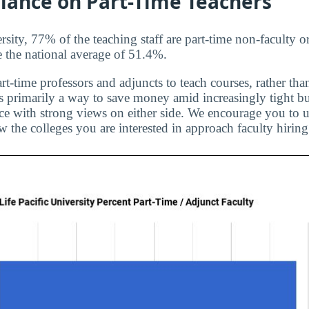
liance on Part-Time Teachers
rsity, 77% of the teaching staff are part-time non-faculty o
e the national average of 51.4%.
rt-time professors and adjuncts to teach courses, rather than
is primarily a way to save money amid increasingly tight bu
ice with strong views on either side. We encourage you to u
 the colleges you are interested in approach faculty hiring