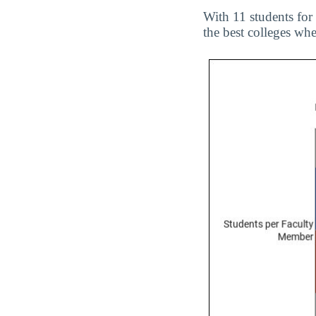
With 11 students for
the best colleges wh