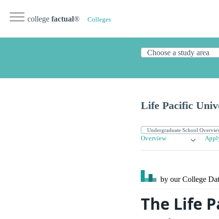
college
factual
®
Colleges
Life Pacific Univ
Overview
Appl
by our College
Dat
The Life P