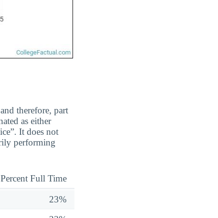
and therefore, part
ated as either
ice”. It does not
rily performing
Percent Full Time
23%