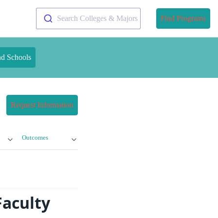
Search Colleges & Majors
Find Programs
nd Schools
Request Information
Outcomes
Faculty