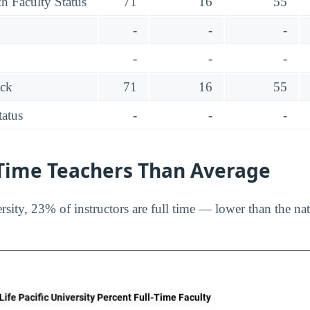
h Faculty Status
71
16
55
-
-
-
-
-
-
ack
71
16
55
tatus
-
-
-
-Time Teachers Than Average
rsity, 23% of instructors are full time — lower than the na