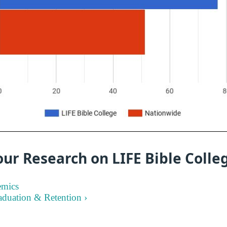
ur Research on LIFE Bible Colle
emics
aduation & Retention ›