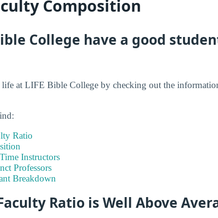
aculty Composition
ible College have a good student
t life at LIFE Bible College by checking out the informatio
ind:
lty Ratio
ition
-Time Instructors
nct Professors
tant Breakdown
Faculty Ratio is Well Above Aver