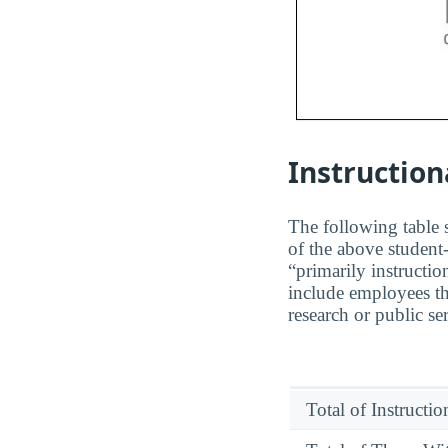
Instruction
The following table s
of the above student-
“primarily instructio
include employees th
research or public se
Total of Instructi