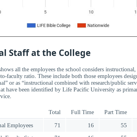
al Staff at the College
hows all the employees the school considers instructional, 
to-faculty ratio. These include both those employees design
nal” or as “instructional combined with research/public serv
at have been identified by Life Pacific University as prima
rvice.
Total
Full Time
Part Time
onal Employees
71
16
55