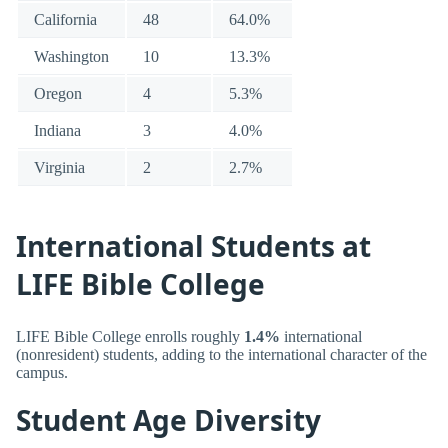
California
48
64.0%
Washington
10
13.3%
Oregon
4
5.3%
Indiana
3
4.0%
Virginia
2
2.7%
International Students at
LIFE Bible College
LIFE Bible College enrolls roughly
1.4%
international
(nonresident) students, adding to the international character of the
campus.
Student Age Diversity