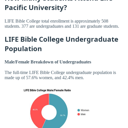
Pacific University?
LIFE Bible College total enrollment is approximately 508
students. 377 are undergraduates and 131 are graduate students.
LIFE Bible College Undergraduate
Population
Male/Female Breakdown of Undergraduates
The full-time LIFE Bible College undergraduate population is
made up of 57.6% women, and 42.4% men.