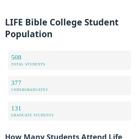
LIFE Bible College Student
Population
508
TOTAL STUDENTS
377
UNDERGRADUATES
131
GRADUATE STUDENTS
How Many Students Attend Life