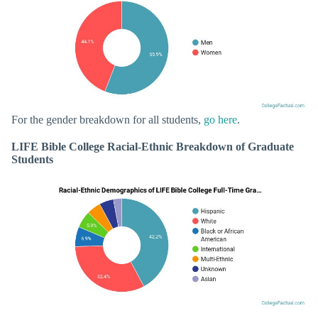
For the gender breakdown for all students,
go here
.
LIFE Bible College Racial-Ethnic Breakdown of Graduate
Students