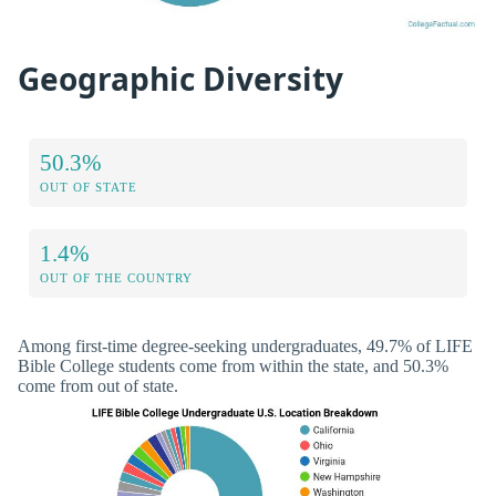
Geographic Diversity
50.3%
OUT OF STATE
1.4%
OUT OF THE COUNTRY
Among first-time degree-seeking undergraduates, 49.7% of LIFE
Bible College students come from within the state, and 50.3%
come from out of state.