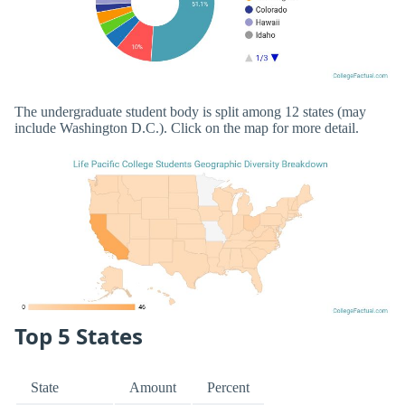
The undergraduate student body is split among 12 states (may
include Washington D.C.). Click on the map for more detail.
Top 5 States
State
Amount
Percent