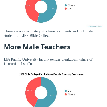
There are approximately 287 female students and 221 male
students at LIFE Bible College.
More Male Teachers
Life Pacific University faculty gender breakdown (share of
instructional staff):