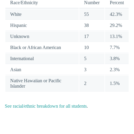
Race/Ethnicity
Number
Percent
White
55
42.3%
Hispanic
38
29.2%
Unknown
17
13.1%
Black or African American
10
7.7%
International
5
3.8%
Asian
3
2.3%
Native Hawaiian or Pacific
2
1.5%
Islander
See racial/ethnic breakdown for all students
.