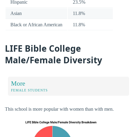
Hispanic
23.5%
Asian
11.8%
Black or African American
11.8%
LIFE Bible College
Male/Female Diversity
More
FEMALE STUDENTS
This school is more popular with women than with men.