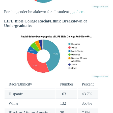
For the gender breakdown for all students,
go here
.
LIFE Bible College Racial/Ethnic Breakdown of
Undergraduates
Race/Ethnicity
Number
Percent
Hispanic
163
43.7%
White
132
35.4%
Black or African American
29
7.8%