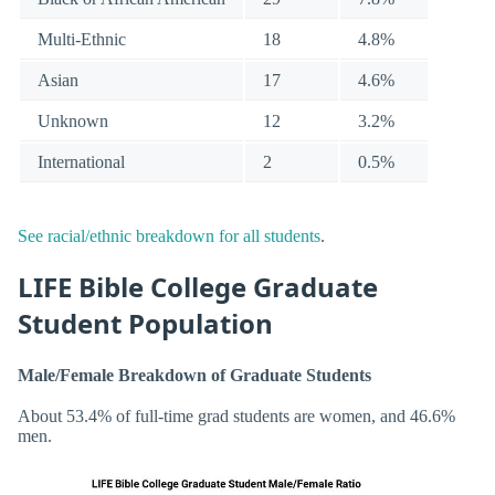
Multi-Ethnic
18
4.8%
Asian
17
4.6%
Unknown
12
3.2%
International
2
0.5%
See racial/ethnic breakdown for all students
.
LIFE Bible College Graduate
Student Population
Male/Female Breakdown of Graduate Students
About 53.4% of full-time grad students are women, and 46.6%
men.