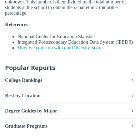
unknown. This number is then divided by the total number of
students at the school to obtain the racial-ethnic minorities
percentage.
References
National Center for Education Statistics
Integrated Postsecondary Education Data System (IPEDS)
How we come up with our Diversity Scores
Popular Reports
College Rankings
Best by Location
Degree Guides by Major
Graduate Programs