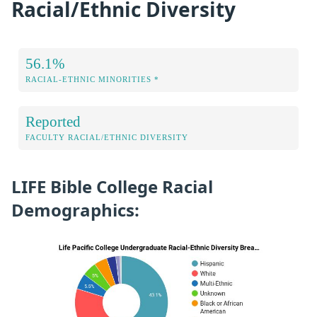
Racial/Ethnic Diversity
56.1%
RACIAL-ETHNIC MINORITIES *
Reported
FACULTY RACIAL/ETHNIC DIVERSITY
LIFE Bible College Racial
Demographics: