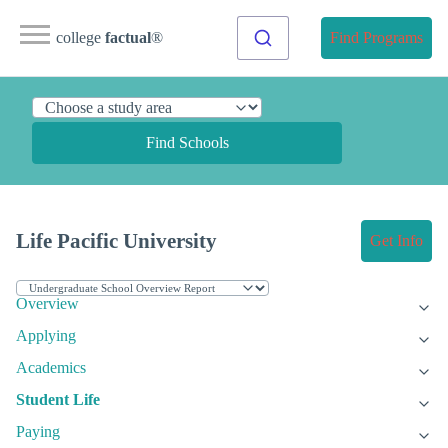
college
factual
®
Find Programs
Find Schools
Life Pacific University
Get Info
Overview
Applying
Academics
Student Life
Paying