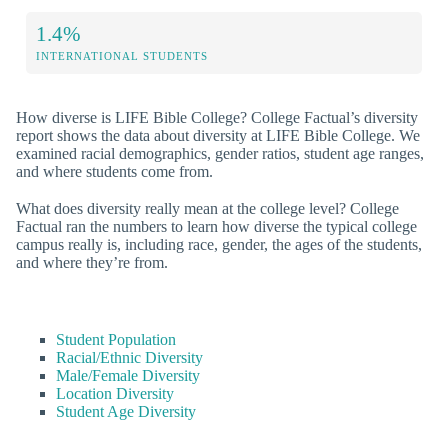
1.4%
INTERNATIONAL STUDENTS
How diverse is LIFE Bible College? College Factual’s diversity
report shows the data about diversity at LIFE Bible College. We
examined racial demographics, gender ratios, student age ranges,
and where students come from.
What does diversity really mean at the college level? College
Factual ran the numbers to learn how diverse the typical college
campus really is, including race, gender, the ages of the students,
and where they’re from.
Student Population
Racial/Ethnic Diversity
Male/Female Diversity
Location Diversity
Student Age Diversity