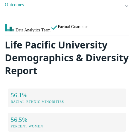
Outcomes
Factual Guarantee
Data Analytics Team
Life Pacific University
Demographics & Diversity
Report
56.1%
RACIAL-ETHNIC MINORITIES
56.5%
PERCENT WOMEN