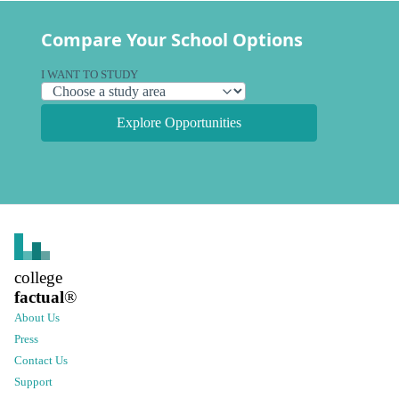
Compare Your School Options
I WANT TO STUDY
Explore Opportunities
college
factual
®
About Us
Press
Contact Us
Support