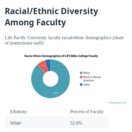
Racial/Ethnic Diversity
Among Faculty
Life Pacific University faculty racial/ethnic demographics (share
of instructional staff):
Ethnicity
Percent of Faculty
White
52.9%