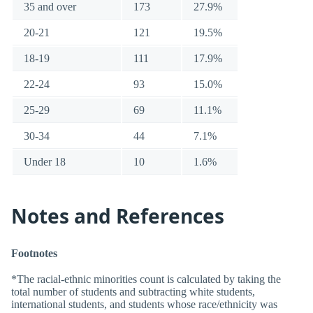
35 and over
173
27.9%
20-21
121
19.5%
18-19
111
17.9%
22-24
93
15.0%
25-29
69
11.1%
30-34
44
7.1%
Under 18
10
1.6%
Notes and References
Footnotes
*The racial-ethnic minorities count is calculated by taking the
total number of students and subtracting white students,
international students, and students whose race/ethnicity was