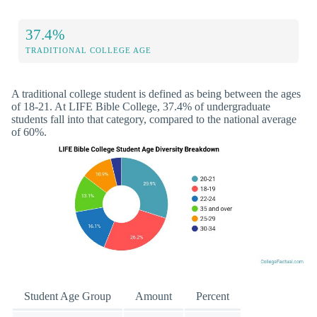
37.4%
TRADITIONAL COLLEGE AGE
A traditional college student is defined as being between the ages
of 18-21. At LIFE Bible College, 37.4% of undergraduate
students fall into that category, compared to the national average
of 60%.
Student Age Group
Amount
Percent