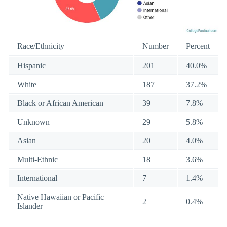
Race/Ethnicity
Number
Percent
Hispanic
201
40.0%
White
187
37.2%
Black or African American
39
7.8%
Unknown
29
5.8%
Asian
20
4.0%
Multi-Ethnic
18
3.6%
International
7
1.4%
Native Hawaiian or Pacific
2
0.4%
Islander