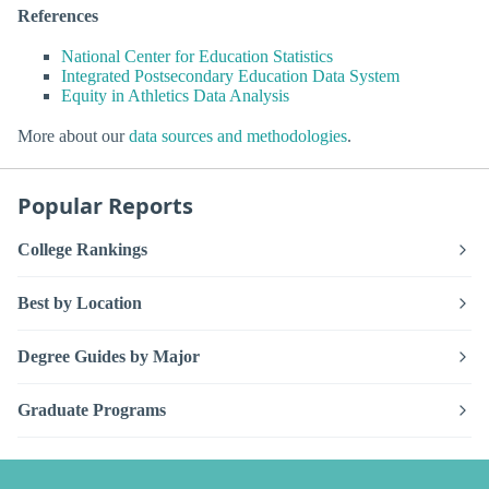
References
National Center for Education Statistics
Integrated Postsecondary Education Data System
Equity in Athletics Data Analysis
More about our
data sources and methodologies
.
Popular Reports
College Rankings
Best by Location
Degree Guides by Major
Graduate Programs