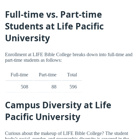
Full-time vs. Part-time
Students at Life Pacific
University
Enrollment at LIFE Bible College breaks down into full-time and
part-time students as follows:
Full-time
Part-time
Total
508
88
596
Campus Diversity at Life
Pacific University
Curious about the makeup of LIFE Bible College? The student
body’s racial, gender, and geographic diversity is covered in the