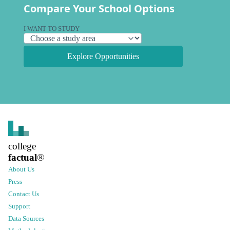
Compare Your School Options
I WANT TO STUDY
Explore Opportunities
college
factual
®
About Us
Press
Contact Us
Support
Data Sources