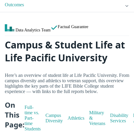
Outcomes
Factual Guarantee
Data Analytics Team
Campus & Student Life at
Life Pacific University
Here’s an overview of student life at Life Pacific University. From
campus diversity and athletics to veteran support, this overview
highlights the key parts of the LIFE Bible College student
experience — with links to the full reports below.
On
Full-
This
time vs.
Military
Campus
Disability
Part-
Athletics
&
Diversity
Services
Page:
time
Veterans
Students