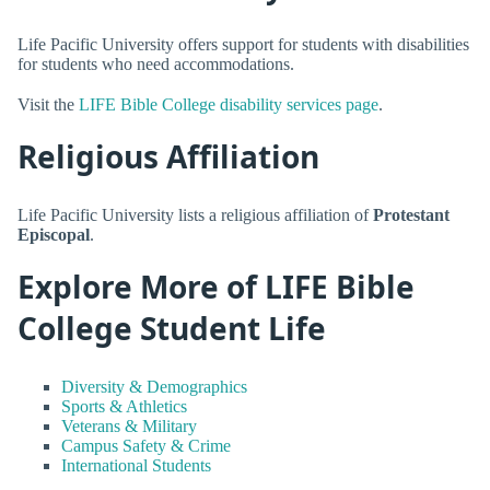
Life Pacific University offers support for students with disabilities
for students who need accommodations.
Visit the
LIFE Bible College disability services page
.
Religious Affiliation
Life Pacific University lists a religious affiliation of
Protestant
Episcopal
.
Explore More of LIFE Bible
College Student Life
Diversity & Demographics
Sports & Athletics
Veterans & Military
Campus Safety & Crime
International Students