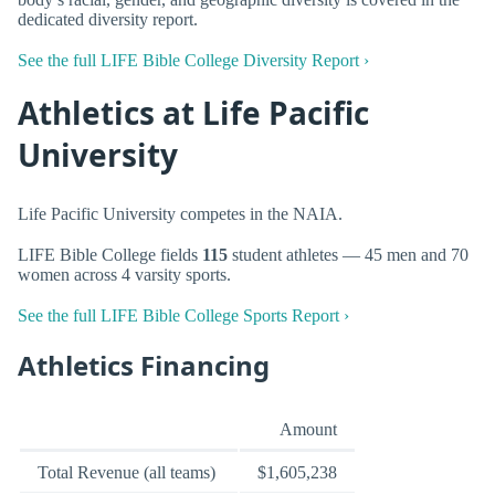
dedicated diversity report.
See the full LIFE Bible College Diversity Report ›
Athletics at Life Pacific
University
Life Pacific University competes in the NAIA.
LIFE Bible College fields
115
student athletes — 45 men and 70
women across 4 varsity sports.
See the full LIFE Bible College Sports Report ›
Athletics Financing
Amount
Total Revenue (all teams)
$1,605,238