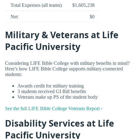
Total Expenses (all teams)
$1,605,238
Net
$0
Military & Veterans at Life
Pacific University
Considering LIFE Bible College with military benefits in mind?
Here’s how LIFE Bible College supports military-connected
students:
Awards credit for military training
3 students received GI Bill benefits
Veterans make up PS of the student body
See the full LIFE Bible College Veterans Report ›
Disability Services at Life
Pacific University