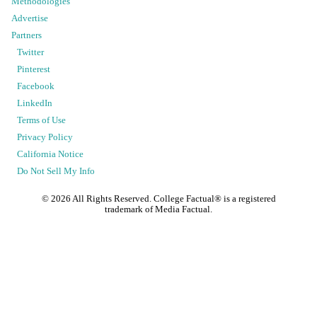
Methodologies
Advertise
Partners
Twitter
Pinterest
Facebook
LinkedIn
Terms of Use
Privacy Policy
California Notice
Do Not Sell My Info
©
2026
All Rights Reserved. College Factual® is a registered
trademark of Media Factual.