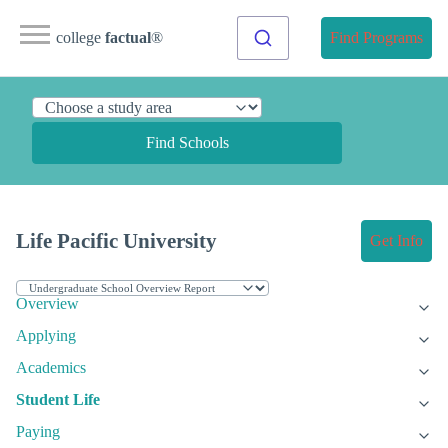
college
factual
®
Find Programs
Find Schools
Life Pacific University
Get Info
Overview
Applying
Academics
Student Life
Paying