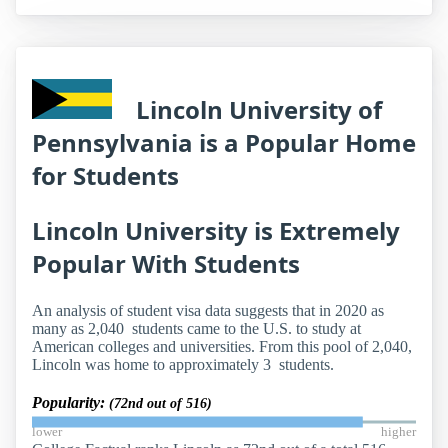
Lincoln University of
Pennsylvania is a Popular Home
for Students
Lincoln University is Extremely
Popular With Students
An analysis of student visa data suggests that in 2020 as
many as 2,040 students came to the U.S. to study at
American colleges and universities. From this pool of 2,040,
Lincoln was home to approximately 3 students.
Popularity:
(72nd out of 516)
lower
higher