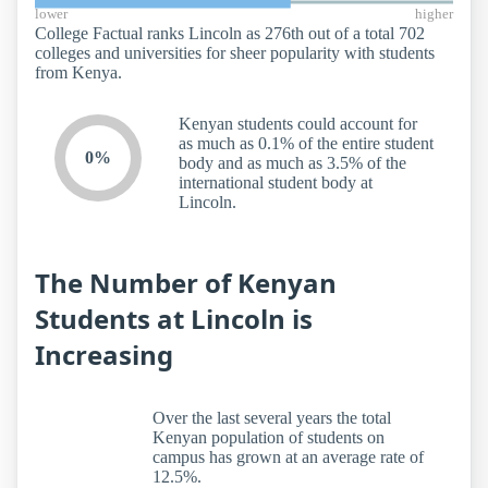
lower
higher
College Factual ranks Lincoln as 276th out of a total 702
colleges and universities for sheer popularity with students
from Kenya.
Kenyan students could account for
as much as 0.1% of the entire student
0%
body and as much as 3.5% of the
international student body at
Lincoln.
The Number of Kenyan
Students at Lincoln is
Increasing
Over the last several years the total
Kenyan population of students on
campus has grown at an average rate of
12.5%.