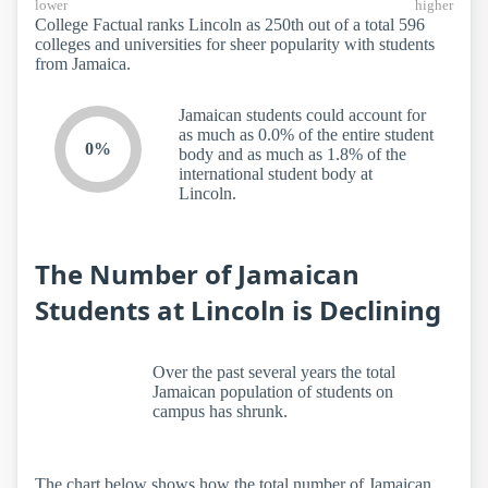
lower
higher
College Factual ranks Lincoln as 250th out of a total 596
colleges and universities for sheer popularity with students
from Jamaica.
Jamaican students could account for
as much as 0.0% of the entire student
0%
body and as much as 1.8% of the
international student body at
Lincoln.
The Number of Jamaican
Students at Lincoln is Declining
Over the past several years the total
Jamaican population of students on
campus has shrunk.
The chart below shows how the total number of Jamaican