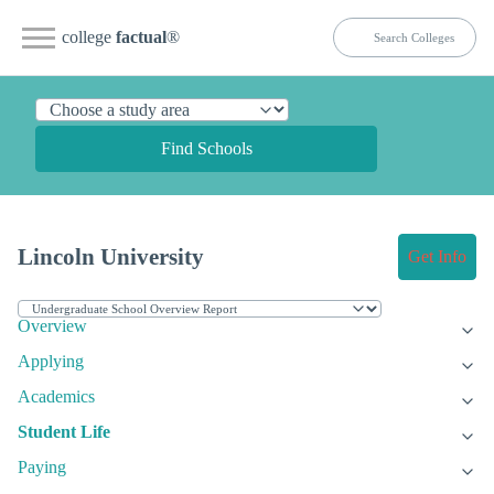
college
factual
®
Find Schools
Lincoln University
Get Info
Overview
Applying
Academics
Student Life
Paying