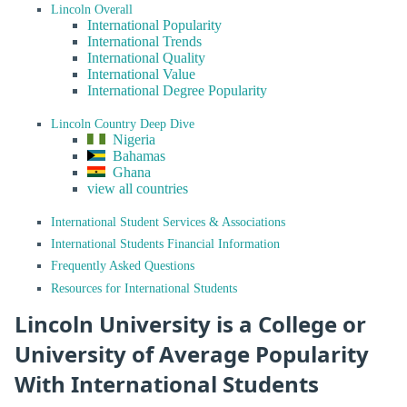
Lincoln Overall
International Popularity
International Trends
International Quality
International Value
International Degree Popularity
Lincoln Country Deep Dive
Nigeria
Bahamas
Ghana
view all countries
International Student Services & Associations
International Students Financial Information
Frequently Asked Questions
Resources for International Students
Lincoln University is a College or
University of Average Popularity
With International Students