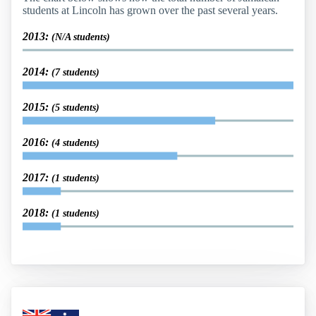
students at Lincoln has grown over the past several years.
2013:
(N/A students)
2014:
(7 students)
2015:
(5 students)
2016:
(4 students)
2017:
(1 students)
2018:
(1 students)