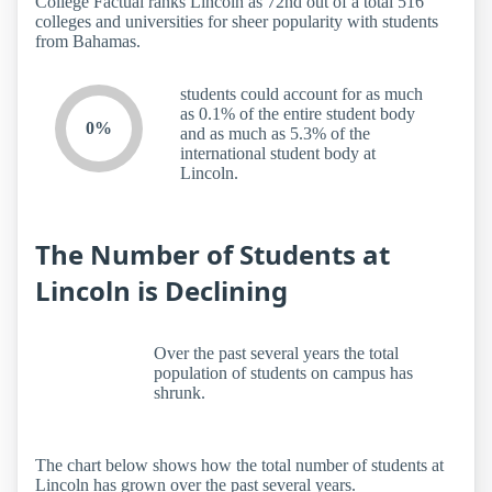
College Factual ranks Lincoln as 72nd out of a total 516
colleges and universities for sheer popularity with students
from Bahamas.
students could account for as much
as 0.1% of the entire student body
0%
and as much as 5.3% of the
international student body at
Lincoln.
The Number of Students at
Lincoln is Declining
Over the past several years the total
population of students on campus has
shrunk.
The chart below shows how the total number of students at
Lincoln has grown over the past several years.