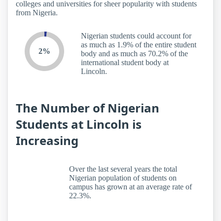
colleges and universities for sheer popularity with students
from Nigeria.
Nigerian students could account for
as much as 1.9% of the entire student
2%
body and as much as 70.2% of the
international student body at
Lincoln.
The Number of Nigerian
Students at Lincoln is
Increasing
Over the last several years the total
Nigerian population of students on
campus has grown at an average rate of
22.3%.