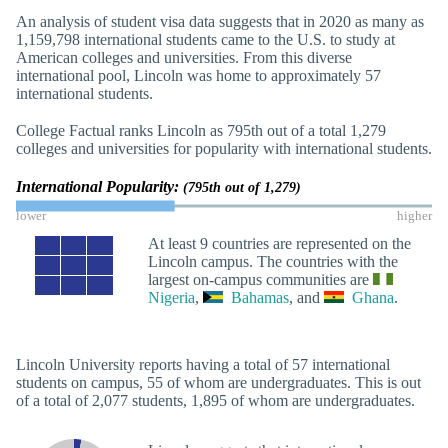
An analysis of student visa data suggests that in 2020 as many as
1,159,798 international students came to the U.S. to study at
American colleges and universities. From this diverse
international pool, Lincoln was home to approximately 57
international students.
College Factual ranks Lincoln as 795th out of a total 1,279
colleges and universities for popularity with international students.
International Popularity:
(795th out of 1,279)
lower
higher
At least 9 countries are represented on the
Lincoln campus. The countries with the
largest on-campus communities are
Nigeria
,
Bahamas
, and
Ghana
.
Lincoln University reports having a total of 57 international
students on campus, 55 of whom are undergraduates. This is out
of a total of 2,077 students, 1,895 of whom are undergraduates.