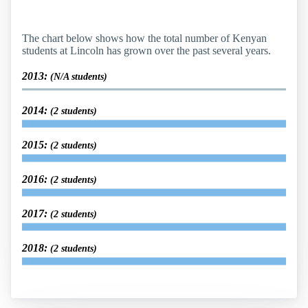
The chart below shows how the total number of Kenyan
students at Lincoln has grown over the past several years.
2013:
(N/A students)
2014:
(2 students)
2015:
(2 students)
2016:
(2 students)
2017:
(2 students)
2018:
(2 students)