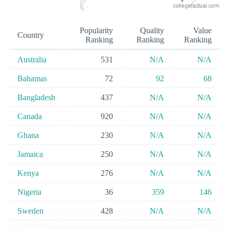
Popularity
Quality
Value
Country
Ranking
Ranking
Ranking
Australia
531
N/A
N/A
Bahamas
72
92
68
Bangladesh
437
N/A
N/A
Canada
920
N/A
N/A
Ghana
230
N/A
N/A
Jamaica
250
N/A
N/A
Kenya
276
N/A
N/A
Nigeria
36
359
146
Sweden
428
N/A
N/A