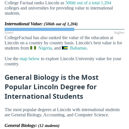
College Factual ranks Lincoln as
506th out of a total 1,204
colleges and universities for providing value to international
students.
International Value:
(506th out of 1,204)
lower
higher
CollegeFactual has also ranked the value of the education at
Lincoln on a country by country basis. Lincoln's best value is for
students from
Nigeria
, and
Bahamas
.
Use the
map below
to explore Lincoln University value for your
country.
General Biology is the Most
Popular Lincoln Degree for
International Students
The most popular degrees at Lincoln with international students
are General Biology, Accounting, and Computer Science.
General Biology:
(12 students)