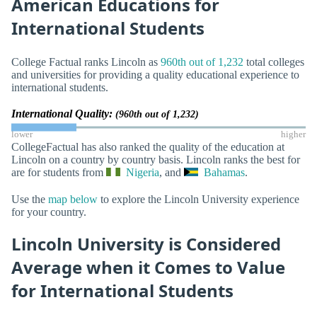
American Educations for
International Students
College Factual ranks Lincoln as
960th out of 1,232
total colleges
and universities for providing a quality educational experience to
international students.
International Quality:
(960th out of 1,232)
lower
higher
CollegeFactual has also ranked the quality of the education at
Lincoln on a country by country basis. Lincoln ranks the best for
are for students from
Nigeria
, and
Bahamas
.
Use the
map below
to explore the Lincoln University experience
for your country.
Lincoln University is Considered
Average when it Comes to Value
for International Students