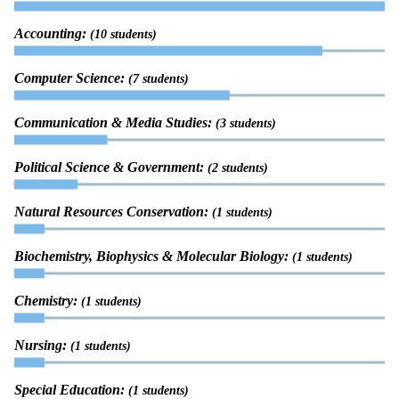
Accounting:
(10 students)
Computer Science:
(7 students)
Communication & Media Studies:
(3 students)
Political Science & Government:
(2 students)
Natural Resources Conservation:
(1 students)
Biochemistry, Biophysics & Molecular Biology:
(1 students)
Chemistry:
(1 students)
Nursing:
(1 students)
Special Education:
(1 students)