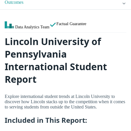
Outcomes
Factual Guarantee
Data Analytics Team
Lincoln University of
Pennsylvania
International Student
Report
Explore international student trends at Lincoln University to
discover how Lincoln stacks up to the competition when it comes
to serving students from outside the United States.
Included in This Report: