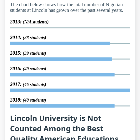
The chart below shows how the total number of Nigerian
students at Lincoln has grown over the past several years.
2013:
(N/A students)
2014:
(38 students)
2015:
(39 students)
2016:
(40 students)
2017:
(46 students)
2018:
(40 students)
Lincoln University is Not
Counted Among the Best
Quality American Educations