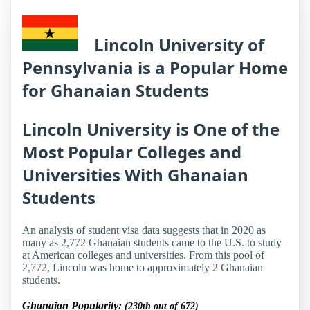
Lincoln University of
Pennsylvania is a Popular Home
for Ghanaian Students
Lincoln University is One of the
Most Popular Colleges and
Universities With Ghanaian
Students
An analysis of student visa data suggests that in 2020 as
many as 2,772 Ghanaian students came to the U.S. to study
at American colleges and universities. From this pool of
2,772, Lincoln was home to approximately 2 Ghanaian
students.
Ghanaian Popularity:
(230th out of 672)