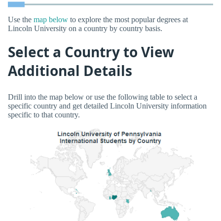
Use the
map below
to explore the most popular degrees at
Lincoln University on a country by country basis.
Select a Country to View
Additional Details
Drill into the map below or use the following table to select a
specific country and get detailed Lincoln University information
specific to that country.