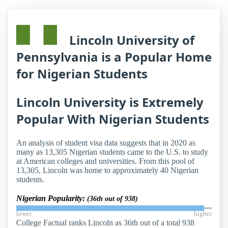
Lincoln University of
Pennsylvania is a Popular Home
for Nigerian Students
Lincoln University is Extremely
Popular With Nigerian Students
An analysis of student visa data suggests that in 2020 as
many as 13,305 Nigerian students came to the U.S. to study
at American colleges and universities. From this pool of
13,305, Lincoln was home to approximately 40 Nigerian
students.
Nigerian Popularity:
(36th out of 938)
lower
higher
College Factual ranks Lincoln as 36th out of a total 938