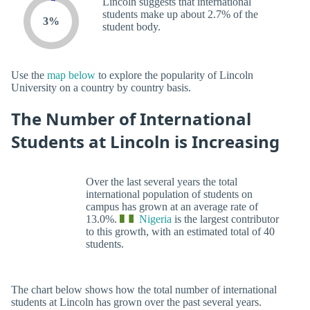
Lincoln suggests that international
students make up about 2.7% of the
3%
student body.
Use the
map below
to explore the popularity of Lincoln
University on a country by country basis.
The Number of International
Students at Lincoln is Increasing
Over the last several years the total
international population of students on
campus has grown at an average rate of
13.0%.
Nigeria
is the largest contributor
to this growth, with an estimated total of 40
students.
The chart below shows how the total number of international
students at Lincoln has grown over the past several years.