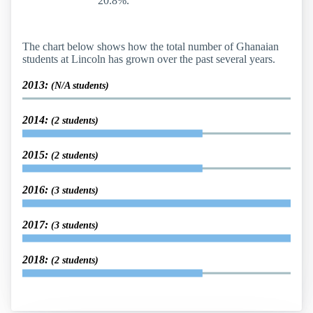
20.8%.
The chart below shows how the total number of Ghanaian
students at Lincoln has grown over the past several years.
2013:
(N/A students)
2014:
(2 students)
2015:
(2 students)
2016:
(3 students)
2017:
(3 students)
2018:
(2 students)