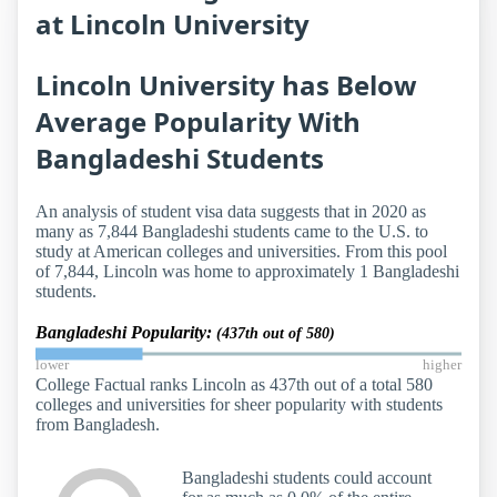
at Lincoln University
Lincoln University has Below
Average Popularity With
Bangladeshi Students
An analysis of student visa data suggests that in 2020 as
many as 7,844 Bangladeshi students came to the U.S. to
study at American colleges and universities. From this pool
of 7,844, Lincoln was home to approximately 1 Bangladeshi
students.
Bangladeshi Popularity:
(437th out of 580)
lower
higher
College Factual ranks Lincoln as 437th out of a total 580
colleges and universities for sheer popularity with students
from Bangladesh.
Bangladeshi students could account