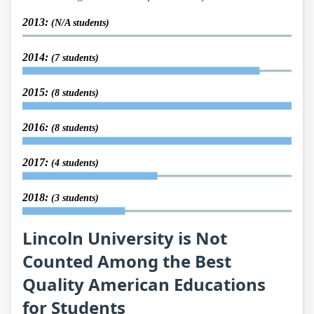
2013:
(N/A students)
2014:
(7 students)
2015:
(8 students)
2016:
(8 students)
2017:
(4 students)
2018:
(3 students)
Lincoln University is Not
Counted Among the Best
Quality American Educations
for Students