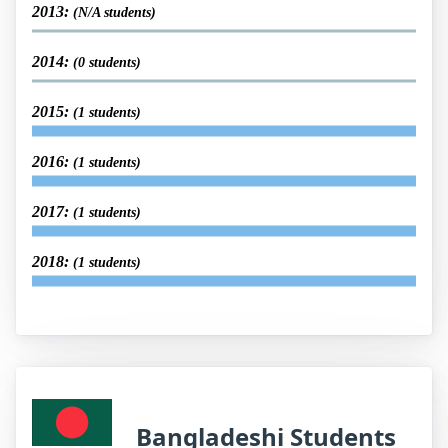
2013:
(N/A students)
2014:
(0 students)
2015:
(1 students)
2016:
(1 students)
2017:
(1 students)
2018:
(1 students)
Bangladeshi Students