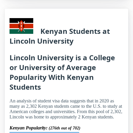
Kenyan Students at
Lincoln University
Lincoln University is a College
or University of Average
Popularity With Kenyan
Students
An analysis of student visa data suggests that in 2020 as
many as 2,302 Kenyan students came to the U.S. to study at
American colleges and universities. From this pool of 2,302,
Lincoln was home to approximately 2 Kenyan students.
Kenyan Popularity:
(276th out of 702)