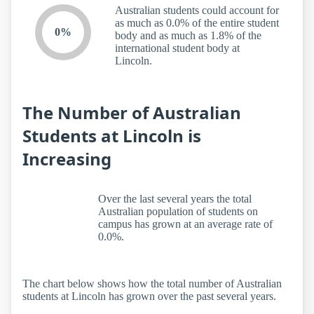
Australian students could account for
as much as 0.0% of the entire student
0%
body and as much as 1.8% of the
international student body at
Lincoln.
The Number of Australian
Students at Lincoln is
Increasing
Over the last several years the total
Australian population of students on
campus has grown at an average rate of
0.0%.
The chart below shows how the total number of Australian
students at Lincoln has grown over the past several years.