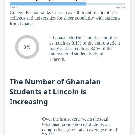
lower
higher
College Factual ranks Lincoln as 230th out of a total 672
colleges and universities for sheer popularity with students
from Ghana.
Ghanaian students could account for
as much as 0.1% of the entire student
0%
body and as much as 3.5% of the
international student body at
Lincoln.
The Number of Ghanaian
Students at Lincoln is
Increasing
Over the last several years the total
Ghanaian population of students on
campus has grown at an average rate of