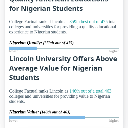
for Nigerian Students
College Factual ranks Lincoln as
359th best out of 475
total
colleges and universities for providing a quality educational
experience to Nigerian students.
Nigerian Quality:
(359th out of 475)
lower
higher
Lincoln University Offers Above
Average Value for Nigerian
Students
College Factual ranks Lincoln as
146th out of a total 463
colleges and universities for providing value to Nigerian
students.
Nigerian Value:
(146th out of 463)
lower
higher