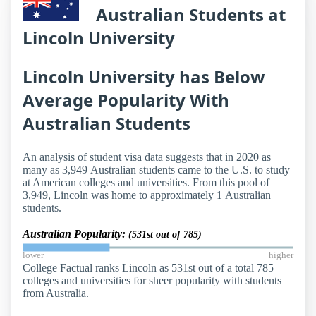
Australian Students at
Lincoln University
Lincoln University has Below
Average Popularity With
Australian Students
An analysis of student visa data suggests that in 2020 as
many as 3,949 Australian students came to the U.S. to study
at American colleges and universities. From this pool of
3,949, Lincoln was home to approximately 1 Australian
students.
Australian Popularity:
(531st out of 785)
lower
higher
College Factual ranks Lincoln as 531st out of a total 785
colleges and universities for sheer popularity with students
from Australia.