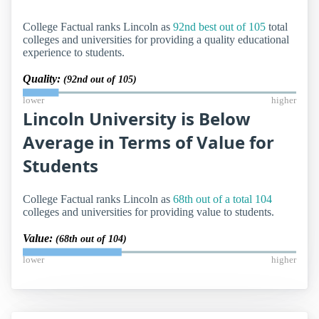
College Factual ranks Lincoln as
92nd best out of 105
total
colleges and universities for providing a quality educational
experience to students.
Quality:
(92nd out of 105)
lower
higher
Lincoln University is Below
Average in Terms of Value for
Students
College Factual ranks Lincoln as
68th out of a total 104
colleges and universities for providing value to students.
Value:
(68th out of 104)
lower
higher