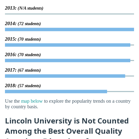
2013:
(N/A students)
2014:
(72 students)
2015:
(70 students)
2016:
(70 students)
2017:
(67 students)
2018:
(57 students)
Use the
map below
to explore the popularity trends on a country
by country basis.
Lincoln University is Not Counted
Among the Best Overall Quality