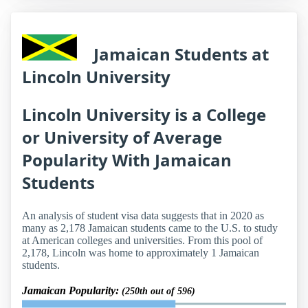
Jamaican Students at
Lincoln University
Lincoln University is a College
or University of Average
Popularity With Jamaican
Students
An analysis of student visa data suggests that in 2020 as
many as 2,178 Jamaican students came to the U.S. to study
at American colleges and universities. From this pool of
2,178, Lincoln was home to approximately 1 Jamaican
students.
Jamaican Popularity:
(250th out of 596)