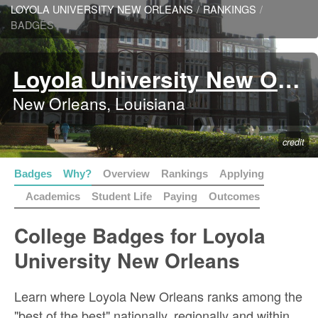
LOYOLA UNIVERSITY NEW ORLEANS
/
RANKINGS
/
BADGES
Loyola University New Orleans
New Orleans, Louisiana
credit
Badges
Why?
Overview
Rankings
Applying
Academics
Student Life
Paying
Outcomes
College Badges for Loyola
University New Orleans
Learn where Loyola New Orleans ranks among the
"best of the best" nationally, regionally and within