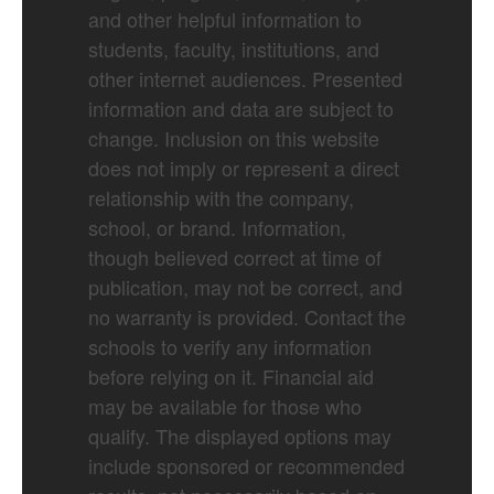
and other helpful information to
students, faculty, institutions, and
other internet audiences. Presented
information and data are subject to
change. Inclusion on this website
does not imply or represent a direct
relationship with the company,
school, or brand. Information,
though believed correct at time of
publication, may not be correct, and
no warranty is provided. Contact the
schools to verify any information
before relying on it. Financial aid
may be available for those who
qualify. The displayed options may
include sponsored or recommended