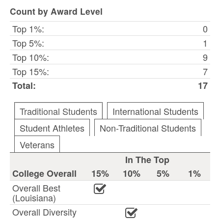
Count by Award Level
Top 1%:
0
Top 5%:
1
Top 10%:
9
Top 15%:
7
Total:
17
Traditional Students
International Students
Student Athletes
Non-Traditional Students
Veterans
In The Top
College Overall
15%
10%
5%
1%
Overall Best
(Louisiana)
Overall Diversity