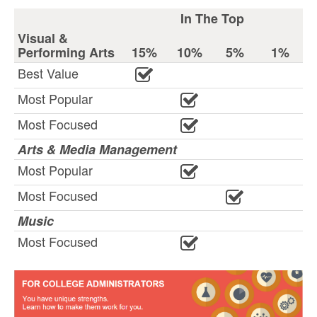
In The Top
Visual &
Performing Arts
15%
10%
5%
1%
Best Value
Most Popular
Most Focused
Arts & Media Management
Most Popular
Most Focused
Music
Most Focused