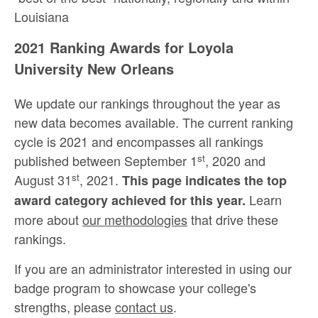
Louisiana
2021 Ranking Awards for Loyola
University New Orleans
We update our rankings throughout the year as
new data becomes available. The current ranking
cycle is 2021 and encompasses all rankings
st
published between September 1
, 2020 and
st
August 31
, 2021.
This page indicates the top
Learn
award category achieved for this year.
more about
our methodologies
that drive these
rankings.
If you are an administrator interested in using our
badge program to showcase your college's
strengths, please
contact us
.