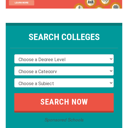
SEARCH COLLEGES
Sponsored Schools