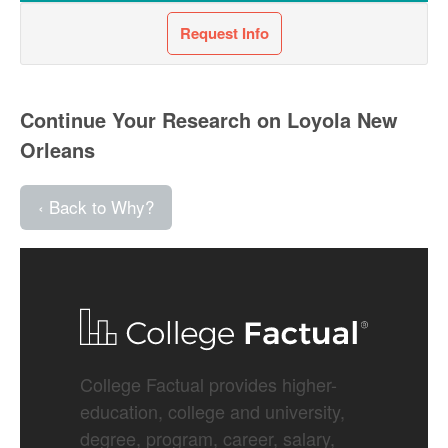
Request Info
Continue Your Research on Loyola New
Orleans
‹ Back to Why?
College Factual provides higher-
education, college and university,
degree, program, career, salary,