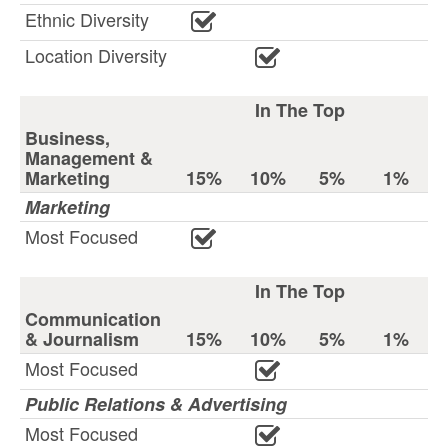
Ethnic Diversity
Location Diversity
In The Top
Business,
Management &
Marketing
15%
10%
5%
1%
Marketing
Most Focused
In The Top
Communication
& Journalism
15%
10%
5%
1%
Most Focused
Public Relations & Advertising
Most Focused