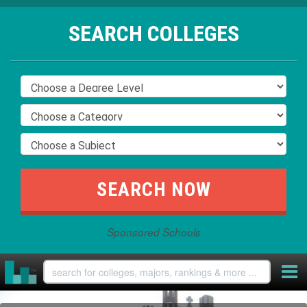
SEARCH COLLEGES
Sponsored Schools