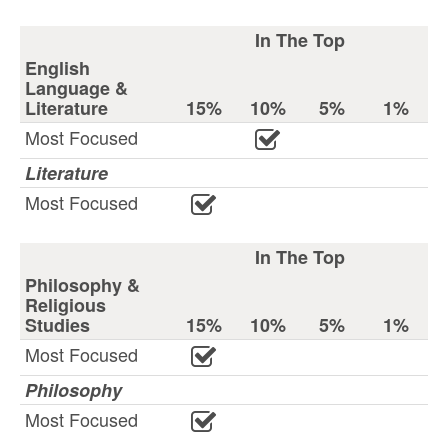
In The Top
English
Language &
Literature
15%
10%
5%
1%
Most Focused
Literature
Most Focused
In The Top
Philosophy &
Religious
Studies
15%
10%
5%
1%
Most Focused
Philosophy
Most Focused