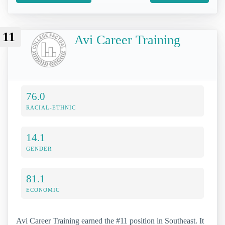
11
Avi Career Training
76.0
RACIAL-ETHNIC
14.1
GENDER
81.1
ECONOMIC
Avi Career Training earned the #11 position in Southeast. It