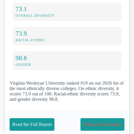
73.1
OVERALL DIVERSITY
73.9
RACIAL-ETHNIC
98.8
GENDER
Virginia Wesleyan University ranked #19 on our 2026 list of
the most ethnically diverse colleges. On ethnic diversity, it
scores 73.9 out of 100. Racial-ethnic diversity scores 73.9,
and gender diversity 98.8.
Read the Full Report
Request Information