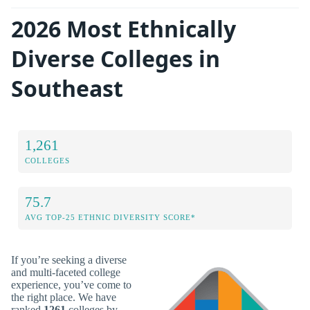
2026 Most Ethnically
Diverse Colleges in
Southeast
1,261
COLLEGES
75.7
AVG TOP-25 ETHNIC DIVERSITY SCORE*
If you’re seeking a diverse
and multi-faceted college
experience, you’ve come to
the right place. We have
ranked
1261
colleges by