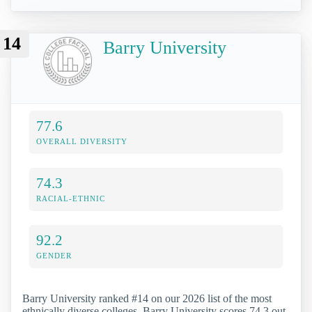
14
Barry University
77.6
OVERALL DIVERSITY
74.3
RACIAL-ETHNIC
92.2
GENDER
Barry University ranked #14 on our 2026 list of the most
ethnically diverse colleges. Barry University scores 74.3 out