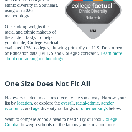
ethnic diversity in Southeast,
using our 2026
methodology.
Our ranking weighs the
racial and ethnic makeup of
the student body. To help
you decide,
College Factual
evaluated 1261 colleges, drawing primarily on U.S. Department
of Education data (IPEDS and College Scorecard).
Learn more
about our ranking methodology.
One Size Does Not Fit All
Not every student measures diversity the same way. Narrow your
list by
location
, or explore the
overall
,
racial-ethnic
,
gender
,
economic
, and
age
diversity rankings, or
other rankings
below.
Want to compare schools head to head? Try our tool
College
Combat
to weigh schools on the factors you care about most.