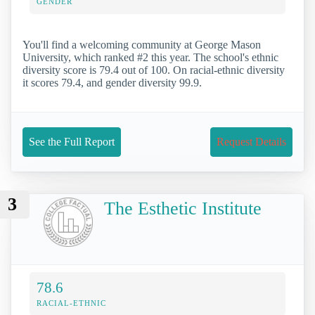
GENDER
You'll find a welcoming community at George Mason
University, which ranked #2 this year. The school's ethnic
diversity score is 79.4 out of 100. On racial-ethnic diversity
it scores 79.4, and gender diversity 99.9.
See the Full Report
Request Details
3
The Esthetic Institute
78.6
RACIAL-ETHNIC