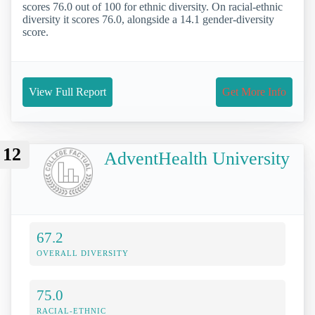
scores 76.0 out of 100 for ethnic diversity. On racial-ethnic
diversity it scores 76.0, alongside a 14.1 gender-diversity
score.
View Full Report
Get More Info
12
AdventHealth University
67.2
OVERALL DIVERSITY
75.0
RACIAL-ETHNIC