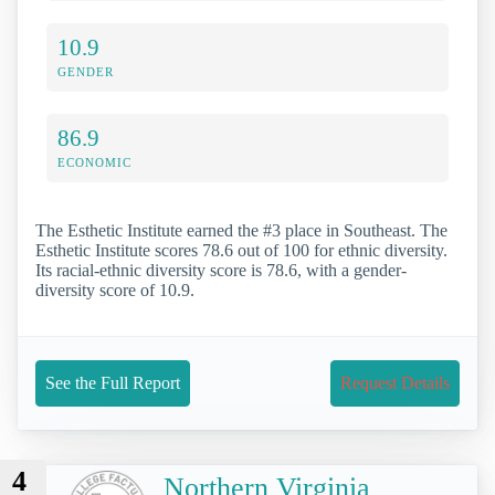
10.9
GENDER
86.9
ECONOMIC
The Esthetic Institute earned the #3 place in Southeast. The
Esthetic Institute scores 78.6 out of 100 for ethnic diversity.
Its racial-ethnic diversity score is 78.6, with a gender-
diversity score of 10.9.
See the Full Report
Request Details
4
Northern Virginia