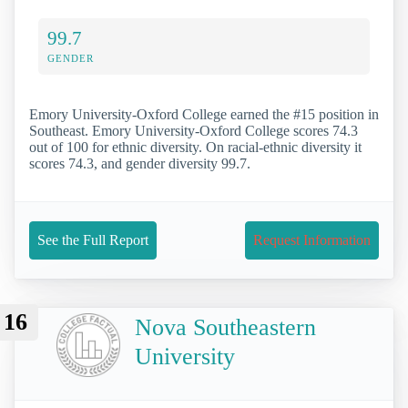
99.7
GENDER
Emory University-Oxford College earned the #15 position in
Southeast. Emory University-Oxford College scores 74.3
out of 100 for ethnic diversity. On racial-ethnic diversity it
scores 74.3, and gender diversity 99.7.
See the Full Report
Request Information
16
Nova Southeastern
University