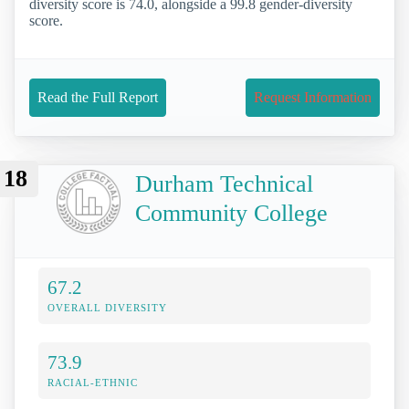
diversity score is 74.0, alongside a 99.8 gender-diversity
score.
Read the Full Report
Request Information
18
Durham Technical
Community College
67.2
OVERALL DIVERSITY
73.9
RACIAL-ETHNIC