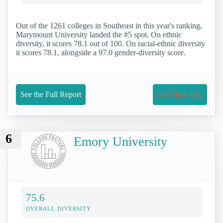
Out of the 1261 colleges in Southeast in this year's ranking,
Marymount University landed the #5 spot. On ethnic
diversity, it scores 78.1 out of 100. On racial-ethnic diversity
it scores 78.1, alongside a 97.0 gender-diversity score.
See the Full Report
Get More Info
6
Emory University
75.6
OVERALL DIVERSITY