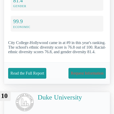
81.4
GENDER
99.9
ECONOMIC
City College-Hollywood came in at #9 in this year's ranking.
The school's ethnic diversity score is 76.8 out of 100. Racial-
ethnic diversity scores 76.8, and gender diversity 81.4.
Read the Full Report
Request Information
10
Duke University