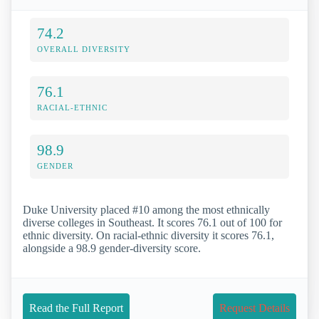
74.2
OVERALL DIVERSITY
76.1
RACIAL-ETHNIC
98.9
GENDER
Duke University placed #10 among the most ethnically
diverse colleges in Southeast. It scores 76.1 out of 100 for
ethnic diversity. On racial-ethnic diversity it scores 76.1,
alongside a 98.9 gender-diversity score.
Read the Full Report
Request Details