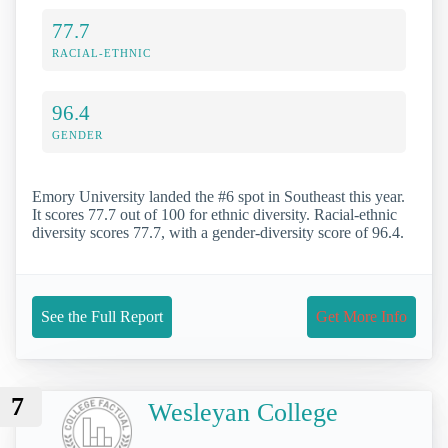
77.7
RACIAL-ETHNIC
96.4
GENDER
Emory University landed the #6 spot in Southeast this year.
It scores 77.7 out of 100 for ethnic diversity. Racial-ethnic
diversity scores 77.7, with a gender-diversity score of 96.4.
See the Full Report
Get More Info
7
Wesleyan College