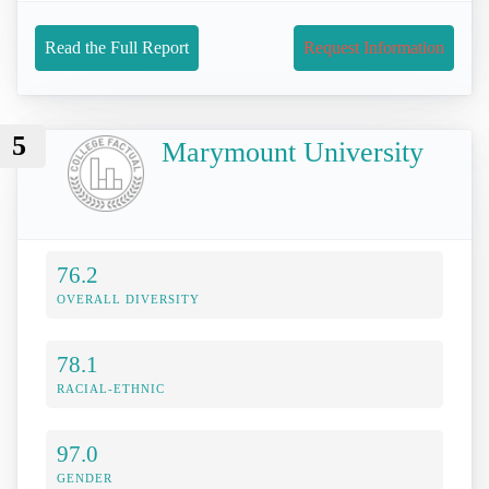
Read the Full Report
Request Information
5
Marymount University
76.2
OVERALL DIVERSITY
78.1
RACIAL-ETHNIC
97.0
GENDER