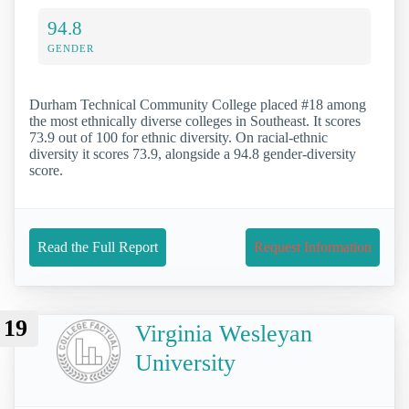
94.8
GENDER
Durham Technical Community College placed #18 among
the most ethnically diverse colleges in Southeast. It scores
73.9 out of 100 for ethnic diversity. On racial-ethnic
diversity it scores 73.9, alongside a 94.8 gender-diversity
score.
Read the Full Report
Request Information
19
Virginia Wesleyan
University