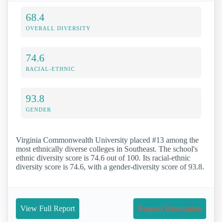
68.4
OVERALL DIVERSITY
74.6
RACIAL-ETHNIC
93.8
GENDER
Virginia Commonwealth University placed #13 among the
most ethnically diverse colleges in Southeast. The school's
ethnic diversity score is 74.6 out of 100. Its racial-ethnic
diversity score is 74.6, with a gender-diversity score of 93.8.
View Full Report
Request Information