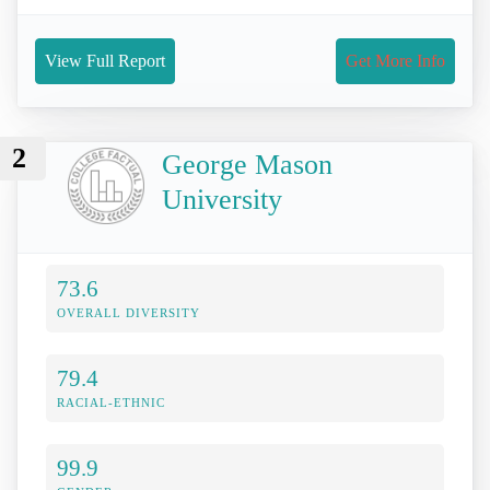
View Full Report
Get More Info
2
George Mason
University
73.6
OVERALL DIVERSITY
79.4
RACIAL-ETHNIC
99.9