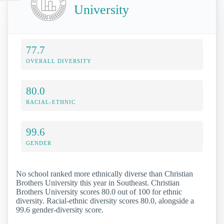
University
77.7
OVERALL DIVERSITY
80.0
RACIAL-ETHNIC
99.6
GENDER
No school ranked more ethnically diverse than Christian
Brothers University this year in Southeast. Christian
Brothers University scores 80.0 out of 100 for ethnic
diversity. Racial-ethnic diversity scores 80.0, alongside a
99.6 gender-diversity score.