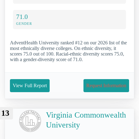
71.0
GENDER
AdventHealth University ranked #12 on our 2026 list of the
most ethnically diverse colleges. On ethnic diversity, it
scores 75.0 out of 100. Racial-ethnic diversity scores 75.0,
with a gender-diversity score of 71.0.
View Full Report
Request Information
13
Virginia Commonwealth
University