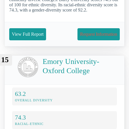
of 100 for ethnic diversity. Its racial-ethnic diversity score is
74.3, with a gender-diversity score of 92.2.
View Full Report
Request Information
15
Emory University-
Oxford College
63.2
OVERALL DIVERSITY
74.3
RACIAL-ETHNIC