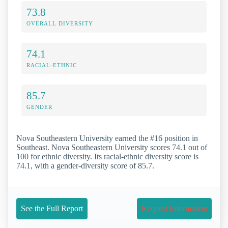
73.8
OVERALL DIVERSITY
74.1
RACIAL-ETHNIC
85.7
GENDER
Nova Southeastern University earned the #16 position in
Southeast. Nova Southeastern University scores 74.1 out of
100 for ethnic diversity. Its racial-ethnic diversity score is
74.1, with a gender-diversity score of 85.7.
See the Full Report
Request Information