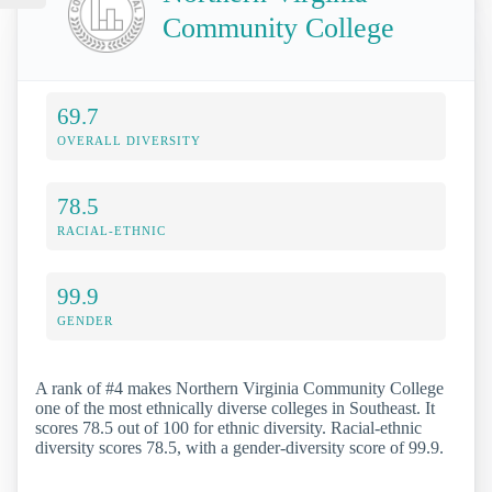
Community College
69.7
OVERALL DIVERSITY
78.5
RACIAL-ETHNIC
99.9
GENDER
A rank of #4 makes Northern Virginia Community College
one of the most ethnically diverse colleges in Southeast. It
scores 78.5 out of 100 for ethnic diversity. Racial-ethnic
diversity scores 78.5, with a gender-diversity score of 99.9.