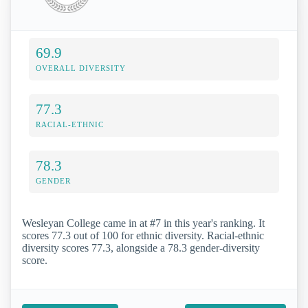
69.9
OVERALL DIVERSITY
77.3
RACIAL-ETHNIC
78.3
GENDER
Wesleyan College came in at #7 in this year's ranking. It
scores 77.3 out of 100 for ethnic diversity. Racial-ethnic
diversity scores 77.3, alongside a 78.3 gender-diversity
score.