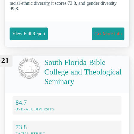
racial-ethnic diversity it scores 73.8, and gender diversity
99.8.
View Full Report
Get More Info
21
South Florida Bible
College and Theological
Seminary
84.7
OVERALL DIVERSITY
73.8
RACIAL-ETHNIC