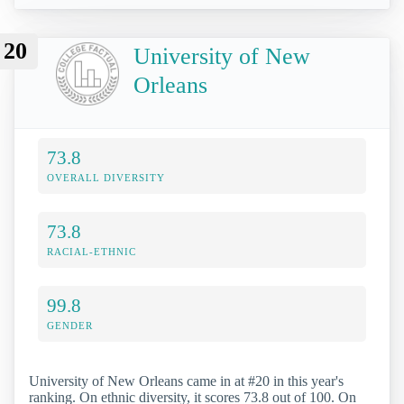
20
University of New
Orleans
73.8
OVERALL DIVERSITY
73.8
RACIAL-ETHNIC
99.8
GENDER
University of New Orleans came in at #20 in this year's
ranking. On ethnic diversity, it scores 73.8 out of 100. On