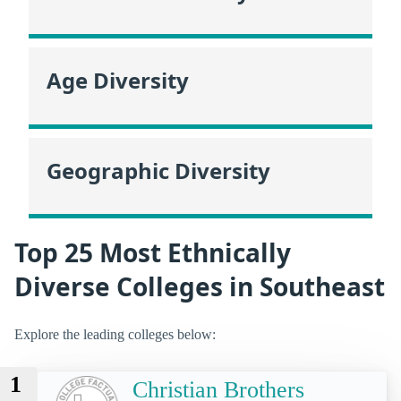
Age Diversity
Geographic Diversity
Top 25 Most Ethnically
Diverse Colleges in Southeast
Explore the leading colleges below:
1
Christian Brothers