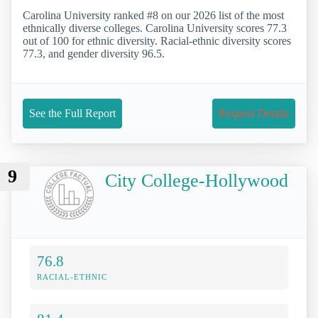
Carolina University ranked #8 on our 2026 list of the most
ethnically diverse colleges. Carolina University scores 77.3
out of 100 for ethnic diversity. Racial-ethnic diversity scores
77.3, and gender diversity 96.5.
See the Full Report
Request Details
9
City College-Hollywood
76.8
RACIAL-ETHNIC