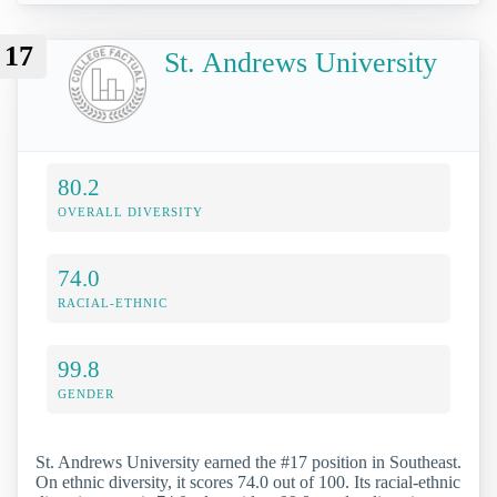
17
St. Andrews University
80.2
OVERALL DIVERSITY
74.0
RACIAL-ETHNIC
99.8
GENDER
St. Andrews University earned the #17 position in Southeast.
On ethnic diversity, it scores 74.0 out of 100. Its racial-ethnic