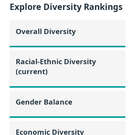
Explore Diversity Rankings
Overall Diversity
Racial-Ethnic Diversity
(current)
Gender Balance
Economic Diversity