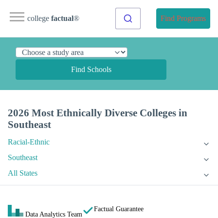
college
factual
®
Find Programs
Find Schools
2026 Most Ethnically Diverse Colleges in
Southeast
Racial-Ethnic
Southeast
All States
Factual Guarantee
Data Analytics Team