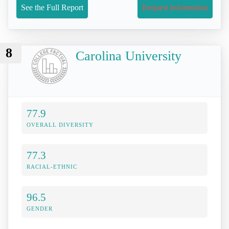
See the Full Report
Request Information
8
Carolina University
77.9
OVERALL DIVERSITY
77.3
RACIAL-ETHNIC
96.5
GENDER