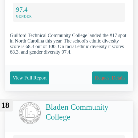
97.4
GENDER
Guilford Technical Community College landed the #17 spot
in North Carolina this year. The school's ethnic diversity
score is 68.3 out of 100. On racial-ethnic diversity it scores
68.3, and gender diversity 97.4.
View Full Report
Request Details
18
Bladen Community
College