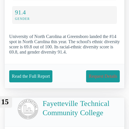
91.4
GENDER
University of North Carolina at Greensboro landed the #14
spot in North Carolina this year. The school's ethnic diversity
score is 69.8 out of 100. Its racial-ethnic diversity score is
69.8, and gender diversity 91.4.
Read the Full Report
Request Details
15
Fayetteville Technical
Community College