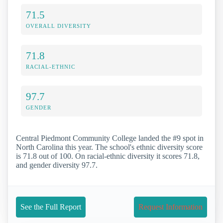
71.5
OVERALL DIVERSITY
71.8
RACIAL-ETHNIC
97.7
GENDER
Central Piedmont Community College landed the #9 spot in
North Carolina this year. The school's ethnic diversity score
is 71.8 out of 100. On racial-ethnic diversity it scores 71.8,
and gender diversity 97.7.
See the Full Report
Request Information