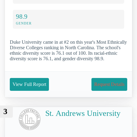
98.9
GENDER
Duke University came in at #2 on this year's Most Ethnically
Diverse Colleges ranking in North Carolina. The school's
ethnic diversity score is 76.1 out of 100. Its racial-ethnic
diversity score is 76.1, and gender diversity 98.9.
View Full Report
Request Details
3
St. Andrews University