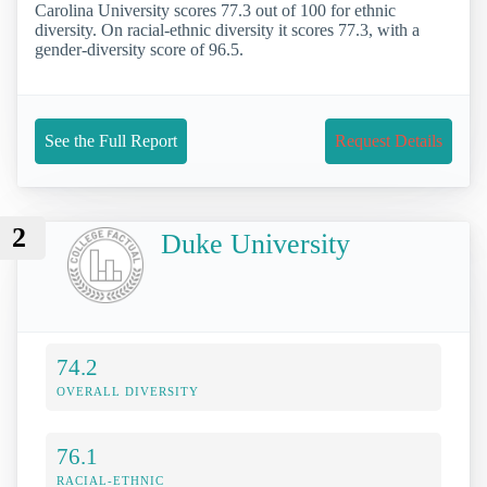
Carolina University scores 77.3 out of 100 for ethnic
diversity. On racial-ethnic diversity it scores 77.3, with a
gender-diversity score of 96.5.
See the Full Report
Request Details
2
Duke University
74.2
OVERALL DIVERSITY
76.1
RACIAL-ETHNIC