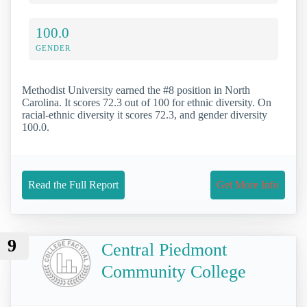
100.0
GENDER
Methodist University earned the #8 position in North
Carolina. It scores 72.3 out of 100 for ethnic diversity. On
racial-ethnic diversity it scores 72.3, and gender diversity
100.0.
Read the Full Report
Get More Info
9
Central Piedmont
Community College