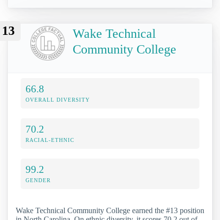
13
Wake Technical
Community College
66.8
OVERALL DIVERSITY
70.2
RACIAL-ETHNIC
99.2
GENDER
Wake Technical Community College earned the #13 position
in North Carolina. On ethnic diversity, it scores 70.2 out of