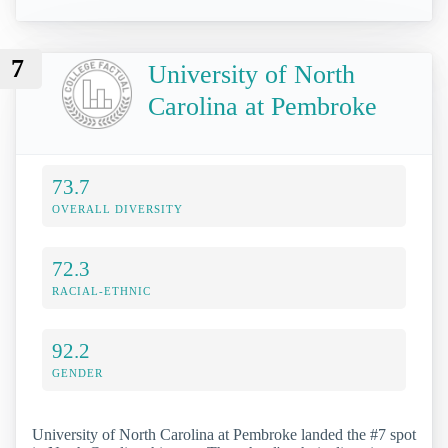
7
University of North
Carolina at Pembroke
73.7
OVERALL DIVERSITY
72.3
RACIAL-ETHNIC
92.2
GENDER
University of North Carolina at Pembroke landed the #7 spot