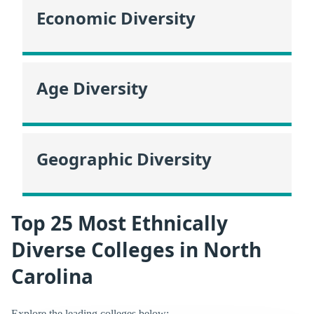
Economic Diversity
Age Diversity
Geographic Diversity
Top 25 Most Ethnically
Diverse Colleges in North
Carolina
Explore the leading colleges below: