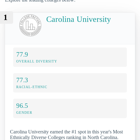
1
Carolina University
77.9
OVERALL DIVERSITY
77.3
RACIAL-ETHNIC
96.5
GENDER
Carolina University earned the #1 spot in this year's Most
Ethnically Diverse Colleges ranking in North Carolina.