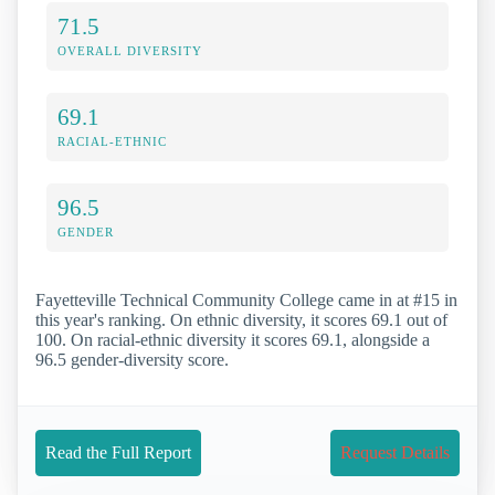
71.5
OVERALL DIVERSITY
69.1
RACIAL-ETHNIC
96.5
GENDER
Fayetteville Technical Community College came in at #15 in
this year's ranking. On ethnic diversity, it scores 69.1 out of
100. On racial-ethnic diversity it scores 69.1, alongside a
96.5 gender-diversity score.
Read the Full Report
Request Details