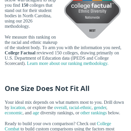
you find
150
colleges that
stand out for their student
bodies in North Carolina,
using our 2026
methodology.
We measure this ranking on
the racial and ethnic makeup
of the student body. To arm you with the information you need,
College Factual
reviewed 150 colleges, drawing primarily on
U.S. Department of Education data (IPEDS and College
Scorecard).
Learn more about our ranking methodology.
One Size Does Not Fit All
Your ideal mix depends on what matters most to you. Drill down
by
location
, or explore the
overall
,
racial-ethnic
,
gender
,
economic
, and
age
diversity rankings, or
other rankings
below.
Ready to build your own comparison? Check out
College
Combat
to build custom comparisons using the factors most