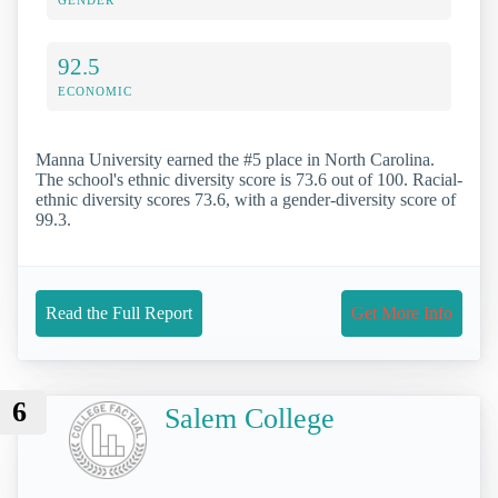
92.5
ECONOMIC
Manna University earned the #5 place in North Carolina.
The school's ethnic diversity score is 73.6 out of 100. Racial-
ethnic diversity scores 73.6, with a gender-diversity score of
99.3.
Read the Full Report
Get More Info
6
Salem College