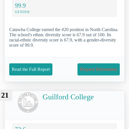
99.9
GENDER
Catawba College earned the #20 position in North Carolina.
The school's ethnic diversity score is 67.9 out of 100. Its
racial-ethnic diversity score is 67.9, with a gender-diversity
score of 99.9.
Read the Full Report
Request Information
21
Guilford College