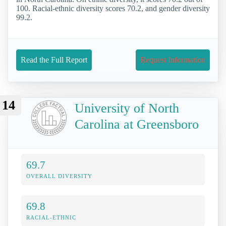
100. Racial-ethnic diversity scores 70.2, and gender diversity
99.2.
Read the Full Report
Request Information
14
University of North
Carolina at Greensboro
69.7
OVERALL DIVERSITY
69.8
RACIAL-ETHNIC