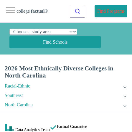
college
factual
®
Find Programs
Find Schools
2026 Most Ethnically Diverse Colleges in
North Carolina
Racial-Ethnic
Southeast
North Carolina
Factual Guarantee
Data Analytics Team