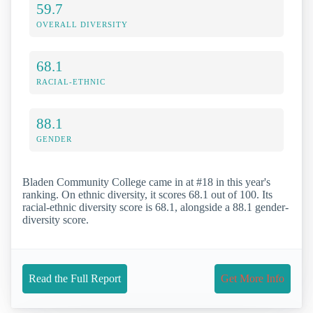
59.7
OVERALL DIVERSITY
68.1
RACIAL-ETHNIC
88.1
GENDER
Bladen Community College came in at #18 in this year's
ranking. On ethnic diversity, it scores 68.1 out of 100. Its
racial-ethnic diversity score is 68.1, alongside a 88.1 gender-
diversity score.
Read the Full Report
Get More Info