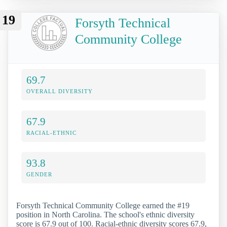
19
Forsyth Technical
Community College
69.7
OVERALL DIVERSITY
67.9
RACIAL-ETHNIC
93.8
GENDER
Forsyth Technical Community College earned the #19
position in North Carolina. The school's ethnic diversity
score is 67.9 out of 100. Racial-ethnic diversity scores 67.9,