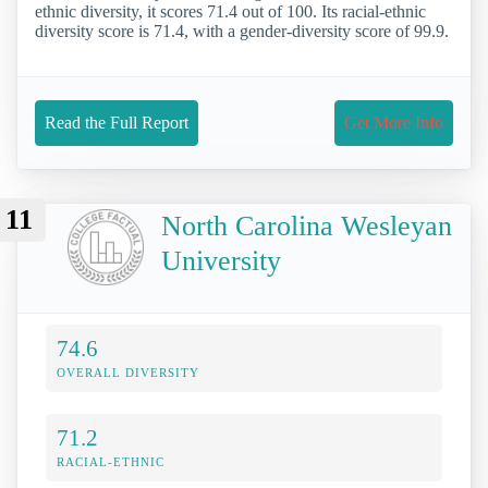
ethnic diversity, it scores 71.4 out of 100. Its racial-ethnic
diversity score is 71.4, with a gender-diversity score of 99.9.
Read the Full Report
Get More Info
11
North Carolina Wesleyan
University
74.6
OVERALL DIVERSITY
71.2
RACIAL-ETHNIC