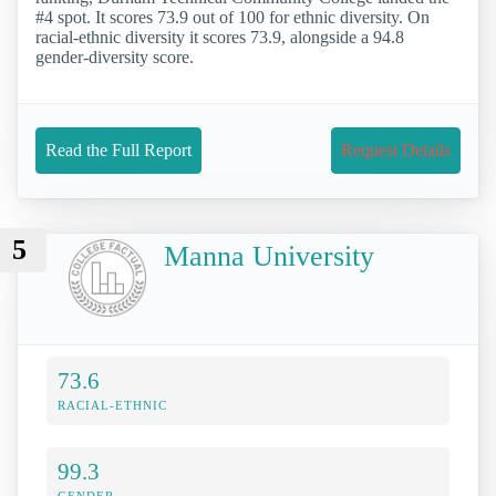
#4 spot. It scores 73.9 out of 100 for ethnic diversity. On
racial-ethnic diversity it scores 73.9, alongside a 94.8
gender-diversity score.
Read the Full Report
Request Details
5
Manna University
73.6
RACIAL-ETHNIC
99.3
GENDER