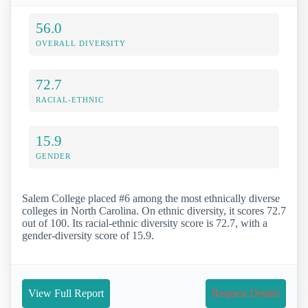
56.0
OVERALL DIVERSITY
72.7
RACIAL-ETHNIC
15.9
GENDER
Salem College placed #6 among the most ethnically diverse
colleges in North Carolina. On ethnic diversity, it scores 72.7
out of 100. Its racial-ethnic diversity score is 72.7, with a
gender-diversity score of 15.9.
View Full Report
Request Details