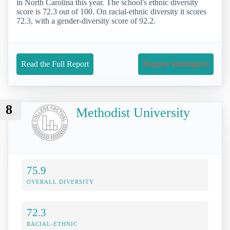
in North Carolina this year. The school's ethnic diversity
score is 72.3 out of 100. On racial-ethnic diversity it scores
72.3, with a gender-diversity score of 92.2.
Read the Full Report
Request Information
8
Methodist University
75.9
OVERALL DIVERSITY
72.3
RACIAL-ETHNIC