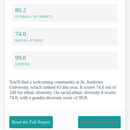
80.2
OVERALL DIVERSITY
74.0
RACIAL-ETHNIC
99.8
GENDER
You'll find a welcoming community at St. Andrews
University, which ranked #3 this year. It scores 74.0 out of
100 for ethnic diversity. On racial-ethnic diversity it scores
74.0, with a gender-diversity score of 99.8.
Read the Full Report
Request Information