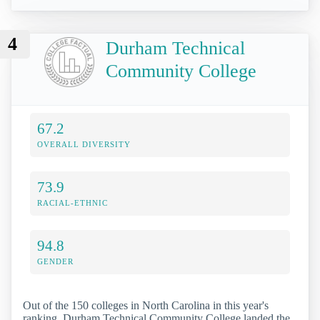
4
Durham Technical
Community College
67.2
OVERALL DIVERSITY
73.9
RACIAL-ETHNIC
94.8
GENDER
Out of the 150 colleges in North Carolina in this year's
ranking, Durham Technical Community College landed the