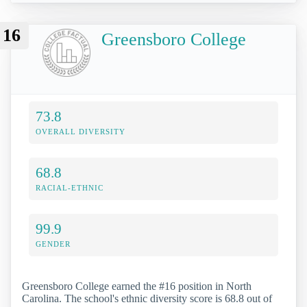
16
Greensboro College
73.8
OVERALL DIVERSITY
68.8
RACIAL-ETHNIC
99.9
GENDER
Greensboro College earned the #16 position in North
Carolina. The school's ethnic diversity score is 68.8 out of