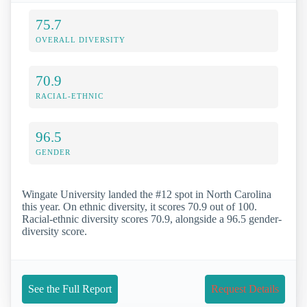
75.7
OVERALL DIVERSITY
70.9
RACIAL-ETHNIC
96.5
GENDER
Wingate University landed the #12 spot in North Carolina
this year. On ethnic diversity, it scores 70.9 out of 100.
Racial-ethnic diversity scores 70.9, alongside a 96.5 gender-
diversity score.
See the Full Report
Request Details