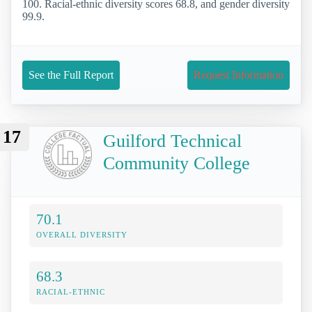
100. Racial-ethnic diversity scores 68.8, and gender diversity
99.9.
See the Full Report
Request Information
17
Guilford Technical
Community College
70.1
OVERALL DIVERSITY
68.3
RACIAL-ETHNIC