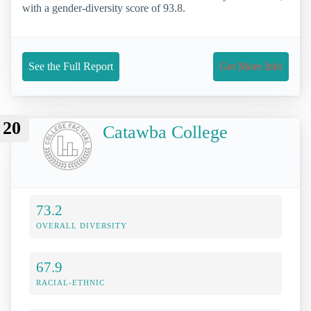
with a gender-diversity score of 93.8.
See the Full Report
Get More Info
20
Catawba College
73.2
OVERALL DIVERSITY
67.9
RACIAL-ETHNIC