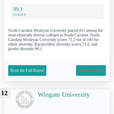
99.1
GENDER
North Carolina Wesleyan University placed #11 among the
most ethnically diverse colleges in North Carolina. North
Carolina Wesleyan University scores 71.2 out of 100 for
ethnic diversity. Racial-ethnic diversity scores 71.2, and
gender diversity 99.1.
Read the Full Report
Request Details
12
Wingate University