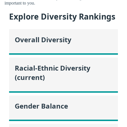
important to you.
Explore Diversity Rankings
Overall Diversity
Racial-Ethnic Diversity
(current)
Gender Balance