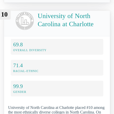
10
University of North
Carolina at Charlotte
69.8
OVERALL DIVERSITY
71.4
RACIAL-ETHNIC
99.9
GENDER
University of North Carolina at Charlotte placed #10 among
the most ethnically diverse colleges in North Carolina. On