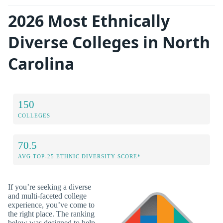
2026 Most Ethnically
Diverse Colleges in North
Carolina
150
COLLEGES
70.5
AVG TOP-25 ETHNIC DIVERSITY SCORE*
If you’re seeking a diverse
and multi-faceted college
experience, you’ve come to
the right place. The ranking
below was designed to help