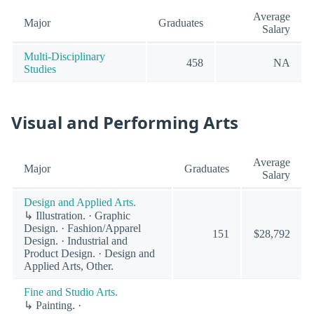
Average
Major
Graduates
Salary
Multi-Disciplinary
458
NA
Studies
Visual and Performing Arts
Average
Major
Graduates
Salary
Design and Applied Arts.
↳ Illustration. · Graphic
Design. · Fashion/Apparel
151
$28,792
Design. · Industrial and
Product Design. · Design and
Applied Arts, Other.
Fine and Studio Arts.
↳ Painting. ·