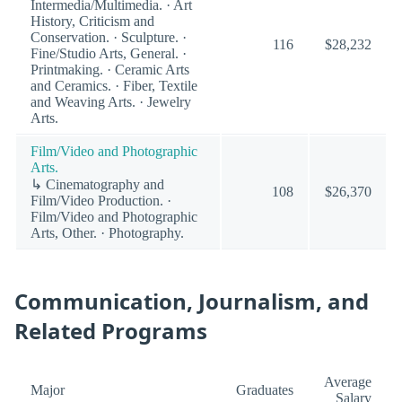
Intermedia/Multimedia. · Art
History, Criticism and
Conservation. · Sculpture. ·
116
$28,232
Fine/Studio Arts, General. ·
Printmaking. · Ceramic Arts
and Ceramics. · Fiber, Textile
and Weaving Arts. · Jewelry
Arts.
Film/Video and Photographic
Arts.
↳ Cinematography and
108
$26,370
Film/Video Production. ·
Film/Video and Photographic
Arts, Other. · Photography.
Communication, Journalism, and
Related Programs
Average
Major
Graduates
Salary