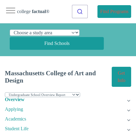
college
factual
®
Find Programs
Find Schools
Massachusetts College of Art and
Get
Design
Info
Overview
Applying
Academics
Student Life