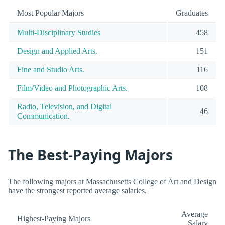
Most Popular Majors
Graduates
Multi-Disciplinary Studies
458
Design and Applied Arts.
151
Fine and Studio Arts.
116
Film/Video and Photographic Arts.
108
Radio, Television, and Digital
46
Communication.
The Best-Paying Majors
The following majors at Massachusetts College of Art and Design
have the strongest reported average salaries.
Average
Highest-Paying Majors
Salary