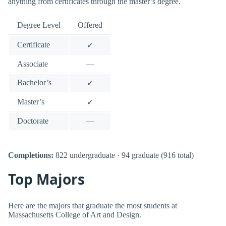
anything from certificates through the master’s degree.
Degree Level
Offered
Certificate
✓
Associate
—
Bachelor’s
✓
Master’s
✓
Doctorate
—
Completions:
822 undergraduate · 94 graduate (916 total)
Top Majors
Here are the majors that graduate the most students at
Massachusetts College of Art and Design.