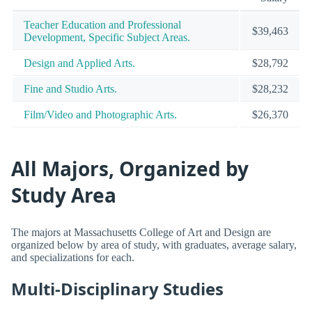
Teacher Education and Professional
$39,463
Development, Specific Subject Areas.
Design and Applied Arts.
$28,792
Fine and Studio Arts.
$28,232
Film/Video and Photographic Arts.
$26,370
All Majors, Organized by
Study Area
The majors at Massachusetts College of Art and Design are
organized below by area of study, with graduates, average salary,
and specializations for each.
Multi-Disciplinary Studies