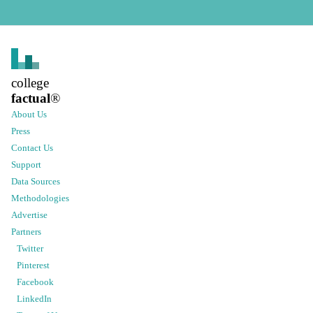
college
factual
®
About Us
Press
Contact Us
Support
Data Sources
Methodologies
Advertise
Partners
Twitter
Pinterest
Facebook
LinkedIn