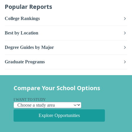
Popular Reports
College Rankings
Best by Location
Degree Guides by Major
Graduate Programs
Compare Your School Options
I WANT TO STUDY
Explore Opportunities