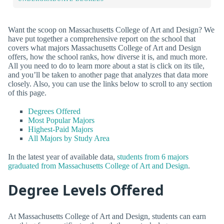
Want the scoop on Massachusetts College of Art and Design? We
have put together a comprehensive report on the school that
covers what majors Massachusetts College of Art and Design
offers, how the school ranks, how diverse it is, and much more.
All you need to do to learn more about a stat is click on its tile,
and you’ll be taken to another page that analyzes that data more
closely. Also, you can use the links below to scroll to any section
of this page.
Degrees Offered
Most Popular Majors
Highest-Paid Majors
All Majors by Study Area
In the latest year of available data,
students from 6 majors
graduated from Massachusetts College of Art and Design
.
Degree Levels Offered
At Massachusetts College of Art and Design, students can earn