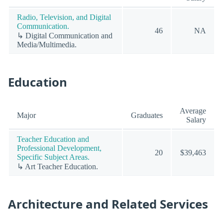
Radio, Television, and Digital
Communication.
46
NA
↳ Digital Communication and
Media/Multimedia.
Education
Average
Major
Graduates
Salary
Teacher Education and
Professional Development,
20
$39,463
Specific Subject Areas.
↳ Art Teacher Education.
Architecture and Related Services