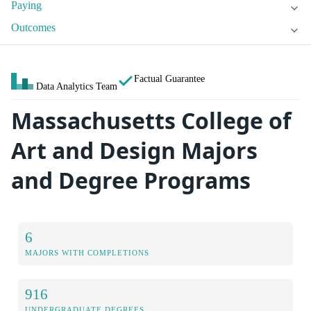
Paying
Outcomes
Factual Guarantee
Data Analytics Team
Massachusetts College of
Art and Design Majors
and Degree Programs
6
MAJORS WITH COMPLETIONS
916
UNDERGRADUATE DEGREES