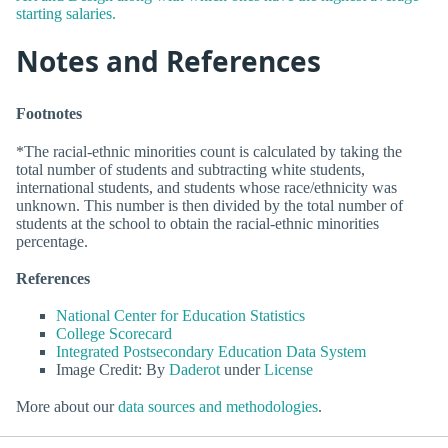
starting salaries.
Notes and References
Footnotes
*The racial-ethnic minorities count is calculated by taking the
total number of students and subtracting white students,
international students, and students whose race/ethnicity was
unknown. This number is then divided by the total number of
students at the school to obtain the racial-ethnic minorities
percentage.
References
National Center for Education Statistics
College Scorecard
Integrated Postsecondary Education Data System
Image Credit: By
Daderot
under
License
More about our
data sources and methodologies
.