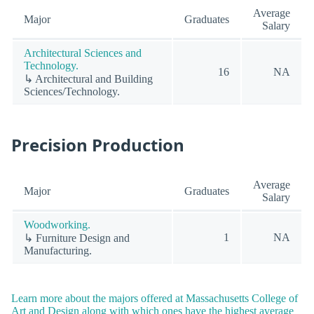
Average
Major
Graduates
Salary
Architectural Sciences and
Technology.
16
NA
↳ Architectural and Building
Sciences/Technology.
Precision Production
Average
Major
Graduates
Salary
Woodworking.
1
NA
↳ Furniture Design and
Manufacturing.
Learn more about the majors offered at Massachusetts College of
Art and Design along with which ones have the highest average