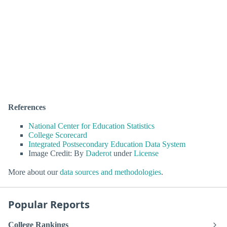
References
National Center for Education Statistics
College Scorecard
Integrated Postsecondary Education Data System
Image Credit: By
Daderot
under
License
More about our
data sources and methodologies
.
Popular Reports
College Rankings