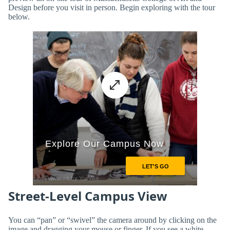
Design before you visit in person. Begin exploring with the tour
below.
Street-Level Campus View
You can “pan” or “swivel” the camera around by clicking on the
image and dragging your mouse or finger. If you see a white