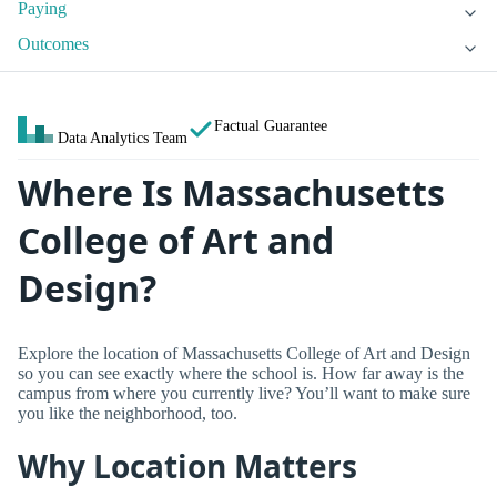
Paying
Outcomes
Factual Guarantee
Data Analytics Team
Where Is Massachusetts
College of Art and
Design?
Explore the location of Massachusetts College of Art and Design
so you can see exactly where the school is. How far away is the
campus from where you currently live? You’ll want to make sure
you like the neighborhood, too.
Why Location Matters