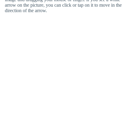
arrow on the picture, you can click or tap on it to move in the
direction of the arrow.