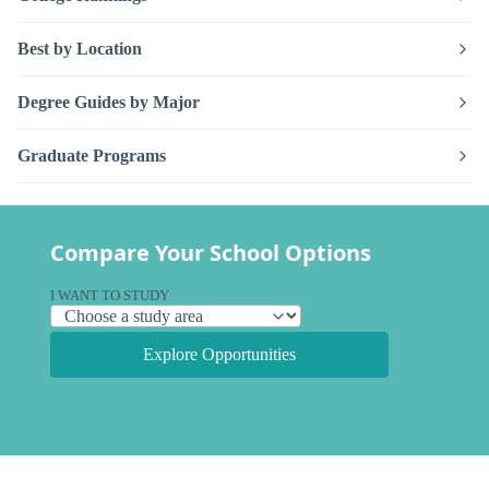
Best by Location
Degree Guides by Major
Graduate Programs
Compare Your School Options
I WANT TO STUDY
Explore Opportunities