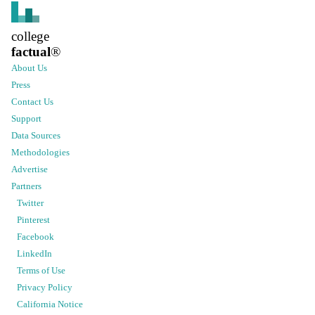
college
factual
®
About Us
Press
Contact Us
Support
Data Sources
Methodologies
Advertise
Partners
Twitter
Pinterest
Facebook
LinkedIn
Terms of Use
Privacy Policy
California Notice