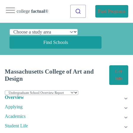
college
factual
®
Find Programs
Find Schools
Massachusetts College of Art and
Get
Design
Info
Overview
Applying
Academics
Student Life