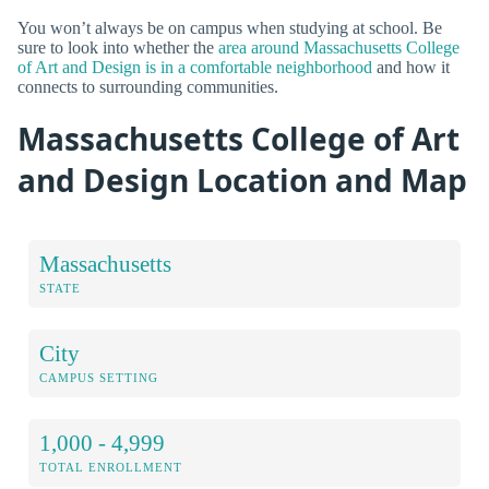
You won’t always be on campus when studying at school. Be
sure to look into whether the
area around Massachusetts College
of Art and Design is in a comfortable neighborhood
and how it
connects to surrounding communities.
Massachusetts College of Art
and Design Location and Map
Massachusetts
STATE
City
CAMPUS SETTING
1,000 - 4,999
TOTAL ENROLLMENT