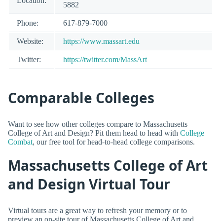
Location:
5882
Phone:
617-879-7000
Website:
https://www.massart.edu
Twitter:
https://twitter.com/MassArt
Comparable Colleges
Want to see how other colleges compare to Massachusetts
College of Art and Design? Pit them head to head with
College
Combat
, our free tool for head-to-head college comparisons.
Massachusetts College of Art
and Design Virtual Tour
Virtual tours are a great way to refresh your memory or to
preview an on-site tour of Massachusetts College of Art and