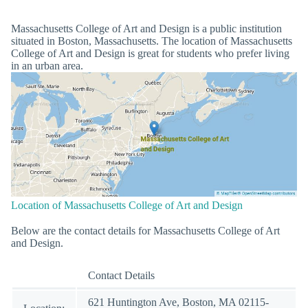
Massachusetts College of Art and Design is a public institution
situated in Boston, Massachusetts. The location of Massachusetts
College of Art and Design is great for students who prefer living
in an urban area.
Location of Massachusetts College of Art and Design
Below are the contact details for Massachusetts College of Art
and Design.
Contact Details
621 Huntington Ave, Boston, MA 02115-