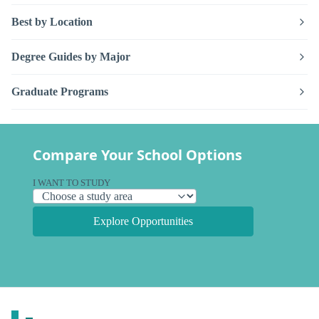
Best by Location
Degree Guides by Major
Graduate Programs
Compare Your School Options
I WANT TO STUDY
Explore Opportunities