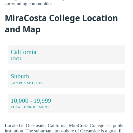
surrounding communities.
MiraCosta College Location
and Map
California
STATE
Suburb
CAMPUS SETTING
10,000 - 19,999
TOTAL ENROLLMENT
Located in Oceanside, California, MiraCosta College is a public
institution. The suburban atmosphere of Oceanside is a great fit