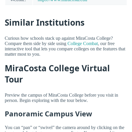
Similar Institutions
Curious how schools stack up against MiraCosta College?
Compare them side by side using
College Combat
, our free
interactive tool that lets you compare colleges on the features that
matter most to you.
MiraCosta College Virtual
Tour
Preview the campus of MiraCosta College before you visit in
person. Begin exploring with the tour below.
Panoramic Campus View
You can “pan” or “swivel” the camera around by clicking on the