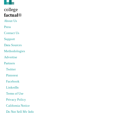
college
factual
®
About Us
Press
Contact Us
Support
Data Sources
Methodologies
Advertise
Partners
Twitter
Pinterest
Facebook
LinkedIn
Terms of Use
Privacy Policy
California Notice
Do Not Sell My Info