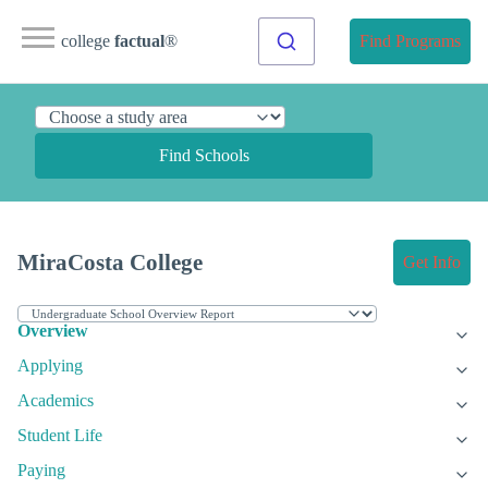
college
factual
®
Find Programs
Find Schools
MiraCosta College
Get Info
Overview
Applying
Academics
Student Life
Paying