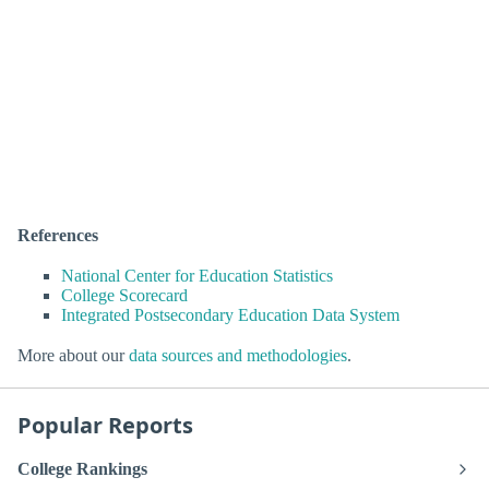
References
National Center for Education Statistics
College Scorecard
Integrated Postsecondary Education Data System
More about our
data sources and methodologies
.
Popular Reports
College Rankings