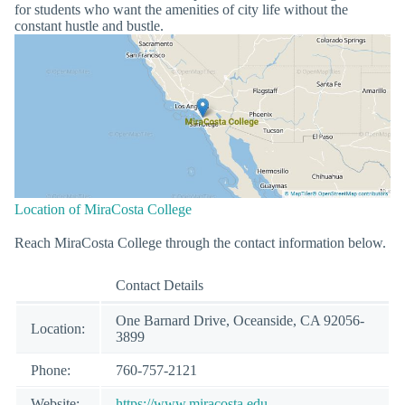
for students who want the amenities of city life without the
constant hustle and bustle.
Location of MiraCosta College
Reach MiraCosta College through the contact information below.
Contact Details
One Barnard Drive, Oceanside, CA 92056-
Location:
3899
Phone:
760-757-2121
Website:
https://www.miracosta.edu