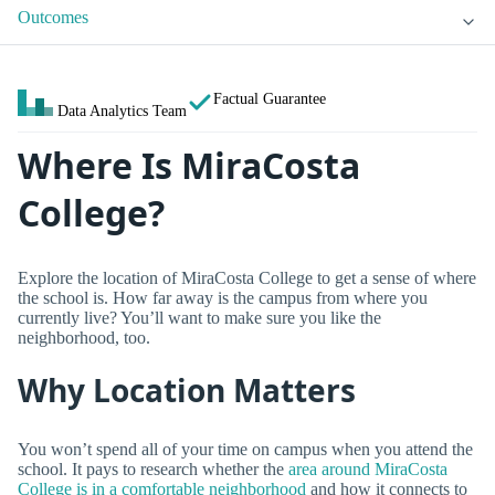
Outcomes
Factual Guarantee
Data Analytics Team
Where Is MiraCosta
College?
Explore the location of MiraCosta College to get a sense of where
the school is. How far away is the campus from where you
currently live? You’ll want to make sure you like the
neighborhood, too.
Why Location Matters
You won’t spend all of your time on campus when you attend the
school. It pays to research whether the
area around MiraCosta
College is in a comfortable neighborhood
and how it connects to