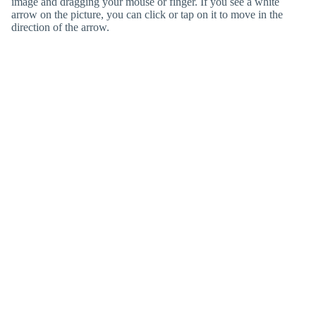
image and dragging your mouse or finger. If you see a white
arrow on the picture, you can click or tap on it to move in the
direction of the arrow.