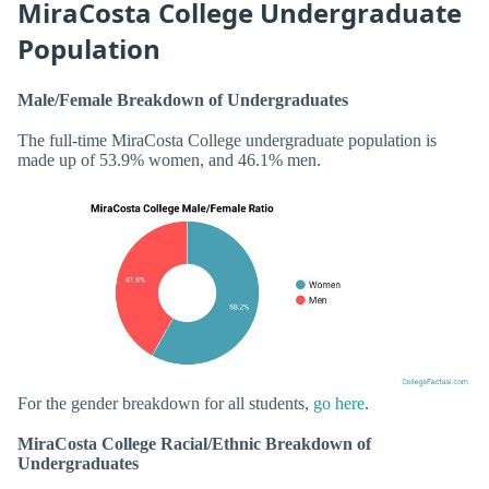
MiraCosta College Undergraduate
Population
Male/Female Breakdown of Undergraduates
The full-time MiraCosta College undergraduate population is
made up of 53.9% women, and 46.1% men.
For the gender breakdown for all students,
go here
.
MiraCosta College Racial/Ethnic Breakdown of
Undergraduates