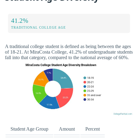
41.2%
TRADITIONAL COLLEGE AGE
A traditional college student is defined as being between the ages
of 18-21. At MiraCosta College, 41.2% of undergraduate students
fall into that category, compared to the national average of 60%.
Student Age Group
Amount
Percent