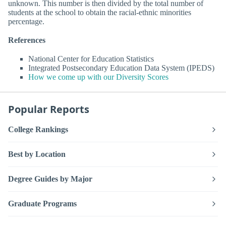
unknown. This number is then divided by the total number of
students at the school to obtain the racial-ethnic minorities
percentage.
References
National Center for Education Statistics
Integrated Postsecondary Education Data System (IPEDS)
How we come up with our Diversity Scores
Popular Reports
College Rankings
Best by Location
Degree Guides by Major
Graduate Programs