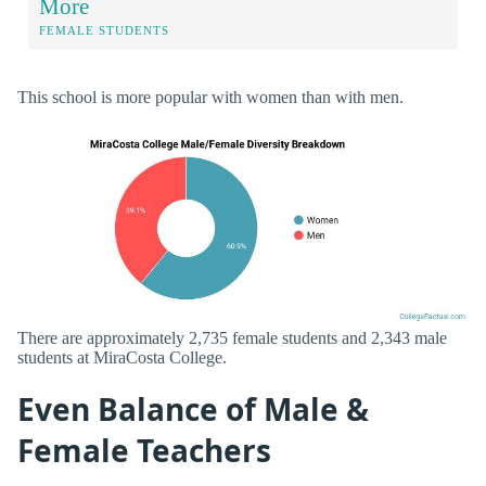
More
FEMALE STUDENTS
This school is more popular with women than with men.
There are approximately 2,735 female students and 2,343 male
students at MiraCosta College.
Even Balance of Male &
Female Teachers