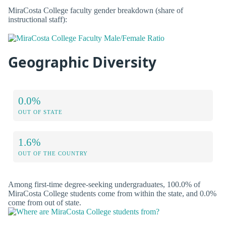
MiraCosta College faculty gender breakdown (share of
instructional staff):
Geographic Diversity
0.0%
OUT OF STATE
1.6%
OUT OF THE COUNTRY
Among first-time degree-seeking undergraduates, 100.0% of
MiraCosta College students come from within the state, and 0.0%
come from out of state.