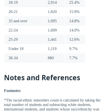
18-19
2,914
25.4%
20-21
1,820
15.9%
35 and over
1,695
14.8%
22-24
1,609
14.0%
25-29
1,441
12.6%
Under 18
1,119
9.7%
30-34
880
7.7%
Notes and References
Footnotes
*The racial-ethnic minorities count is calculated by taking the
total number of students and subtracting white students,
international students, and students whose race/ethnicity was