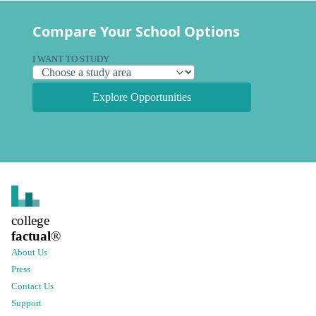
Compare Your School Options
I WANT TO STUDY
Explore Opportunities
college
factual
®
About Us
Press
Contact Us
Support