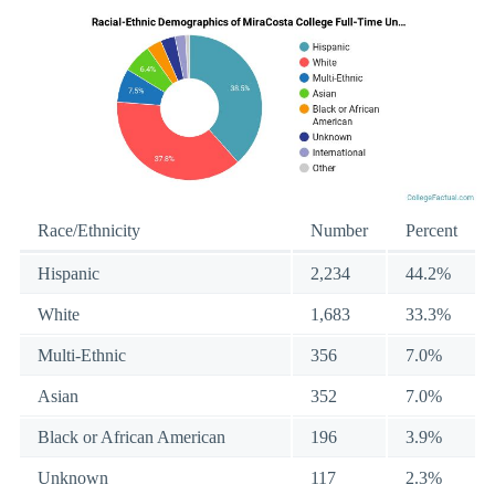
Race/Ethnicity
Number
Percent
Hispanic
2,234
44.2%
White
1,683
33.3%
Multi-Ethnic
356
7.0%
Asian
352
7.0%
Black or African American
196
3.9%
Unknown
117
2.3%