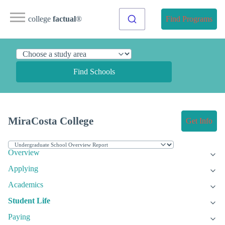
college
factual
®
Find Programs
Find Schools
MiraCosta College
Get Info
Overview
Applying
Academics
Student Life
Paying