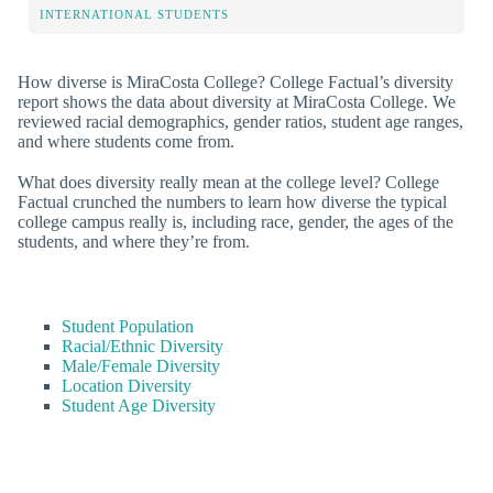
INTERNATIONAL STUDENTS
How diverse is MiraCosta College? College Factual’s diversity
report shows the data about diversity at MiraCosta College. We
reviewed racial demographics, gender ratios, student age ranges,
and where students come from.
What does diversity really mean at the college level? College
Factual crunched the numbers to learn how diverse the typical
college campus really is, including race, gender, the ages of the
students, and where they’re from.
Student Population
Racial/Ethnic Diversity
Male/Female Diversity
Location Diversity
Student Age Diversity