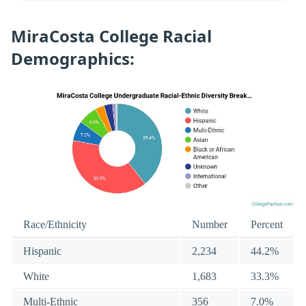
MiraCosta College Racial
Demographics:
Race/Ethnicity
Number
Percent
Hispanic
2,234
44.2%
White
1,683
33.3%
Multi-Ethnic
356
7.0%