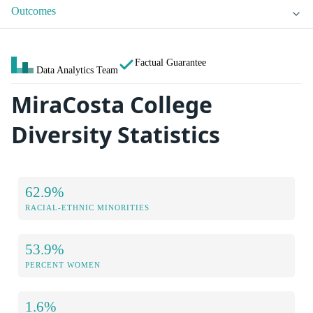
Outcomes
Factual Guarantee
Data Analytics Team
MiraCosta College
Diversity Statistics
62.9%
RACIAL-ETHNIC MINORITIES
53.9%
PERCENT WOMEN
1.6%