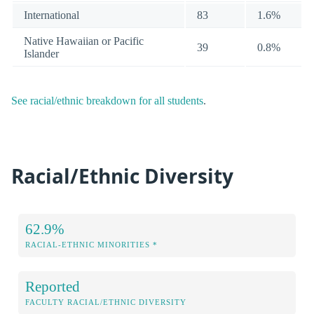
International
83
1.6%
Native Hawaiian or Pacific
39
0.8%
Islander
See racial/ethnic breakdown for all students
.
Racial/Ethnic Diversity
62.9%
RACIAL-ETHNIC MINORITIES *
Reported
FACULTY RACIAL/ETHNIC DIVERSITY