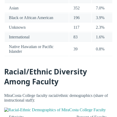
Asian
352
7.0%
Black or African American
196
3.9%
Unknown
117
2.3%
International
83
1.6%
Native Hawaiian or Pacific
39
0.8%
Islander
Racial/Ethnic Diversity
Among Faculty
MiraCosta College faculty racial/ethnic demographics (share of
instructional staff):