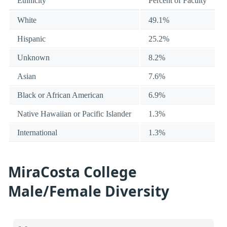
Ethnicity
Percent of Faculty
White
49.1%
Hispanic
25.2%
Unknown
8.2%
Asian
7.6%
Black or African American
6.9%
Native Hawaiian or Pacific Islander
1.3%
International
1.3%
MiraCosta College
Male/Female Diversity