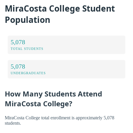
MiraCosta College Student
Population
5,078
TOTAL STUDENTS
5,078
UNDERGRADUATES
How Many Students Attend
MiraCosta College?
MiraCosta College total enrollment is approximately 5,078
students.