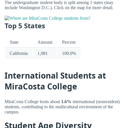
The undergraduate student body is split among 1 states (may
include Washington D.C.). Click on the map for more detail.
Top 5 States
State
Amount
Percent
California
1,981
100.0%
International Students at
MiraCosta College
MiraCosta College hosts about
1.6%
international (nonresident)
students, contributing to the multicultural environment of the
campus.
Student Age Diversity