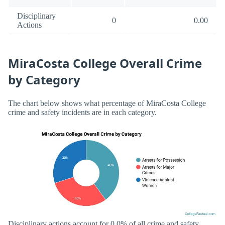
Disciplinary
0
0.00
Actions
MiraCosta College Overall Crime
by Category
The chart below shows what percentage of MiraCosta College
crime and safety incidents are in each category.
Disciplinary actions account for 0.0% of all crime and safety