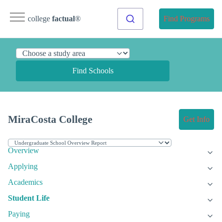
college
factual
®
Find Programs
Find Schools
MiraCosta College
Get Info
Overview
Applying
Academics
Student Life
Paying