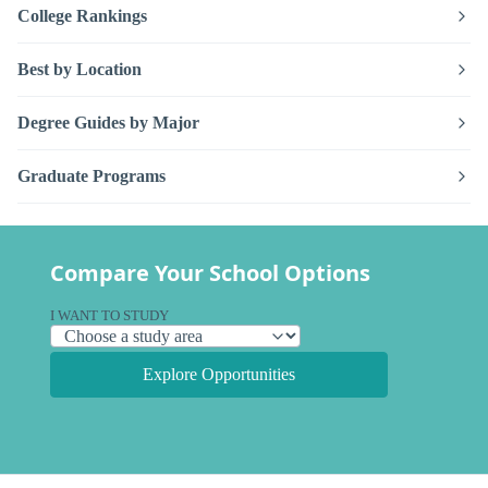
College Rankings
Best by Location
Degree Guides by Major
Graduate Programs
Compare Your School Options
I WANT TO STUDY
Explore Opportunities