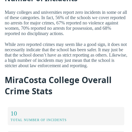
Many colleges and universities report zero incidents in some or all
of these categories. In fact, 56% of the schools we cover reported
no arrests for major crimes, 67% reported no violence against
women, 70% reported no arrests for possession, and 68%
reported no disciplinary actions.
While zero reported crimes may seem like a good sign, it does not
necessarily indicate that the school has been safer. It may just be
that the school doesn’t have as strict reporting as others. Likewise,
a high number of incidents may just mean that the school is
stricter about law enforcement and reporting.
MiraCosta College Overall
Crime Stats
10
TOTAL NUMBER OF INCIDENTS