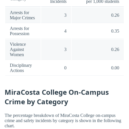
Incidents
per 1,000 students
Arrests for
3
0.26
Major Crimes
Arrests for
4
0.35
Possession
Violence
Against
3
0.26
Women
Disciplinary
0
0.00
Actions
MiraCosta College On-Campus
Crime by Category
The percentage breakdown of MiraCosta College on-campus
crime and safety incidents by category is shown in the following
chart.