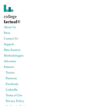
college
factual
®
About Us
Press
Contact Us
Support
Data Sources
Methodologies
Advertise
Partners
Twitter
Pinterest
Facebook
LinkedIn
Terms of Use
Privacy Policy