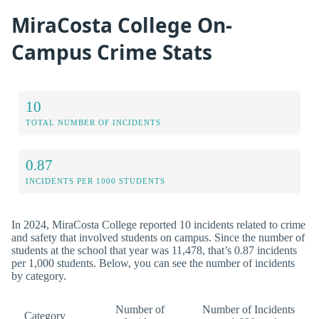
MiraCosta College On-
Campus Crime Stats
10
TOTAL NUMBER OF INCIDENTS
0.87
INCIDENTS PER 1000 STUDENTS
In 2024, MiraCosta College reported 10 incidents related to crime
and safety that involved students on campus. Since the number of
students at the school that year was 11,478, that’s 0.87 incidents
per 1,000 students. Below, you can see the number of incidents
by category.
Number of
Number of Incidents
Category