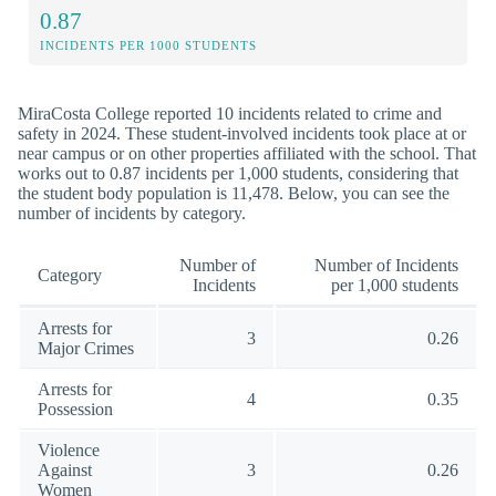
0.87
INCIDENTS PER 1000 STUDENTS
MiraCosta College reported 10 incidents related to crime and
safety in 2024. These student-involved incidents took place at or
near campus or on other properties affiliated with the school. That
works out to 0.87 incidents per 1,000 students, considering that
the student body population is 11,478. Below, you can see the
number of incidents by category.
Number of
Number of Incidents
Category
Incidents
per 1,000 students
Arrests for
3
0.26
Major Crimes
Arrests for
4
0.35
Possession
Violence
Against
3
0.26
Women