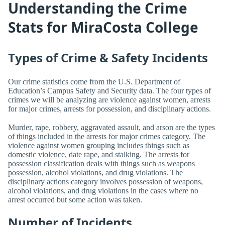
Understanding the Crime
Stats for MiraCosta College
Types of Crime & Safety Incidents
Our crime statistics come from the U.S. Department of
Education’s Campus Safety and Security data. The four types of
crimes we will be analyzing are violence against women, arrests
for major crimes, arrests for possession, and disciplinary actions.
Murder, rape, robbery, aggravated assault, and arson are the types
of things included in the arrests for major crimes category. The
violence against women grouping includes things such as
domestic violence, date rape, and stalking. The arrests for
possession classification deals with things such as weapons
possession, alcohol violations, and drug violations. The
disciplinary actions category involves possession of weapons,
alcohol violations, and drug violations in the cases where no
arrest occurred but some action was taken.
Number of Incidents