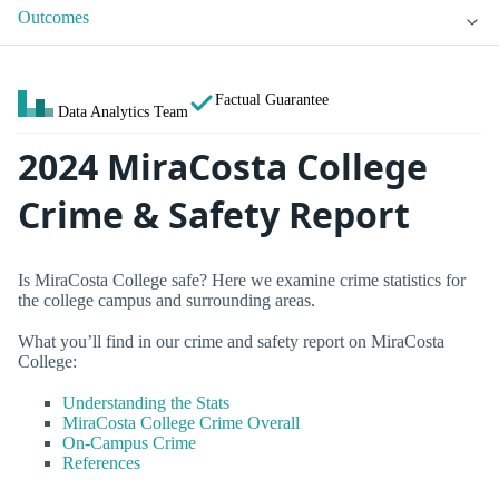
Outcomes
Factual Guarantee
Data Analytics Team
2024 MiraCosta College
Crime & Safety Report
Is MiraCosta College safe? Here we examine crime statistics for
the college campus and surrounding areas.
What you’ll find in our crime and safety report on MiraCosta
College:
Understanding the Stats
MiraCosta College Crime Overall
On-Campus Crime
References