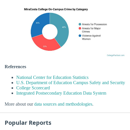
References
National Center for Education Statistics
U.S. Department of Education Campus Safety and Security
College Scorecard
Integrated Postsecondary Education Data System
More about our
data sources and methodologies
.
Popular Reports