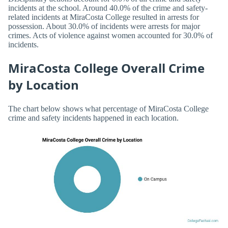
incidents at the school. Around 40.0% of the crime and safety-
related incidents at MiraCosta College resulted in arrests for
possession. About 30.0% of incidents were arrests for major
crimes. Acts of violence against women accounted for 30.0% of
incidents.
MiraCosta College Overall Crime
by Location
The chart below shows what percentage of MiraCosta College
crime and safety incidents happened in each location.