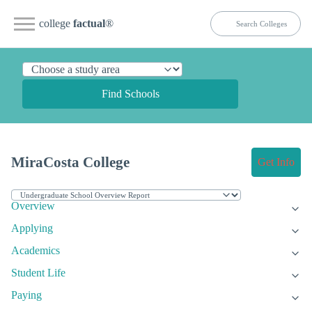
college
factual
®
Find Schools
MiraCosta College
Get Info
Overview
Applying
Academics
Student Life
Paying