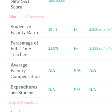
New SAT
Admission
Score
Educational Resources
Student to
19 : 1
D-
2,850 of 3,79
Faculty Ratio
Percentage of
Full-Time
22.9%
F+
3,333 of 4,04
Teachers
Average
Faculty
N/A
N/A
N/A
Compensation
Expenditures
N/A
N/A
N/A
per Student
Degree Completion