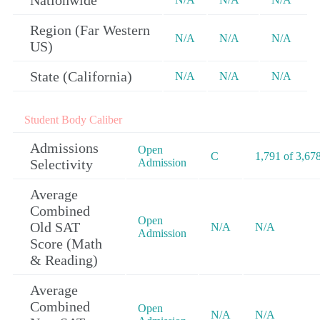
Nationwide
Region (Far Western
N/A
N/A
N/A
US)
State (California)
N/A
N/A
N/A
Student Body Caliber
Admissions
Open
C
1,791 of 3,67
Selectivity
Admission
Average
Combined
Open
Old SAT
N/A
N/A
Admission
Score (Math
& Reading)
Average
Combined
Open
N/A
N/A