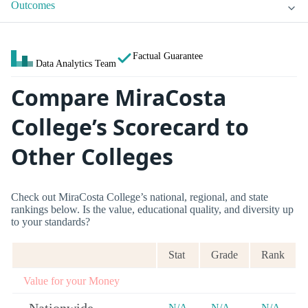
Outcomes
Factual Guarantee
Data Analytics Team
Compare MiraCosta
College’s Scorecard to
Other Colleges
Check out MiraCosta College’s national, regional, and state
rankings below. Is the value, educational quality, and diversity up
to your standards?
Stat
Grade
Rank
Value for your Money
N/A
N/A
N/A