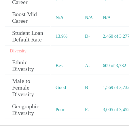
Career
Boost Mid-
N/A
N/A
N/A
Career
Student Loan
13.9%
D-
2,460 of 3,27
Default Rate
Diversity
Ethnic
Best
A-
609 of 3,732
Diversity
Male to
Female
Good
B
1,569 of 3,73
Diversity
Geographic
Poor
F-
3,005 of 3,45
Diversity