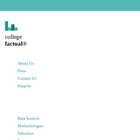
college
factual
®
About Us
Press
Contact Us
Support
Data Sources
Methodologies
Advertise