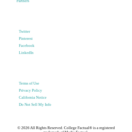
Partners
Twitter
Pinterest
Facebook
LinkedIn
Terms of Use
Privacy Policy
California Notice
Do Not Sell My Info
©
2026
All Rights Reserved. College Factual® is a registered