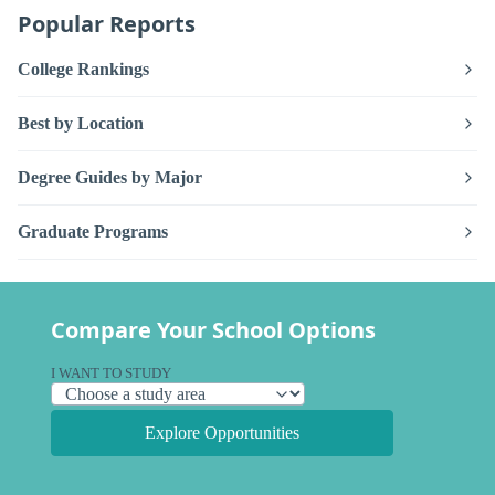
Popular Reports
College Rankings
Best by Location
Degree Guides by Major
Graduate Programs
Compare Your School Options
I WANT TO STUDY
Explore Opportunities