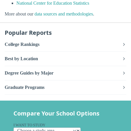
National Center for Education Statistics
More about our
data sources and methodologies
.
Popular Reports
College Rankings
Best by Location
Degree Guides by Major
Graduate Programs
Compare Your School Options
I WANT TO STUDY