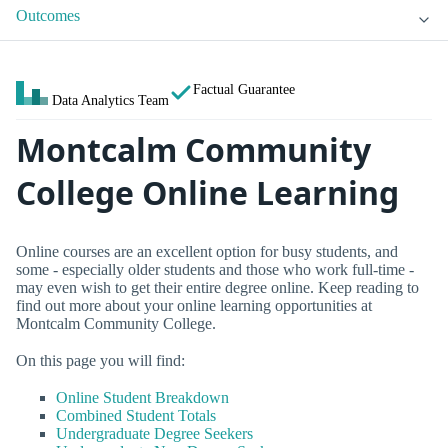
Outcomes
Factual Guarantee
Data Analytics Team
Montcalm Community
College Online Learning
Online courses are an excellent option for busy students, and
some - especially older students and those who work full-time -
may even wish to get their entire degree online. Keep reading to
find out more about your online learning opportunities at
Montcalm Community College.
On this page you will find:
Online Student Breakdown
Combined Student Totals
Undergraduate Degree Seekers