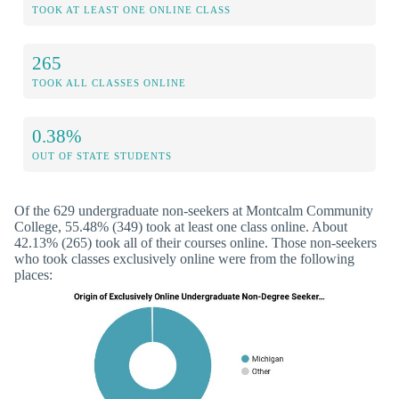
TOOK AT LEAST ONE ONLINE CLASS
265
TOOK ALL CLASSES ONLINE
0.38%
OUT OF STATE STUDENTS
Of the 629 undergraduate non-seekers at Montcalm Community
College, 55.48% (349) took at least one class online. About
42.13% (265) took all of their courses online. Those non-seekers
who took classes exclusively online were from the following
places: