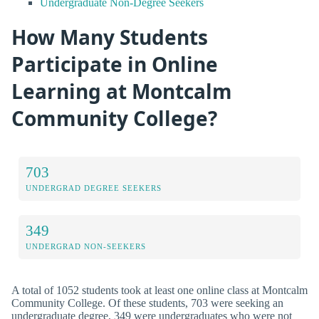
Undergraduate Non-Degree Seekers
How Many Students
Participate in Online
Learning at Montcalm
Community College?
703
UNDERGRAD DEGREE SEEKERS
349
UNDERGRAD NON-SEEKERS
A total of 1052 students took at least one online class at Montcalm
Community College. Of these students, 703 were seeking an
undergraduate degree, 349 were undergraduates who were not