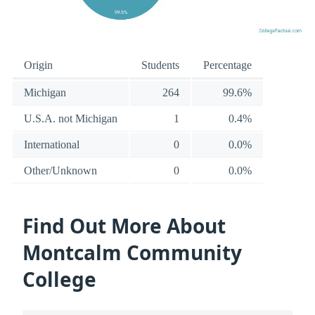
Origin
Students
Percentage
Michigan
264
99.6%
U.S.A. not Michigan
1
0.4%
International
0
0.0%
Other/Unknown
0
0.0%
Find Out More About
Montcalm Community
College