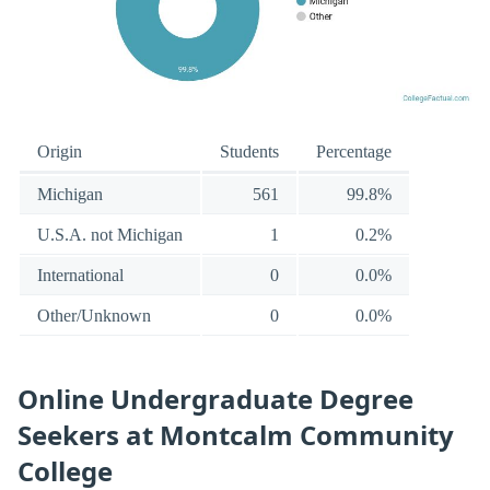
Origin
Students
Percentage
Michigan
561
99.8%
U.S.A. not Michigan
1
0.2%
International
0
0.0%
Other/Unknown
0
0.0%
Online Undergraduate Degree
Seekers at Montcalm Community
College