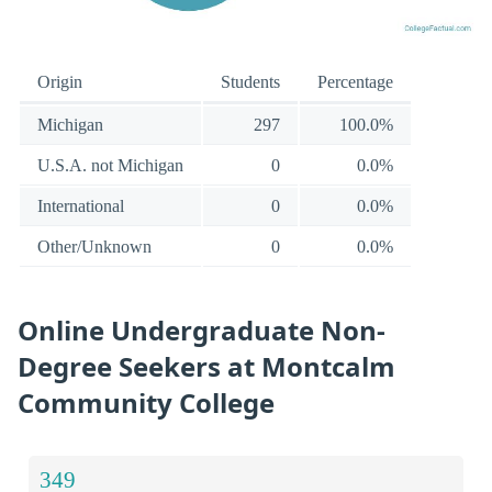
Origin
Students
Percentage
Michigan
297
100.0%
U.S.A. not Michigan
0
0.0%
International
0
0.0%
Other/Unknown
0
0.0%
Online Undergraduate Non-
Degree Seekers at Montcalm
Community College
349