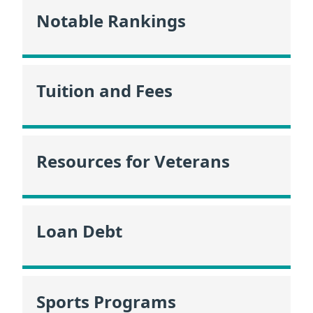
Notable Rankings
Tuition and Fees
Resources for Veterans
Loan Debt
Sports Programs