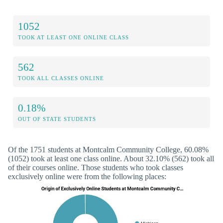
1052
TOOK AT LEAST ONE ONLINE CLASS
562
TOOK ALL CLASSES ONLINE
0.18%
OUT OF STATE STUDENTS
Of the 1751 students at Montcalm Community College, 60.08%
(1052) took at least one class online. About 32.10% (562) took all
of their courses online. Those students who took classes
exclusively online were from the following places: