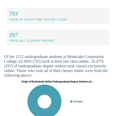
703
TOOK AT LEAST ONE ONLINE CLASS
297
TOOK ALL CLASSES ONLINE
Of the 1122 undergraduate students at Montcalm Community
College, 62.66% (703) took at least one class online. 26.47%
(297) of undergraduate degree seekers took classes exclusively
online. Those who took all of their classes online were from the
following places: