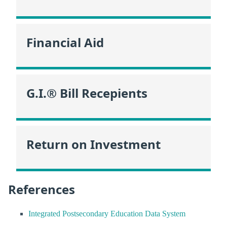
Financial Aid
G.I.® Bill Recepients
Return on Investment
References
Integrated Postsecondary Education Data System