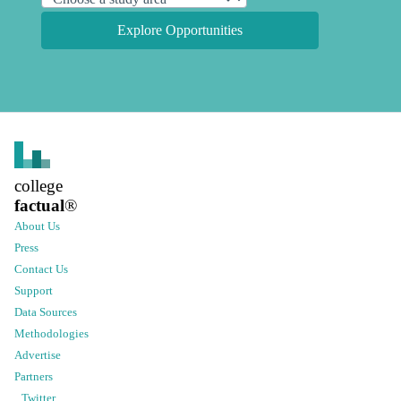
Explore Opportunities
college
factual
®
About Us
Press
Contact Us
Support
Data Sources
Methodologies
Advertise
Partners
Twitter