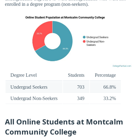
enrolled in a degree program (non-seekers).
Degree Level
Students
Percentage
Undergrad Seekers
703
66.8%
Undergrad Non-Seekers
349
33.2%
All Online Students at Montcalm
Community College