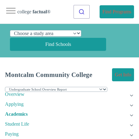
college
factual
®
Find Programs
Find Schools
Montcalm Community College
Get Info
Overview
Applying
Academics
Student Life
Paying