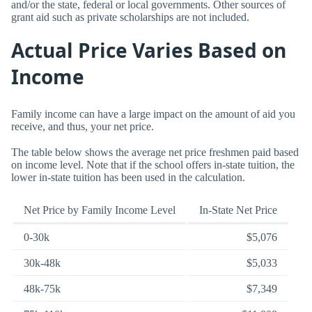
and/or the state, federal or local governments. Other sources of
grant aid such as private scholarships are not included.
Actual Price Varies Based on
Income
Family income can have a large impact on the amount of aid you
receive, and thus, your net price.
The table below shows the average net price freshmen paid based
on income level. Note that if the school offers in-state tuition, the
lower in-state tuition has been used in the calculation.
Net Price by Family Income Level
In-State Net Price
0-30k
$5,076
30k-48k
$5,033
48k-75k
$7,349