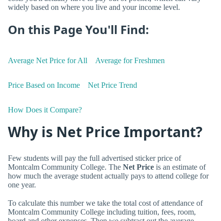
widely based on where you live and your income level.
On this Page You'll Find:
Average Net Price for All
Average for Freshmen
Price Based on Income
Net Price Trend
How Does it Compare?
Why is Net Price Important?
Few students will pay the full advertised sticker price of
Montcalm Community College. The
Net Price
is an estimate of
how much the average student actually pays to attend college for
one year.
To calculate this number we take the total cost of attendance of
Montcalm Community College including tuition, fees, room,
board and other expenses. Then we subtract out the average