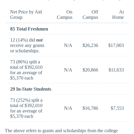
Net Price by Aid
On
Off
At
Group
Campus
Campus
Home
85 Total Freshmen
12 (14%) did
not
receive any grants
N/A
$26,236
$17,003
or scholarships.
73 (86%) split a
total of $392,010
N/A
$20,866
$11,633
for an average of
$5,370 each
29 In-State Students
73 (252%) split a
total of $392,010
N/A
$16,786
$7,553
for an average of
$5,370 each
The above refers to grants and scholarships from the college