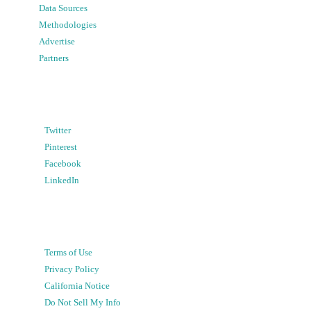
Data Sources
Methodologies
Advertise
Partners
Twitter
Pinterest
Facebook
LinkedIn
Terms of Use
Privacy Policy
California Notice
Do Not Sell My Info