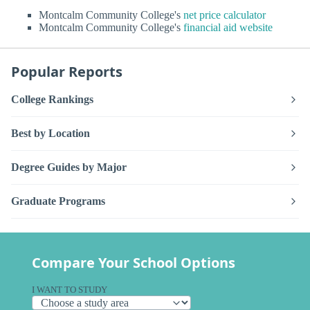
Montcalm Community College's
net price calculator
Montcalm Community College's
financial aid website
Popular Reports
College Rankings
Best by Location
Degree Guides by Major
Graduate Programs
Compare Your School Options
I WANT TO STUDY