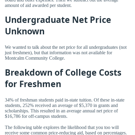
amount of aid awarded per student.
Undergraduate Net Price
Unknown
We wanted to talk about the net price for all undergraduates (not
just freshmen), but that information was not available for
Montcalm Community College.
Breakdown of College Costs
for Freshmen
34% of freshman students paid in-state tuition. Of these in-state
students, 252% received an average of $5,370 in grants and
scholarships. This resulted in an average annual net price of
$16,786 for off-campus students.
The following table explores the likelihood that you too will
receive some common price-reducing aid, based on percentages.