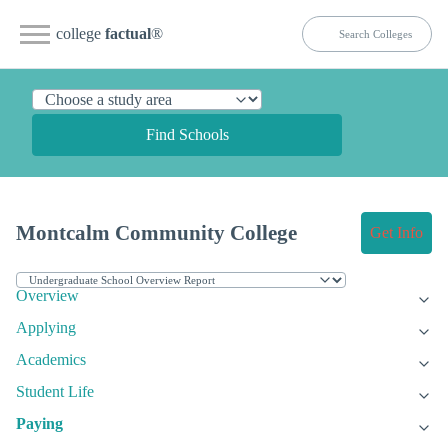
college
factual
®
Find Schools
Montcalm Community College
Get Info
Overview
Applying
Academics
Student Life
Paying