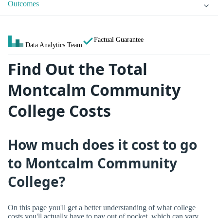
Outcomes
Factual Guarantee
Data Analytics Team
Find Out the Total
Montcalm Community
College Costs
How much does it cost to go
to Montcalm Community
College?
On this page you'll get a better understanding of what college
costs you'll actually have to pay out of pocket, which can vary