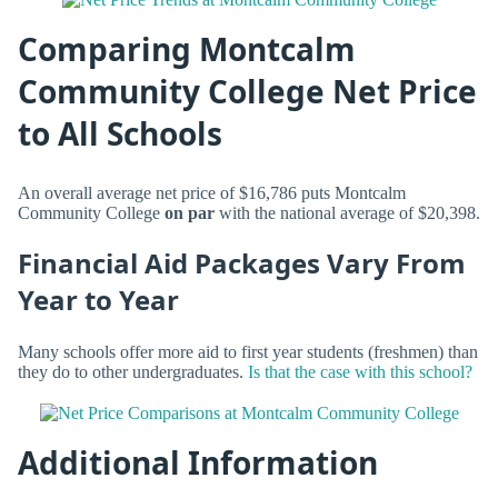
Comparing Montcalm
Community College Net Price
to All Schools
An overall average net price of $16,786 puts Montcalm
Community College
on par
with the national average of $20,398.
Financial Aid Packages Vary From
Year to Year
Many schools offer more aid to first year students (freshmen) than
they do to other undergraduates.
Is that the case with this school?
Additional Information