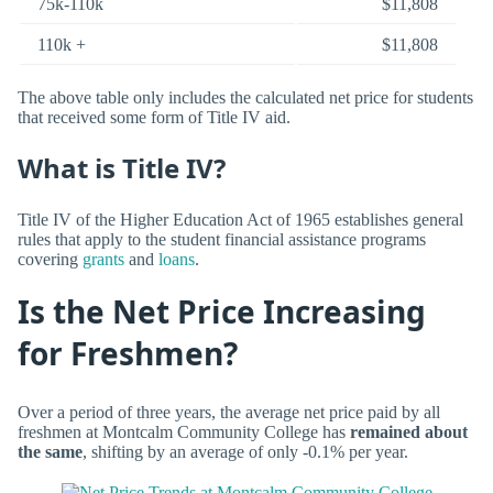
75k-110k
$11,808
110k +
$11,808
The above table only includes the calculated net price for students
that received some form of Title IV aid.
What is Title IV?
Title IV of the Higher Education Act of 1965 establishes general
rules that apply to the student financial assistance programs
covering
grants
and
loans
.
Is the Net Price Increasing
for Freshmen?
Over a period of three years, the average net price paid by all
freshmen at Montcalm Community College has
remained about
the same
, shifting by an average of only -0.1% per year.