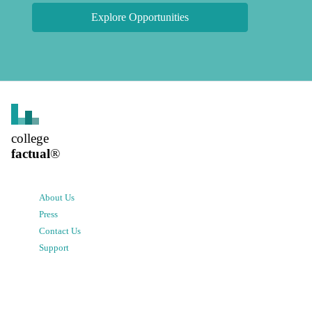
Explore Opportunities
college
factual
®
About Us
Press
Contact Us
Support