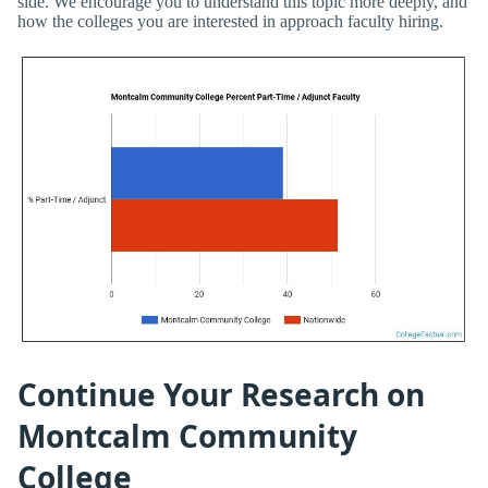
side. We encourage you to understand this topic more deeply, and
how the colleges you are interested in approach faculty hiring.
Continue Your Research on
Montcalm Community
College