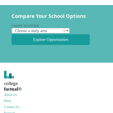
Compare Your School Options
I WANT TO STUDY
Explore Opportunities
college
factual
®
About Us
Press
Contact Us