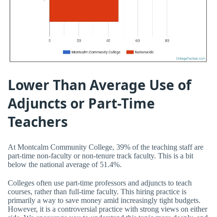
Lower Than Average Use of
Adjuncts or Part-Time
Teachers
At Montcalm Community College, 39% of the teaching staff are
part-time non-faculty or non-tenure track faculty. This is a bit
below the national average of 51.4%.
Colleges often use part-time professors and adjuncts to teach
courses, rather than full-time faculty. This hiring practice is
primarily a way to save money amid increasingly tight budgets.
However, it is a controversial practice with strong views on either