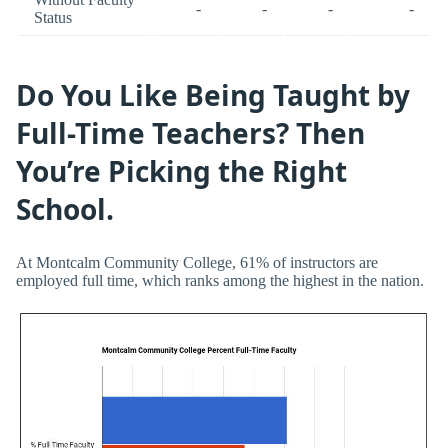
-
-
-
-
Status
Do You Like Being Taught by
Full-Time Teachers? Then
You’re Picking the Right
School.
At Montcalm Community College, 61% of instructors are
employed full time, which ranks among the highest in the nation.