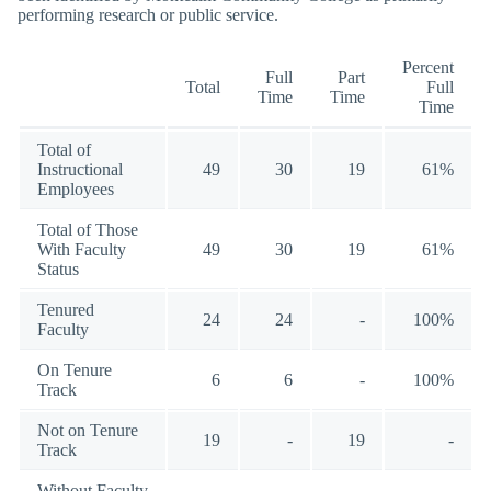
performing research or public service.
Percent
Full
Part
Total
Full
Time
Time
Time
Total of
Instructional
49
30
19
61%
Employees
Total of Those
With Faculty
49
30
19
61%
Status
Tenured
24
24
-
100%
Faculty
On Tenure
6
6
-
100%
Track
Not on Tenure
19
-
19
-
Track
Without Faculty