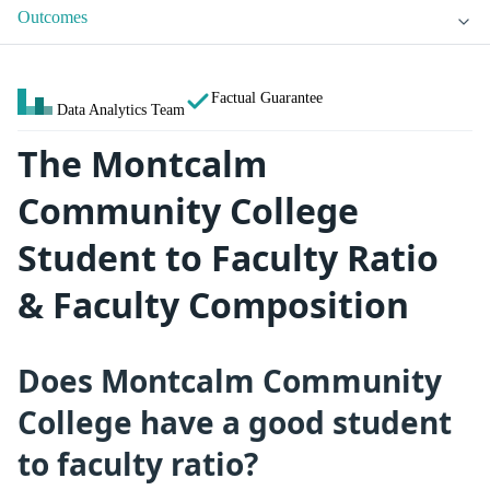
Outcomes
Factual Guarantee
Data Analytics Team
The Montcalm
Community College
Student to Faculty Ratio
& Faculty Composition
Does Montcalm Community
College have a good student
to faculty ratio?