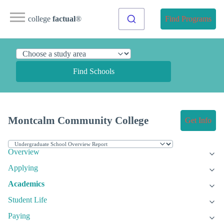
college
factual
®
Find Programs
Find Schools
Montcalm Community College
Get Info
Overview
Applying
Academics
Student Life
Paying