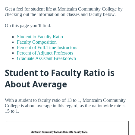
Get a feel for student life at Montcalm Community College by
checking out the information on classes and faculty below.
On this page you’ll find:
Student to Faculty Ratio
Faculty Composition
Percent of Full-Time Instructors
Percent of Adjunct Professors
Graduate Assistant Breakdown
Student to Faculty Ratio is
About Average
With a student to faculty ratio of 13 to 1, Montcalm Community
College is about average in this regard, as the nationwide rate is
15 to 1.