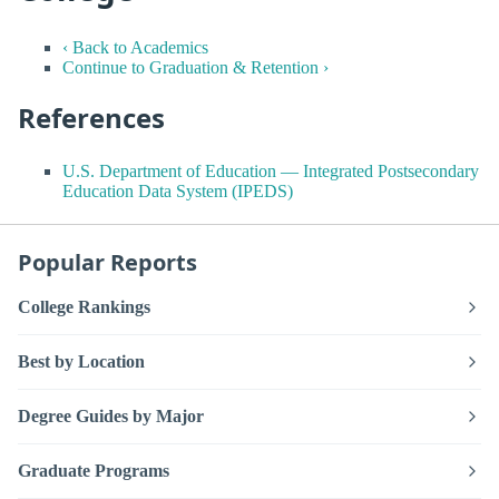
‹ Back to Academics
Continue to Graduation & Retention ›
References
U.S. Department of Education — Integrated Postsecondary
Education Data System (IPEDS)
Popular Reports
College Rankings
Best by Location
Degree Guides by Major
Graduate Programs