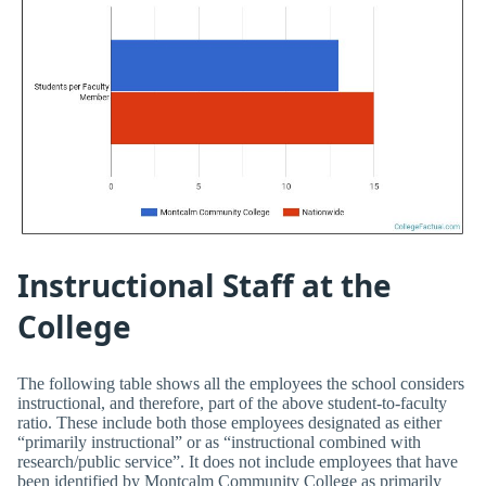
Instructional Staff at the
College
The following table shows all the employees the school considers
instructional, and therefore, part of the above student-to-faculty
ratio. These include both those employees designated as either
“primarily instructional” or as “instructional combined with
research/public service”. It does not include employees that have
been identified by Montcalm Community College as primarily