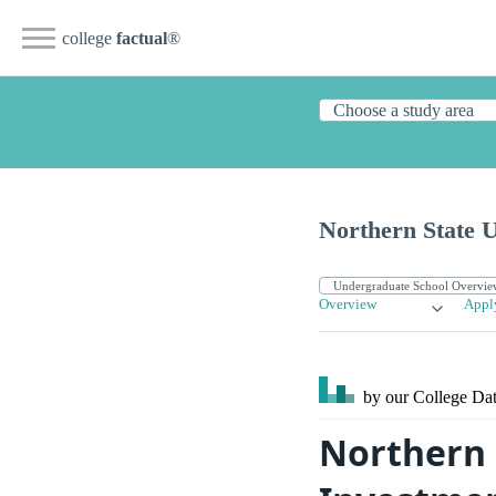
college
factual
®
Northern State U
Overview
Appl
by our College
Dat
Northern 