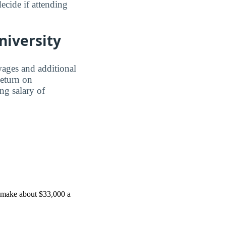
ecide if attending
niversity
wages and additional
Return on
ing salary of
u make about $33,000 a