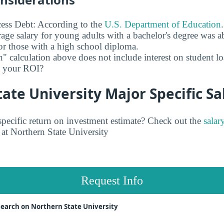
ess Debt: According to the
U.S. Department of Education
age salary for young adults with a bachelor's degree was 
r those with a high school diploma.
" calculation above does not include interest on student l
ct your ROI?
ate University Major Specific Sa
pecific return on investment estimate? Check out the
salar
at Northern State University
Request Info
earch on Northern State University