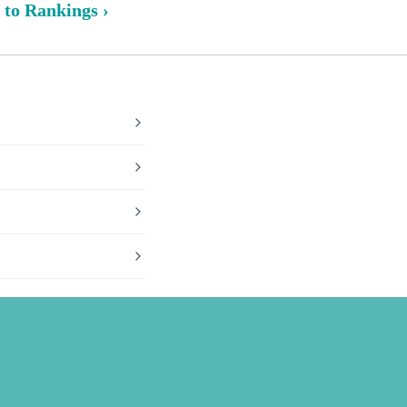
 to Rankings ›