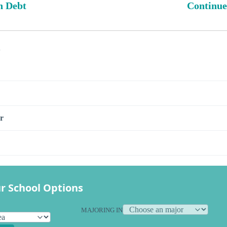
n Debt
Continue
s
r
r School Options
MAJORING IN