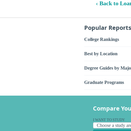
‹ Back to Loa
Popular Report
College Rankings
Best by Location
Degree Guides by Majo
Graduate Programs
Compare You
I WANT TO STUDY