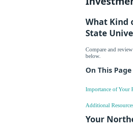
Investmen
What Kind 
State Unive
Compare and review t
below.
On This Page 
Importance of Your
Additional Resource
Your North