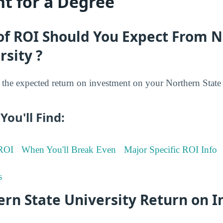
t for a Degree
of ROI Should You Expect From 
rsity ?
he expected return on investment on your Northern State 
You'll Find:
 ROI
When You'll Break Even
Major Specific ROI Info
s
ern State University Return on 