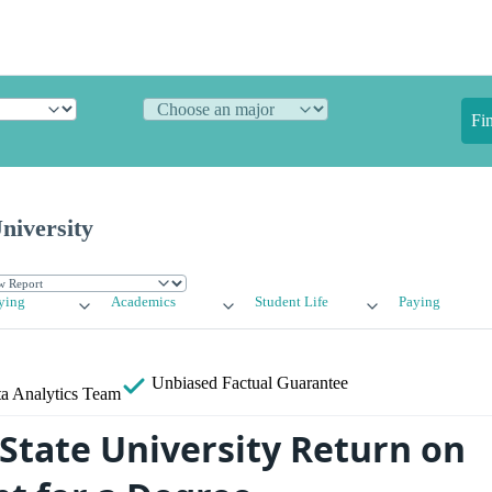
Fi
niversity
ying
Academics
Student Life
Paying
Unbiased
Factual Guarantee
a Analytics Team
State University Return on