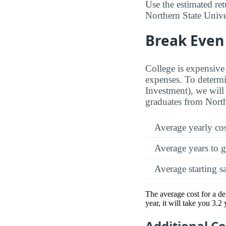
Use the estimated re
Northern State Univer
Break Even 
College is expensive 
expenses. To determi
Investment), we will 
graduates from North
Average yearly co
Average years to g
Average starting s
The average cost for a d
year, it will take you 3.2
Additional C