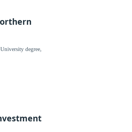
Northern
University degree,
Investment