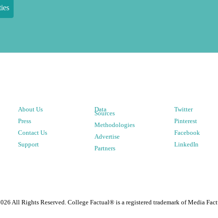
ies
About Us
Data
Twitter
Sources
Press
Pinterest
Methodologies
Contact Us
Facebook
Advertise
Support
LinkedIn
Partners
2026
All Rights Reserved. College Factual® is a registered trademark of Media Fact