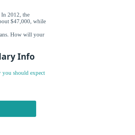
. In 2012, the
about $47,000, while
oans. How will your
lary Info
y you should expect