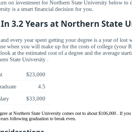
turn on investment for Northern State University below to d
sity is a smart financial decision for you.
In 3.2 Years at Northern State U
and every year spent getting your degree is a year of lost 
ne when you will make up for the costs of college (your 
look at the estimated cost of a degree and the average start
ern State University .
st
$23,000
raduate
4.5
alary
$33,000
egree at Northern State University comes out to about $106,000 . If yo
 years following graduation to break even.
onsiderations