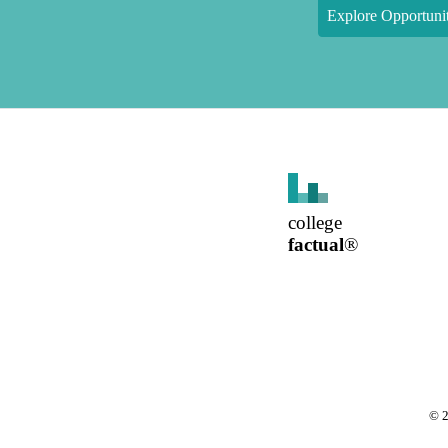
Explore Opportunit
college
factual
®
©