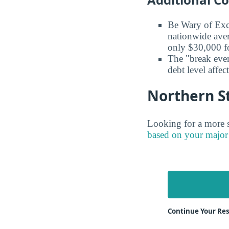
Be Wary of Exc
nationwide aver
only $30,000 fo
The "break even
debt level affe
Northern St
Looking for a more s
based on your major
Continue Your Res