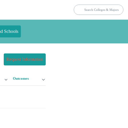
nd Schools
Request Information
Outcomes