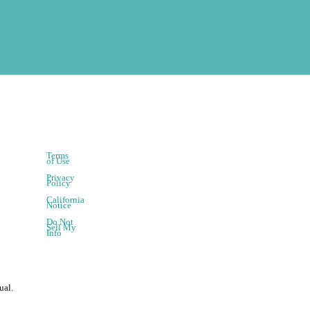
Terms
of Use
Privacy
Policy
California
Notice
Do Not
Sell My
Info
ual.