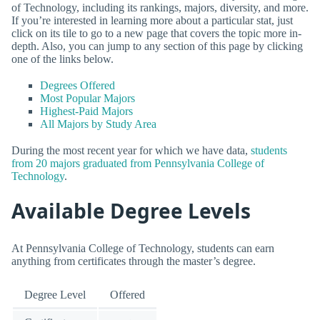
of Technology, including its rankings, majors, diversity, and more.
If you’re interested in learning more about a particular stat, just
click on its tile to go to a new page that covers the topic more in-
depth. Also, you can jump to any section of this page by clicking
one of the links below.
Degrees Offered
Most Popular Majors
Highest-Paid Majors
All Majors by Study Area
During the most recent year for which we have data,
students
from 20 majors graduated from Pennsylvania College of
Technology
.
Available Degree Levels
At Pennsylvania College of Technology, students can earn
anything from certificates through the master’s degree.
Degree Level
Offered