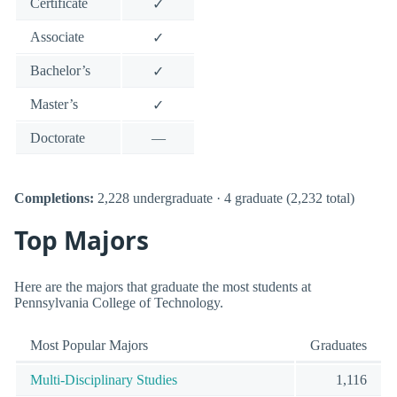
Certificate
✓
Associate
✓
Bachelor’s
✓
Master’s
✓
Doctorate
—
Completions:
2,228 undergraduate · 4 graduate (2,232 total)
Top Majors
Here are the majors that graduate the most students at
Pennsylvania College of Technology.
Most Popular Majors
Graduates
Multi-Disciplinary Studies
1,116