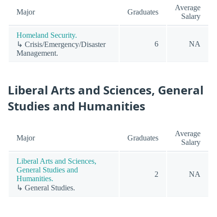
Average
Major
Graduates
Salary
Homeland Security.
6
NA
↳ Crisis/Emergency/Disaster
Management.
Liberal Arts and Sciences, General
Studies and Humanities
Average
Major
Graduates
Salary
Liberal Arts and Sciences,
General Studies and
2
NA
Humanities.
↳ General Studies.