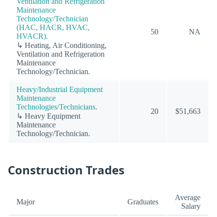
Ventilation and Refrigeration
Maintenance
Technology/Technician
(HAC, HACR, HVAC,
50
NA
HVACR).
↳ Heating, Air Conditioning,
Ventilation and Refrigeration
Maintenance
Technology/Technician.
Heavy/Industrial Equipment
Maintenance
Technologies/Technicians.
20
$51,663
↳ Heavy Equipment
Maintenance
Technology/Technician.
Construction Trades
Average
Major
Graduates
Salary