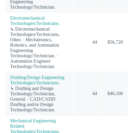
Engineering
Technology/Technician.
Electromechanical
Technologies/Technicians.
↳ Electromechanical
Technologies/Technicians,
Other. · Mechatronics,
44
$56,728
Robotics, and Automation
Engineering
Technology/Technician. ·
Automation Engineer
Technology/Technician.
Drafting/Design Engineering
Technologies/Technicians.
↳ Drafting and Design
44
$46,106
Technology/Technician,
General. · CAD/CADD
Drafting and/or Design
Technology/Technician.
Mechanical Engineering
Related
Technologies/Technicians.