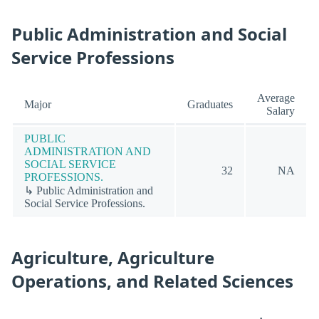
Public Administration and Social
Service Professions
Average
Major
Graduates
Salary
PUBLIC
ADMINISTRATION AND
SOCIAL SERVICE
32
NA
PROFESSIONS.
↳ Public Administration and
Social Service Professions.
Agriculture, Agriculture
Operations, and Related Sciences