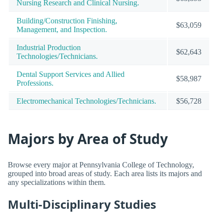
Nursing Research and Clinical Nursing.
Building/Construction Finishing,
$63,059
Management, and Inspection.
Industrial Production
$62,643
Technologies/Technicians.
Dental Support Services and Allied
$58,987
Professions.
Electromechanical Technologies/Technicians.
$56,728
Majors by Area of Study
Browse every major at Pennsylvania College of Technology,
grouped into broad areas of study. Each area lists its majors and
any specializations within them.
Multi-Disciplinary Studies