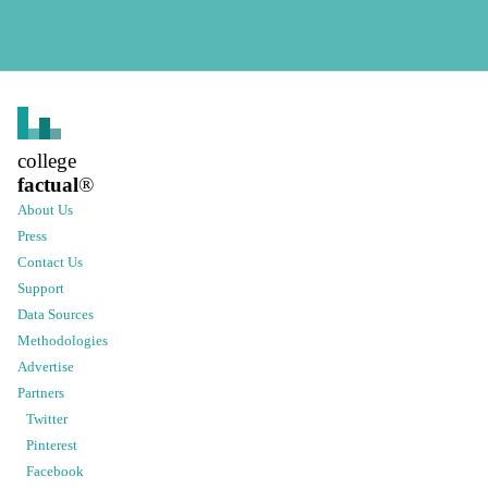
college
factual
®
About Us
Press
Contact Us
Support
Data Sources
Methodologies
Advertise
Partners
Twitter
Pinterest
Facebook