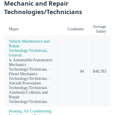
Mechanic and Repair
Technologies/Technicians
Average
Major
Graduates
Salary
Vehicle Maintenance and
Repair
Technology/Technician,
General.
↳ Automobile/Automotive
Mechanics
Technology/Technician. ·
94
$40,783
Diesel Mechanics
Technology/Technician. ·
Aircraft Powerplant
Technology/Technician. ·
Autobody/Collision and
Repair
Technology/Technician.
Heating, Air Conditioning,