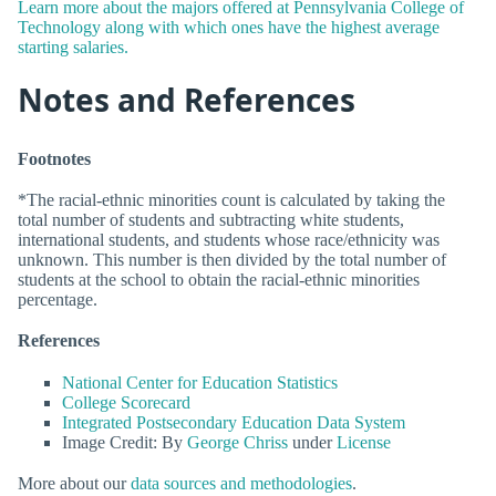
Learn more about the majors offered at Pennsylvania College of
Technology along with which ones have the highest average
starting salaries.
Notes and References
Footnotes
*The racial-ethnic minorities count is calculated by taking the
total number of students and subtracting white students,
international students, and students whose race/ethnicity was
unknown. This number is then divided by the total number of
students at the school to obtain the racial-ethnic minorities
percentage.
References
National Center for Education Statistics
College Scorecard
Integrated Postsecondary Education Data System
Image Credit: By
George Chriss
under
License
More about our
data sources and methodologies
.