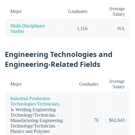
Average
Major
Graduates
Salary
Multi-Disciplinary
1,116
NA
Studies
Engineering Technologies and
Engineering-Related Fields
Average
Major
Graduates
Salary
Industrial Production
Technologies/Technicians.
↳ Welding Engineering
Technology/Technician. ·
76
$62,643
Manufacturing Engineering
Technology/Technician. ·
Plastics and Polymer