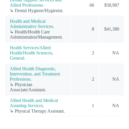
Allied Professions.
66
$58,987
↳ Dental Hygiene/Hygienist.
Health and Medical
Administrative Services.
8
$41,380
↳ Health/Health Care
Administration/Management.
Health Services/Allied
Health/Health Sciences,
2
NA
General.
Allied Health Diagnostic,
Intervention, and Treatment
Professions.
2
NA
↳ Physician
Associate/Assistant.
Allied Health and Medical
Assisting Services.
1
NA
↳ Physical Therapy Assistant.