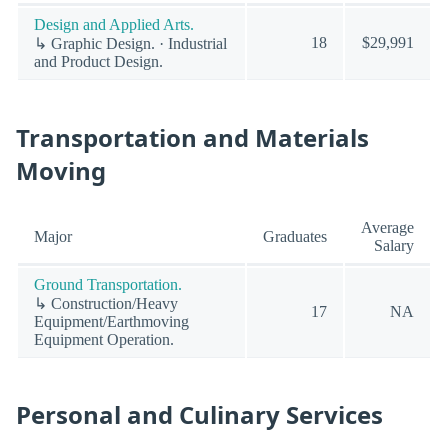
Design and Applied Arts.
18
$29,991
↳ Graphic Design. · Industrial
and Product Design.
Transportation and Materials
Moving
Average
Major
Graduates
Salary
Ground Transportation.
↳ Construction/Heavy
17
NA
Equipment/Earthmoving
Equipment Operation.
Personal and Culinary Services