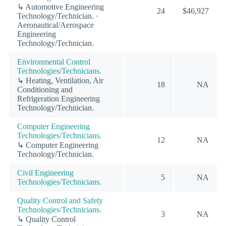
↳ Automotive Engineering
24
$46,927
Technology/Technician. ·
Aeronautical/Aerospace
Engineering
Technology/Technician.
Environmental Control
Technologies/Technicians.
↳ Heating, Ventilation, Air
18
NA
Conditioning and
Refrigeration Engineering
Technology/Technician.
Computer Engineering
Technologies/Technicians.
12
NA
↳ Computer Engineering
Technology/Technician.
Civil Engineering
5
NA
Technologies/Technicians.
Quality Control and Safety
Technologies/Technicians.
3
NA
↳ Quality Control