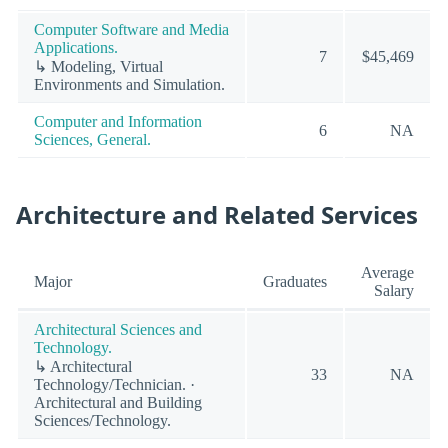
Computer Software and Media
Applications.
7
$45,469
↳ Modeling, Virtual
Environments and Simulation.
Computer and Information
6
NA
Sciences, General.
Architecture and Related Services
Average
Major
Graduates
Salary
Architectural Sciences and
Technology.
↳ Architectural
33
NA
Technology/Technician. ·
Architectural and Building
Sciences/Technology.