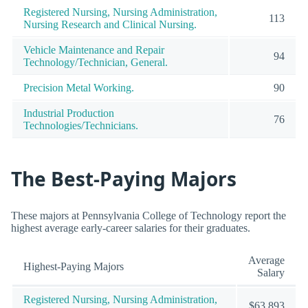
Registered Nursing, Nursing Administration,
113
Nursing Research and Clinical Nursing.
Vehicle Maintenance and Repair
94
Technology/Technician, General.
Precision Metal Working.
90
Industrial Production
76
Technologies/Technicians.
The Best-Paying Majors
These majors at Pennsylvania College of Technology report the
highest average early-career salaries for their graduates.
Average
Highest-Paying Majors
Salary
Registered Nursing, Nursing Administration,
$63,893