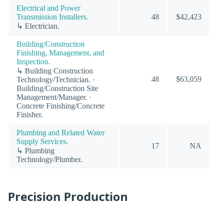
Electrical and Power
Transmission Installers.
48
$42,423
↳ Electrician.
Building/Construction
Finishing, Management, and
Inspection.
↳ Building Construction
48
$63,059
Technology/Technician. ·
Building/Construction Site
Management/Manager. ·
Concrete Finishing/Concrete
Finisher.
Plumbing and Related Water
Supply Services.
17
NA
↳ Plumbing
Technology/Plumber.
Precision Production