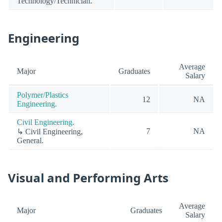
Technology/Technician.
Engineering
Average
Major
Graduates
Salary
Polymer/Plastics
12
NA
Engineering.
Civil Engineering.
7
NA
↳ Civil Engineering,
General.
Visual and Performing Arts
Average
Major
Graduates
Salary