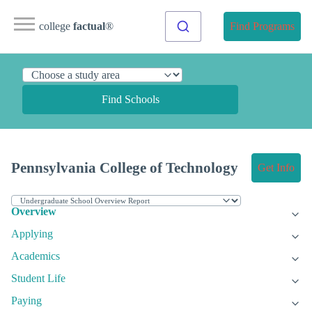
college
factual
®
Find Programs
Find Schools
Pennsylvania College of Technology
Get Info
Overview
Applying
Academics
Student Life
Paying