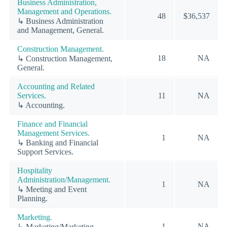
Business Administration,
Management and Operations.
48
$36,537
↳ Business Administration
and Management, General.
Construction Management.
18
NA
↳ Construction Management,
General.
Accounting and Related
Services.
11
NA
↳ Accounting.
Finance and Financial
Management Services.
1
NA
↳ Banking and Financial
Support Services.
Hospitality
Administration/Management.
1
NA
↳ Meeting and Event
Planning.
Marketing.
1
NA
↳ Marketing/Marketing