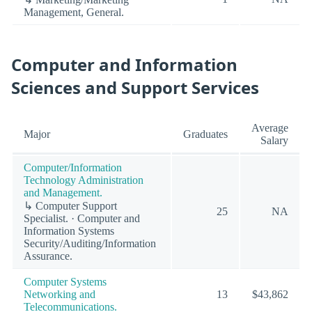
Management, General.
Computer and Information
Sciences and Support Services
Average
Major
Graduates
Salary
Computer/Information
Technology Administration
and Management.
↳ Computer Support
25
NA
Specialist. · Computer and
Information Systems
Security/Auditing/Information
Assurance.
Computer Systems
Networking and
13
$43,862
Telecommunications.