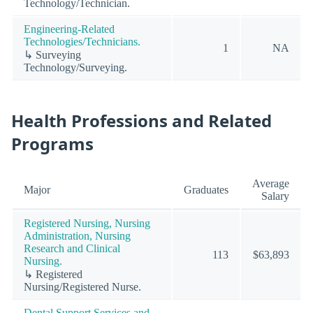
Technology/Technician.
Engineering-Related
Technologies/Technicians.
1
NA
↳ Surveying
Technology/Surveying.
Health Professions and Related
Programs
Average
Major
Graduates
Salary
Registered Nursing, Nursing
Administration, Nursing
Research and Clinical
113
$63,893
Nursing.
↳ Registered
Nursing/Registered Nurse.
Dental Support Services and