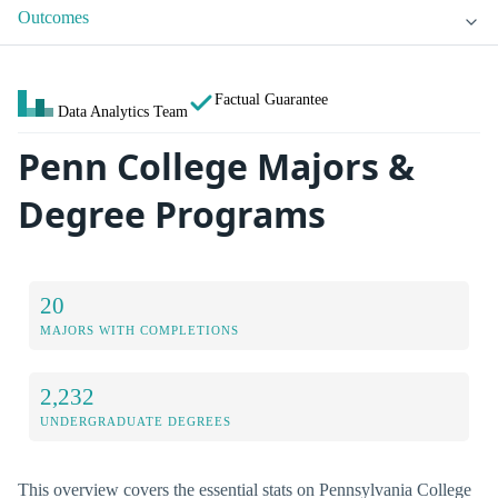
Outcomes
Factual Guarantee
Data Analytics Team
Penn College Majors &
Degree Programs
20
MAJORS WITH COMPLETIONS
2,232
UNDERGRADUATE DEGREES
This overview covers the essential stats on Pennsylvania College