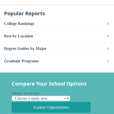
Popular Reports
College Rankings
Best by Location
Degree Guides by Major
Graduate Programs
Compare Your School Options
I WANT TO STUDY
Explore Opportunities