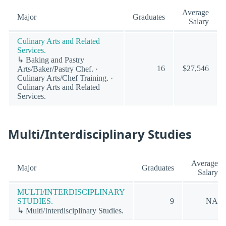
Average
Major
Graduates
Salary
Culinary Arts and Related
Services.
↳ Baking and Pastry
16
$27,546
Arts/Baker/Pastry Chef. ·
Culinary Arts/Chef Training. ·
Culinary Arts and Related
Services.
Multi/Interdisciplinary Studies
Average
Major
Graduates
Salary
MULTI/INTERDISCIPLINARY
STUDIES.
9
NA
↳ Multi/Interdisciplinary Studies.