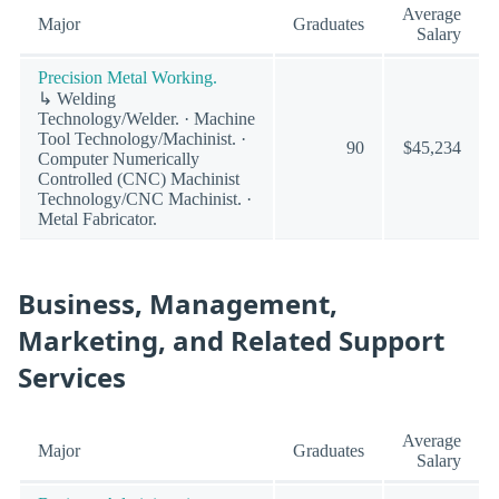
Average
Major
Graduates
Salary
Precision Metal Working.
↳ Welding
Technology/Welder. · Machine
Tool Technology/Machinist. ·
90
$45,234
Computer Numerically
Controlled (CNC) Machinist
Technology/CNC Machinist. ·
Metal Fabricator.
Business, Management,
Marketing, and Related Support
Services
Average
Major
Graduates
Salary