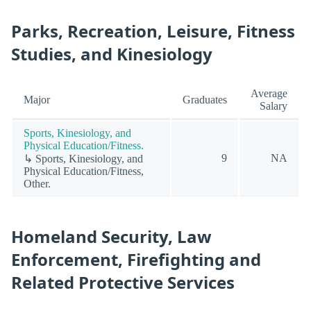
Parks, Recreation, Leisure, Fitness
Studies, and Kinesiology
Average
Major
Graduates
Salary
Sports, Kinesiology, and
Physical Education/Fitness.
9
NA
↳ Sports, Kinesiology, and
Physical Education/Fitness,
Other.
Homeland Security, Law
Enforcement, Firefighting and
Related Protective Services