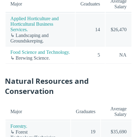
Average
Major
Graduates
Salary
Applied Horticulture and
Horticultural Business
Services.
14
$26,470
↳ Landscaping and
Groundskeeping.
Food Science and Technology.
5
NA
↳ Brewing Science.
Natural Resources and
Conservation
Average
Major
Graduates
Salary
Forestry.
19
$35,690
↳ Forest