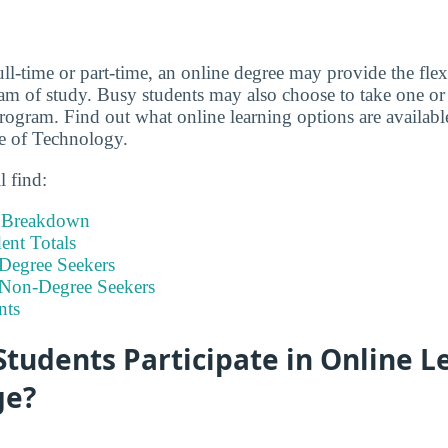
ll-time or part-time, an online degree may provide the flex
m of study. Busy students may also choose to take one or 
program. Find out what online learning options are availabl
e of Technology.
l find:
t Breakdown
nt Totals
Degree Seekers
 Non-Degree Seekers
nts
tudents Participate in Online L
ge?