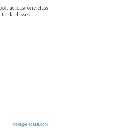
k at least one class
 took classes