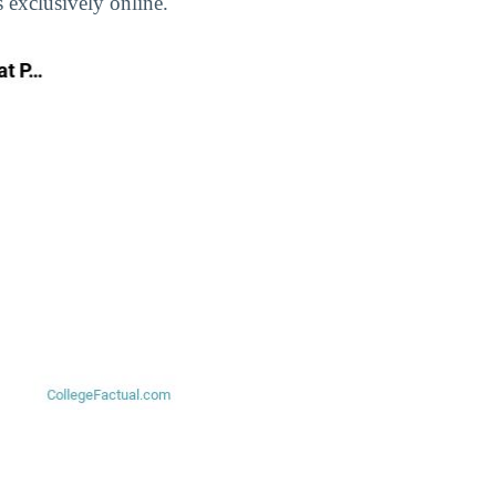
 exclusively online.