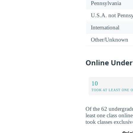
Pennsylvania
U.S.A. not Pennsy
International
Other/Unknown
Online Under
10
TOOK AT LEAST ONE 
Of the 62 undergrad
least one class onli
took classes exclusi