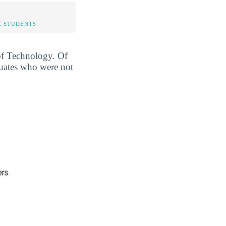
 STUDENTS
 of Technology. Of
duates who were not