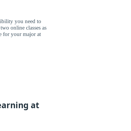
ibility you need to
two online classes as
e for your major at
earning at