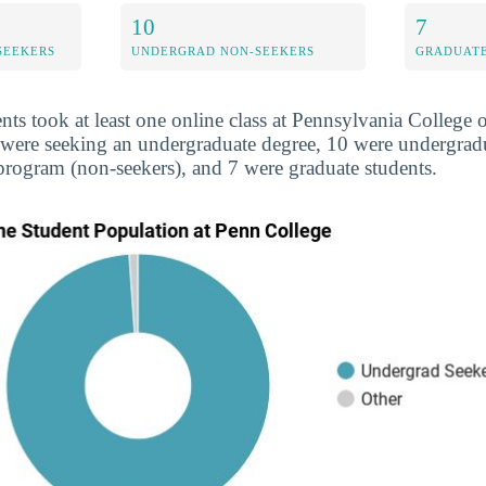
10
7
SEEKERS
UNDERGRAD NON-SEEKERS
GRADUATE
ents took at least one online class at Pennsylvania College
4 were seeking an undergraduate degree, 10 were undergra
 program (non-seekers), and 7 were graduate students.