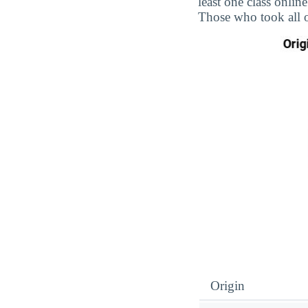
least one class onlin
Those who took all o
Origin