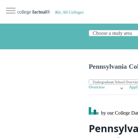
college
factual
®
&lt; All Colleges
Pennsylvania Col
Overview
Appl
by our College
Dat
Pennsylva