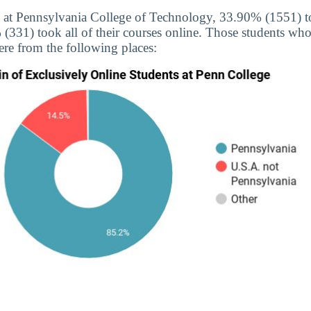
 at Pennsylvania College of Technology, 33.90% (1551) too
(331) took all of their courses online. Those students who
ere from the following places: