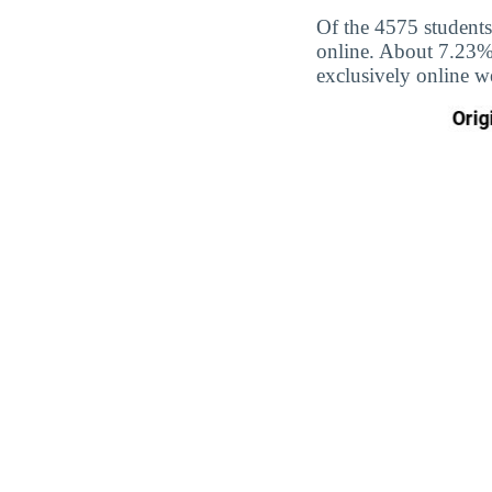
Of the 4575 students
online. About 7.23% 
exclusively online w