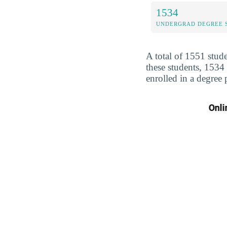
1534
UNDERGRAD DEGREE 
A total of 1551 stud
these students, 153
enrolled in a degree