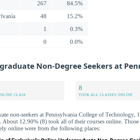
267
84.5%
lvania
48
15.2%
1
0.3%
0
0.0%
graduate Non-Degree Seekers at Penn
8
ONLINE CLASS
TOOK ALL CLASSES ONLINE
uate non-seekers at Pennsylvania College of Technology, 
ne. About 12.90% (8) took all of their courses online. Thos
vely online were from the following places: