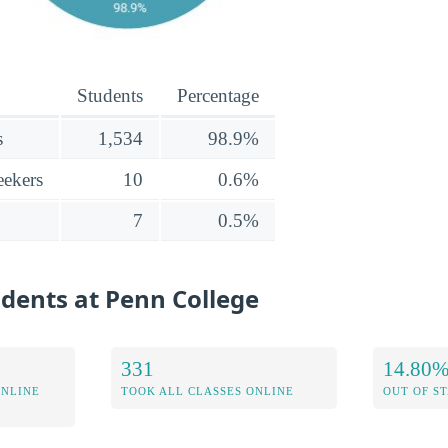
Students
Percentage
s
1,534
98.9%
ekers
10
0.6%
7
0.5%
udents at Penn College
331
14.80
ONLINE
TOOK ALL CLASSES ONLINE
OUT OF S