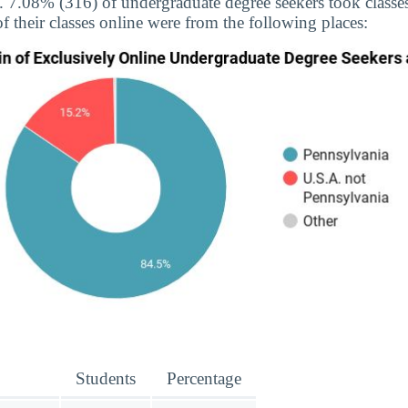
e. 7.08% (316) of undergraduate degree seekers took classes
f their classes online were from the following places:
Students
Percentage