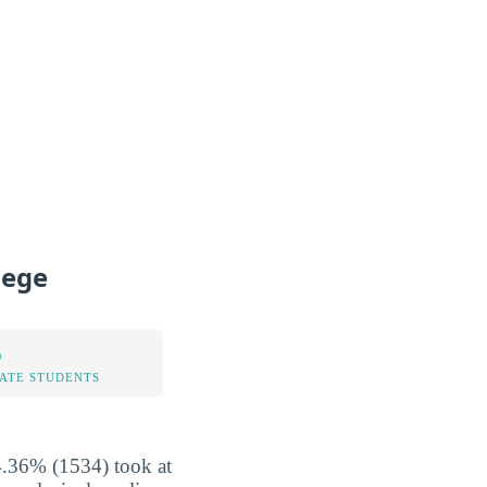
lege
%
TATE STUDENTS
4.36% (1534) took at