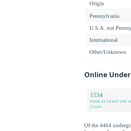
Origin
Pennsylvania
U.S.A. not Pennsy
International
Other/Unknown
Online Under
1534
TOOK AT LEAST ONE 
CLASS
Of the 4464 undergr