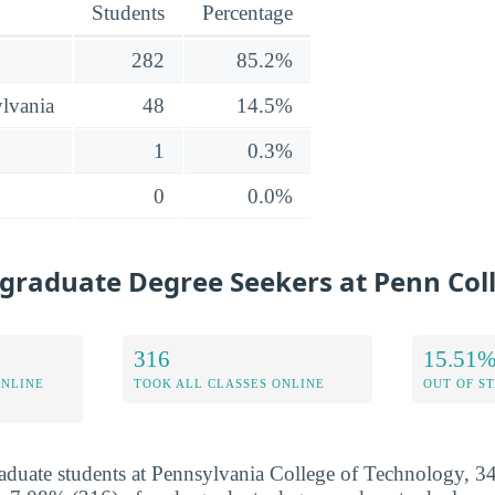
Students
Percentage
282
85.2%
lvania
48
14.5%
1
0.3%
0
0.0%
graduate Degree Seekers at Penn Col
316
15.51
ONLINE
TOOK ALL CLASSES ONLINE
OUT OF S
aduate students at Pennsylvania College of Technology, 3