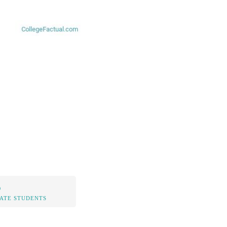
%
TATE STUDENTS