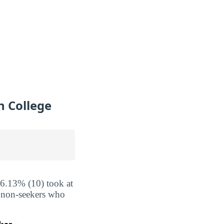
 College
16.13% (10) took at
e non-seekers who