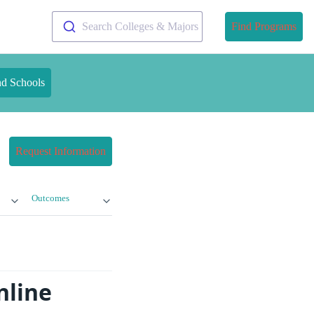
Search Colleges & Majors
Find Programs
nd Schools
Request Information
Outcomes
nline