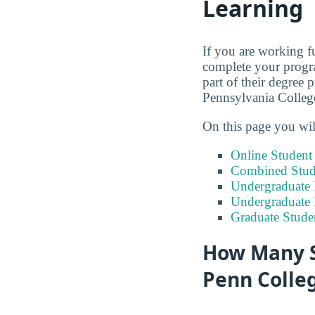
Learning
If you are working fu
complete your progra
part of their degree 
Pennsylvania Colleg
On this page you wil
Online Studen
Combined Stude
Undergraduate 
Undergraduate
Graduate Stude
How Many S
Penn Colle