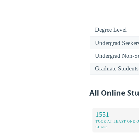
Degree Level
Undergrad Seeker
Undergrad Non-Se
Graduate Students
All Online St
1551
TOOK AT LEAST ONE 
CLASS