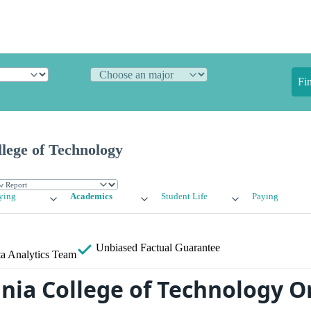
Fi
lege of Technology
ying
Academics
Student Life
Paying
Unbiased
Factual Guarantee
a Analytics Team
nia College of Technology O