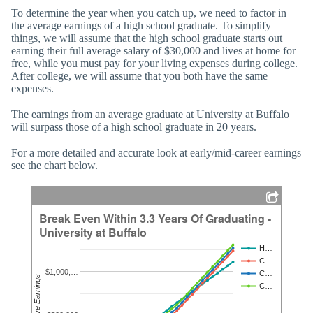
To determine the year when you catch up, we need to factor in
the average earnings of a high school graduate. To simplify
things, we will assume that the high school graduate starts out
earning their full average salary of $30,000 and lives at home for
free, while you must pay for your living expenses during college.
After college, we will assume that you both have the same
expenses.
The earnings from an average graduate at University at Buffalo
will surpass those of a high school graduate in 20 years.
For a more detailed and accurate look at early/mid-career earnings
see the chart below.