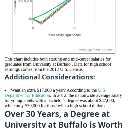
This chart includes both starting and mid-career salaries for
graduates from University at Buffalo . Data for high school
earnings comes from the 2012 U.S. Census
Additional Considerations:
Want an extra $17,000 a year? According to the
U.S.
Department of Education
. In 2012, the nationwide average salary
for young adults with a bachelor's degree was about $47,000,
while only $30,000 for those with a high school diploma.
Over 30 Years, a Degree at
University at Buffalo is Worth