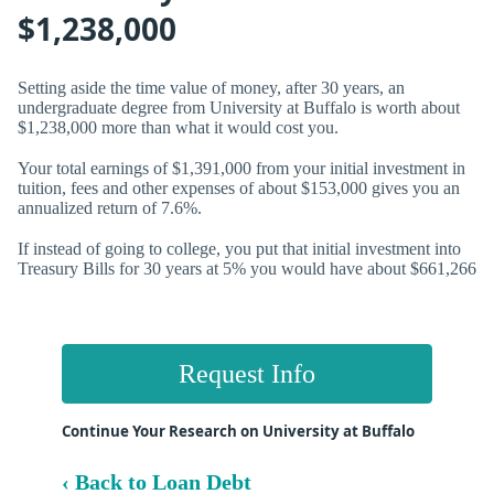
$1,238,000
Setting aside the time value of money, after 30 years, an
undergraduate degree from University at Buffalo is worth about
$1,238,000 more than what it would cost you.
Your total earnings of $1,391,000 from your initial investment in
tuition, fees and other expenses of about $153,000 gives you an
annualized return of
7.6%.
If instead of going to college, you put that initial investment into
Treasury Bills for 30 years at 5% you would have about $661,266
Request Info
Continue Your Research on University at Buffalo
‹ Back to Loan Debt