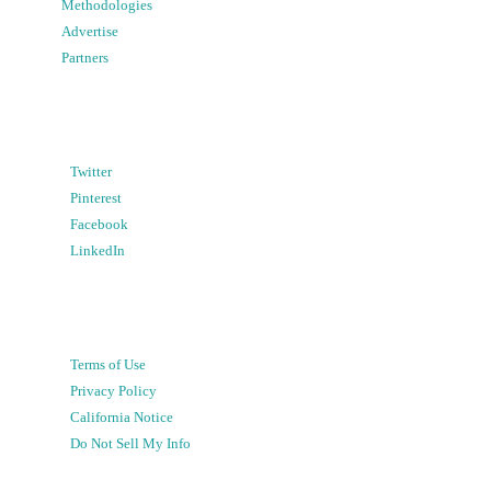
Methodologies
Advertise
Partners
Twitter
Pinterest
Facebook
LinkedIn
Terms of Use
Privacy Policy
California Notice
Do Not Sell My Info