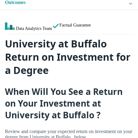
Outcomes
Factual Guarantee
Data Analytics Team
University at Buffalo
Return on Investment for
a Degree
When Will You See a Return
on Your Investment at
University at Buffalo ?
Review and compare your expected return on investment on your
degree from University at Buffalo , below.