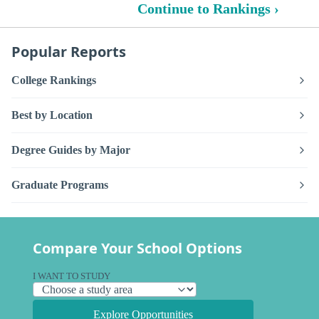
Continue to Rankings ›
Popular Reports
College Rankings
Best by Location
Degree Guides by Major
Graduate Programs
Compare Your School Options
I WANT TO STUDY
Explore Opportunities