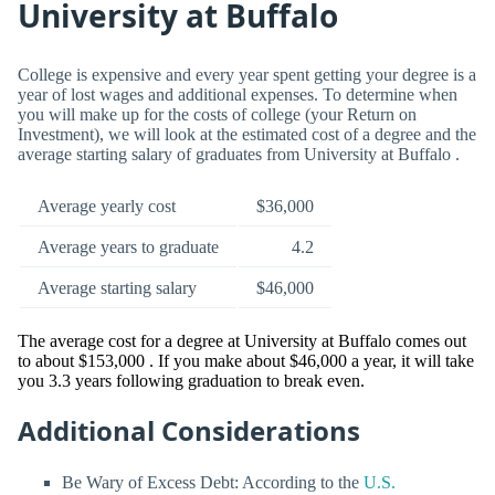
University at Buffalo
College is expensive and every year spent getting your degree is a
year of lost wages and additional expenses. To determine when
you will make up for the costs of college (your Return on
Investment), we will look at the estimated cost of a degree and the
average starting salary of graduates from University at Buffalo .
Average yearly cost
$36,000
Average years to graduate
4.2
Average starting salary
$46,000
The average cost for a degree at University at Buffalo comes out
to about $153,000 . If you make about $46,000 a year, it will take
you 3.3 years following graduation to break even.
Additional Considerations
Be Wary of Excess Debt: According to the
U.S.