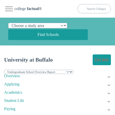
college
factual
®
Find Schools
University at Buffalo
Get Info
Overview
Applying
Academics
Student Life
Paying