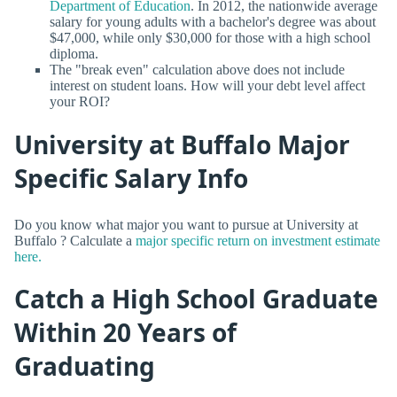
Department of Education
. In 2012, the nationwide average
salary for young adults with a bachelor's degree was about
$47,000, while only $30,000 for those with a high school
diploma.
The "break even" calculation above does not include
interest on student loans. How will your debt level affect
your ROI?
University at Buffalo Major
Specific Salary Info
Do you know what major you want to pursue at University at
Buffalo ? Calculate a
major specific return on investment estimate
here.
Catch a High School Graduate
Within 20 Years of
Graduating