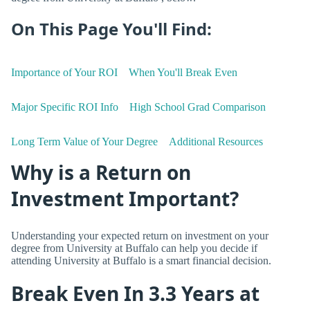
On This Page You'll Find:
Importance of Your ROI
When You'll Break Even
Major Specific ROI Info
High School Grad Comparison
Long Term Value of Your Degree
Additional Resources
Why is a Return on
Investment Important?
Understanding your expected return on investment on your
degree from University at Buffalo can help you decide if
attending University at Buffalo is a smart financial decision.
Break Even In 3.3 Years at