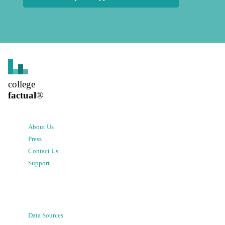
college
factual
®
About Us
Press
Contact Us
Support
Data Sources