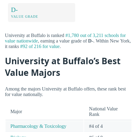
D-
VALUE GRADE
University at Buffalo is ranked
#1,780 out of 3,211 schools for
value nationwide
, earning a value grade of
D-
. Within New York,
it ranks
#92 of 216 for value
.
University at Buffalo’s Best
Value Majors
Among the majors University at Buffalo offers, these rank best
for value nationally.
National Value
Major
Rank
Pharmacology & Toxicology
#4 of 4