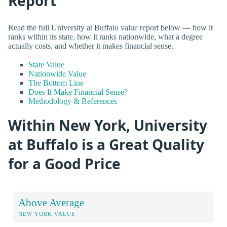
Report
Read the full University at Buffalo value report below — how it
ranks within its state, how it ranks nationwide, what a degree
actually costs, and whether it makes financial sense.
State Value
Nationwide Value
The Bottom Line
Does It Make Financial Sense?
Methodology & References
Within New York, University
at Buffalo is a Great Quality
for a Good Price
Above Average
NEW YORK VALUE