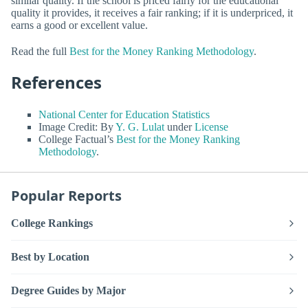
similar quality. If the school is priced fairly for the educational
quality it provides, it receives a fair ranking; if it is underpriced, it
earns a good or excellent value.
Read the full
Best for the Money Ranking Methodology
.
References
National Center for Education Statistics
Image Credit: By
Y. G. Lulat
under
License
College Factual’s
Best for the Money Ranking
Methodology
.
Popular Reports
College Rankings
Best by Location
Degree Guides by Major