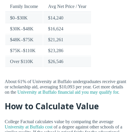
Family Income
Avg Net Price / Year
$0–$30K
$14,240
$30K–$48K
$16,624
$48K–$75K
$21,261
$75K–$110K
$23,286
Over $110K
$26,546
About 61% of University at Buffalo undergraduates receive grant
or scholarship aid, averaging $10,093 per year. Get more details
on the
University at Buffalo financial aid you may qualify for
.
How to Calculate Value
College Factual calculates value by comparing the average
University at Buffalo cost
of a degree against other schools of a