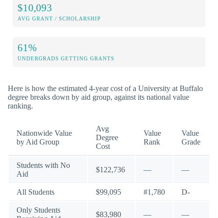
$10,093
AVG GRANT / SCHOLARSHIP
61%
UNDERGRADS GETTING GRANTS
Here is how the estimated 4-year cost of a University at Buffalo
degree breaks down by aid group, against its national value
ranking.
Avg
Nationwide Value
Value
Value
Degree
by Aid Group
Rank
Grade
Cost
Students with No
$122,736
—
—
Aid
All Students
$99,095
#1,780
D-
Only Students
$83,980
—
—