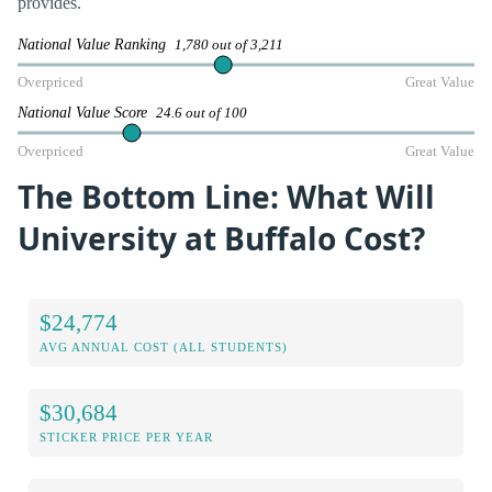
provides.
National Value Ranking
1,780 out of 3,211
Overpriced
Great Value
National Value Score
24.6 out of 100
Overpriced
Great Value
The Bottom Line: What Will
University at Buffalo Cost?
$24,774
AVG ANNUAL COST (ALL STUDENTS)
$30,684
STICKER PRICE PER YEAR