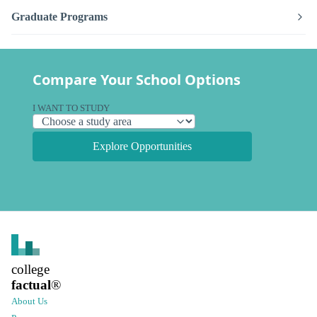
Graduate Programs
Compare Your School Options
I WANT TO STUDY
Explore Opportunities
college
factual
®
About Us