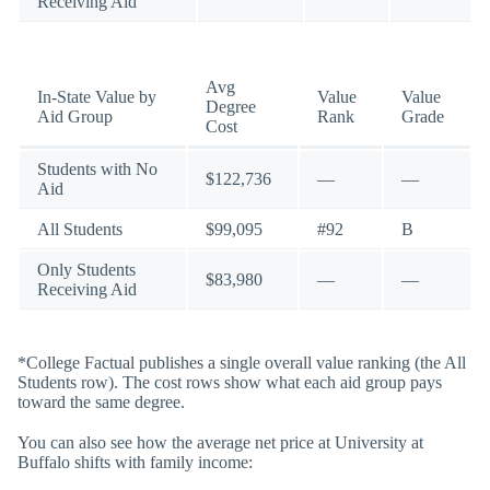
Receiving Aid
Avg
In-State Value by
Value
Value
Degree
Aid Group
Rank
Grade
Cost
Students with No
$122,736
—
—
Aid
All Students
$99,095
#92
B
Only Students
$83,980
—
—
Receiving Aid
*College Factual publishes a single overall value ranking (the All
Students row). The cost rows show what each aid group pays
toward the same degree.
You can also see how the average net price at University at
Buffalo shifts with family income: