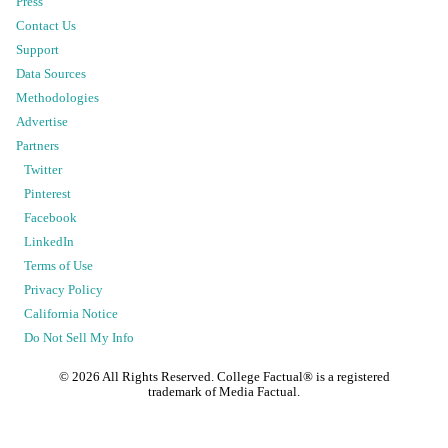
Press
Contact Us
Support
Data Sources
Methodologies
Advertise
Partners
Twitter
Pinterest
Facebook
LinkedIn
Terms of Use
Privacy Policy
California Notice
Do Not Sell My Info
©
2026
All Rights Reserved. College Factual® is a registered
trademark of Media Factual.