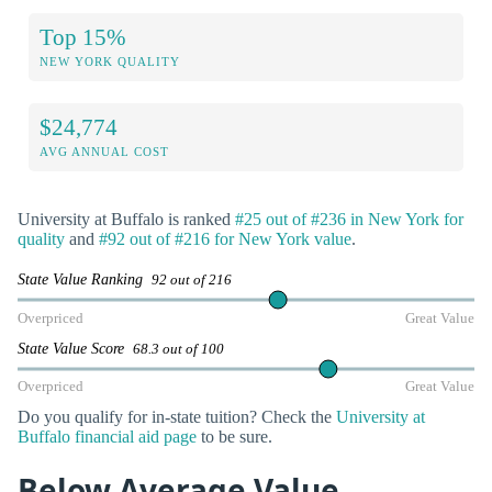
Top 15%
NEW YORK QUALITY
$24,774
AVG ANNUAL COST
University at Buffalo is ranked
#25 out of #236 in New York for
quality
and
#92 out of #216 for New York value
.
State Value Ranking
92 out of 216
Overpriced
Great Value
State Value Score
68.3 out of 100
Overpriced
Great Value
Do you qualify for in-state tuition? Check the
University at
Buffalo financial aid page
to be sure.
Below Average Value