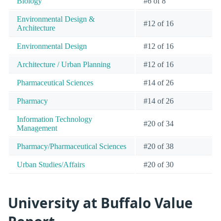
Biology
#6 of 8
Environmental Design &
#12 of 16
Architecture
Environmental Design
#12 of 16
Architecture / Urban Planning
#12 of 16
Pharmaceutical Sciences
#14 of 26
Pharmacy
#14 of 26
Information Technology
#20 of 34
Management
Pharmacy/Pharmaceutical Sciences
#20 of 38
Urban Studies/Affairs
#20 of 30
University at Buffalo Value