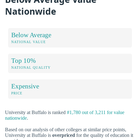
Nationwide
Below Average
NATIONAL VALUE
Top 10%
NATIONAL QUALITY
Expensive
PRICE
University at Buffalo is ranked
#1,780 out of 3,211 for value
nationwide
.
Based on our analysis of other colleges at similar price points,
University at Buffalo is
overpriced
for the quality of education it