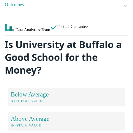
Outcomes
Factual Guarantee
Data Analytics Team
Is University at Buffalo a
Good School for the
Money?
Below Average
NATIONAL VALUE
Above Average
IN-STATE VALUE