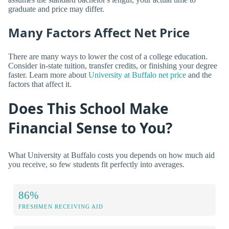
graduate and price may differ.
Many Factors Affect Net Price
There are many ways to lower the cost of a college education.
Consider in-state tuition, transfer credits, or finishing your degree
faster. Learn more about
University at Buffalo net price
and the
factors that affect it.
Does This School Make
Financial Sense to You?
What University at Buffalo costs you depends on how much aid
you receive, so few students fit perfectly into averages.
86%
FRESHMEN RECEIVING AID