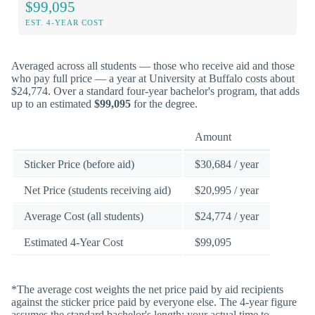
$99,095
EST. 4-YEAR COST
Averaged across all students — those who receive aid and those
who pay full price — a year at University at Buffalo costs about
$24,774. Over a standard four-year bachelor's program, that adds
up to an estimated
$99,095
for the degree.
Amount
Sticker Price (before aid)
$30,684 / year
Net Price (students receiving aid)
$20,995 / year
Average Cost (all students)
$24,774 / year
Estimated 4-Year Cost
$99,095
*The average cost weights the net price paid by aid recipients
against the sticker price paid by everyone else. The 4-year figure
assumes the standard bachelor's length; your actual time to