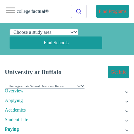
college
factual
®
Find Programs
Find Schools
University at Buffalo
Get Info
Overview
Applying
Academics
Student Life
Paying