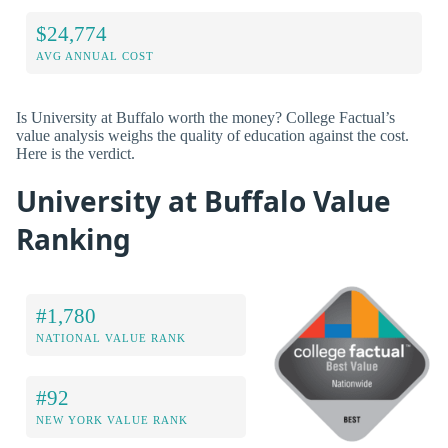
$24,774
AVG ANNUAL COST
Is University at Buffalo worth the money? College Factual’s
value analysis weighs the quality of education against the cost.
Here is the verdict.
University at Buffalo Value
Ranking
#1,780
NATIONAL VALUE RANK
#92
NEW YORK VALUE RANK