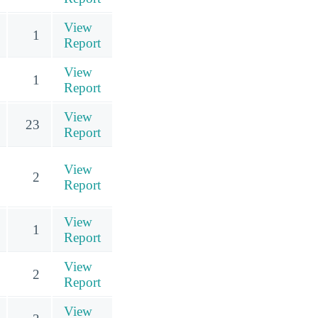
View
1
Report
View
1
Report
View
23
Report
View
2
Report
View
1
Report
View
2
Report
View