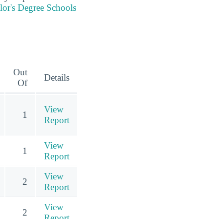
lor's Degree Schools
Out
Details
Of
View
1
Report
View
1
Report
View
2
Report
View
2
Report