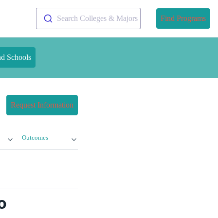
Search Colleges & Majors
Find Programs
nd Schools
Request Information
Outcomes
o