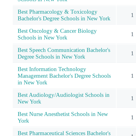
Best Pharmacology & Toxicology
1
Bachelor's Degree Schools in New York
Best Oncology & Cancer Biology
1
Schools in New York
Best Speech Communication Bachelor's
1
Degree Schools in New York
Best Information Technology
Management Bachelor's Degree Schools
1
in New York
Best Audiology/Audiologist Schools in
1
New York
Best Nurse Anesthetist Schools in New
1
York
Best Pharmaceutical Sciences Bachelor's