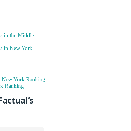
s in the Middle
ls in New York
in New York Ranking
rk Ranking
Factual’s