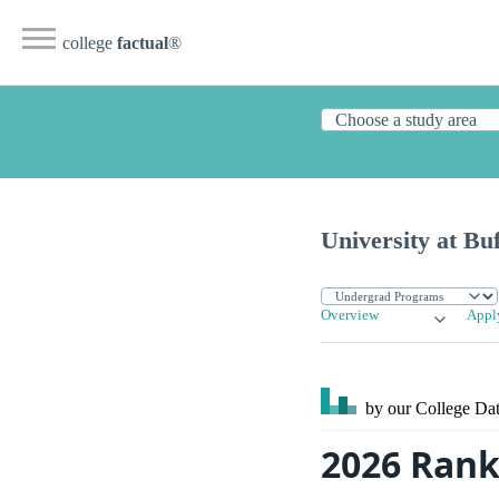
college
factual
®
University at Buf
Overview
Appl
by our College
Dat
2026 Ranki