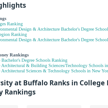
ghlights
ngs
eges Ranking
ronmental Design & Architecture Bachelor's Degree School
Region Ranking
ronmental Design & Architecture Bachelor's Degree Schoo
Money Rankings
e Bachelor's Degree Schools Ranking
e Architectural & Building Sciences/Technology Schools 
e Architectural Sciences & Technology Schools in New Yo
ity at Buffalo Ranks in College 
ty Rankings