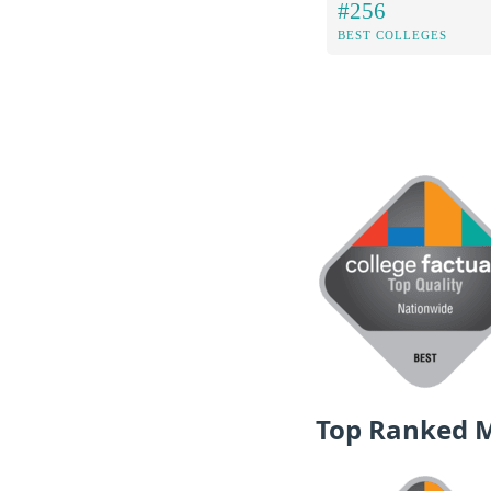
#256
BEST COLLEGES
Top Ranked 