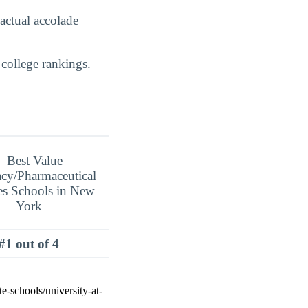
actual accolade
college rankings.
#1 out of 4
e-schools/university-at-