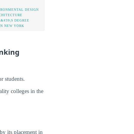
IRONMENTAL DESIGN
CHITECTURE
&#39;S DEGREE
IN NEW YORK
anking
r students.
lity colleges in the
by its placement in