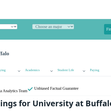
Fi
falo
ying
Academics
Student Life
Paying
Unbiased
Factual Guarantee
a Analytics Team
ngs for University at Buffal