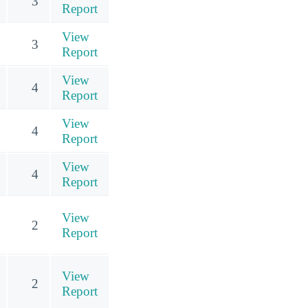
3
Report
View
3
Report
View
4
Report
View
4
Report
View
4
Report
View
2
Report
View
2
Report