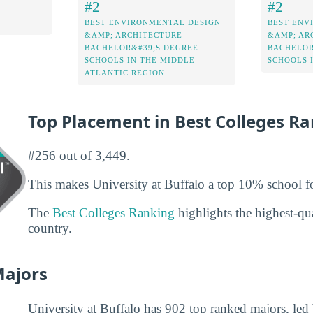
#2
#2
BEST ENVIRONMENTAL DESIGN
BEST ENV
&AMP; ARCHITECTURE
&AMP; AR
BACHELOR&#39;S DEGREE
BACHELOR
SCHOOLS IN THE MIDDLE
SCHOOLS 
ATLANTIC REGION
Top Placement in Best Colleges R
#256 out of 3,449.
This makes University at Buffalo a top 10% school fo
The
Best Colleges Ranking
highlights the highest-qua
country.
Majors
University at Buffalo has 902 top ranked majors, led 