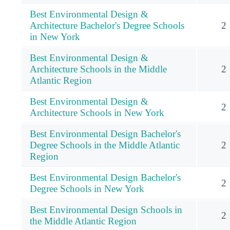
Best Environmental Design &
Architecture Bachelor's Degree Schools
2
in New York
Best Environmental Design &
Architecture Schools in the Middle
2
Atlantic Region
Best Environmental Design &
2
Architecture Schools in New York
Best Environmental Design Bachelor's
Degree Schools in the Middle Atlantic
2
Region
Best Environmental Design Bachelor's
2
Degree Schools in New York
Best Environmental Design Schools in
2
the Middle Atlantic Region