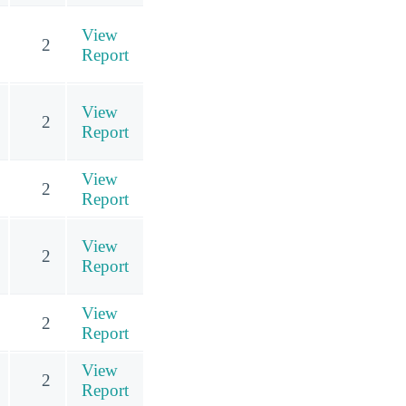
View
2
Report
View
2
Report
View
2
Report
View
2
Report
View
2
Report
View
2
Report