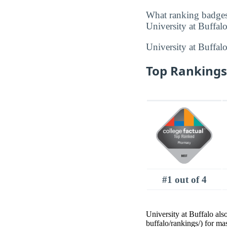
What ranking badges
University at Buffalo
University at Buffal
Top Rankings 
#1 out of 4
University at Buffalo als
buffalo/rankings/) for ma