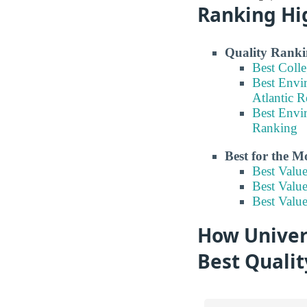
Ranking Hi
Quality Ranki
Best Coll
Best Envi
Atlantic 
Best Envi
Ranking
Best for the 
Best Valu
Best Valu
Best Valu
How Univers
Best Quali