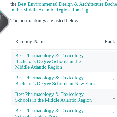
the
Best Environmental Design & Architecture Bache
in the Middle Atlantic Region Ranking
.
The best rankings are listed below:
Ranking Name
Rank
Best Pharmacology & Toxicology
Bachelor's Degree Schools in the
1
Middle Atlantic Region
Best Pharmacology & Toxicology
1
Bachelor's Degree Schools in New York
Best Pharmacology & Toxicology
1
Schools in the Middle Atlantic Region
Best Pharmacology & Toxicology
1
Schools in New York