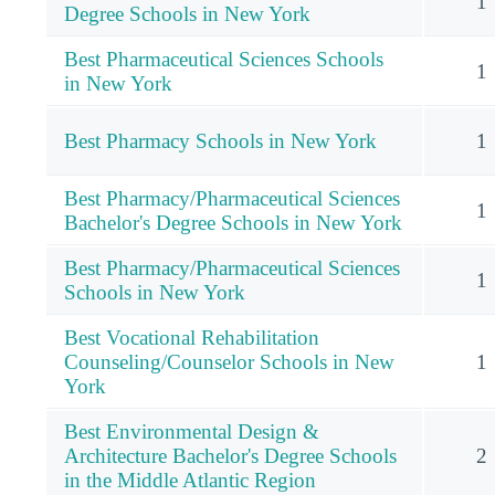
1
Degree Schools in New York
Best Pharmaceutical Sciences Schools
1
in New York
Best Pharmacy Schools in New York
1
Best Pharmacy/Pharmaceutical Sciences
1
Bachelor's Degree Schools in New York
Best Pharmacy/Pharmaceutical Sciences
1
Schools in New York
Best Vocational Rehabilitation
Counseling/Counselor Schools in New
1
York
Best Environmental Design &
Architecture Bachelor's Degree Schools
2
in the Middle Atlantic Region