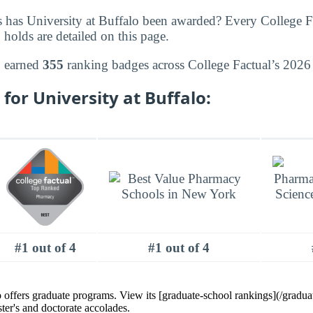
 has University at Buffalo been awarded? Every College F
 holds are detailed on this page.
o earned
355
ranking badges across College Factual’s 2026 
for University at Buffalo:
#1 out of 4
#1 out of 4
o offers graduate programs. View its [graduate-school rankings](/graduat
ster's and doctorate accolades.