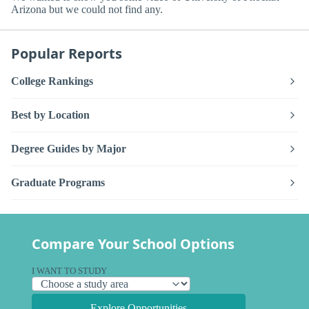
Arizona but we could not find any.
Popular Reports
College Rankings
Best by Location
Degree Guides by Major
Graduate Programs
Compare Your School Options
I WANT TO STUDY
Explore Opportunities