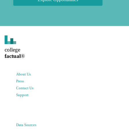
college
factual
®
About Us
Press
Contact Us
Support
Data Sources