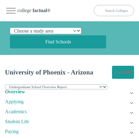
college
factual
®
Find Schools
University of Phoenix - Arizona
Get Info
Overview
Applying
Academics
Student Life
Paying