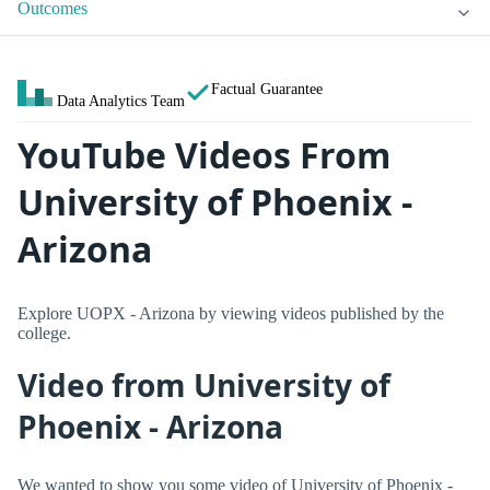
Outcomes
Factual Guarantee
Data Analytics Team
YouTube Videos From
University of Phoenix -
Arizona
Explore UOPX - Arizona by viewing videos published by the
college.
Video from University of
Phoenix - Arizona
We wanted to show you some video of University of Phoenix -