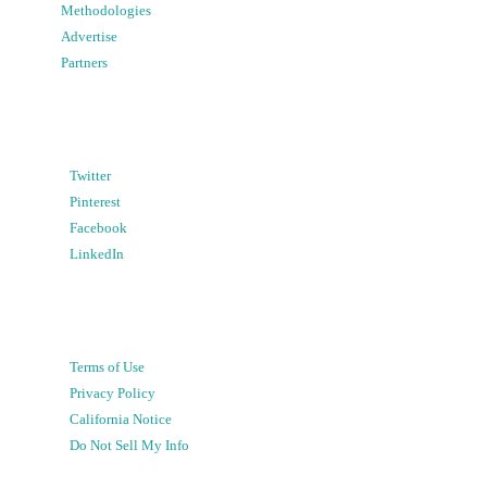
Methodologies
Advertise
Partners
Twitter
Pinterest
Facebook
LinkedIn
Terms of Use
Privacy Policy
California Notice
Do Not Sell My Info