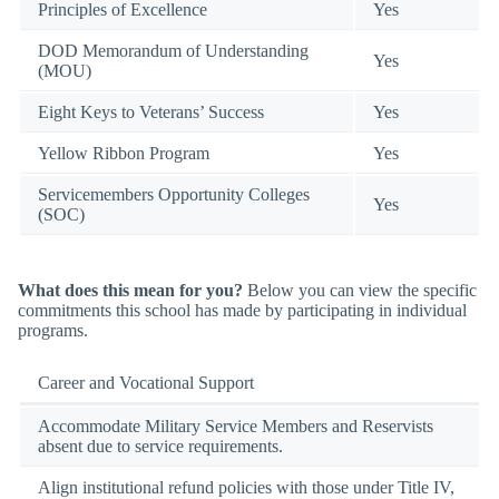
Principles of Excellence
Yes
DOD Memorandum of Understanding
Yes
(MOU)
Eight Keys to Veterans’ Success
Yes
Yellow Ribbon Program
Yes
Servicemembers Opportunity Colleges
Yes
(SOC)
What does this mean for you?
Below you can view the specific
commitments this school has made by participating in individual
programs.
Career and Vocational Support
Accommodate Military Service Members and Reservists
absent due to service requirements.
Align institutional refund policies with those under Title IV,