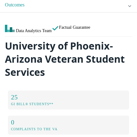
Outcomes
Factual Guarantee
Data Analytics Team
University of Phoenix-
Arizona Veteran Student
Services
25
GI BILL® STUDENTS**
0
COMPLAINTS TO THE VA