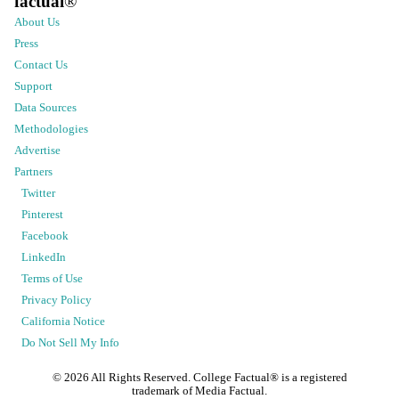
factual
®
About Us
Press
Contact Us
Support
Data Sources
Methodologies
Advertise
Partners
Twitter
Pinterest
Facebook
LinkedIn
Terms of Use
Privacy Policy
California Notice
Do Not Sell My Info
©
2026
All Rights Reserved. College Factual® is a registered
trademark of Media Factual.