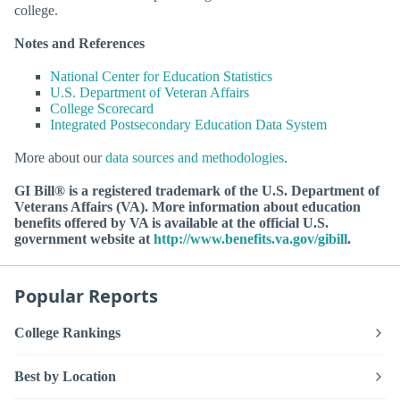
college.
Notes and References
National Center for Education Statistics
U.S. Department of Veteran Affairs
College Scorecard
Integrated Postsecondary Education Data System
More about our
data sources and methodologies
.
GI Bill® is a registered trademark of the U.S. Department of
Veterans Affairs (VA). More information about education
benefits offered by VA is available at the official U.S.
government website at
http://www.benefits.va.gov/gibill
.
Popular Reports
College Rankings
Best by Location