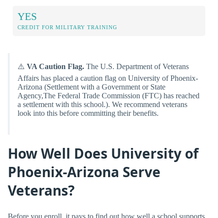
YES
CREDIT FOR MILITARY TRAINING
⚠️
VA Caution Flag.
The U.S. Department of Veterans
Affairs has placed a caution flag on University of Phoenix-
Arizona (Settlement with a Government or State
Agency,The Federal Trade Commission (FTC) has reached
a settlement with this school.). We recommend veterans
look into this before committing their benefits.
How Well Does University of
Phoenix-Arizona Serve
Veterans?
Before you enroll, it pays to find out how well a school supports