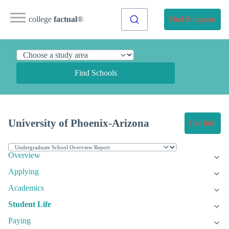
college
factual
®
Find Programs
Find Schools
University of Phoenix-Arizona
Get Info
Overview
Applying
Academics
Student Life
Paying