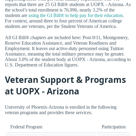
reports that there are 25 GI Bill® students at UOPX - Arizona. As
the school’s total enrollment is 76,996, nearly 3.2% of the
students are
using the GI Bill® to help pay for their education
.
For context, around three to four percent of American college
students are veterans, per the Student Veterans of America.
All GI Bill® chapters are included here: Post-9/11, Montgomery,
Reserve Education Assistance, and Veteran Readiness and
Employment. It leaves out active-duty personnel using Tuition
Assistance, meaning the total military presence may be greater.
About 3.0% of the student body at UOPX - Arizona, according to
U.S. Department of Education figures.
Veteran Support & Programs
at UOPX - Arizona
University of Phoenix-Arizona is enrolled in the following
veteran programs and provides these services.
Federal Program
Participation