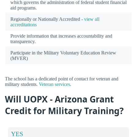
which governs the administration of federal student financial
aid programs.
Regionally or Nationally Accredited -
view all
accreditations
Provide information that increases accountability and
transparency.
Participate in the Military Voluntary Education Review
(MVER)
The school has a dedicated point of contact for veteran and
military students.
Veteran services
.
Will UOPX - Arizona Grant
Credit for Military Training?
YES