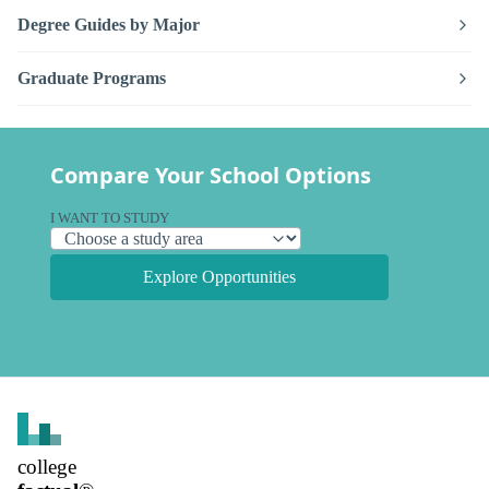
Degree Guides by Major
Graduate Programs
Compare Your School Options
I WANT TO STUDY
Explore Opportunities
college