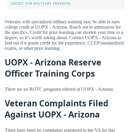
CREDIT FOR MILITARY TRAINING
Veterans with specialized military training may be able to earn
college credit at UOPX - Arizona. Reach out to admissions for
the specifics. Credit for prior learning can shorten your time to a
degree, so it’s worth asking about. Contact UOPX - Arizona to
find out if it grants credit for life experience, CLEP/standardized
exams, or other prior learning.
UOPX - Arizona Reserve
Officer Training Corps
There are no ROTC programs offered at UOPX - Arizona.
Veteran Complaints Filed
Against UOPX - Arizona
There have been no complaints registered to the VA for this