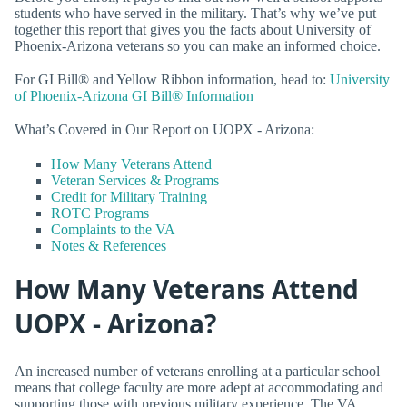
students who have served in the military. That’s why we’ve put
together this report that gives you the facts about University of
Phoenix-Arizona veterans so you can make an informed choice.
For GI Bill® and Yellow Ribbon information, head to:
University
of Phoenix-Arizona GI Bill® Information
What’s Covered in Our Report on UOPX - Arizona:
How Many Veterans Attend
Veteran Services & Programs
Credit for Military Training
ROTC Programs
Complaints to the VA
Notes & References
How Many Veterans Attend
UOPX - Arizona?
An increased number of veterans enrolling at a particular school
means that college faculty are more adept at accommodating and
supporting those with previous military experience. The VA