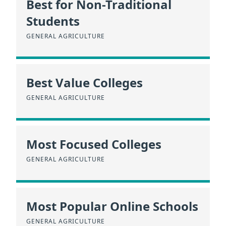
Best for Non-Traditional
Students
GENERAL AGRICULTURE
Best Value Colleges
GENERAL AGRICULTURE
Most Focused Colleges
GENERAL AGRICULTURE
Most Popular Online Schools
GENERAL AGRICULTURE