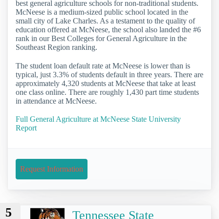
best general agriculture schools for non-traditional students.
McNeese is a medium-sized public school located in the
small city of Lake Charles. As a testament to the quality of
education offered at McNeese, the school also landed the #6
rank in our Best Colleges for General Agriculture in the
Southeast Region ranking.
The student loan default rate at McNeese is lower than is
typical, just 3.3% of students default in three years. There are
approximately 4,320 students at McNeese that take at least
one class online. There are roughly 1,430 part time students
in attendance at McNeese.
Full General Agriculture at McNeese State University
Report
Request Information
5
Tennessee State