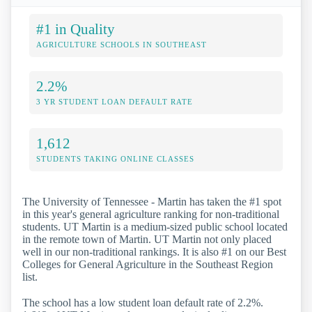
#1 in Quality
AGRICULTURE SCHOOLS IN SOUTHEAST
2.2%
3 YR STUDENT LOAN DEFAULT RATE
1,612
STUDENTS TAKING ONLINE CLASSES
The University of Tennessee - Martin has taken the #1 spot
in this year's general agriculture ranking for non-traditional
students. UT Martin is a medium-sized public school located
in the remote town of Martin. UT Martin not only placed
well in our non-traditional rankings. It is also #1 on our Best
Colleges for General Agriculture in the Southeast Region
list.
The school has a low student loan default rate of 2.2%.