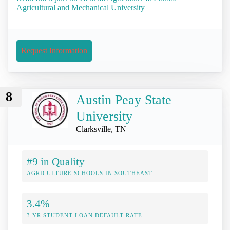
Agricultural and Mechanical University
Request Information
8
Austin Peay State
University
Clarksville, TN
#9 in Quality
AGRICULTURE SCHOOLS IN SOUTHEAST
3.4%
3 YR STUDENT LOAN DEFAULT RATE