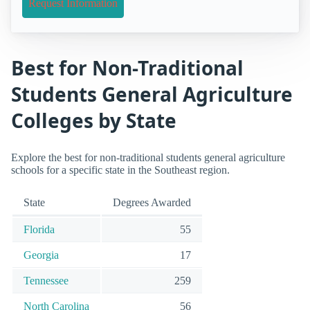
Request Information
Best for Non-Traditional
Students General Agriculture
Colleges by State
Explore the best for non-traditional students general agriculture
schools for a specific state in the Southeast region.
State
Degrees Awarded
Florida
55
Georgia
17
Tennessee
259
North Carolina
56