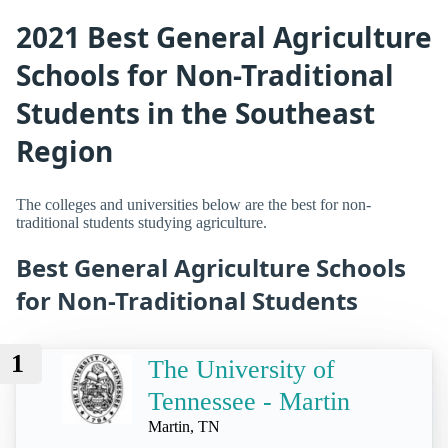
2021 Best General Agriculture
Schools for Non-Traditional
Students in the Southeast
Region
The colleges and universities below are the best for non-
traditional students studying agriculture.
Best General Agriculture Schools
for Non-Traditional Students
1
The University of
Tennessee - Martin
Martin, TN