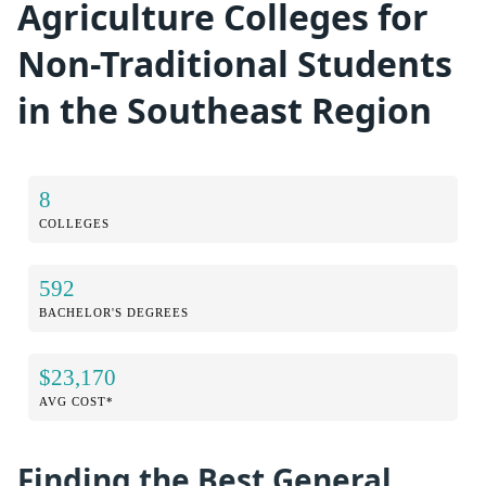
Agriculture Colleges for
Non-Traditional Students
in the Southeast Region
8
COLLEGES
592
BACHELOR'S DEGREES
$23,170
AVG COST*
Finding the Best General