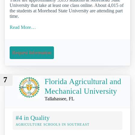
University that take at least one class online. About 4,015 of
the students at Morehead State University are attending part
time.
Read More…
Request Information
7
Florida Agricultural and
Mechanical University
Tallahassee, FL
#4 in Quality
AGRICULTURE SCHOOLS IN SOUTHEAST