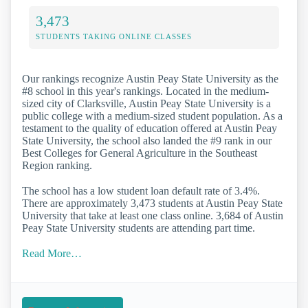
3,473
STUDENTS TAKING ONLINE CLASSES
Our rankings recognize Austin Peay State University as the
#8 school in this year's rankings. Located in the medium-
sized city of Clarksville, Austin Peay State University is a
public college with a medium-sized student population. As a
testament to the quality of education offered at Austin Peay
State University, the school also landed the #9 rank in our
Best Colleges for General Agriculture in the Southeast
Region ranking.
The school has a low student loan default rate of 3.4%.
There are approximately 3,473 students at Austin Peay State
University that take at least one class online. 3,684 of Austin
Peay State University students are attending part time.
Read More…