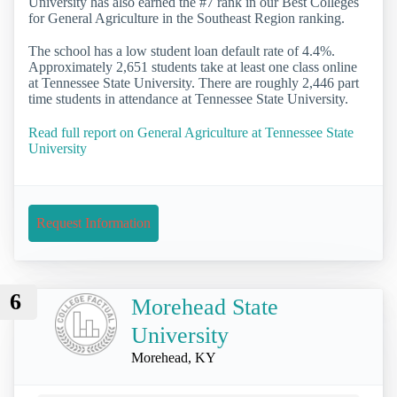
University has also earned the #7 rank in our Best Colleges
for General Agriculture in the Southeast Region ranking.
The school has a low student loan default rate of 4.4%.
Approximately 2,651 students take at least one class online
at Tennessee State University. There are roughly 2,446 part
time students in attendance at Tennessee State University.
Read full report on General Agriculture at Tennessee State
University
Request Information
6
Morehead State
University
Morehead, KY