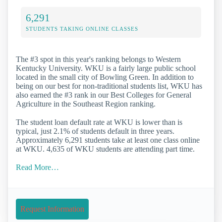
6,291
STUDENTS TAKING ONLINE CLASSES
The #3 spot in this year's ranking belongs to Western
Kentucky University. WKU is a fairly large public school
located in the small city of Bowling Green. In addition to
being on our best for non-traditional students list, WKU has
also earned the #3 rank in our Best Colleges for General
Agriculture in the Southeast Region ranking.
The student loan default rate at WKU is lower than is
typical, just 2.1% of students default in three years.
Approximately 6,291 students take at least one class online
at WKU. 4,635 of WKU students are attending part time.
Read More…
Request Information