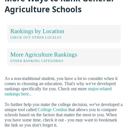
Agriculture Schools
Rankings by Location
CHECK OUT OTHER LOCALES
More Agriculture Rankings
OTHER RANKING CATEGORIES
As a non-traditional student, you have a lot to consider when it
comes to choosing an education. That's why we've developed
rankings specifically for you. Check out more
major-related
rankings here.
.
To further help you make the college decision, we've developed a
unique tool called
College Combat
that allows you to compare
schools based on the factors that matter the most to you. When
you have some time, check it out - you may want to bookmark
the link so you don't forget it.