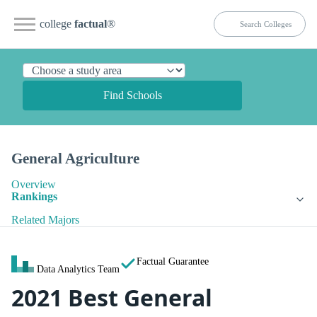
college
factual
®
Find Schools
General Agriculture
Overview
Rankings
Related Majors
Factual Guarantee
Data Analytics Team
2021 Best General