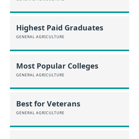
Highest Paid Graduates
GENERAL AGRICULTURE
Most Popular Colleges
GENERAL AGRICULTURE
Best for Veterans
GENERAL AGRICULTURE