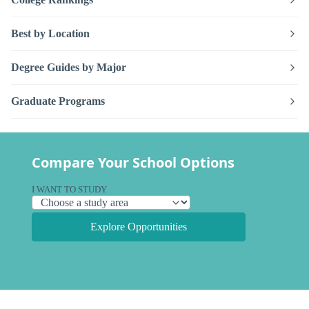
Best by Location
Degree Guides by Major
Graduate Programs
Compare Your School Options
I WANT TO STUDY
Explore Opportunities