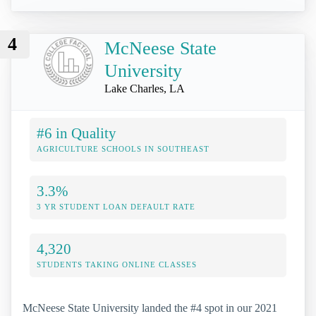
4
McNeese State
University
Lake Charles, LA
#6 in Quality
AGRICULTURE SCHOOLS IN SOUTHEAST
3.3%
3 YR STUDENT LOAN DEFAULT RATE
4,320
STUDENTS TAKING ONLINE CLASSES
McNeese State University landed the #4 spot in our 2021