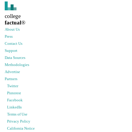
college
factual
®
About Us
Press
Contact Us
Support
Data Sources
Methodologies
Advertise
Partners
Twitter
Pinterest
Facebook
LinkedIn
Terms of Use
Privacy Policy
California Notice