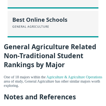
Best Online Schools
GENERAL AGRICULTURE
General Agriculture Related
Non-Traditional Student
Rankings by Major
One of 18 majors within the
Agriculture & Agriculture Operations
area of study, General Agriculture has other similar majors worth
exploring.
Notes and References