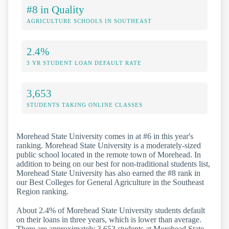
#8 in Quality
AGRICULTURE SCHOOLS IN SOUTHEAST
2.4%
3 YR STUDENT LOAN DEFAULT RATE
3,653
STUDENTS TAKING ONLINE CLASSES
Morehead State University comes in at #6 in this year's
ranking. Morehead State University is a moderately-sized
public school located in the remote town of Morehead. In
addition to being on our best for non-traditional students list,
Morehead State University has also earned the #8 rank in
our Best Colleges for General Agriculture in the Southeast
Region ranking.
About 2.4% of Morehead State University students default
on their loans in three years, which is lower than average.
There are approximately 3,653 students at Morehead State