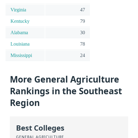
Virginia
47
Kentucky
79
Alabama
30
Louisiana
78
Mississippi
24
More General Agriculture
Rankings in the Southeast
Region
Best Colleges
GENERAL AGRICULTURE