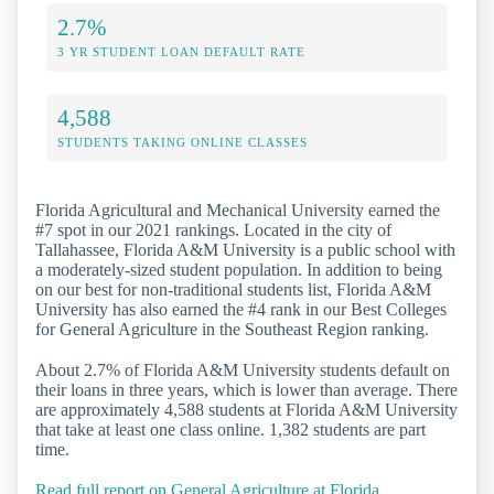
2.7%
3 YR STUDENT LOAN DEFAULT RATE
4,588
STUDENTS TAKING ONLINE CLASSES
Florida Agricultural and Mechanical University earned the
#7 spot in our 2021 rankings. Located in the city of
Tallahassee, Florida A&M University is a public school with
a moderately-sized student population. In addition to being
on our best for non-traditional students list, Florida A&M
University has also earned the #4 rank in our Best Colleges
for General Agriculture in the Southeast Region ranking.
About 2.7% of Florida A&M University students default on
their loans in three years, which is lower than average. There
are approximately 4,588 students at Florida A&M University
that take at least one class online. 1,382 students are part
time.
Read full report on General Agriculture at Florida