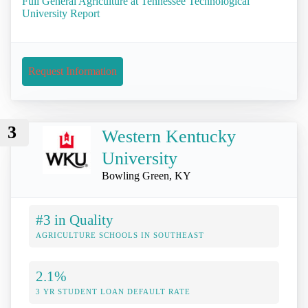
Full General Agriculture at Tennessee Technological
University Report
Request Information
3
Western Kentucky
University
Bowling Green, KY
#3 in Quality
AGRICULTURE SCHOOLS IN SOUTHEAST
2.1%
3 YR STUDENT LOAN DEFAULT RATE