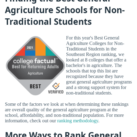
Agriculture Schools for Non-
Traditional Students
For this year's Best General
Agriculture Colleges for Non-
Traditional Students in the
Southeast Region ranking, we
looked at 8 colleges that offer a
bachelor's in agriculture. The
schools that top this list are
recognized because they have
great general agriculture programs
and a strong support system for
non-traditional students.
Some of the factors we look at when determining these rankings
are overall quality of the general agriculture program at the
school, affordability, and non-traditional population. For more
information, check out our
ranking methodology
.
More Ways to Rank General