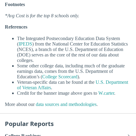
Footnotes
*Avg Cost is for the top 8 schools only.
References
The Integrated Postsecondary Education Data System
(
IPEDS
) from the National Center for Education Statistics
(NCES), a branch of the U.S. Department of Education
(DOE) serves as the core of the rest of our data about
colleges.
Some other college data, including much of the graduate
earnings data, comes from the U.S. Department of
Education’s (
College Scorecard
).
Veteran-specific data can be found at the
U.S. Department
of Veteran Affairs
.
Credit for the banner image above goes to
W.carter
.
More about our
data sources and methodologies
.
Popular Reports
College Rankings