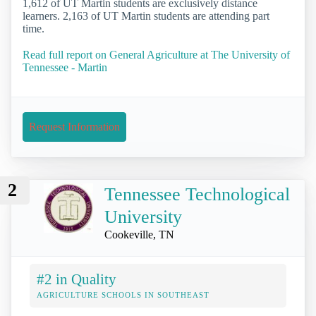
1,612 of UT Martin students are exclusively distance
learners. 2,163 of UT Martin students are attending part
time.
Read full report on General Agriculture at The University of
Tennessee - Martin
Request Information
2
Tennessee Technological
University
Cookeville, TN
#2 in Quality
AGRICULTURE SCHOOLS IN SOUTHEAST