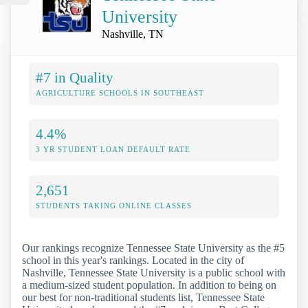
University
Nashville, TN
#7 in Quality
AGRICULTURE SCHOOLS IN SOUTHEAST
4.4%
3 YR STUDENT LOAN DEFAULT RATE
2,651
STUDENTS TAKING ONLINE CLASSES
Our rankings recognize Tennessee State University as the #5
school in this year's rankings. Located in the city of
Nashville, Tennessee State University is a public school with
a medium-sized student population. In addition to being on
our best for non-traditional students list, Tennessee State