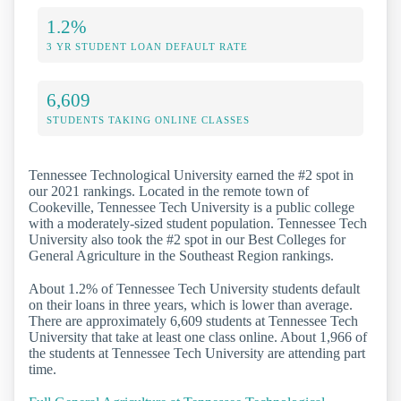
1.2%
3 YR STUDENT LOAN DEFAULT RATE
6,609
STUDENTS TAKING ONLINE CLASSES
Tennessee Technological University earned the #2 spot in
our 2021 rankings. Located in the remote town of
Cookeville, Tennessee Tech University is a public college
with a moderately-sized student population. Tennessee Tech
University also took the #2 spot in our Best Colleges for
General Agriculture in the Southeast Region rankings.
About 1.2% of Tennessee Tech University students default
on their loans in three years, which is lower than average.
There are approximately 6,609 students at Tennessee Tech
University that take at least one class online. About 1,966 of
the students at Tennessee Tech University are attending part
time.