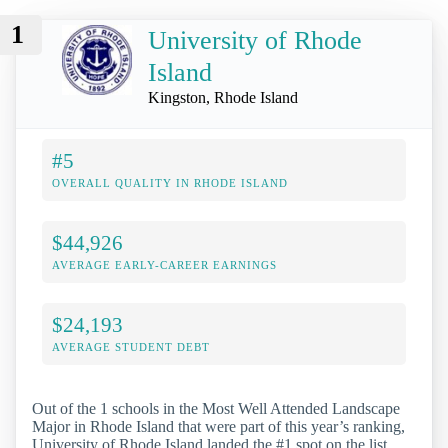
1
University of Rhode
Island
Kingston, Rhode Island
#5
OVERALL QUALITY IN RHODE ISLAND
$44,926
AVERAGE EARLY-CAREER EARNINGS
$24,193
AVERAGE STUDENT DEBT
Out of the 1 schools in the Most Well Attended Landscape
Major in Rhode Island that were part of this year’s ranking,
University of Rhode Island landed the #1 spot on the list.