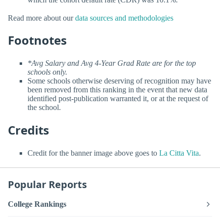
Read more about our
data sources and methodologies
Footnotes
*Avg Salary and Avg 4-Year Grad Rate are for the top
schools only.
Some schools otherwise deserving of recognition may have
been removed from this ranking in the event that new data
identified post-publication warranted it, or at the request of
the school.
Credits
Credit for the banner image above goes to
La Citta Vita
.
Popular Reports
College Rankings