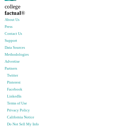
college
factual
®
About Us
Press
Contact Us
Support
Data Sources
Methodologies
Advertise
Partners
Twitter
Pinterest
Facebook
LinkedIn
Terms of Use
Privacy Policy
California Notice
Do Not Sell My Info