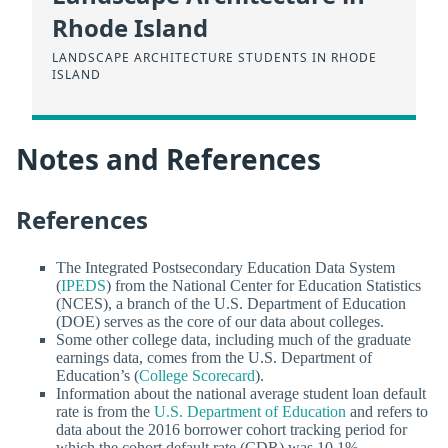
Rhode Island
LANDSCAPE ARCHITECTURE STUDENTS IN RHODE
ISLAND
Notes and References
References
The Integrated Postsecondary Education Data System
(
IPEDS
) from the National Center for Education Statistics
(NCES), a branch of the U.S. Department of Education
(DOE) serves as the core of our data about colleges.
Some other college data, including much of the graduate
earnings data, comes from the U.S. Department of
Education’s (
College Scorecard
).
Information about the national average student loan default
rate is from the
U.S. Department of Education
and refers to
data about the 2016 borrower cohort tracking period for
which the cohort default rate (CDR) was 10.1%.