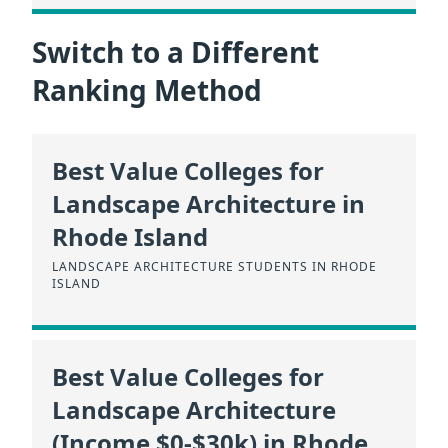
Switch to a Different
Ranking Method
Best Value Colleges for
Landscape Architecture in
Rhode Island
LANDSCAPE ARCHITECTURE STUDENTS IN RHODE
ISLAND
Best Value Colleges for
Landscape Architecture
(Income $0-$30k) in Rhode