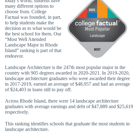
today’s world, students have
many different options to
choose from. College
Factual was founded, in part,
to help students make the
decision as to what would be
the best school for them. Our
“Most Well Attended
Landscape Major in Rhode
Island” ranking is part of that
endeavor.
Landscape Architecture is the 247th most popular major in the
country with 905 degrees awarded in 2020-2021. In 2019-2020,
landscape architecture graduates who were awarded their degree
in 2017-2019, earned an average of $48,957 and had an average
of $24,403 in loans still to pay off.
Across Rhode Island, there were 14 landscape architecture
graduates with average earnings and debt of $47,889 and $25,619
respectively.
This ranking identifies schools that graduate the most students in
landscape architecture.