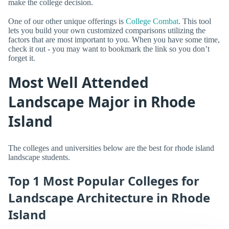
make the college decision.
One of our other unique offerings is
College Combat
. This tool
lets you build your own customized comparisons utilizing the
factors that are most important to you. When you have some time,
check it out - you may want to bookmark the link so you don’t
forget it.
Most Well Attended
Landscape Major in Rhode
Island
The colleges and universities below are the best for rhode island
landscape students.
Top 1 Most Popular Colleges for
Landscape Architecture in Rhode
Island