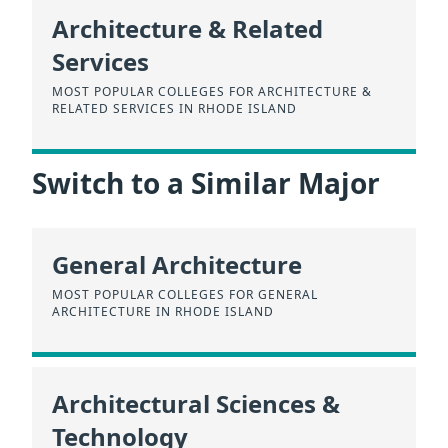
Architecture & Related
Services
MOST POPULAR COLLEGES FOR ARCHITECTURE &
RELATED SERVICES IN RHODE ISLAND
Switch to a Similar Major
General Architecture
MOST POPULAR COLLEGES FOR GENERAL
ARCHITECTURE IN RHODE ISLAND
Architectural Sciences &
Technology