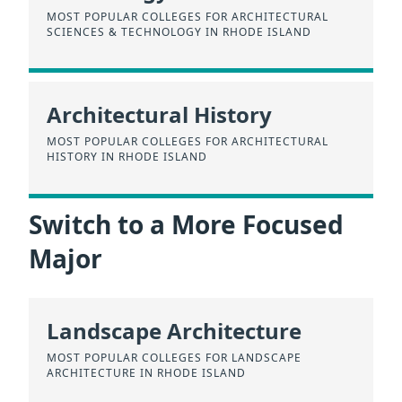
MOST POPULAR COLLEGES FOR ARCHITECTURAL
SCIENCES & TECHNOLOGY IN RHODE ISLAND
Architectural History
MOST POPULAR COLLEGES FOR ARCHITECTURAL
HISTORY IN RHODE ISLAND
Switch to a More Focused
Major
Landscape Architecture
MOST POPULAR COLLEGES FOR LANDSCAPE
ARCHITECTURE IN RHODE ISLAND