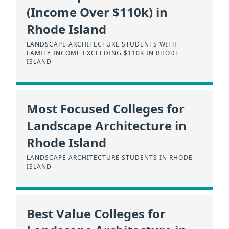
(Income Over $110k) in
Rhode Island
LANDSCAPE ARCHITECTURE STUDENTS WITH
FAMILY INCOME EXCEEDING $110K IN RHODE
ISLAND
Most Focused Colleges for
Landscape Architecture in
Rhode Island
LANDSCAPE ARCHITECTURE STUDENTS IN RHODE
ISLAND
Best Value Colleges for