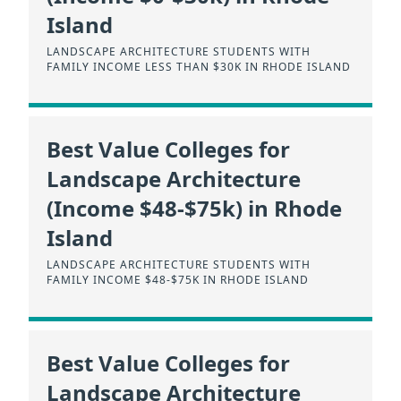
Island
LANDSCAPE ARCHITECTURE STUDENTS WITH
FAMILY INCOME LESS THAN $30K IN RHODE ISLAND
Best Value Colleges for
Landscape Architecture
(Income $48-$75k) in Rhode
Island
LANDSCAPE ARCHITECTURE STUDENTS WITH
FAMILY INCOME $48-$75K IN RHODE ISLAND
Best Value Colleges for
Landscape Architecture