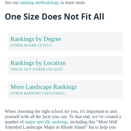
See our
ranking methodology
to learn more.
One Size Does Not Fit All
Rankings by Degree
OTHER AWARD LEVELS
Rankings by Location
CHECK OUT OTHER LOCALES
More Landscape Rankings
OTHER RANKING CATEGORIES
When choosing the right school for you, it’s important to arm
yourself with all the facts you can. To that end, we’ve created a
number of
major-specific rankings
, including this “Most Well
Attended Landscape Major in Rhode Island” list to help you