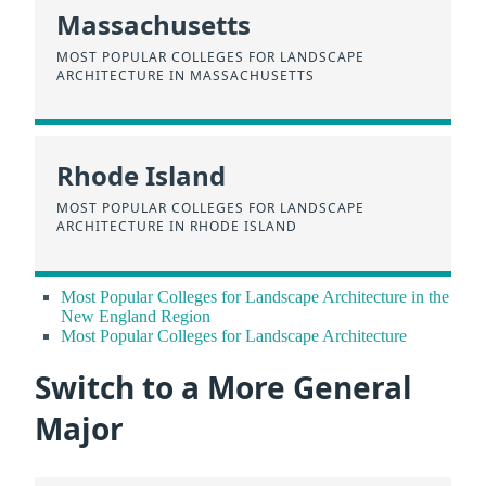
Massachusetts
MOST POPULAR COLLEGES FOR LANDSCAPE
ARCHITECTURE IN MASSACHUSETTS
Rhode Island
MOST POPULAR COLLEGES FOR LANDSCAPE
ARCHITECTURE IN RHODE ISLAND
Most Popular Colleges for Landscape Architecture in the
New England Region
Most Popular Colleges for Landscape Architecture
Switch to a More General
Major