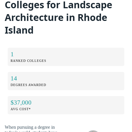
Colleges for Landscape
Architecture in Rhode
Island
1
RANKED COLLEGES
14
DEGREES AWARDED
$37,000
AVG COST*
When pursuing a degree in