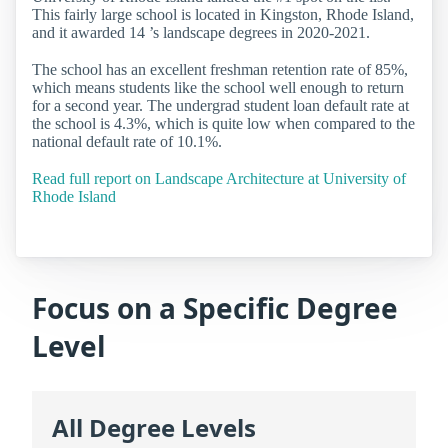
This fairly large school is located in Kingston, Rhode Island,
and it awarded 14 ’s landscape degrees in 2020-2021.
The school has an excellent freshman retention rate of 85%,
which means students like the school well enough to return
for a second year. The undergrad student loan default rate at
the school is 4.3%, which is quite low when compared to the
national default rate of 10.1%.
Read full report on Landscape Architecture at University of
Rhode Island
Focus on a Specific Degree
Level
All Degree Levels