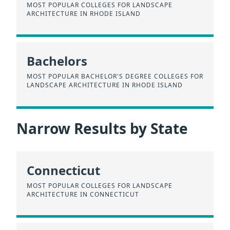
MOST POPULAR COLLEGES FOR LANDSCAPE
ARCHITECTURE IN RHODE ISLAND
Bachelors
MOST POPULAR BACHELOR'S DEGREE COLLEGES FOR
LANDSCAPE ARCHITECTURE IN RHODE ISLAND
Narrow Results by State
Connecticut
MOST POPULAR COLLEGES FOR LANDSCAPE
ARCHITECTURE IN CONNECTICUT