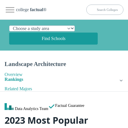
college
factual
®
Find Schools
Landscape Architecture
Overview
Rankings
Related Majors
Factual Guarantee
Data Analytics Team
2023 Most Popular