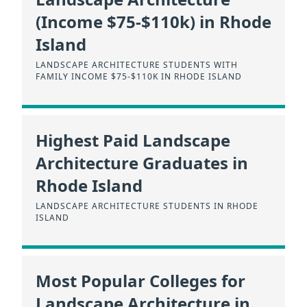
(Income $75-$110k) in Rhode
Island
LANDSCAPE ARCHITECTURE STUDENTS WITH
FAMILY INCOME $75-$110K IN RHODE ISLAND
Highest Paid Landscape
Architecture Graduates in
Rhode Island
LANDSCAPE ARCHITECTURE STUDENTS IN RHODE
ISLAND
Most Popular Colleges for
Landscape Architecture in