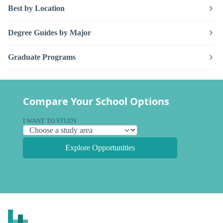
Best by Location
Degree Guides by Major
Graduate Programs
Compare Your School Options
I WANT TO STUDY
Explore Opportunities