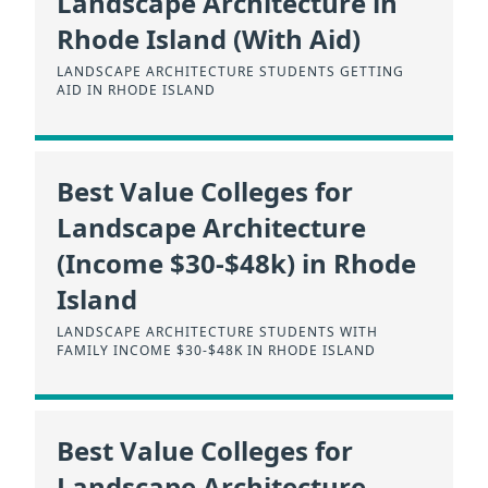
Landscape Architecture in
Rhode Island (With Aid)
LANDSCAPE ARCHITECTURE STUDENTS GETTING
AID IN RHODE ISLAND
Best Value Colleges for
Landscape Architecture
(Income $30-$48k) in Rhode
Island
LANDSCAPE ARCHITECTURE STUDENTS WITH
FAMILY INCOME $30-$48K IN RHODE ISLAND
Best Value Colleges for
Landscape Architecture