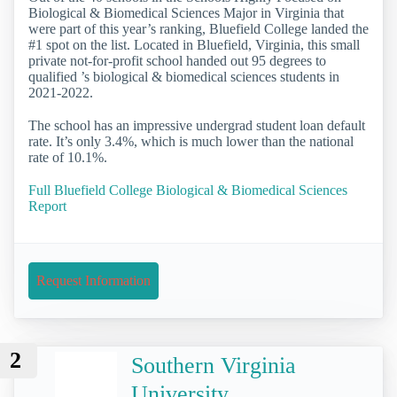
Biological & Biomedical Sciences Major in Virginia that
were part of this year’s ranking, Bluefield College landed the
#1 spot on the list. Located in Bluefield, Virginia, this small
private not-for-profit school handed out 95 degrees to
qualified ’s biological & biomedical sciences students in
2021-2022.
The school has an impressive undergrad student loan default
rate. It’s only 3.4%, which is much lower than the national
rate of 10.1%.
Full Bluefield College Biological & Biomedical Sciences
Report
Request Information
2
Southern Virginia
University