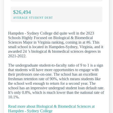
$26,494
AVERAGE STUDENT DEBT
Hampden - Sydney College did quite well in the 2023
Schools Highly Focused on Biological & Biomedical
Sciences Major in Virginia ranking, coming in at #6. This
small school is located in Hampden-Sydney, Virginia, and it
awarded 24 ’s biological & biomedical sciences degrees in
2021-2022.
The undergraduate student-to-faculty ratio of 9 to 1 is a sign
that students will have more opportunities to engage with
their professors one-on-one. The school has an excellent
freshman retention rate of 90%, which means students like
the school well enough to return for a second year. The
school has an impressive undergrad student loan default rate.
It’s only 0.8%, which is much lower than the national rate of
10.1%.
Read more about Biological & Biomedical Sciences at
Hampden - Sydney College