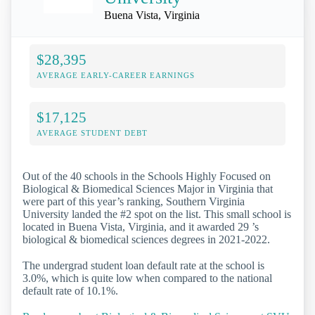
Buena Vista, Virginia
$28,395
AVERAGE EARLY-CAREER EARNINGS
$17,125
AVERAGE STUDENT DEBT
Out of the 40 schools in the Schools Highly Focused on
Biological & Biomedical Sciences Major in Virginia that
were part of this year’s ranking, Southern Virginia
University landed the #2 spot on the list. This small school is
located in Buena Vista, Virginia, and it awarded 29 ’s
biological & biomedical sciences degrees in 2021-2022.
The undergrad student loan default rate at the school is
3.0%, which is quite low when compared to the national
default rate of 10.1%.