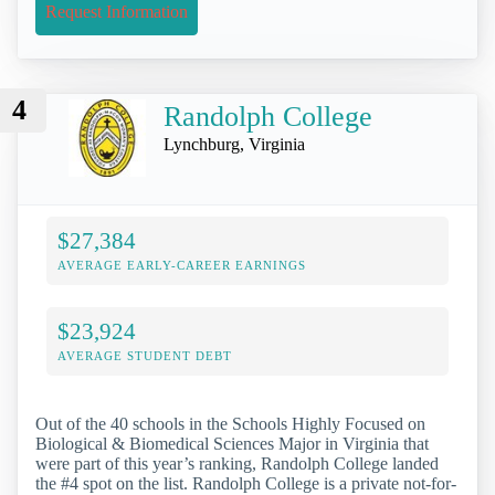
Request Information
4
Randolph College
Lynchburg, Virginia
$27,384
AVERAGE EARLY-CAREER EARNINGS
$23,924
AVERAGE STUDENT DEBT
Out of the 40 schools in the Schools Highly Focused on
Biological & Biomedical Sciences Major in Virginia that
were part of this year’s ranking, Randolph College landed
the #4 spot on the list. Randolph College is a private not-for-