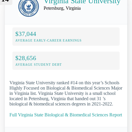
Virginia State University
Petersburg, Virginia
$37,044
AVERAGE EARLY-CAREER EARNINGS
$28,656
AVERAGE STUDENT DEBT
Virginia State University ranked #14 on this year’s Schools
Highly Focused on Biological & Biomedical Sciences Major
in Virginia list. Virginia State University is a small school
located in Petersburg, Virginia that handed out 31 ’s
biological & biomedical sciences degrees in 2021-2022.
Full Virginia State Biological & Biomedical Sciences Report