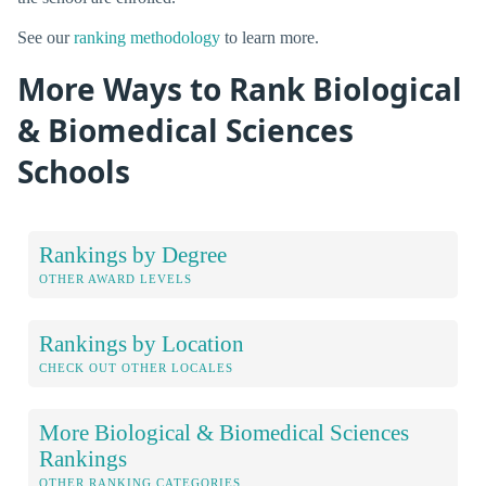
See our
ranking methodology
to learn more.
More Ways to Rank Biological
& Biomedical Sciences
Schools
Rankings by Degree
OTHER AWARD LEVELS
Rankings by Location
CHECK OUT OTHER LOCALES
More Biological & Biomedical Sciences
Rankings
OTHER RANKING CATEGORIES