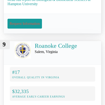
Hampton University
Request Information
9
Roanoke College
Salem, Virginia
#17
OVERALL QUALITY IN VIRGINIA
$32,335
AVERAGE EARLY-CAREER EARNINGS