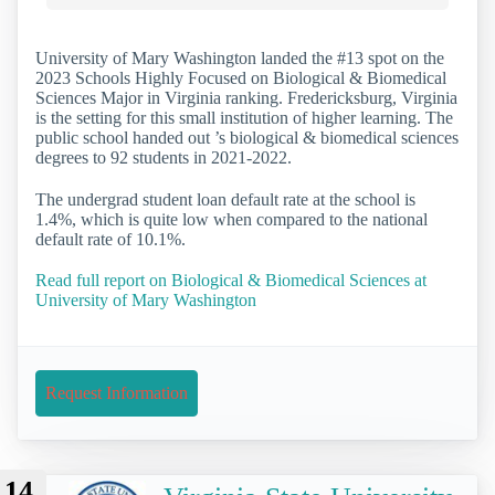
University of Mary Washington landed the #13 spot on the
2023 Schools Highly Focused on Biological & Biomedical
Sciences Major in Virginia ranking. Fredericksburg, Virginia
is the setting for this small institution of higher learning. The
public school handed out ’s biological & biomedical sciences
degrees to 92 students in 2021-2022.
The undergrad student loan default rate at the school is
1.4%, which is quite low when compared to the national
default rate of 10.1%.
Read full report on Biological & Biomedical Sciences at
University of Mary Washington
Request Information
14