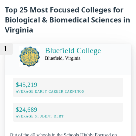
Top 25 Most Focused Colleges for
Biological & Biomedical Sciences in
Virginia
1
Bluefield College
Bluefield, Virginia
$45,219
AVERAGE EARLY-CAREER EARNINGS
$24,689
AVERAGE STUDENT DEBT
Out of the 40 schools in the Schools Highly Focused on