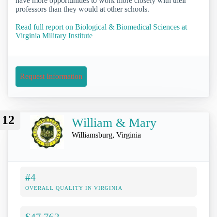
have more opportunities to work more closely with their
professors than they would at other schools.
Read full report on Biological & Biomedical Sciences at
Virginia Military Institute
Request Information
12
William & Mary
Williamsburg, Virginia
#4
OVERALL QUALITY IN VIRGINIA
$47,762