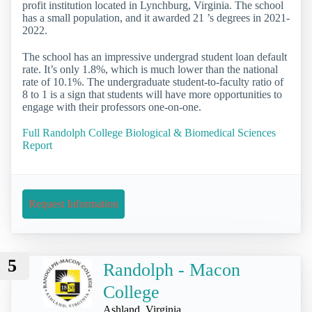
profit institution located in Lynchburg, Virginia. The school
has a small population, and it awarded 21 ’s degrees in 2021-
2022.
The school has an impressive undergrad student loan default
rate. It’s only 1.8%, which is much lower than the national
rate of 10.1%. The undergraduate student-to-faculty ratio of
8 to 1 is a sign that students will have more opportunities to
engage with their professors one-on-one.
Full Randolph College Biological & Biomedical Sciences
Report
Request Information
5
Randolph - Macon
College
Ashland, Virginia