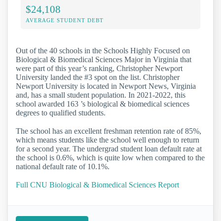
$24,108
AVERAGE STUDENT DEBT
Out of the 40 schools in the Schools Highly Focused on
Biological & Biomedical Sciences Major in Virginia that
were part of this year’s ranking, Christopher Newport
University landed the #3 spot on the list. Christopher
Newport University is located in Newport News, Virginia
and, has a small student population. In 2021-2022, this
school awarded 163 ’s biological & biomedical sciences
degrees to qualified students.
The school has an excellent freshman retention rate of 85%,
which means students like the school well enough to return
for a second year. The undergrad student loan default rate at
the school is 0.6%, which is quite low when compared to the
national default rate of 10.1%.
Full CNU Biological & Biomedical Sciences Report