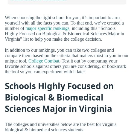
When choosing the right school for you, it’s important to arm
yourself with all the facts you can. To that end, we’ve created a
number of
major-specific rankings
, including this “Schools
Highly Focused on Biological & Biomedical Sciences Major in
Virginia” list to help you make the college decision.
In addition to our rankings, you can take two colleges and
compare them based on the criteria that matters most to you in our
unique tool,
College Combat
. Test it out by comparing your
favorite schools against others you are considering, or bookmark
the tool so you can experiment with it later.
Schools Highly Focused on
Biological & Biomedical
Sciences Major in Virginia
The colleges and universities below are the best for virginia
biological & biomedical sciences students.