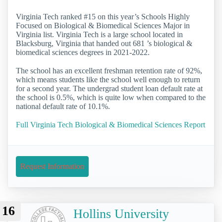
Virginia Tech ranked #15 on this year’s Schools Highly
Focused on Biological & Biomedical Sciences Major in
Virginia list. Virginia Tech is a large school located in
Blacksburg, Virginia that handed out 681 ’s biological &
biomedical sciences degrees in 2021-2022.
The school has an excellent freshman retention rate of 92%,
which means students like the school well enough to return
for a second year. The undergrad student loan default rate at
the school is 0.5%, which is quite low when compared to the
national default rate of 10.1%.
Full Virginia Tech Biological & Biomedical Sciences Report
Request Information
16
Hollins University