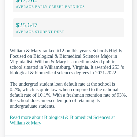
AVERAGE EARLY-CAREER EARNINGS
$25,647
AVERAGE STUDENT DEBT
William & Mary ranked #12 on this year’s Schools Highly
Focused on Biological & Biomedical Sciences Major in
Virginia list. William & Mary is a medium-sized public
school situated in Williamsburg, Virginia. It awarded 253 ’s
biological & biomedical sciences degrees in 2021-2022.
The undergrad student loan default rate at the school is
0.2%, which is quite low when compared to the national
default rate of 10.1%. With a freshman retention rate of 93%,
the school does an excellent job of retaining its
undergraduate students.
Read more about Biological & Biomedical Sciences at
William & Mary