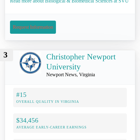
Read more about Biological & Biomedical Sciences at SVU
Request Information
3
Christopher Newport
University
Newport News, Virginia
#15
OVERALL QUALITY IN VIRGINIA
$34,456
AVERAGE EARLY-CAREER EARNINGS