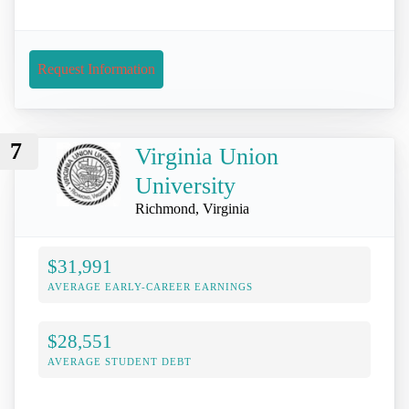
Request Information
7
Virginia Union
University
Richmond, Virginia
$31,991
AVERAGE EARLY-CAREER EARNINGS
$28,551
AVERAGE STUDENT DEBT