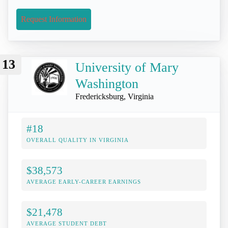
Request Information
13
University of Mary
Washington
Fredericksburg, Virginia
#18
OVERALL QUALITY IN VIRGINIA
$38,573
AVERAGE EARLY-CAREER EARNINGS
$21,478
AVERAGE STUDENT DEBT