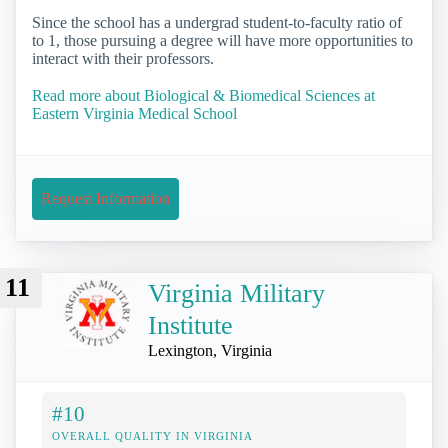
Since the school has a undergrad student-to-faculty ratio of
to 1, those pursuing a degree will have more opportunities to
interact with their professors.
Read more about Biological & Biomedical Sciences at
Eastern Virginia Medical School
Request Information
11
Virginia Military
Institute
Lexington, Virginia
#10
OVERALL QUALITY IN VIRGINIA