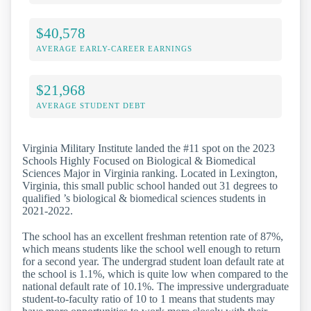
$40,578
AVERAGE EARLY-CAREER EARNINGS
$21,968
AVERAGE STUDENT DEBT
Virginia Military Institute landed the #11 spot on the 2023
Schools Highly Focused on Biological & Biomedical
Sciences Major in Virginia ranking. Located in Lexington,
Virginia, this small public school handed out 31 degrees to
qualified ’s biological & biomedical sciences students in
2021-2022.
The school has an excellent freshman retention rate of 87%,
which means students like the school well enough to return
for a second year. The undergrad student loan default rate at
the school is 1.1%, which is quite low when compared to the
national default rate of 10.1%. The impressive undergraduate
student-to-faculty ratio of 10 to 1 means that students may