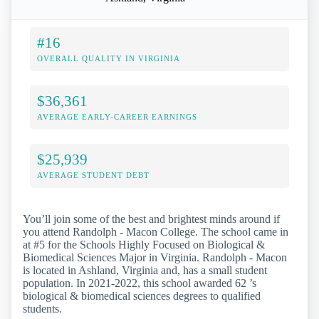
#16
OVERALL QUALITY IN VIRGINIA
$36,361
AVERAGE EARLY-CAREER EARNINGS
$25,939
AVERAGE STUDENT DEBT
You’ll join some of the best and brightest minds around if
you attend Randolph - Macon College. The school came in
at #5 for the Schools Highly Focused on Biological &
Biomedical Sciences Major in Virginia. Randolph - Macon
is located in Ashland, Virginia and, has a small student
population. In 2021-2022, this school awarded 62 ’s
biological & biomedical sciences degrees to qualified
students.