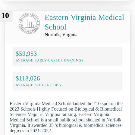
10
Eastern Virginia Medical
School
Norfolk, Virginia
$59,953
AVERAGE EARLY-CAREER EARNINGS
$118,026
AVERAGE STUDENT DEBT
Eastern Virginia Medical School landed the #10 spot on the
2023 Schools Highly Focused on Biological & Biomedical
Sciences Major in Virginia ranking. Eastern Virginia
Medical School is a small public school situated in Norfolk,
Virginia. It awarded 35 ’s biological & biomedical sciences
degrees in 2021-2022.