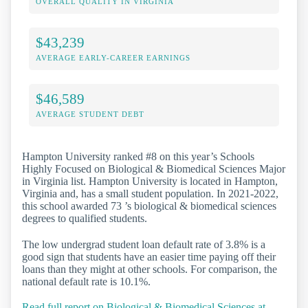
OVERALL QUALITY IN VIRGINIA
$43,239
AVERAGE EARLY-CAREER EARNINGS
$46,589
AVERAGE STUDENT DEBT
Hampton University ranked #8 on this year’s Schools
Highly Focused on Biological & Biomedical Sciences Major
in Virginia list. Hampton University is located in Hampton,
Virginia and, has a small student population. In 2021-2022,
this school awarded 73 ’s biological & biomedical sciences
degrees to qualified students.
The low undergrad student loan default rate of 3.8% is a
good sign that students have an easier time paying off their
loans than they might at other schools. For comparison, the
national default rate is 10.1%.
Read full report on Biological & Biomedical Sciences at