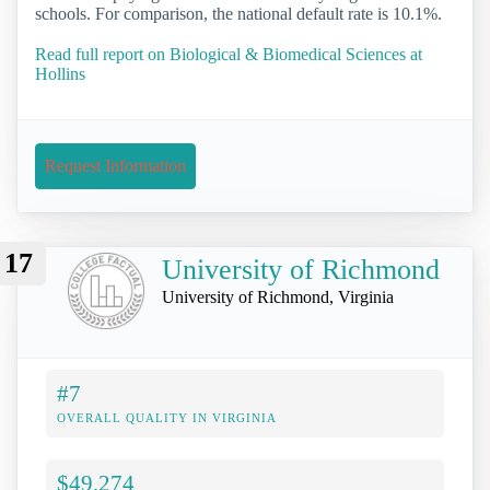
schools. For comparison, the national default rate is 10.1%.
Read full report on Biological & Biomedical Sciences at
Hollins
Request Information
17
University of Richmond
University of Richmond, Virginia
#7
OVERALL QUALITY IN VIRGINIA
$49,274