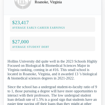
Roanoke, Virginia
$23,417
AVERAGE EARLY-CAREER EARNINGS
$27,000
AVERAGE STUDENT DEBT
Hollins University did quite well in the 2023 Schools Highly
Focused on Biological & Biomedical Sciences Major in
Virginia ranking, coming in at #16. This small school is
located in Roanoke, Virginia, and it awarded 13 ’s biological
& biomedical sciences degrees in 2021-2022.
Since the school has a undergrad student-to-faculty ratio of 9
to 1, those pursuing a degree will have more opportunities to
interact with their professors. The low undergrad student
loan default rate of 1.5% is a good sign that students have an
easier time paying off their loans than they might at other