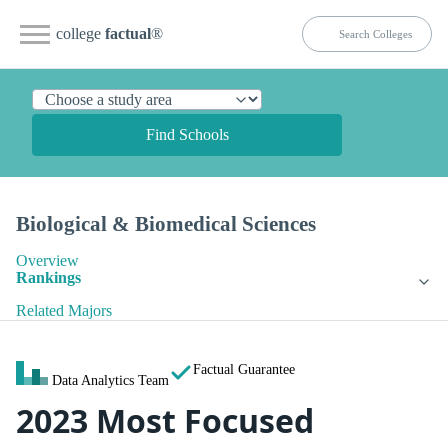
college
factual
®
Find Schools
Biological & Biomedical Sciences
Overview
Rankings
Related Majors
Factual Guarantee
Data Analytics Team
2023 Most Focused