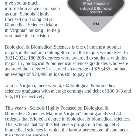
give you as much
information as we can - such
as our “Schools Highly
Focused on Biological &
Biomedical Sciences Major
in Virginia” ranking - to help
you make that decision.
Biological & Biomedical Sciences is one of the most popular
majors in the nation, ranking 9th of all the majors we analyze. In
2021-2022, 180,206 degrees were awarded to students with this
major. In , biological & biomedical sciences graduates who were
awarded their degree in , earned an average of $30,465 and had
an average of $23,988 in loans still to pay off.
Across Virginia, there were 4,734 biological & biomedical
sciences graduates with average earnings and debt of $30,343 and
$26,181 respectively.
This year’s “Schools Highly Focused on Biological &
Biomedical Sciences Major in Virginia” ranking analyzed 40
colleges that offered a degree in biological & biomedical sciences.
That schools that top this list have a program in biological &
biomedical sciences in which the largest percentage of students at
the school are enrolled.