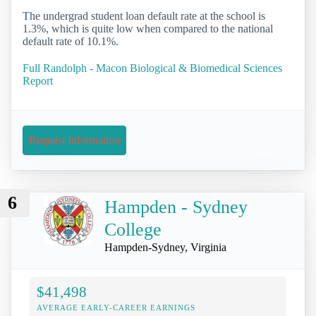
The undergrad student loan default rate at the school is
1.3%, which is quite low when compared to the national
default rate of 10.1%.
Full Randolph - Macon Biological & Biomedical Sciences
Report
Request Information
6
Hampden - Sydney
College
Hampden-Sydney, Virginia
$41,498
AVERAGE EARLY-CAREER EARNINGS