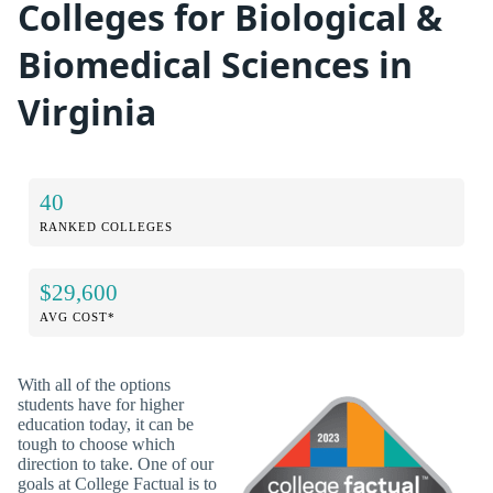
Colleges for Biological &
Biomedical Sciences in
Virginia
40
RANKED COLLEGES
$29,600
AVG COST*
With all of the options
students have for higher
education today, it can be
tough to choose which
direction to take. One of our
goals at College Factual is to