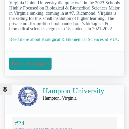
Virginia Union University did quite well in the 2023 Schools
Highly Focused on Biological & Biomedical Sciences Major
in Virginia ranking, coming in at #7. Richmond, Virginia is
the setting for this small institution of higher learning. The
private not-for-profit school handed out ’s biological &
biomedical sciences degrees to 18 students in 2021-2022.
Read more about Biological & Biomedical Sciences at VUU
Request Information
8
Hampton University
Hampton, Virginia
#24