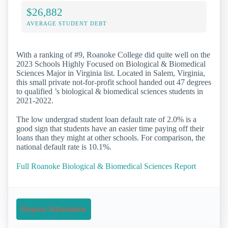
$26,882
AVERAGE STUDENT DEBT
With a ranking of #9, Roanoke College did quite well on the
2023 Schools Highly Focused on Biological & Biomedical
Sciences Major in Virginia list. Located in Salem, Virginia,
this small private not-for-profit school handed out 47 degrees
to qualified ’s biological & biomedical sciences students in
2021-2022.
The low undergrad student loan default rate of 2.0% is a
good sign that students have an easier time paying off their
loans than they might at other schools. For comparison, the
national default rate is 10.1%.
Full Roanoke Biological & Biomedical Sciences Report
Request Information