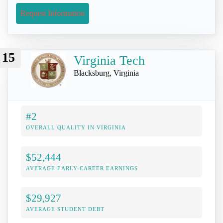
Request Information
15
Virginia Tech
Blacksburg, Virginia
#2
OVERALL QUALITY IN VIRGINIA
$52,444
AVERAGE EARLY-CAREER EARNINGS
$29,927
AVERAGE STUDENT DEBT