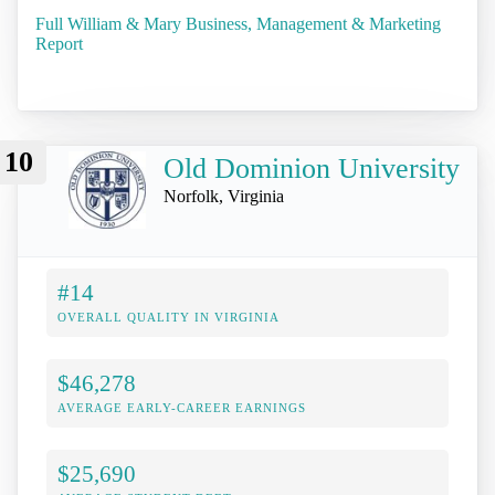
Full William & Mary Business, Management & Marketing
Report
10
Old Dominion University
Norfolk, Virginia
#14
OVERALL QUALITY IN VIRGINIA
$46,278
AVERAGE EARLY-CAREER EARNINGS
$25,690