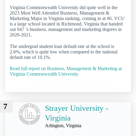
Virginia Commonwealth University did quite well in the
2023 Most Well Attended Business, Management &
Marketing Major in Virginia ranking, coming in at #6. VCU
is a large school located in Richmond, Virginia that handed
out 947 ’s business, management and marketing degrees in
2020-2021.
The undergrad student loan default rate at the school is
2.6%, which is quite low when compared to the national
default rate of 10.1%.
Read full report on Business, Management & Marketing at
Virginia Commonwealth University
7
Strayer University -
Virginia
Arlington, Virginia