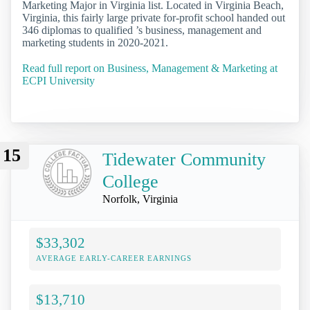
Marketing Major in Virginia list. Located in Virginia Beach,
Virginia, this fairly large private for-profit school handed out
346 diplomas to qualified ’s business, management and
marketing students in 2020-2021.
Read full report on Business, Management & Marketing at
ECPI University
15
Tidewater Community
College
Norfolk, Virginia
$33,302
AVERAGE EARLY-CAREER EARNINGS
$13,710