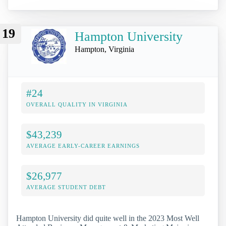
19
Hampton University
Hampton, Virginia
#24
OVERALL QUALITY IN VIRGINIA
$43,239
AVERAGE EARLY-CAREER EARNINGS
$26,977
AVERAGE STUDENT DEBT
Hampton University did quite well in the 2023 Most Well