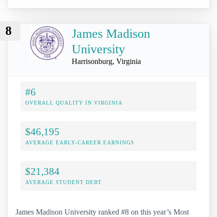
8
James Madison
University
Harrisonburg, Virginia
#6
OVERALL QUALITY IN VIRGINIA
$46,195
AVERAGE EARLY-CAREER EARNINGS
$21,384
AVERAGE STUDENT DEBT
James Madison University ranked #8 on this year’s Most