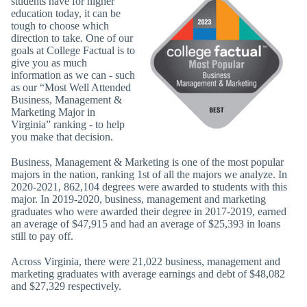
students have for higher
education today, it can be
tough to choose which
direction to take. One of our
goals at College Factual is to
give you as much
information as we can - such
as our “Most Well Attended
Business, Management &
Marketing Major in
Virginia” ranking - to help
you make that decision.
Business, Management & Marketing is one of the most popular
majors in the nation, ranking 1st of all the majors we analyze. In
2020-2021, 862,104 degrees were awarded to students with this
major. In 2019-2020, business, management and marketing
graduates who were awarded their degree in 2017-2019, earned
an average of $47,915 and had an average of $25,393 in loans
still to pay off.
Across Virginia, there were 21,022 business, management and
marketing graduates with average earnings and debt of $48,082
and $27,329 respectively.