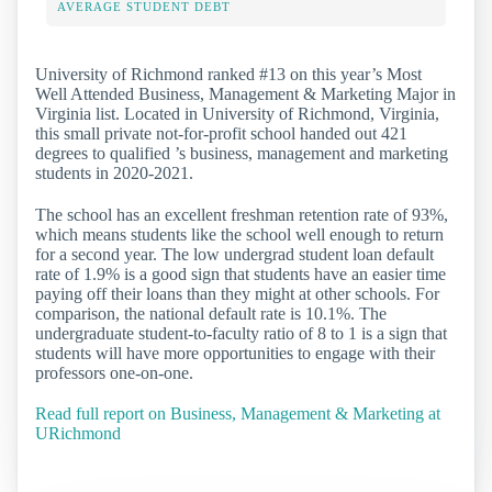
AVERAGE STUDENT DEBT
University of Richmond ranked #13 on this year’s Most
Well Attended Business, Management & Marketing Major in
Virginia list. Located in University of Richmond, Virginia,
this small private not-for-profit school handed out 421
degrees to qualified ’s business, management and marketing
students in 2020-2021.
The school has an excellent freshman retention rate of 93%,
which means students like the school well enough to return
for a second year. The low undergrad student loan default
rate of 1.9% is a good sign that students have an easier time
paying off their loans than they might at other schools. For
comparison, the national default rate is 10.1%. The
undergraduate student-to-faculty ratio of 8 to 1 is a sign that
students will have more opportunities to engage with their
professors one-on-one.
Read full report on Business, Management & Marketing at
URichmond