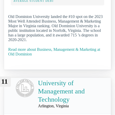
AVERAGE STUDENT DEBT
Old Dominion University landed the #10 spot on the 2023
Most Well Attended Business, Management & Marketing
Major in Virginia ranking. Old Dominion University is a
public institution located in Norfolk, Virginia. The school
has a large population, and it awarded 715 ’s degrees in
2020-2021.
Read more about Business, Management & Marketing at
Old Dominion
11
University of
Management and
Technology
Arlington, Virginia