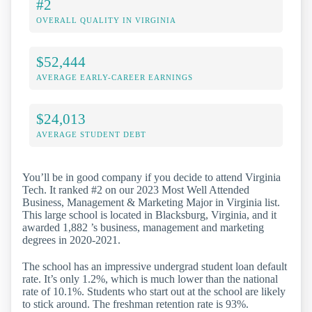
#2
OVERALL QUALITY IN VIRGINIA
$52,444
AVERAGE EARLY-CAREER EARNINGS
$24,013
AVERAGE STUDENT DEBT
You’ll be in good company if you decide to attend Virginia
Tech. It ranked #2 on our 2023 Most Well Attended
Business, Management & Marketing Major in Virginia list.
This large school is located in Blacksburg, Virginia, and it
awarded 1,882 ’s business, management and marketing
degrees in 2020-2021.
The school has an impressive undergrad student loan default
rate. It’s only 1.2%, which is much lower than the national
rate of 10.1%. Students who start out at the school are likely
to stick around. The freshman retention rate is 93%.