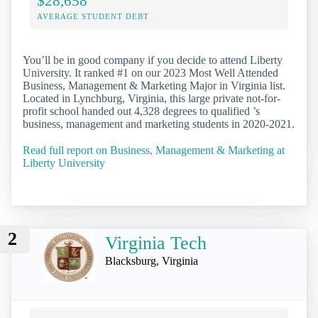
$28,658
AVERAGE STUDENT DEBT
You’ll be in good company if you decide to attend Liberty
University. It ranked #1 on our 2023 Most Well Attended
Business, Management & Marketing Major in Virginia list.
Located in Lynchburg, Virginia, this large private not-for-
profit school handed out 4,328 degrees to qualified ’s
business, management and marketing students in 2020-2021.
Read full report on Business, Management & Marketing at
Liberty University
2
Virginia Tech
Blacksburg, Virginia