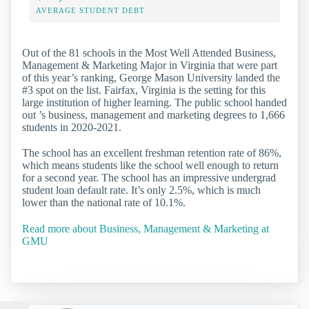
AVERAGE STUDENT DEBT
Out of the 81 schools in the Most Well Attended Business,
Management & Marketing Major in Virginia that were part
of this year’s ranking, George Mason University landed the
#3 spot on the list. Fairfax, Virginia is the setting for this
large institution of higher learning. The public school handed
out ’s business, management and marketing degrees to 1,666
students in 2020-2021.
The school has an excellent freshman retention rate of 86%,
which means students like the school well enough to return
for a second year. The school has an impressive undergrad
student loan default rate. It’s only 2.5%, which is much
lower than the national rate of 10.1%.
Read more about Business, Management & Marketing at
GMU