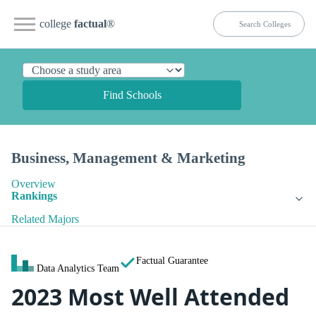
college
factual
®
Find Schools
Business, Management & Marketing
Overview
Rankings
Related Majors
Factual Guarantee
Data Analytics Team
2023 Most Well Attended