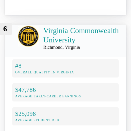
6
Virginia Commonwealth
University
Richmond, Virginia
#8
OVERALL QUALITY IN VIRGINIA
$47,786
AVERAGE EARLY-CAREER EARNINGS
$25,098
AVERAGE STUDENT DEBT