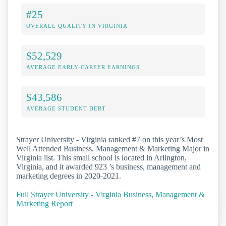
#25
OVERALL QUALITY IN VIRGINIA
$52,529
AVERAGE EARLY-CAREER EARNINGS
$43,586
AVERAGE STUDENT DEBT
Strayer University - Virginia ranked #7 on this year’s Most
Well Attended Business, Management & Marketing Major in
Virginia list. This small school is located in Arlington,
Virginia, and it awarded 923 ’s business, management and
marketing degrees in 2020-2021.
Full Strayer University - Virginia Business, Management &
Marketing Report