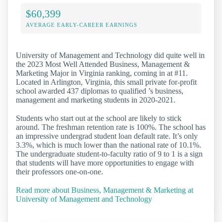
$60,399
AVERAGE EARLY-CAREER EARNINGS
University of Management and Technology did quite well in
the 2023 Most Well Attended Business, Management &
Marketing Major in Virginia ranking, coming in at #11.
Located in Arlington, Virginia, this small private for-profit
school awarded 437 diplomas to qualified ’s business,
management and marketing students in 2020-2021.
Students who start out at the school are likely to stick
around. The freshman retention rate is 100%. The school has
an impressive undergrad student loan default rate. It’s only
3.3%, which is much lower than the national rate of 10.1%.
The undergraduate student-to-faculty ratio of 9 to 1 is a sign
that students will have more opportunities to engage with
their professors one-on-one.
Read more about Business, Management & Marketing at
University of Management and Technology