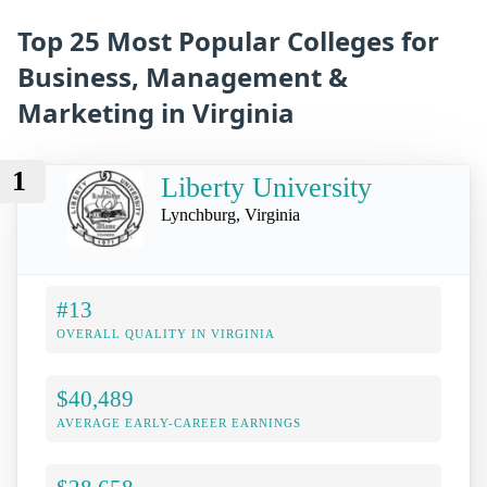
Top 25 Most Popular Colleges for
Business, Management &
Marketing in Virginia
1
Liberty University
Lynchburg, Virginia
#13
OVERALL QUALITY IN VIRGINIA
$40,489
AVERAGE EARLY-CAREER EARNINGS