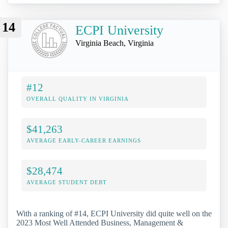
14
ECPI University
Virginia Beach, Virginia
#12
OVERALL QUALITY IN VIRGINIA
$41,263
AVERAGE EARLY-CAREER EARNINGS
$28,474
AVERAGE STUDENT DEBT
With a ranking of #14, ECPI University did quite well on the
2023 Most Well Attended Business, Management &