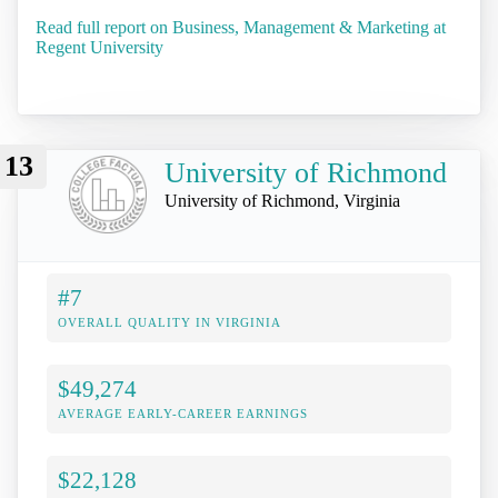
Read full report on Business, Management & Marketing at
Regent University
13
University of Richmond
University of Richmond, Virginia
#7
OVERALL QUALITY IN VIRGINIA
$49,274
AVERAGE EARLY-CAREER EARNINGS
$22,128