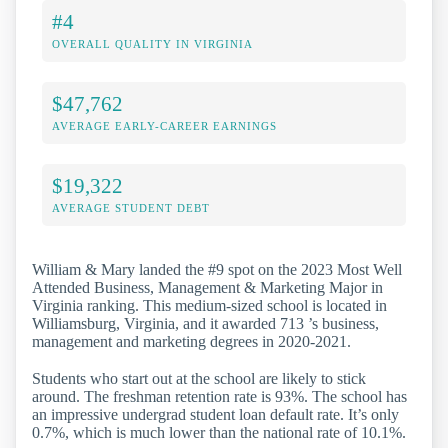
#4
OVERALL QUALITY IN VIRGINIA
$47,762
AVERAGE EARLY-CAREER EARNINGS
$19,322
AVERAGE STUDENT DEBT
William & Mary landed the #9 spot on the 2023 Most Well
Attended Business, Management & Marketing Major in
Virginia ranking. This medium-sized school is located in
Williamsburg, Virginia, and it awarded 713 ’s business,
management and marketing degrees in 2020-2021.
Students who start out at the school are likely to stick
around. The freshman retention rate is 93%. The school has
an impressive undergrad student loan default rate. It’s only
0.7%, which is much lower than the national rate of 10.1%.