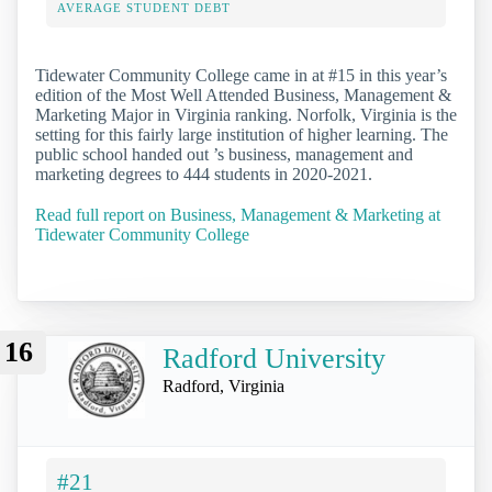
AVERAGE STUDENT DEBT
Tidewater Community College came in at #15 in this year’s
edition of the Most Well Attended Business, Management &
Marketing Major in Virginia ranking. Norfolk, Virginia is the
setting for this fairly large institution of higher learning. The
public school handed out ’s business, management and
marketing degrees to 444 students in 2020-2021.
Read full report on Business, Management & Marketing at
Tidewater Community College
16
Radford University
Radford, Virginia
#21