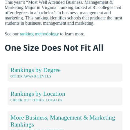
This year’s “Most Well Attended Business, Management &
Marketing Major in Virginia” ranking looked at 81 colleges that
offer degrees in a bachelor’s in business, management and
marketing. This ranking identifies schools that graduate the most
students in business, management and marketing.
See our
ranking methodology
to learn more.
One Size Does Not Fit All
Rankings by Degree
OTHER AWARD LEVELS
Rankings by Location
CHECK OUT OTHER LOCALES
More Business, Management & Marketing
Rankings