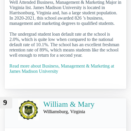
Well Attended Business, Management & Marketing Major in
Virginia list. James Madison University is located in
Harrisonburg, Virginia and, has a large student population.
In 2020-2021, this school awarded 826 ’s business,
management and marketing degrees to qualified students.
The undergrad student loan default rate at the school is
2.0%, which is quite low when compared to the national
default rate of 10.1%. The school has an excellent freshman
retention rate of 89%, which means students like the school
well enough to return for a second year.
Read more about Business, Management & Marketing at
James Madison University
9
William & Mary
Williamsburg, Virginia