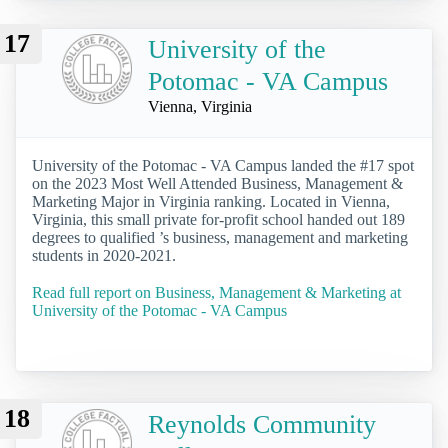
17
University of the
Potomac - VA Campus
Vienna, Virginia
University of the Potomac - VA Campus landed the #17 spot
on the 2023 Most Well Attended Business, Management &
Marketing Major in Virginia ranking. Located in Vienna,
Virginia, this small private for-profit school handed out 189
degrees to qualified ’s business, management and marketing
students in 2020-2021.
Read full report on Business, Management & Marketing at
University of the Potomac - VA Campus
18
Reynolds Community