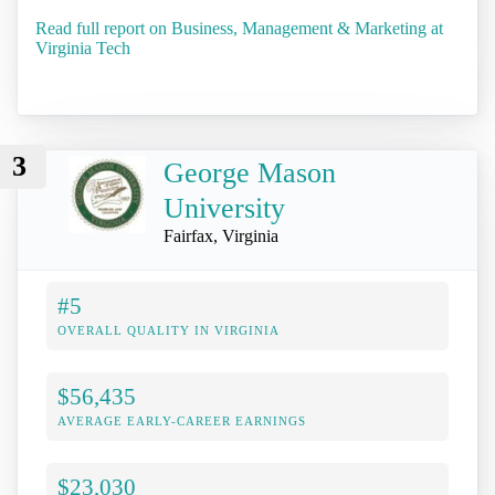
Read full report on Business, Management & Marketing at
Virginia Tech
3
George Mason
University
Fairfax, Virginia
#5
OVERALL QUALITY IN VIRGINIA
$56,435
AVERAGE EARLY-CAREER EARNINGS
$23,030