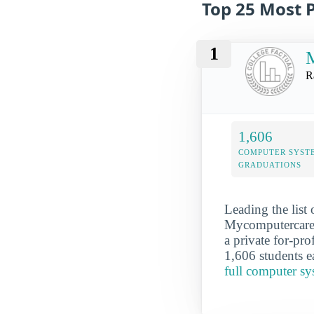
Top 25 Most 
1
R
1,606
COMPUTER SYST
GRADUATIONS
Leading the list
Mycomputercaree
a private for-pro
1,606 students e
full computer s