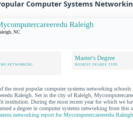
Popular Computer Systems Networkin
Mycomputercareeredu Raleigh
aleigh, NC
Master's Degree
EMS NETWORKING
HIGHEST DEGREE TYPE
 of the most popular computer systems networking schools 
redu Raleigh. Set in the city of Raleigh, Mycomputercare
fit institution. During the most recent year for which we h
arned a degree in computer systems networking from this 
ystems networking report for Mycomputercareeredu Raleig