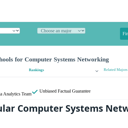
Fi
hools for Computer Systems Networking
Related Majors
Rankings
Unbiased
Factual Guarantee
a Analytics Team
ular Computer Systems Net