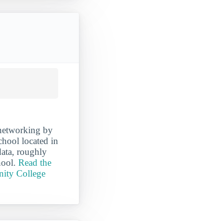
networking by
hool located in
data, roughly
hool.
Read the
nity College