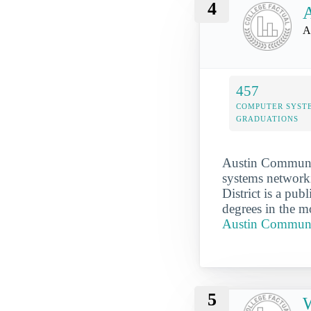
4
A
A
457
COMPUTER SYST
GRADUATIONS
Austin Community
systems networki
District is a pu
degrees in the m
Austin Communit
5
W