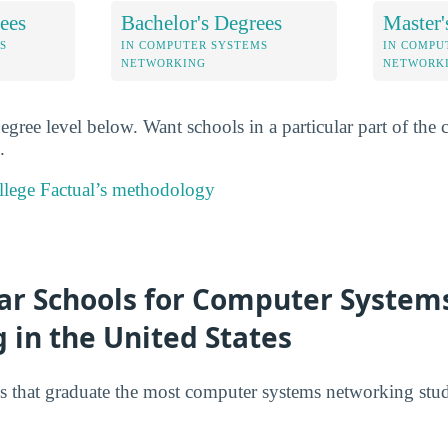
ees
Bachelor's Degrees
Master'
S
IN COMPUTER SYSTEMS
IN COMPU
NETWORKING
NETWORK
degree level below. Want schools in a particular part of th
.
lege Factual’s methodology
ar Schools for Computer System
 in the United States
s that graduate the most computer systems networking stud