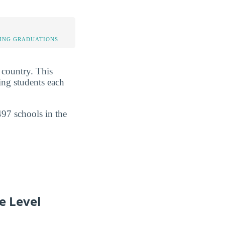
ING GRADUATIONS
e country. This
ing students each
497 schools in the
e Level