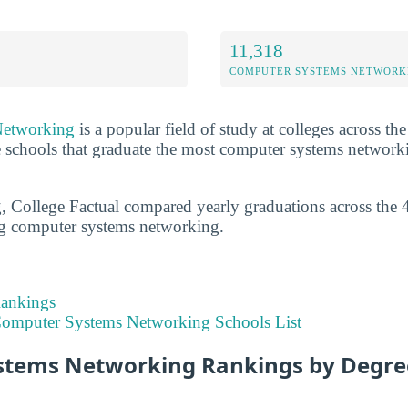
11,318
COMPUTER SYSTEMS NETWORK
Networking
is a popular field of study at colleges across th
he schools that graduate the most computer systems network
g, College Factual compared yearly graduations across the 
ng computer systems networking.
Rankings
omputer Systems Networking Schools List
tems Networking Rankings by Degre