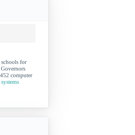
schools for
n Governors
ut 452 computer
 systems