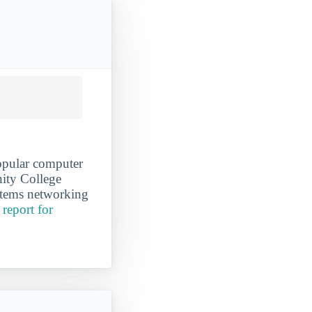
popular computer
ity College
ystems networking
report for