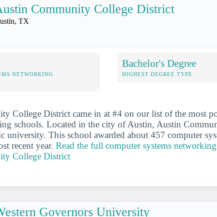
ustin Community College District
ustin, TX
Bachelor's Degree
EMS NETWORKING
HIGHEST DEGREE TYPE
 College District came in at #4 on our list of the most 
ng schools. Located in the city of Austin, Austin Commun
blic university. This school awarded about 457 computer s
ost recent year.
Read the full computer systems networking 
y College District
estern Governors University