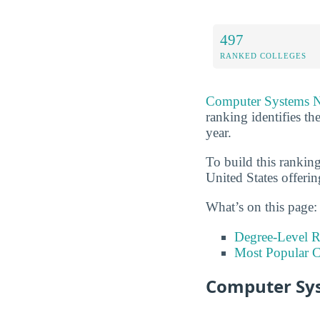
497
RANKED COLLEGES
Computer Systems 
ranking identifies t
year.
To build this rankin
United States offeri
What’s on this page:
Degree-Level 
Most Popular C
Computer Sys