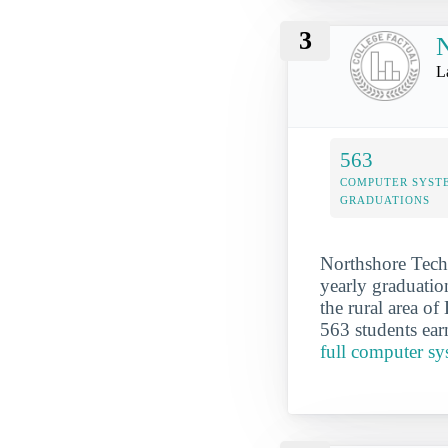
3
N
L
563
COMPUTER SYST
GRADUATIONS
Northshore Tech
yearly graduatio
the rural area o
563 students ear
full computer s