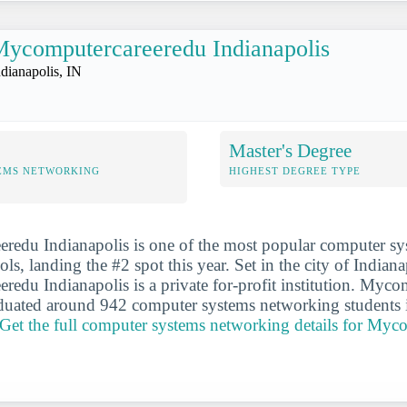
ycomputercareeredu Indianapolis
ndianapolis, IN
Master's Degree
EMS NETWORKING
HIGHEST DEGREE TYPE
redu Indianapolis is one of the most popular computer sy
s, landing the #2 spot this year. Set in the city of Indiana
edu Indianapolis is a private for-profit institution. Myc
aduated around 942 computer systems networking students 
Get the full computer systems networking details for Myc