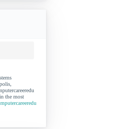
stems
polis,
omputercareeredu
in the most
omputercareeredu