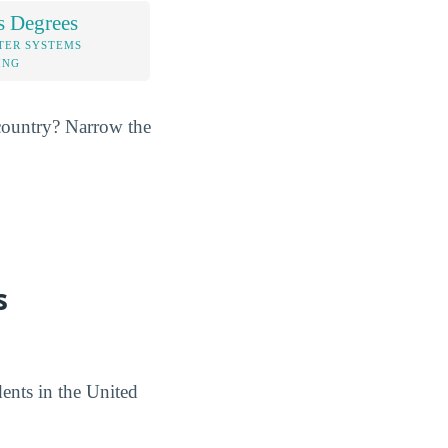
s Degrees
TER SYSTEMS
ING
e country? Narrow the
s
ents in the United