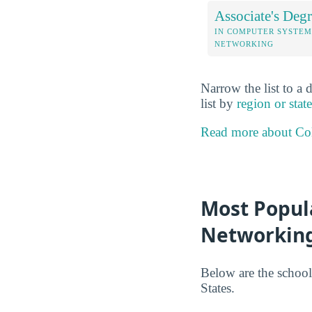
Associate's Degr
IN COMPUTER SYSTEM
NETWORKING
Narrow the list to a 
list by
region or state
Read more about Col
Most Popul
Networking
Below are the school
States.