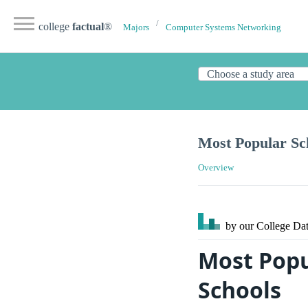
college
factual
®
Majors
Computer Systems Networking
Most Popular Sc
Overview
by our College
Dat
Most Pop
Schools