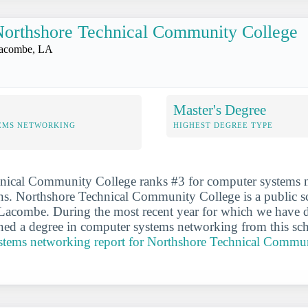
orthshore Technical Community College
acombe, LA
Master's Degree
EMS NETWORKING
HIGHEST DEGREE TYPE
nical Community College ranks #3 for computer systems 
ns. Northshore Technical Community College is a public sc
f Lacombe. During the most recent year for which we have 
ned a degree in computer systems networking from this sc
ystems networking report for Northshore Technical Commu