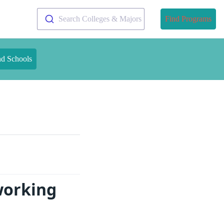
Search Colleges & Majors
Find Programs
nd Schools
working