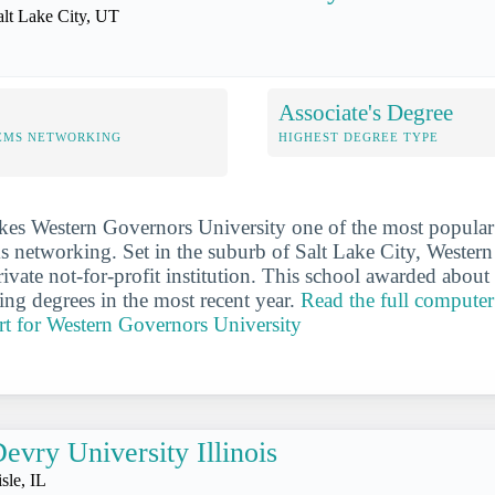
alt Lake City, UT
Associate's Degree
EMS NETWORKING
HIGHEST DEGREE TYPE
es Western Governors University one of the most popular 
 networking. Set in the suburb of Salt Lake City, Wester
private not-for-profit institution. This school awarded abo
ng degrees in the most recent year.
Read the full computer
rt for Western Governors University
evry University Illinois
sle, IL