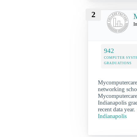
2
M
I
942
COMPUTER SYST
GRADUATIONS
Mycomputercaree
networking school
Mycomputercareer
Indianapolis gr
recent data year.
Indianapolis