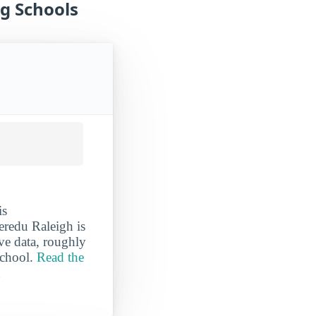
g Schools
is
eredu Raleigh is
ave data, roughly
school.
Read the
h