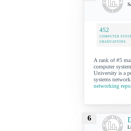
S
452
COMPUTER SYST
GRADUATIONS
A rank of #5 mak
computer systems
University is a 
systems networki
networking repo
6
D
Li