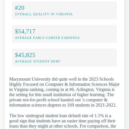
#20
OVERALL QUALITY IN VIRGINIA
$54,717
AVERAGE EARLY-CAREER EARNINGS
$45,825
AVERAGE STUDENT DEBT
Marymount University did quite well in the 2023 Schools
Highly Focused on Computer & Information Sciences Major
in Virginia ranking, coming in at #6. Arlington, Virginia is
the setting for this small institution of higher learning. The
private not-for-profit school handed out ’s computer &
information sciences degrees to 169 students in 2021-2022.
The low undergrad student loan default rate of 1.1% is a
good sign that students have an easier time paying off their
loans than they might at other schools. For comparison, the