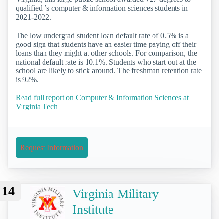
qualified ’s computer & information sciences students in
2021-2022.
The low undergrad student loan default rate of 0.5% is a
good sign that students have an easier time paying off their
loans than they might at other schools. For comparison, the
national default rate is 10.1%. Students who start out at the
school are likely to stick around. The freshman retention rate
is 92%.
Read full report on Computer & Information Sciences at
Virginia Tech
Request Information
14
Virginia Military
Institute