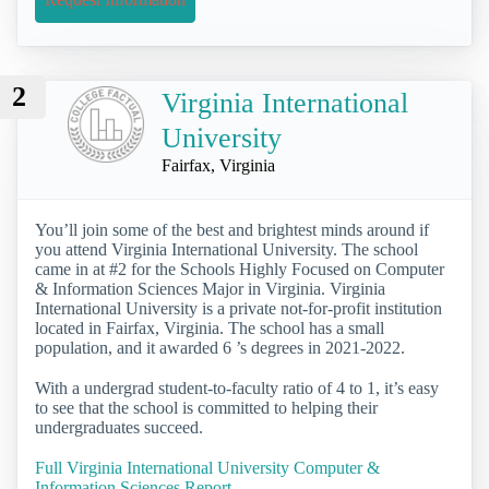
2
Virginia International
University
Fairfax, Virginia
You’ll join some of the best and brightest minds around if
you attend Virginia International University. The school
came in at #2 for the Schools Highly Focused on Computer
& Information Sciences Major in Virginia. Virginia
International University is a private not-for-profit institution
located in Fairfax, Virginia. The school has a small
population, and it awarded 6 ’s degrees in 2021-2022.
With a undergrad student-to-faculty ratio of 4 to 1, it’s easy
to see that the school is committed to helping their
undergraduates succeed.
Full Virginia International University Computer &
Information Sciences Report