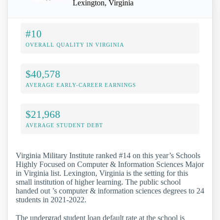
Lexington, Virginia
#10
OVERALL QUALITY IN VIRGINIA
$40,578
AVERAGE EARLY-CAREER EARNINGS
$21,968
AVERAGE STUDENT DEBT
Virginia Military Institute ranked #14 on this year’s Schools
Highly Focused on Computer & Information Sciences Major
in Virginia list. Lexington, Virginia is the setting for this
small institution of higher learning. The public school
handed out ’s computer & information sciences degrees to 24
students in 2021-2022.
The undergrad student loan default rate at the school is