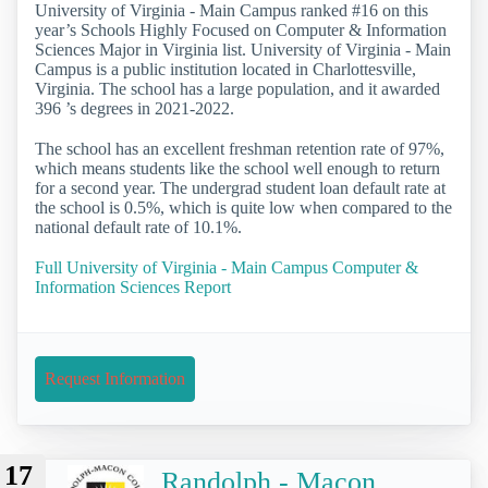
University of Virginia - Main Campus ranked #16 on this
year’s Schools Highly Focused on Computer & Information
Sciences Major in Virginia list. University of Virginia - Main
Campus is a public institution located in Charlottesville,
Virginia. The school has a large population, and it awarded
396 ’s degrees in 2021-2022.
The school has an excellent freshman retention rate of 97%,
which means students like the school well enough to return
for a second year. The undergrad student loan default rate at
the school is 0.5%, which is quite low when compared to the
national default rate of 10.1%.
Full University of Virginia - Main Campus Computer &
Information Sciences Report
Request Information
17
Randolph - Macon