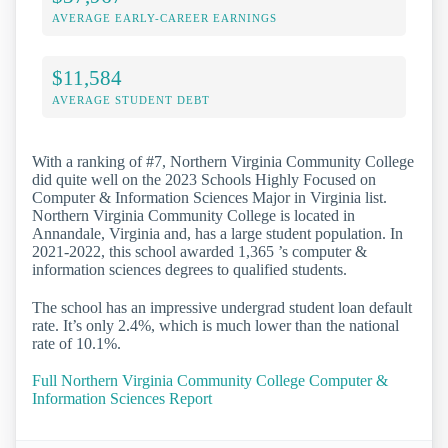
AVERAGE EARLY-CAREER EARNINGS
$11,584
AVERAGE STUDENT DEBT
With a ranking of #7, Northern Virginia Community College
did quite well on the 2023 Schools Highly Focused on
Computer & Information Sciences Major in Virginia list.
Northern Virginia Community College is located in
Annandale, Virginia and, has a large student population. In
2021-2022, this school awarded 1,365 ’s computer &
information sciences degrees to qualified students.
The school has an impressive undergrad student loan default
rate. It’s only 2.4%, which is much lower than the national
rate of 10.1%.
Full Northern Virginia Community College Computer &
Information Sciences Report