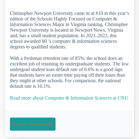
Christopher Newport University came in at #10 in this year’s
edition of the Schools Highly Focused on Computer &
Information Sciences Major in Virginia ranking. Christopher
Newport University is located in Newport News, Virginia
and, has a small student population. In 2021-2022, this
school awarded 80 ’s computer & information sciences
degrees to qualified students.
With a freshman retention rate of 85%, the school does an
excellent job of retaining its undergraduate students. The low
undergrad student loan default rate of 0.6% is a good sign
that students have an easier time paying off their loans than
they might at other schools. For comparison, the national
default rate is 10.1%.
Read more about Computer & Information Sciences at CNU
Request Information