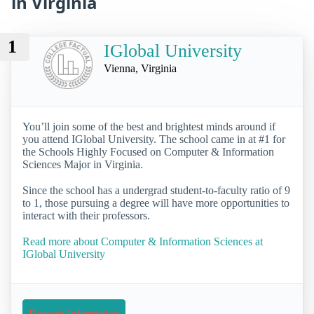
in Virginia
1
IGlobal University
Vienna, Virginia
You’ll join some of the best and brightest minds around if
you attend IGlobal University. The school came in at #1 for
the Schools Highly Focused on Computer & Information
Sciences Major in Virginia.
Since the school has a undergrad student-to-faculty ratio of 9
to 1, those pursuing a degree will have more opportunities to
interact with their professors.
Read more about Computer & Information Sciences at
IGlobal University
Request Information