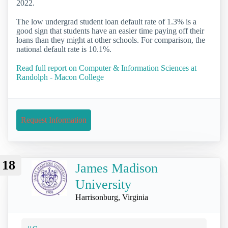
2022.
The low undergrad student loan default rate of 1.3% is a
good sign that students have an easier time paying off their
loans than they might at other schools. For comparison, the
national default rate is 10.1%.
Read full report on Computer & Information Sciences at
Randolph - Macon College
Request Information
18
James Madison
University
Harrisonburg, Virginia