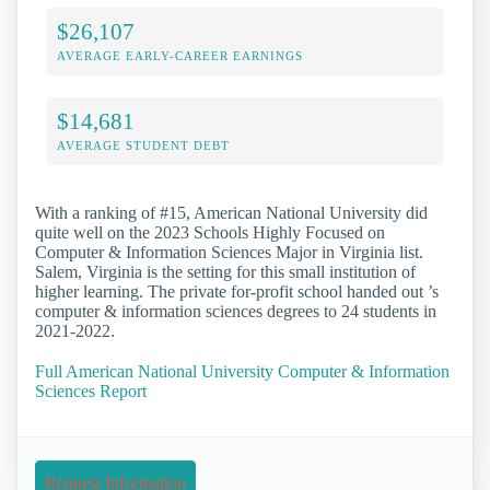
$26,107
AVERAGE EARLY-CAREER EARNINGS
$14,681
AVERAGE STUDENT DEBT
With a ranking of #15, American National University did
quite well on the 2023 Schools Highly Focused on
Computer & Information Sciences Major in Virginia list.
Salem, Virginia is the setting for this small institution of
higher learning. The private for-profit school handed out ’s
computer & information sciences degrees to 24 students in
2021-2022.
Full American National University Computer & Information
Sciences Report
Request Information