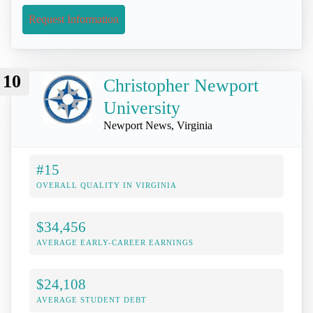
Request Information
10
Christopher Newport
University
Newport News, Virginia
#15
OVERALL QUALITY IN VIRGINIA
$34,456
AVERAGE EARLY-CAREER EARNINGS
$24,108
AVERAGE STUDENT DEBT