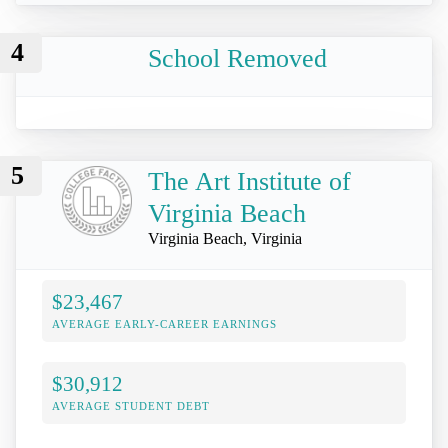
4
School Removed
5
The Art Institute of
Virginia Beach
Virginia Beach, Virginia
$23,467
AVERAGE EARLY-CAREER EARNINGS
$30,912
AVERAGE STUDENT DEBT