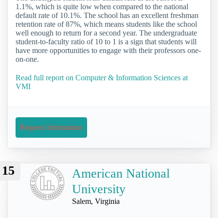
1.1%, which is quite low when compared to the national
default rate of 10.1%. The school has an excellent freshman
retention rate of 87%, which means students like the school
well enough to return for a second year. The undergraduate
student-to-faculty ratio of 10 to 1 is a sign that students will
have more opportunities to engage with their professors one-
on-one.
Read full report on Computer & Information Sciences at
VMI
Request Information
15
American National
University
Salem, Virginia