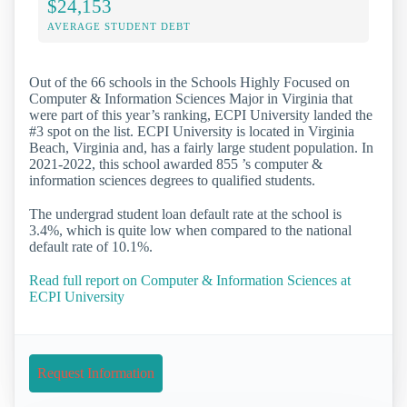
$24,153
AVERAGE STUDENT DEBT
Out of the 66 schools in the Schools Highly Focused on
Computer & Information Sciences Major in Virginia that
were part of this year’s ranking, ECPI University landed the
#3 spot on the list. ECPI University is located in Virginia
Beach, Virginia and, has a fairly large student population. In
2021-2022, this school awarded 855 ’s computer &
information sciences degrees to qualified students.
The undergrad student loan default rate at the school is
3.4%, which is quite low when compared to the national
default rate of 10.1%.
Read full report on Computer & Information Sciences at
ECPI University
Request Information