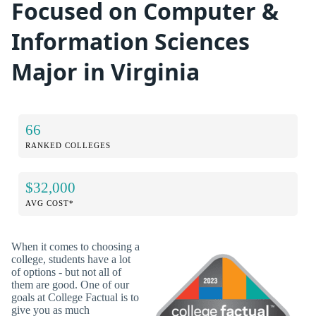
Focused on Computer &
Information Sciences
Major in Virginia
66
RANKED COLLEGES
$32,000
AVG COST*
When it comes to choosing a
college, students have a lot
of options - but not all of
them are good. One of our
goals at College Factual is to
give you as much