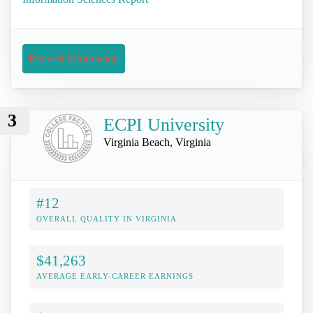
Request Information
3
ECPI University
Virginia Beach, Virginia
#12
OVERALL QUALITY IN VIRGINIA
$41,263
AVERAGE EARLY-CAREER EARNINGS