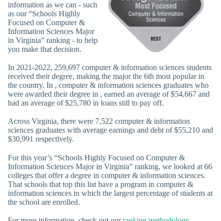
information as we can - such
as our “Schools Highly
Focused on Computer &
Information Sciences Major
in Virginia” ranking - to help
you make that decision.
In 2021-2022, 259,697 computer & information sciences students
received their degree, making the major the 6th most popular in
the country. In , computer & information sciences graduates who
were awarded their degree in , earned an average of $54,667 and
had an average of $25,780 in loans still to pay off.
Across Virginia, there were 7,522 computer & information
sciences graduates with average earnings and debt of $55,210 and
$30,991 respectively.
For this year’s “Schools Highly Focused on Computer &
Information Sciences Major in Virginia” ranking, we looked at 66
colleges that offer a degree in computer & information sciences.
That schools that top this list have a program in computer &
information sciences in which the largest percentage of students at
the school are enrolled.
For more information, check out our
ranking methodology
.