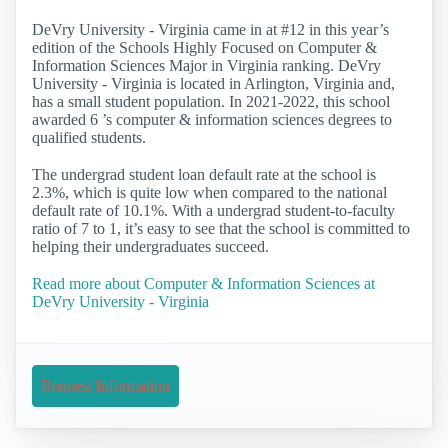
DeVry University - Virginia came in at #12 in this year’s
edition of the Schools Highly Focused on Computer &
Information Sciences Major in Virginia ranking. DeVry
University - Virginia is located in Arlington, Virginia and,
has a small student population. In 2021-2022, this school
awarded 6 ’s computer & information sciences degrees to
qualified students.
The undergrad student loan default rate at the school is
2.3%, which is quite low when compared to the national
default rate of 10.1%. With a undergrad student-to-faculty
ratio of 7 to 1, it’s easy to see that the school is committed to
helping their undergraduates succeed.
Read more about Computer & Information Sciences at
DeVry University - Virginia
Request Information