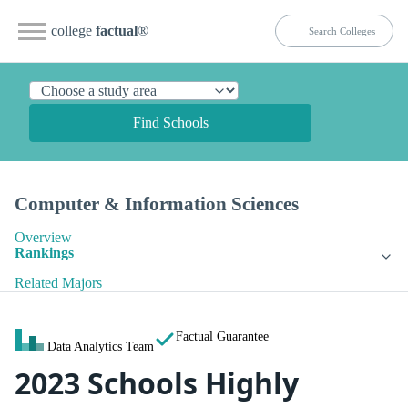
college
factual
®
Find Schools
Computer & Information Sciences
Overview
Rankings
Related Majors
Factual Guarantee
Data Analytics Team
2023 Schools Highly