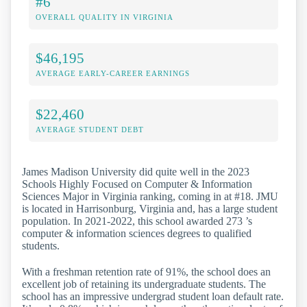
#6
OVERALL QUALITY IN VIRGINIA
$46,195
AVERAGE EARLY-CAREER EARNINGS
$22,460
AVERAGE STUDENT DEBT
James Madison University did quite well in the 2023
Schools Highly Focused on Computer & Information
Sciences Major in Virginia ranking, coming in at #18. JMU
is located in Harrisonburg, Virginia and, has a large student
population. In 2021-2022, this school awarded 273 ’s
computer & information sciences degrees to qualified
students.
With a freshman retention rate of 91%, the school does an
excellent job of retaining its undergraduate students. The
school has an impressive undergrad student loan default rate.