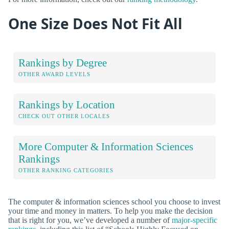
One Size Does Not Fit All
Rankings by Degree
OTHER AWARD LEVELS
Rankings by Location
CHECK OUT OTHER LOCALES
More Computer & Information Sciences
Rankings
OTHER RANKING CATEGORIES
The computer & information sciences school you choose to invest
your time and money in matters. To help you make the decision
that is right for you, we’ve developed a number of
major-specific