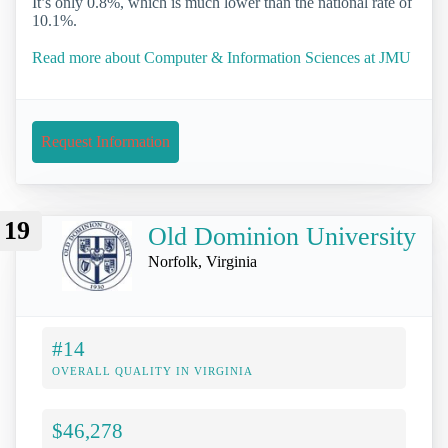
It’s only 0.8%, which is much lower than the national rate of
10.1%.
Read more about Computer & Information Sciences at JMU
Request Information
19
Old Dominion University
Norfolk, Virginia
#14
OVERALL QUALITY IN VIRGINIA
$46,278