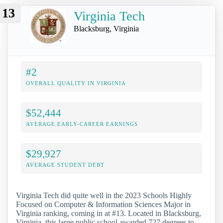
13
Virginia Tech
Blacksburg, Virginia
#2
OVERALL QUALITY IN VIRGINIA
$52,444
AVERAGE EARLY-CAREER EARNINGS
$29,927
AVERAGE STUDENT DEBT
Virginia Tech did quite well in the 2023 Schools Highly
Focused on Computer & Information Sciences Major in
Virginia ranking, coming in at #13. Located in Blacksburg,
Virginia, this large public school awarded 727 degrees to