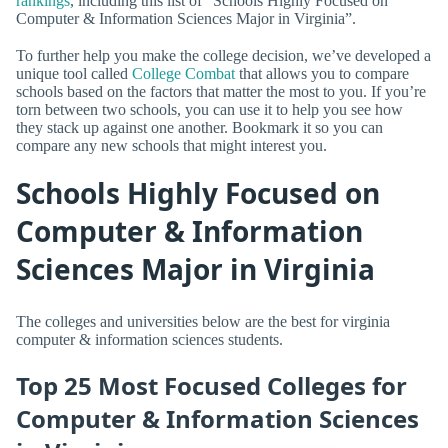
rankings
, including this list of “Schools Highly Focused on
Computer & Information Sciences Major in Virginia”.
To further help you make the college decision, we’ve developed a
unique tool called
College Combat
that allows you to compare
schools based on the factors that matter the most to you. If you’re
torn between two schools, you can use it to help you see how
they stack up against one another. Bookmark it so you can
compare any new schools that might interest you.
Schools Highly Focused on
Computer & Information
Sciences Major in Virginia
The colleges and universities below are the best for virginia
computer & information sciences students.
Top 25 Most Focused Colleges for
Computer & Information Sciences