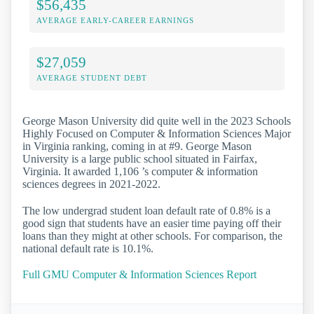
$56,435
AVERAGE EARLY-CAREER EARNINGS
$27,059
AVERAGE STUDENT DEBT
George Mason University did quite well in the 2023 Schools
Highly Focused on Computer & Information Sciences Major
in Virginia ranking, coming in at #9. George Mason
University is a large public school situated in Fairfax,
Virginia. It awarded 1,106 ’s computer & information
sciences degrees in 2021-2022.
The low undergrad student loan default rate of 0.8% is a
good sign that students have an easier time paying off their
loans than they might at other schools. For comparison, the
national default rate is 10.1%.
Full GMU Computer & Information Sciences Report