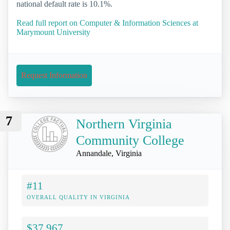
national default rate is 10.1%.
Read full report on Computer & Information Sciences at
Marymount University
Request Information
7
Northern Virginia
Community College
Annandale, Virginia
#11
OVERALL QUALITY IN VIRGINIA
$37,967