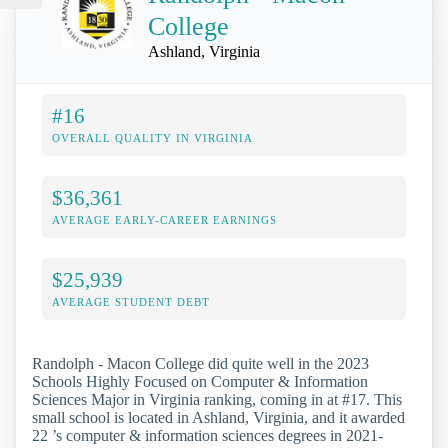
College
Ashland, Virginia
#16
OVERALL QUALITY IN VIRGINIA
$36,361
AVERAGE EARLY-CAREER EARNINGS
$25,939
AVERAGE STUDENT DEBT
Randolph - Macon College did quite well in the 2023
Schools Highly Focused on Computer & Information
Sciences Major in Virginia ranking, coming in at #17. This
small school is located in Ashland, Virginia, and it awarded
22 ’s computer & information sciences degrees in 2021-