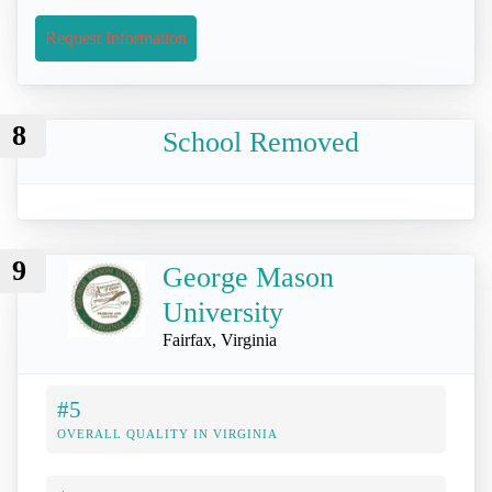
Request Information
8
School Removed
9
George Mason
University
Fairfax, Virginia
#5
OVERALL QUALITY IN VIRGINIA