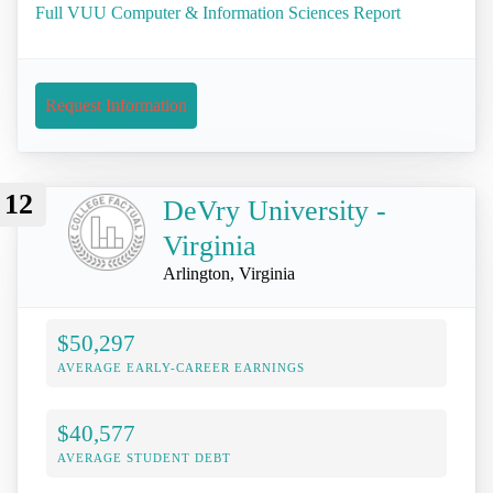
Full VUU Computer & Information Sciences Report
Request Information
12
DeVry University -
Virginia
Arlington, Virginia
$50,297
AVERAGE EARLY-CAREER EARNINGS
$40,577
AVERAGE STUDENT DEBT