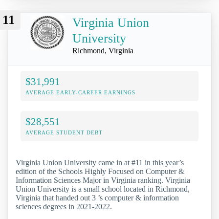
11
Virginia Union
University
Richmond, Virginia
$31,991
AVERAGE EARLY-CAREER EARNINGS
$28,551
AVERAGE STUDENT DEBT
Virginia Union University came in at #11 in this year’s
edition of the Schools Highly Focused on Computer &
Information Sciences Major in Virginia ranking. Virginia
Union University is a small school located in Richmond,
Virginia that handed out 3 ’s computer & information
sciences degrees in 2021-2022.