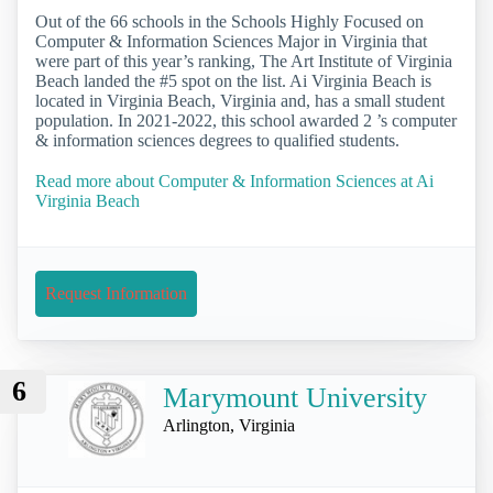
Out of the 66 schools in the Schools Highly Focused on
Computer & Information Sciences Major in Virginia that
were part of this year’s ranking, The Art Institute of Virginia
Beach landed the #5 spot on the list. Ai Virginia Beach is
located in Virginia Beach, Virginia and, has a small student
population. In 2021-2022, this school awarded 2 ’s computer
& information sciences degrees to qualified students.
Read more about Computer & Information Sciences at Ai
Virginia Beach
Request Information
6
Marymount University
Arlington, Virginia