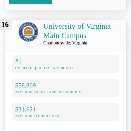
16
University of Virginia -
Main Campus
Charlottesville, Virginia
#1
OVERALL QUALITY IN VIRGINIA
$58,809
AVERAGE EARLY-CAREER EARNINGS
$31,621
AVERAGE STUDENT DEBT